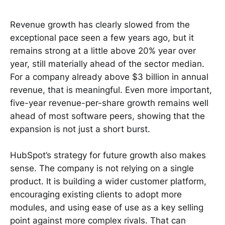
Revenue growth has clearly slowed from the
exceptional pace seen a few years ago, but it
remains strong at a little above 20% year over
year, still materially ahead of the sector median.
For a company already above $3 billion in annual
revenue, that is meaningful. Even more important,
five-year revenue-per-share growth remains well
ahead of most software peers, showing that the
expansion is not just a short burst.
HubSpot’s strategy for future growth also makes
sense. The company is not relying on a single
product. It is building a wider customer platform,
encouraging existing clients to adopt more
modules, and using ease of use as a key selling
point against more complex rivals. That can