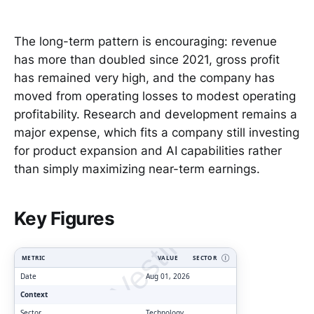
The long-term pattern is encouraging: revenue
has more than doubled since 2021, gross profit
has remained very high, and the company has
moved from operating losses to modest operating
profitability. Research and development remains a
major expense, which fits a company still investing
for product expansion and AI capabilities rather
than simply maximizing near-term earnings.
ClarityVesting.com
Key Figures
METRIC
VALUE
SECTOR
Ⓘ
Date
Aug 01, 2026
Context
Sector
Technology