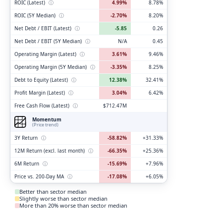
ROIC (Latest)
ⓘ
4.99%
8.78%
ROIC (5Y Median)
ⓘ
-2.70%
8.20%
Net Debt / EBIT (Latest)
ⓘ
-5.85
0.26
Net Debt / EBIT (5Y Median)
ⓘ
N/A
0.45
Operating Margin (Latest)
ⓘ
3.61%
9.46%
Operating Margin (5Y Median)
ⓘ
-3.35%
8.25%
Debt to Equity (Latest)
ⓘ
12.38%
32.41%
Profit Margin (Latest)
ⓘ
3.04%
6.42%
Free Cash Flow (Latest)
ⓘ
$712.47M
Momentum
(Price trend)
3Y Return
ⓘ
-58.82%
+31.33%
12M Return (excl. last month)
ⓘ
-66.35%
+25.36%
6M Return
ⓘ
-15.69%
+7.96%
Price vs. 200-Day MA
ⓘ
-17.08%
+6.05%
Better than sector median
Slightly worse than sector median
More than 20% worse than sector median