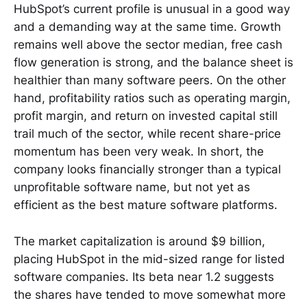
HubSpot’s current profile is unusual in a good way
and a demanding way at the same time. Growth
remains well above the sector median, free cash
flow generation is strong, and the balance sheet is
healthier than many software peers. On the other
hand, profitability ratios such as operating margin,
profit margin, and return on invested capital still
trail much of the sector, while recent share-price
momentum has been very weak. In short, the
company looks financially stronger than a typical
unprofitable software name, but not yet as
efficient as the best mature software platforms.
The market capitalization is around $9 billion,
placing HubSpot in the mid-sized range for listed
software companies. Its beta near 1.2 suggests
the shares have tended to move somewhat more