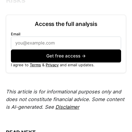
Access the full analysis
Email
Get free access →
I agree to
Terms
&
Privacy
and email updates.
This article is for informational purposes only and
does not constitute financial advice. Some content
is AI-generated. See
Disclaimer