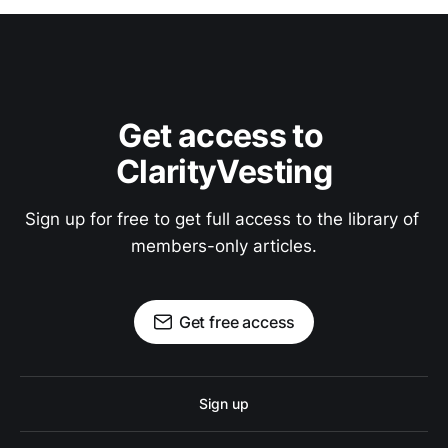
Get access to 
ClarityVesting
Sign up for free to get full access to the library of 
members-only articles.
Get free access
Sign up