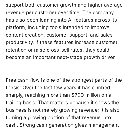
support both customer growth and higher average
revenue per customer over time. The company
has also been leaning into AI features across its
platform, including tools intended to improve
content creation, customer support, and sales
productivity. If these features increase customer
retention or raise cross-sell rates, they could
become an important next-stage growth driver.
Free cash flow is one of the strongest parts of the
thesis. Over the last few years it has climbed
sharply, reaching more than $700 million on a
trailing basis. That matters because it shows the
business is not merely growing revenue; it is also
turning a growing portion of that revenue into
cash. Strong cash generation gives management