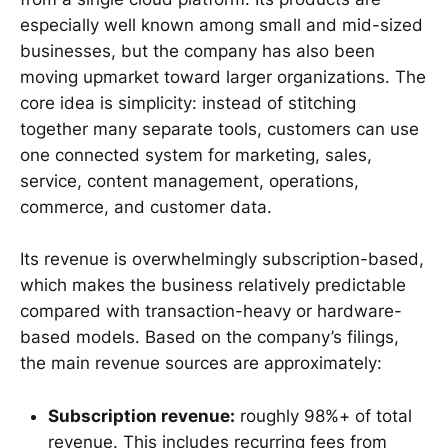
especially well known among small and mid-sized
businesses, but the company has also been
moving upmarket toward larger organizations. The
core idea is simplicity: instead of stitching
together many separate tools, customers can use
one connected system for marketing, sales,
service, content management, operations,
commerce, and customer data.
Its revenue is overwhelmingly subscription-based,
which makes the business relatively predictable
compared with transaction-heavy or hardware-
based models. Based on the company’s filings,
the main revenue sources are approximately:
Subscription revenue:
roughly 98%+ of total
revenue. This includes recurring fees from