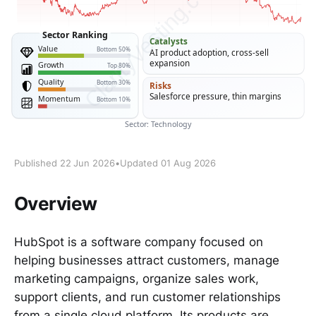
Published 22 Jun 2026
•
Updated 01 Aug 2026
Overview
HubSpot is a software company focused on
helping businesses attract customers, manage
marketing campaigns, organize sales work,
support clients, and run customer relationships
from a single cloud platform. Its products are