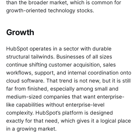
than the broader market, which is common for
growth-oriented technology stocks.
Growth
HubSpot operates in a sector with durable
structural tailwinds. Businesses of all sizes
continue shifting customer acquisition, sales
workflows, support, and internal coordination onto
cloud software. That trend is not new, but it is still
far from finished, especially among small and
medium-sized companies that want enterprise-
like capabilities without enterprise-level
complexity. HubSpot’s platform is designed
exactly for that need, which gives it a logical place
in a growing market.