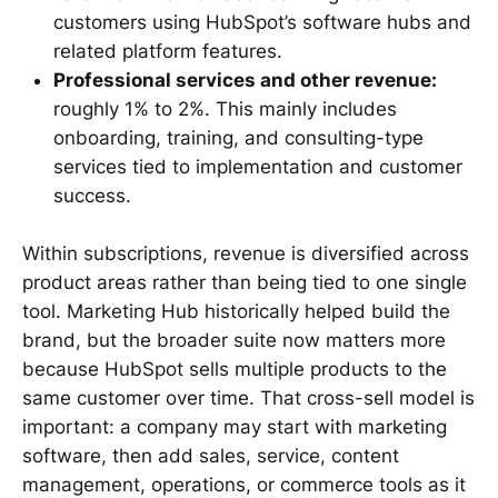
customers using HubSpot’s software hubs and
related platform features.
Professional services and other revenue:
roughly 1% to 2%. This mainly includes
onboarding, training, and consulting-type
services tied to implementation and customer
success.
Within subscriptions, revenue is diversified across
product areas rather than being tied to one single
tool. Marketing Hub historically helped build the
brand, but the broader suite now matters more
because HubSpot sells multiple products to the
same customer over time. That cross-sell model is
important: a company may start with marketing
software, then add sales, service, content
management, operations, or commerce tools as it