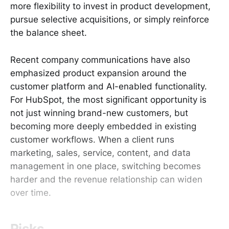
more flexibility to invest in product development,
pursue selective acquisitions, or simply reinforce
the balance sheet.
Recent company communications have also
emphasized product expansion around the
customer platform and AI-enabled functionality.
For HubSpot, the most significant opportunity is
not just winning brand-new customers, but
becoming more deeply embedded in existing
customer workflows. When a client runs
marketing, sales, service, content, and data
management in one place, switching becomes
harder and the revenue relationship can widen
over time.
Risks