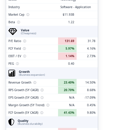
Industry
Software - Application
Market Cap
ⓘ
$11.93B
Beta
ⓘ
1.22
Value
(Cheapness)
P/E Ratio
ⓘ
131.69
31.78
FCF Yield
ⓘ
5.97%
4.16%
EBIT / EV
ⓘ
1.14%
2.73%
PEG
ⓘ
0.40
Growth
(Business expansion)
Revenue Growth
ⓘ
23.40%
14.50%
RPS Growth (5Y CAGR)
ⓘ
20.70%
8.68%
EPS Growth (5Y CAGR)
ⓘ
N/A
-17.09%
Margin Growth (5Y Trend)
ⓘ
N/A
0.45%
FCF Growth (5Y CAGR)
ⓘ
41.43%
9.80%
Quality
(Business durability)