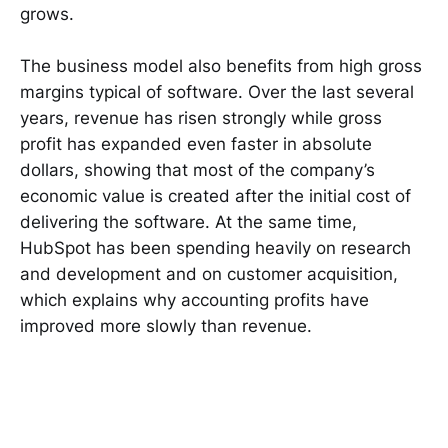
grows.
The business model also benefits from high gross
margins typical of software. Over the last several
years, revenue has risen strongly while gross
profit has expanded even faster in absolute
dollars, showing that most of the company’s
economic value is created after the initial cost of
delivering the software. At the same time,
HubSpot has been spending heavily on research
and development and on customer acquisition,
which explains why accounting profits have
improved more slowly than revenue.