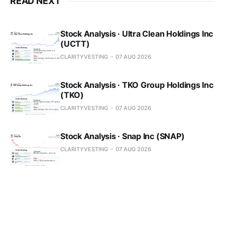
READ NEXT
Stock Analysis · Ultra Clean Holdings Inc
(UCTT)
CLARITYVESTING
07 AUG 2026
Stock Analysis · TKO Group Holdings Inc
(TKO)
CLARITYVESTING
07 AUG 2026
Stock Analysis · Snap Inc (SNAP)
CLARITYVESTING
07 AUG 2026