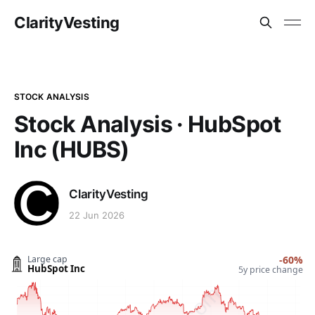
ClarityVesting
STOCK ANALYSIS
Stock Analysis · HubSpot
Inc (HUBS)
ClarityVesting
22 Jun 2026