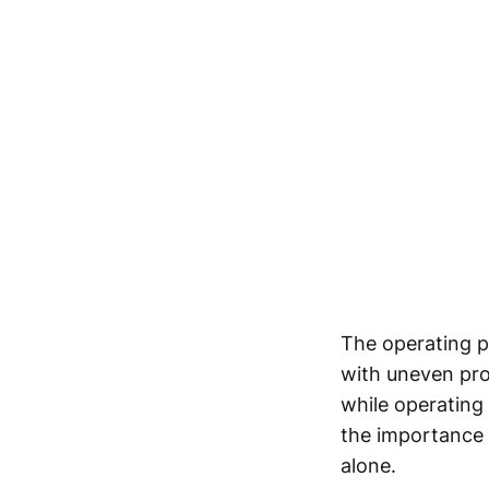
The operating p
with uneven prof
while operating
the importance 
alone.