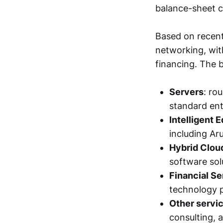
balance-sheet 
Based on recent
networking, with
financing. The 
Servers
: ro
standard ent
Intelligent 
including Ar
Hybrid Clou
software sol
Financial Se
technology 
Other servi
consulting, a