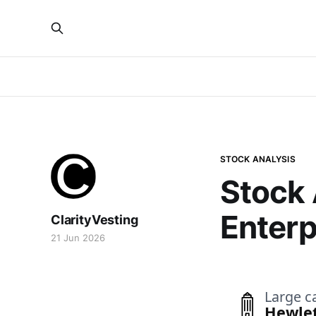
STOCK ANALYSIS
Stock 
Enterp
ClarityVesting
21 Jun 2026