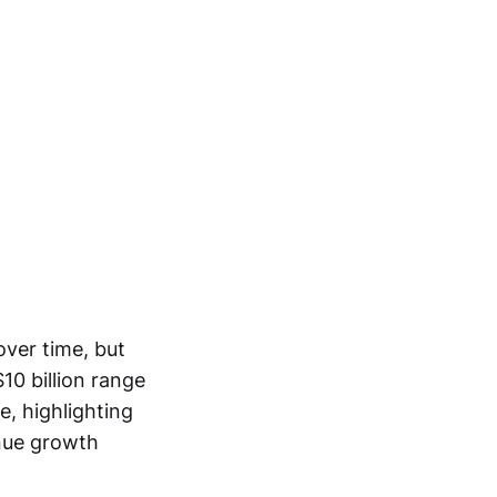
ver time, but
$10 billion range
, highlighting
enue growth