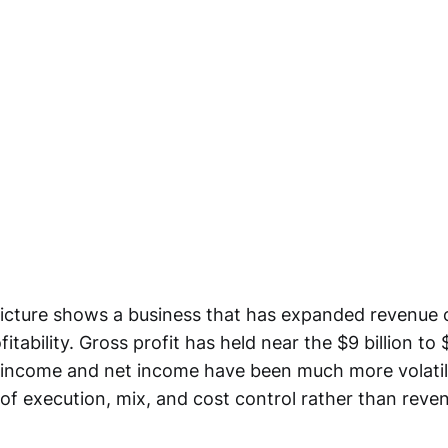
icture shows a business that has expanded revenue o
itability. Gross profit has held near the $9 billion to 
 income and net income have been much more volatile
of execution, mix, and cost control rather than rev