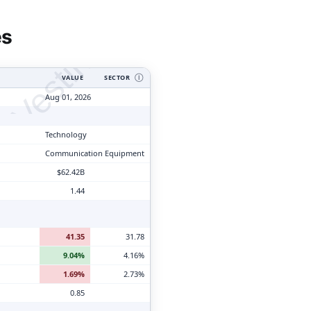
tyVesting.com
es
VALUE
SECTOR
Ⓘ
Aug 01, 2026
Technology
Communication Equipment
$62.42B
1.44
41.35
31.78
9.04%
4.16%
1.69%
2.73%
0.85