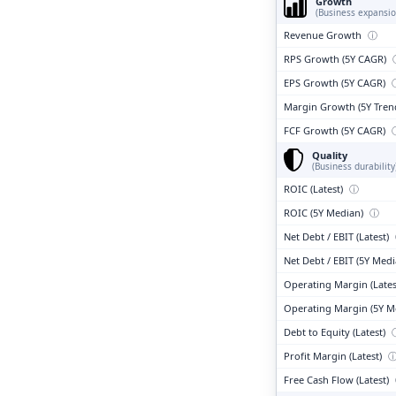
Growth
(Business expansio
Revenue Growth
ⓘ
RPS Growth (5Y CAGR)
EPS Growth (5Y CAGR)
Margin Growth (5Y Tren
FCF Growth (5Y CAGR)
Quality
(Business durability
ROIC (Latest)
ⓘ
ROIC (5Y Median)
ⓘ
Net Debt / EBIT (Latest)
Net Debt / EBIT (5Y Med
Operating Margin (Lates
Operating Margin (5Y M
Debt to Equity (Latest)
Profit Margin (Latest)
Free Cash Flow (Latest)