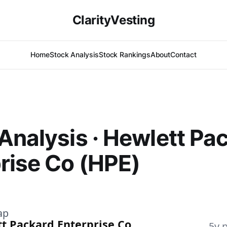
ClarityVesting
Home
Stock Analysis
Stock Rankings
About
Contact
Analysis · Hewlett Pa
rise Co (HPE)