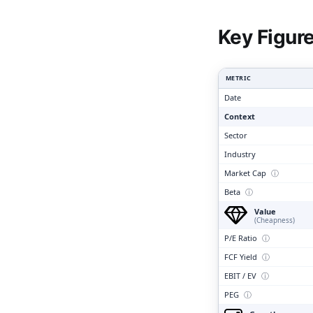
Clari
Key Figur
METRIC
Date
Context
Sector
Industry
Market Cap
ⓘ
Beta
ⓘ
Value
(Cheapness)
P/E Ratio
ⓘ
FCF Yield
ⓘ
EBIT / EV
ⓘ
PEG
ⓘ