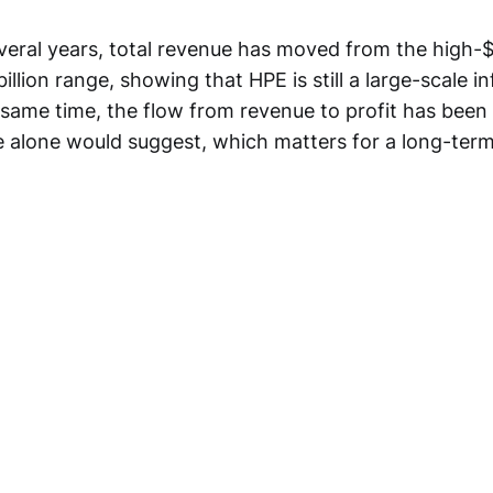
everal years, total revenue has moved from the high-$
illion range, showing that HPE is still a large-scale i
 same time, the flow from revenue to profit has been
ne alone would suggest, which matters for a long-term