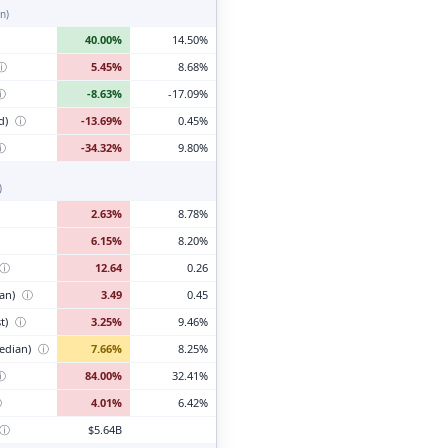
n)
40.00%
14.50%
ⓘ
5.45%
8.68%
ⓘ
-8.63%
-17.09%
d)
ⓘ
-13.69%
0.45%
ⓘ
-34.32%
9.80%
)
2.63%
8.78%
6.15%
8.20%
ⓘ
12.64
0.26
ian)
ⓘ
3.49
0.45
t)
ⓘ
3.25%
9.46%
edian)
ⓘ
7.66%
8.25%
ⓘ
84.00%
32.41%
ⓘ
4.01%
6.42%
ⓘ
$5.64B