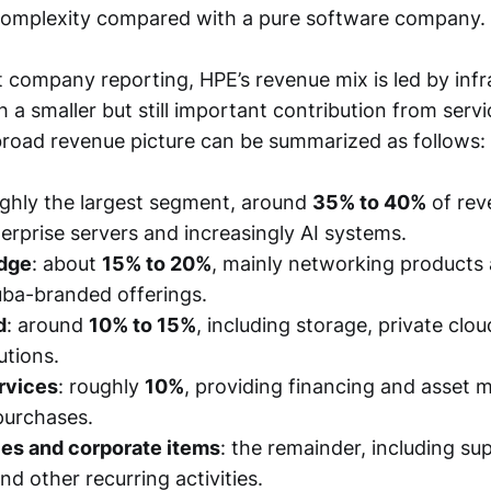
complexity compared with a pure software company.
 company reporting, HPE’s revenue mix is led by infr
 a smaller but still important contribution from serv
broad revenue picture can be summarized as follows:
ughly the largest segment, around
35% to 40%
of rev
erprise servers and increasingly AI systems.
Edge
: about
15% to 20%
, mainly networking products 
uba-branded offerings.
d
: around
10% to 15%
, including storage, private clou
utions.
rvices
: roughly
10%
, providing financing and asset
purchases.
ces and corporate items
: the remainder, including su
nd other recurring activities.