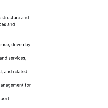
astructure and
ices and
enue, driven by
and services,
d, and related
 management for
pport,