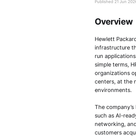
Published 21 Jun 202
Overview
Hewlett Packard
infrastructure t
run application
simple terms, H
organizations o
centers, at the
environments.
The company’s 
such as AI-ready
networking, and
customers acqui