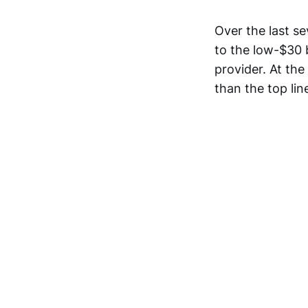
Over the last s
to the low-$30 b
provider. At the
than the top li