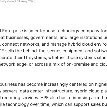
6
•
Updated 01 Aug 2026
 Enterprise is an enterprise technology company fo
hat businesses, governments, and large institutions u
s, connect networks, and manage hybrid cloud envir
PE sells the behind-the-scenes equipment and softwa
perate their IT systems, whether those systems sit in
 network edge, or across a mix of on-premise and clo
business has become increasingly centered on high
 servers, data center infrastructure, hybrid cloud pl
 recurring services. HPE also has a financing arm tha
re technology over time, which can support sales bu