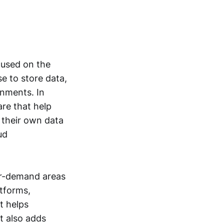
cused on the
se to store data,
onments. In
re that help
 their own data
ud
er-demand areas
atforms,
t helps
t also adds