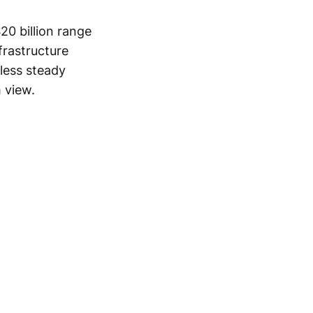
20 billion range
nfrastructure
 less steady
 view.