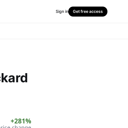
Sign in
Get free access
ckard