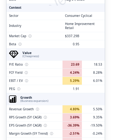
Context
Sector
Consumer Cyclical
Home Improvement
Industry
Retail
Market Cap
ⓘ
$337.29B
Beta
ⓘ
0.95
Value
(Cheapness)
P/E Ratio
ⓘ
23.69
18.53
FCF Yield
ⓘ
4.24%
8.28%
EBIT / EV
ⓘ
5.29%
6.01%
PEG
ⓘ
1.91
Growth
(Business expansion)
Revenue Growth
ⓘ
4.80%
5.50%
RPS Growth (5Y CAGR)
ⓘ
3.69%
9.35%
EPS Growth (5Y CAGR)
ⓘ
-36.39%
-19.50%
Margin Growth (5Y Trend)
ⓘ
-2.51%
-0.24%