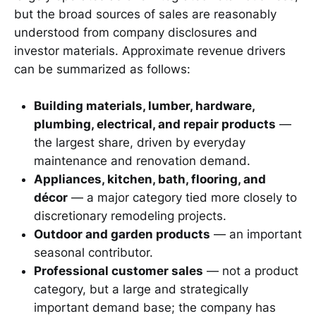
but the broad sources of sales are reasonably
understood from company disclosures and
investor materials. Approximate revenue drivers
can be summarized as follows:
Building materials, lumber, hardware,
plumbing, electrical, and repair products
—
the largest share, driven by everyday
maintenance and renovation demand.
Appliances, kitchen, bath, flooring, and
décor
— a major category tied more closely to
discretionary remodeling projects.
Outdoor and garden products
— an important
seasonal contributor.
Professional customer sales
— not a product
category, but a large and strategically
important demand base; the company has