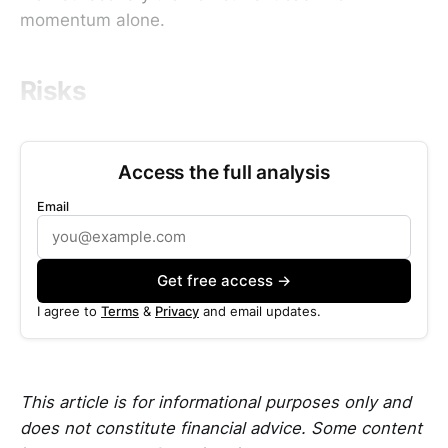
momentum alone.
Risks
Access the full analysis
Email
Get free access →
I agree to
Terms
&
Privacy
and email updates.
This article is for informational purposes only and
does not constitute financial advice. Some content