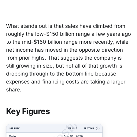
What stands out is that sales have climbed from
roughly the low-$150 billion range a few years ago
to the mid-$160 billion range more recently, while
net income has moved in the opposite direction
from prior highs. That suggests the company is
still growing in size, but not all of that growth is
dropping through to the bottom line because
expenses and financing costs are taking a larger
share.
ClarityVesting.com
Key Figures
METRIC
VALUE
SECTOR
Ⓘ
Date
Aug 01, 2026