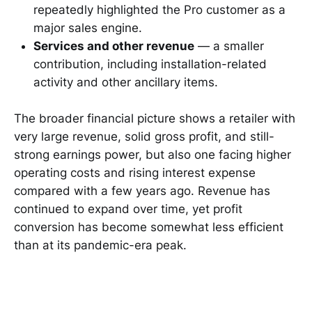
repeatedly highlighted the Pro customer as a
major sales engine.
Services and other revenue
— a smaller
contribution, including installation-related
activity and other ancillary items.
The broader financial picture shows a retailer with
very large revenue, solid gross profit, and still-
strong earnings power, but also one facing higher
operating costs and rising interest expense
compared with a few years ago. Revenue has
continued to expand over time, yet profit
conversion has become somewhat less efficient
than at its pandemic-era peak.