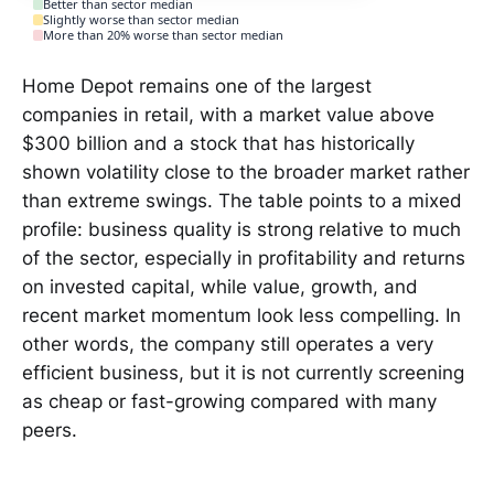
Better than sector median
Slightly worse than sector median
More than 20% worse than sector median
Home Depot remains one of the largest
companies in retail, with a market value above
$300 billion and a stock that has historically
shown volatility close to the broader market rather
than extreme swings. The table points to a mixed
profile: business quality is strong relative to much
of the sector, especially in profitability and returns
on invested capital, while value, growth, and
recent market momentum look less compelling. In
other words, the company still operates a very
efficient business, but it is not currently screening
as cheap or fast-growing compared with many
peers.