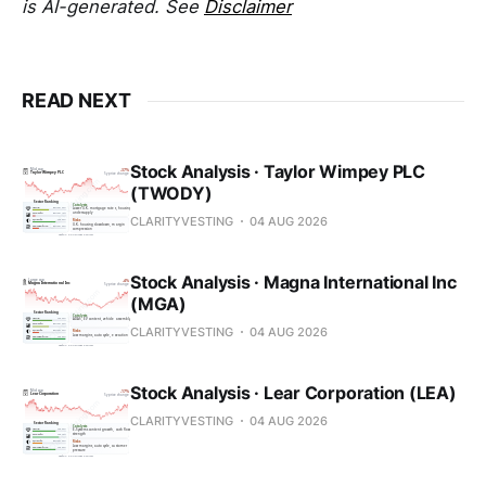
is AI-generated. See
Disclaimer
READ NEXT
Stock Analysis · Taylor Wimpey PLC
(TWODY)
CLARITYVESTING
04 AUG 2026
Stock Analysis · Magna International Inc
(MGA)
CLARITYVESTING
04 AUG 2026
Stock Analysis · Lear Corporation (LEA)
CLARITYVESTING
04 AUG 2026