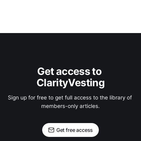
Get access to 
ClarityVesting
Sign up for free to get full access to the library of 
members-only articles.
Get free access