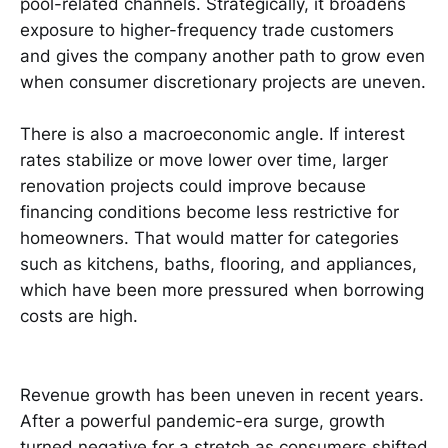
pool-related channels. Strategically, it broadens
exposure to higher-frequency trade customers
and gives the company another path to grow even
when consumer discretionary projects are uneven.
There is also a macroeconomic angle. If interest
rates stabilize or move lower over time, larger
renovation projects could improve because
financing conditions become less restrictive for
homeowners. That would matter for categories
such as kitchens, baths, flooring, and appliances,
which have been more pressured when borrowing
costs are high.
Revenue growth has been uneven in recent years.
After a powerful pandemic-era surge, growth
turned negative for a stretch as consumers shifted