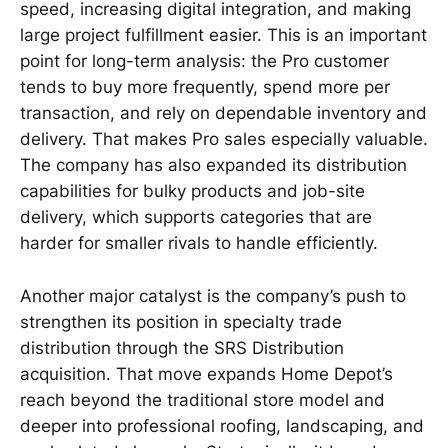
speed, increasing digital integration, and making
large project fulfillment easier. This is an important
point for long-term analysis: the Pro customer
tends to buy more frequently, spend more per
transaction, and rely on dependable inventory and
delivery. That makes Pro sales especially valuable.
The company has also expanded its distribution
capabilities for bulky products and job-site
delivery, which supports categories that are
harder for smaller rivals to handle efficiently.
Another major catalyst is the company’s push to
strengthen its position in specialty trade
distribution through the SRS Distribution
acquisition. That move expands Home Depot’s
reach beyond the traditional store model and
deeper into professional roofing, landscaping, and