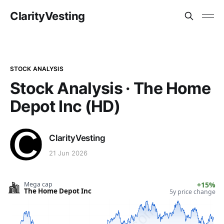
ClarityVesting
STOCK ANALYSIS
Stock Analysis · The Home
Depot Inc (HD)
ClarityVesting
21 Jun 2026