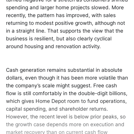
spending and larger home projects slowed. More
recently, the pattern has improved, with sales
returning to modest positive growth, although not
in a straight line. That supports the view that the
business is resilient, but also clearly cyclical
around housing and renovation activity.
Cash generation remains substantial in absolute
dollars, even though it has been more volatile than
the company’s scale might suggest. Free cash
flow is still comfortably in the double-digit billions,
which gives Home Depot room to fund operations,
capital spending, and shareholder returns.
However, the recent level is below prior peaks, so
the growth case depends more on execution and
market recovery than on current cash flow