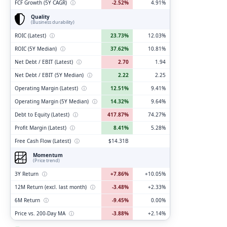
FCF Growth (5Y CAGR)
ⓘ
-2.52%
4.91%
Quality
(Business durability)
ROIC (Latest)
ⓘ
23.73%
12.03%
ROIC (5Y Median)
ⓘ
37.62%
10.81%
Net Debt / EBIT (Latest)
ⓘ
2.70
1.94
Net Debt / EBIT (5Y Median)
ⓘ
2.22
2.25
Operating Margin (Latest)
ⓘ
12.51%
9.41%
Operating Margin (5Y Median)
ⓘ
14.32%
9.64%
Debt to Equity (Latest)
ⓘ
417.87%
74.27%
Profit Margin (Latest)
ⓘ
8.41%
5.28%
Free Cash Flow (Latest)
ⓘ
$14.31B
Momentum
(Price trend)
3Y Return
ⓘ
+7.86%
+10.05%
12M Return (excl. last month)
ⓘ
-3.48%
+2.33%
6M Return
ⓘ
-9.45%
0.00%
Price vs. 200-Day MA
ⓘ
-3.88%
+2.14%