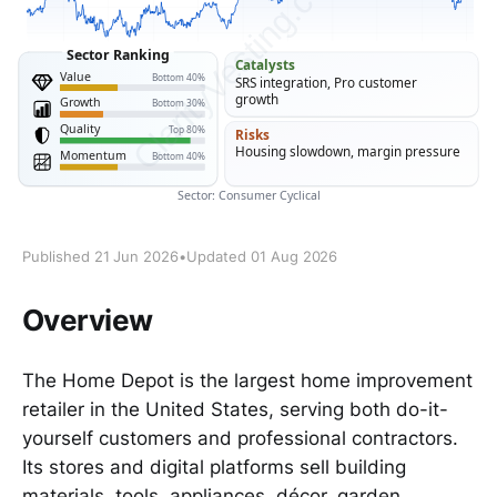
Published 21 Jun 2026
•
Updated 01 Aug 2026
Overview
The Home Depot is the largest home improvement
retailer in the United States, serving both do-it-
yourself customers and professional contractors.
Its stores and digital platforms sell building
materials, tools, appliances, décor, garden