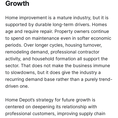
Growth
Home improvement is a mature industry, but it is
supported by durable long-term drivers. Homes
age and require repair. Property owners continue
to spend on maintenance even in softer economic
periods. Over longer cycles, housing turnover,
remodeling demand, professional contractor
activity, and household formation all support the
sector. That does not make the business immune
to slowdowns, but it does give the industry a
recurring demand base rather than a purely trend-
driven one.
Home Depot’s strategy for future growth is
centered on deepening its relationship with
professional customers, improving supply chain