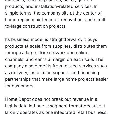
products, and installation-related services. In
simple terms, the company sits at the center of
home repair, maintenance, renovation, and small-
to-large construction projects.
Its business model is straightforward: it buys
products at scale from suppliers, distributes them
through a large store network and online
channels, and earns a margin on each sale. The
company also benefits from related services such
as delivery, installation support, and financing
partnerships that make large home projects easier
for customers.
Home Depot does not break out revenue in a
highly detailed public segment format because it
largely operates as one integrated retail business,