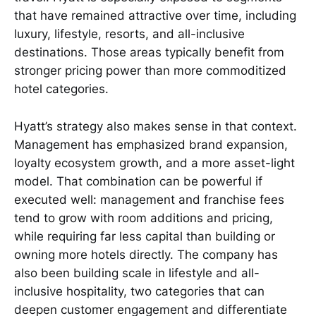
that have remained attractive over time, including
luxury, lifestyle, resorts, and all-inclusive
destinations. Those areas typically benefit from
stronger pricing power than more commoditized
hotel categories.
Hyatt’s strategy also makes sense in that context.
Management has emphasized brand expansion,
loyalty ecosystem growth, and a more asset-light
model. That combination can be powerful if
executed well: management and franchise fees
tend to grow with room additions and pricing,
while requiring far less capital than building or
owning more hotels directly. The company has
also been building scale in lifestyle and all-
inclusive hospitality, two categories that can
deepen customer engagement and differentiate