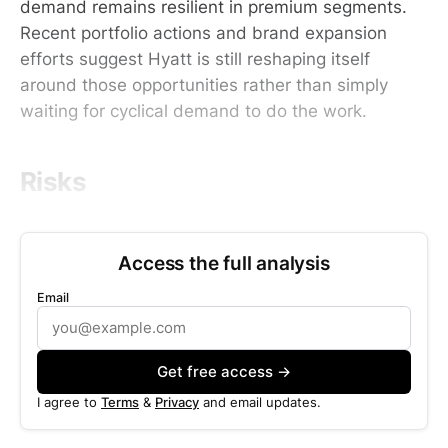
demand remains resilient in premium segments.
Recent portfolio actions and brand expansion
efforts suggest Hyatt is still reshaping itself
around those opportunities rather than simply
waiting for cyclical demand to do the work.
Risks
Access the full analysis
Email
Get free access →
I agree to
Terms
&
Privacy
and email updates.