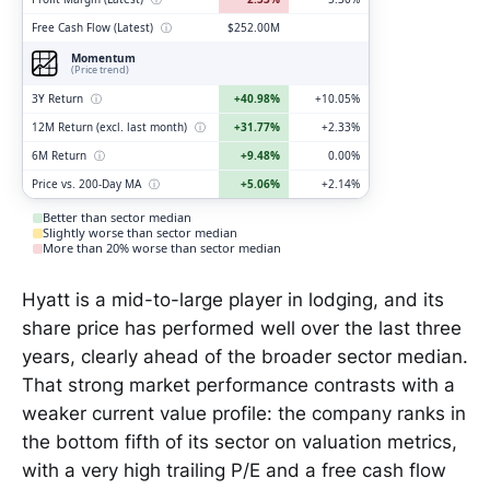
Free Cash Flow (Latest)
ⓘ
$252.00M
Momentum
(Price trend)
3Y Return
ⓘ
+40.98%
+10.05%
12M Return (excl. last month)
ⓘ
+31.77%
+2.33%
6M Return
ⓘ
+9.48%
0.00%
Price vs. 200-Day MA
ⓘ
+5.06%
+2.14%
Better than sector median
Slightly worse than sector median
More than 20% worse than sector median
Hyatt is a mid-to-large player in lodging, and its
share price has performed well over the last three
years, clearly ahead of the broader sector median.
That strong market performance contrasts with a
weaker current value profile: the company ranks in
the bottom fifth of its sector on valuation metrics,
with a very high trailing P/E and a free cash flow