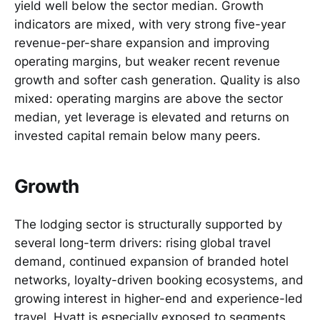
yield well below the sector median. Growth
indicators are mixed, with very strong five-year
revenue-per-share expansion and improving
operating margins, but weaker recent revenue
growth and softer cash generation. Quality is also
mixed: operating margins are above the sector
median, yet leverage is elevated and returns on
invested capital remain below many peers.
Growth
The lodging sector is structurally supported by
several long-term drivers: rising global travel
demand, continued expansion of branded hotel
networks, loyalty-driven booking ecosystems, and
growing interest in higher-end and experience-led
travel. Hyatt is especially exposed to segments