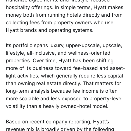
hospitality offerings. In simple terms, Hyatt makes
money both from running hotels directly and from
collecting fees from property owners who use
Hyatt brands and operating systems.
Its portfolio spans luxury, upper-upscale, upscale,
lifestyle, all-inclusive, and wellness-oriented
properties. Over time, Hyatt has been shifting
more of its business toward fee-based and asset-
light activities, which generally require less capital
than owning real estate directly. That matters for
long-term analysis because fee income is often
more scalable and less exposed to property-level
volatility than a heavily owned-hotel model.
Based on recent company reporting, Hyatt’s
revenue mix is broadly driven by the following