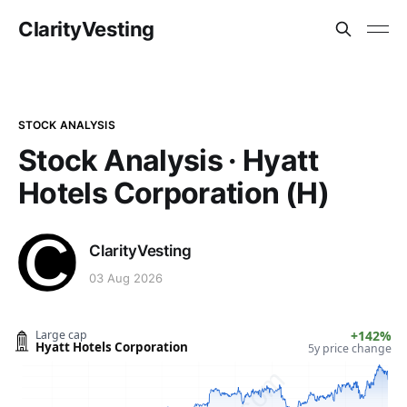
ClarityVesting
STOCK ANALYSIS
Stock Analysis · Hyatt
Hotels Corporation (H)
ClarityVesting
03 Aug 2026