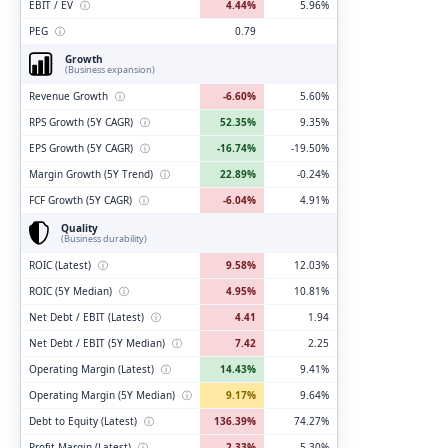
EBIT / EV
ⓘ
4.44%
5.96%
PEG
ⓘ
0.79
Growth
(Business expansion)
Revenue Growth
ⓘ
-6.60%
5.60%
RPS Growth (5Y CAGR)
ⓘ
52.35%
9.35%
EPS Growth (5Y CAGR)
ⓘ
-16.74%
-19.50%
Margin Growth (5Y Trend)
ⓘ
22.89%
-0.24%
FCF Growth (5Y CAGR)
ⓘ
-6.04%
4.91%
Quality
(Business durability)
ROIC (Latest)
ⓘ
9.58%
12.03%
ROIC (5Y Median)
ⓘ
4.95%
10.81%
Net Debt / EBIT (Latest)
ⓘ
4.41
1.94
Net Debt / EBIT (5Y Median)
ⓘ
7.42
2.25
Operating Margin (Latest)
ⓘ
14.43%
9.41%
Operating Margin (5Y Median)
ⓘ
9.17%
9.64%
Debt to Equity (Latest)
ⓘ
136.39%
74.27%
Profit Margin (Latest)
ⓘ
2.33%
5.30%