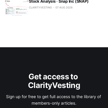
Stock Analysis · Snap Inc (SNAP)
CLARITYVESTING
07 AUG 2026
Get access to 
ClarityVesting
Sign up for free to get full access to the library of 
members-only articles.