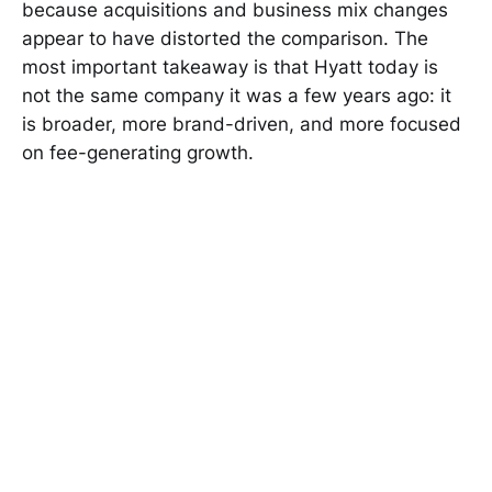
because acquisitions and business mix changes
appear to have distorted the comparison. The
most important takeaway is that Hyatt today is
not the same company it was a few years ago: it
is broader, more brand-driven, and more focused
on fee-generating growth.