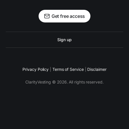
Get free access
Sign up
Privacy Policy
|
Terms of Service
|
Disclaimer
ClarityVesting © 2026. All rights reserved.