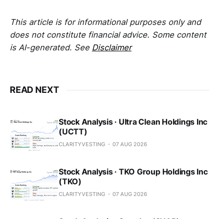
This article is for informational purposes only and
does not constitute financial advice. Some content
is AI-generated. See
Disclaimer
READ NEXT
Stock Analysis · Ultra Clean Holdings Inc
(UCTT)
CLARITYVESTING
07 AUG 2026
Stock Analysis · TKO Group Holdings Inc
(TKO)
CLARITYVESTING
07 AUG 2026