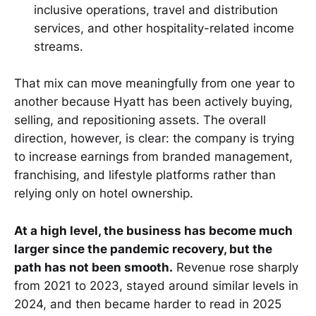
inclusive operations, travel and distribution
services, and other hospitality-related income
streams.
That mix can move meaningfully from one year to
another because Hyatt has been actively buying,
selling, and repositioning assets. The overall
direction, however, is clear: the company is trying
to increase earnings from branded management,
franchising, and lifestyle platforms rather than
relying only on hotel ownership.
At a high level, the business has become much
larger since the pandemic recovery, but the
path has not been smooth.
Revenue rose sharply
from 2021 to 2023, stayed around similar levels in
2024, and then became harder to read in 2025