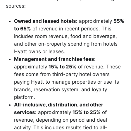
sources:
Owned and leased hotels:
approximately
55%
to 65%
of revenue in recent periods. This
includes room revenue, food and beverage,
and other on-property spending from hotels
Hyatt owns or leases.
Management and franchise fees:
approximately
15% to 25%
of revenue. These
fees come from third-party hotel owners
paying Hyatt to manage properties or use its
brands, reservation system, and loyalty
platform.
All-inclusive, distribution, and other
services:
approximately
15% to 25%
of
revenue, depending on period and deal
activity. This includes results tied to all-