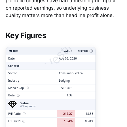
portfolio changes have had a meaningful impact
on reported earnings, so underlying business
quality matters more than headline profit alone.
ClarityVesting.com
Key Figures
METRIC
VALUE
SECTOR
Ⓘ
Date
Aug 03, 2026
Context
Sector
Consumer Cyclical
Industry
Lodging
Market Cap
ⓘ
$16.40B
Beta
ⓘ
1.32
Value
(Cheapness)
P/E Ratio
ⓘ
212.27
18.53
FCF Yield
ⓘ
1.54%
8.28%