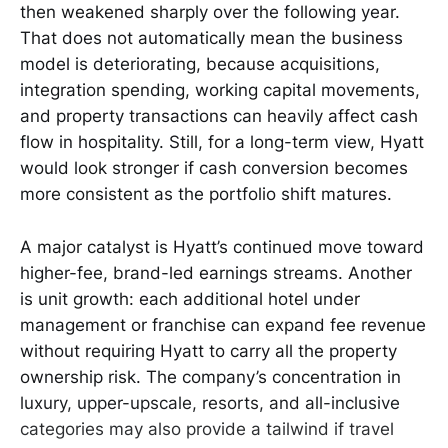
then weakened sharply over the following year.
That does not automatically mean the business
model is deteriorating, because acquisitions,
integration spending, working capital movements,
and property transactions can heavily affect cash
flow in hospitality. Still, for a long-term view, Hyatt
would look stronger if cash conversion becomes
more consistent as the portfolio shift matures.
A major catalyst is Hyatt’s continued move toward
higher-fee, brand-led earnings streams. Another
is unit growth: each additional hotel under
management or franchise can expand fee revenue
without requiring Hyatt to carry all the property
ownership risk. The company’s concentration in
luxury, upper-upscale, resorts, and all-inclusive
categories may also provide a tailwind if travel