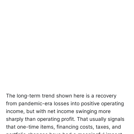
The long-term trend shown here is a recovery
from pandemic-era losses into positive operating
income, but with net income swinging more
sharply than operating profit. That usually signals
that one-time items, financing costs, taxes, and