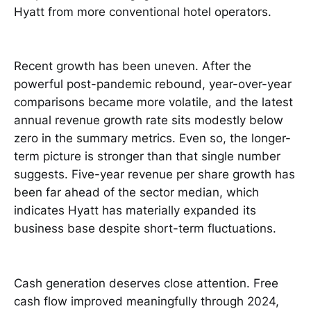
Hyatt from more conventional hotel operators.
Recent growth has been uneven. After the
powerful post-pandemic rebound, year-over-year
comparisons became more volatile, and the latest
annual revenue growth rate sits modestly below
zero in the summary metrics. Even so, the longer-
term picture is stronger than that single number
suggests. Five-year revenue per share growth has
been far ahead of the sector median, which
indicates Hyatt has materially expanded its
business base despite short-term fluctuations.
Cash generation deserves close attention. Free
cash flow improved meaningfully through 2024,