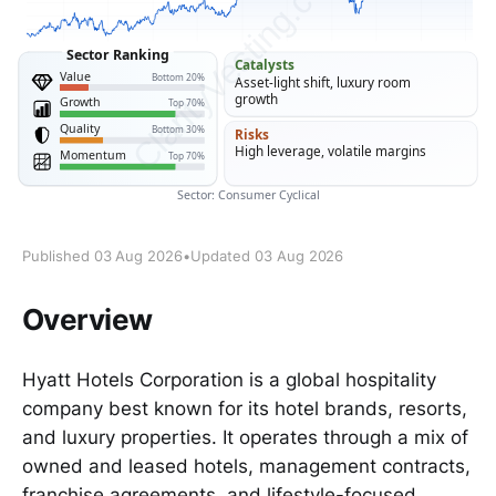
Published 03 Aug 2026
•
Updated 03 Aug 2026
Overview
Hyatt Hotels Corporation is a global hospitality
company best known for its hotel brands, resorts,
and luxury properties. It operates through a mix of
owned and leased hotels, management contracts,
franchise agreements, and lifestyle-focused