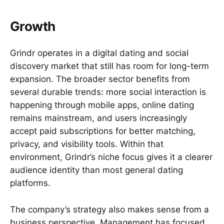
Growth
Grindr operates in a digital dating and social
discovery market that still has room for long-term
expansion. The broader sector benefits from
several durable trends: more social interaction is
happening through mobile apps, online dating
remains mainstream, and users increasingly
accept paid subscriptions for better matching,
privacy, and visibility tools. Within that
environment, Grindr’s niche focus gives it a clearer
audience identity than most general dating
platforms.
The company’s strategy also makes sense from a
business perspective. Management has focused