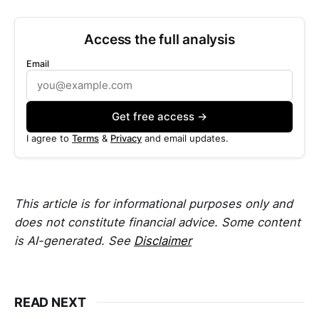
Access the full analysis
Email
Get free access →
I agree to
Terms
&
Privacy
and email updates.
This article is for informational purposes only and
does not constitute financial advice. Some content
is AI-generated. See
Disclaimer
READ NEXT