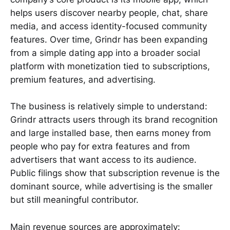
helps users discover nearby people, chat, share
media, and access identity-focused community
features. Over time, Grindr has been expanding
from a simple dating app into a broader social
platform with monetization tied to subscriptions,
premium features, and advertising.
The business is relatively simple to understand:
Grindr attracts users through its brand recognition
and large installed base, then earns money from
people who pay for extra features and from
advertisers that want access to its audience.
Public filings show that subscription revenue is the
dominant source, while advertising is the smaller
but still meaningful contributor.
Main revenue sources are approximately: