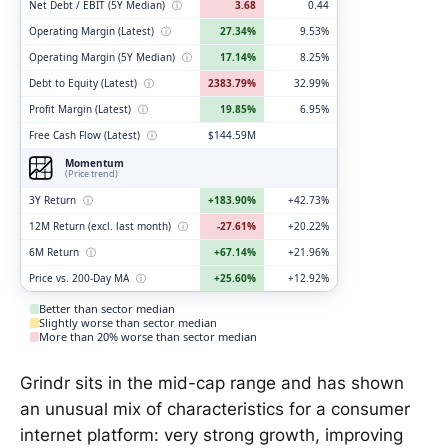
Net Debt / EBIT (5Y Median)
ⓘ
3.68
0.44
Operating Margin (Latest)
ⓘ
27.34%
9.53%
Operating Margin (5Y Median)
ⓘ
17.14%
8.25%
Debt to Equity (Latest)
ⓘ
2383.79%
32.99%
Profit Margin (Latest)
ⓘ
19.85%
6.95%
Free Cash Flow (Latest)
ⓘ
$144.59M
Momentum
(Price trend)
3Y Return
ⓘ
+183.90%
+42.73%
12M Return (excl. last month)
ⓘ
-27.61%
+20.22%
6M Return
ⓘ
+67.14%
+21.96%
Price vs. 200-Day MA
ⓘ
+25.60%
+12.92%
Better than sector median
Slightly worse than sector median
More than 20% worse than sector median
Grindr sits in the mid-cap range and has shown
an unusual mix of characteristics for a consumer
internet platform: very strong growth, improving