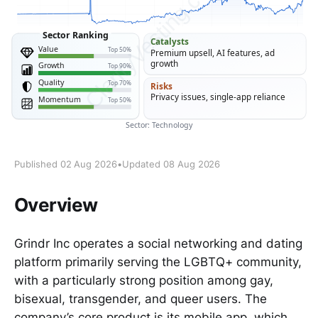
Published 02 Aug 2026
•
Updated 08 Aug 2026
Overview
Grindr Inc operates a social networking and dating
platform primarily serving the LGBTQ+ community,
with a particularly strong position among gay,
bisexual, transgender, and queer users. The
company’s core product is its mobile app, which