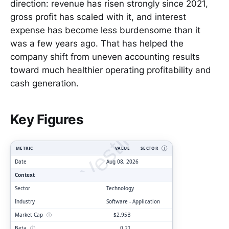
direction: revenue has risen strongly since 2021,
gross profit has scaled with it, and interest
expense has become less burdensome than it
was a few years ago. That has helped the
company shift from uneven accounting results
toward much healthier operating profitability and
cash generation.
ClarityVesting.com
Key Figures
METRIC
VALUE
SECTOR
Ⓘ
Date
Aug 08, 2026
Context
Sector
Technology
Industry
Software - Application
Market Cap
ⓘ
$2.95B
Beta
ⓘ
0.21