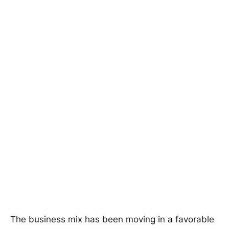
The business mix has been moving in a favorable