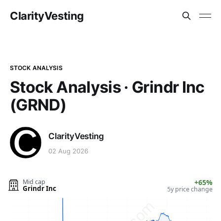
ClarityVesting
STOCK ANALYSIS
Stock Analysis · Grindr Inc
(GRND)
ClarityVesting
02 Aug 2026