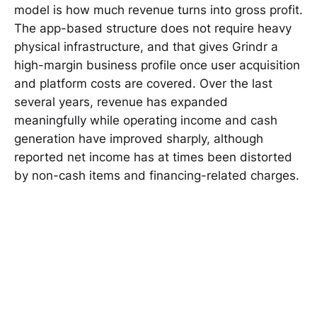
model is how much revenue turns into gross profit.
The app-based structure does not require heavy
physical infrastructure, and that gives Grindr a
high-margin business profile once user acquisition
and platform costs are covered. Over the last
several years, revenue has expanded
meaningfully while operating income and cash
generation have improved sharply, although
reported net income has at times been distorted
by non-cash items and financing-related charges.