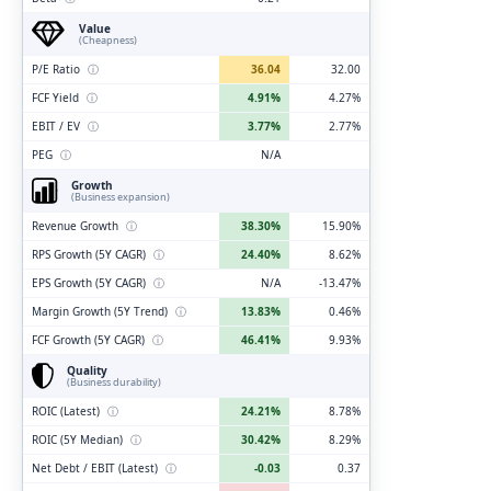
Value
(Cheapness)
P/E Ratio
ⓘ
36.04
32.00
FCF Yield
ⓘ
4.91%
4.27%
EBIT / EV
ⓘ
3.77%
2.77%
PEG
ⓘ
N/A
Growth
(Business expansion)
Revenue Growth
ⓘ
38.30%
15.90%
RPS Growth (5Y CAGR)
ⓘ
24.40%
8.62%
EPS Growth (5Y CAGR)
ⓘ
N/A
-13.47%
Margin Growth (5Y Trend)
ⓘ
13.83%
0.46%
FCF Growth (5Y CAGR)
ⓘ
46.41%
9.93%
Quality
(Business durability)
ROIC (Latest)
ⓘ
24.21%
8.78%
ROIC (5Y Median)
ⓘ
30.42%
8.29%
Net Debt / EBIT (Latest)
ⓘ
-0.03
0.37