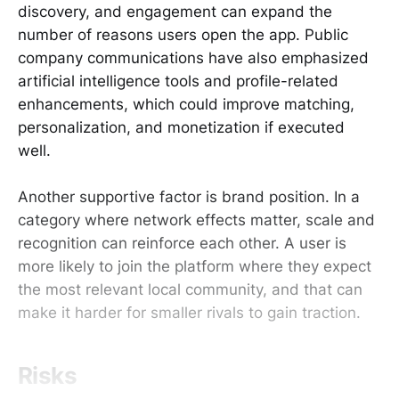
discovery, and engagement can expand the
number of reasons users open the app. Public
company communications have also emphasized
artificial intelligence tools and profile-related
enhancements, which could improve matching,
personalization, and monetization if executed
well.
Another supportive factor is brand position. In a
category where network effects matter, scale and
recognition can reinforce each other. A user is
more likely to join the platform where they expect
the most relevant local community, and that can
make it harder for smaller rivals to gain traction.
Risks