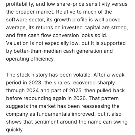
profitability, and low share-price sensitivity versus
the broader market. Relative to much of the
software sector, its growth profile is well above
average, its returns on invested capital are strong,
and free cash flow conversion looks solid.
Valuation is not especially low, but it is supported
by better-than-median cash generation and
operating efficiency.
The stock history has been volatile. After a weak
period in 2023, the shares recovered sharply
through 2024 and part of 2025, then pulled back
before rebounding again in 2026. That pattern
suggests the market has been reassessing the
company as fundamentals improved, but it also
shows that sentiment around the name can swing
quickly.