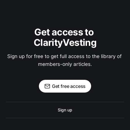
Get access to 
ClarityVesting
Sign up for free to get full access to the library of 
members-only articles.
Get free access
Sign up