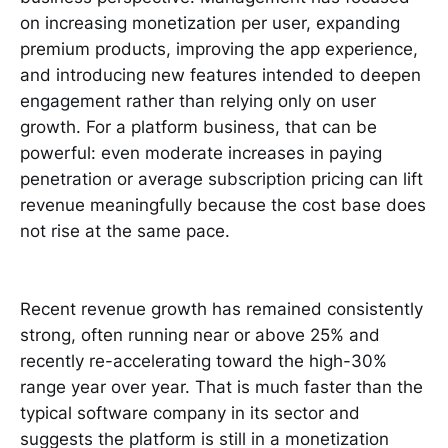
on increasing monetization per user, expanding
premium products, improving the app experience,
and introducing new features intended to deepen
engagement rather than relying only on user
growth. For a platform business, that can be
powerful: even moderate increases in paying
penetration or average subscription pricing can lift
revenue meaningfully because the cost base does
not rise at the same pace.
Recent revenue growth has remained consistently
strong, often running near or above 25% and
recently re-accelerating toward the high-30%
range year over year. That is much faster than the
typical software company in its sector and
suggests the platform is still in a monetization