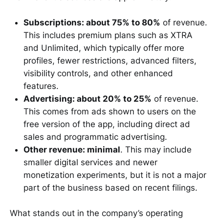
Subscriptions: about 75% to 80%
of revenue.
This includes premium plans such as XTRA
and Unlimited, which typically offer more
profiles, fewer restrictions, advanced filters,
visibility controls, and other enhanced
features.
Advertising: about 20% to 25%
of revenue.
This comes from ads shown to users on the
free version of the app, including direct ad
sales and programmatic advertising.
Other revenue: minimal
. This may include
smaller digital services and newer
monetization experiments, but it is not a major
part of the business based on recent filings.
What stands out in the company’s operating