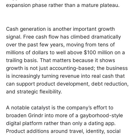
expansion phase rather than a mature plateau.
Cash generation is another important growth
signal. Free cash flow has climbed dramatically
over the past few years, moving from tens of
millions of dollars to well above $100 million on a
trailing basis. That matters because it shows
growth is not just accounting-based; the business
is increasingly turning revenue into real cash that
can support product development, debt reduction,
and strategic flexibility.
A notable catalyst is the company’s effort to
broaden Grindr into more of a gayborhood-style
digital platform rather than only a dating app.
Product additions around travel, identity, social