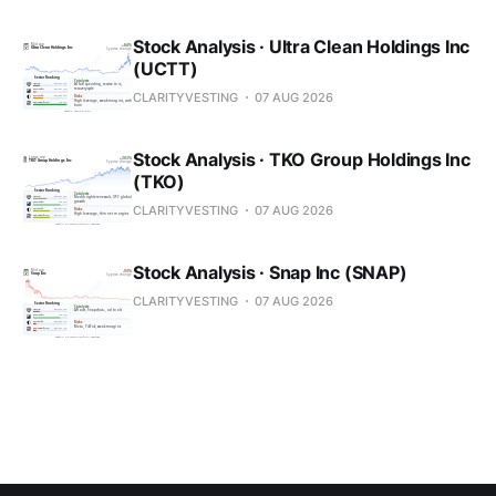
Stock Analysis · Ultra Clean Holdings Inc
(UCTT)
CLARITYVESTING
07 AUG 2026
Stock Analysis · TKO Group Holdings Inc
(TKO)
CLARITYVESTING
07 AUG 2026
Stock Analysis · Snap Inc (SNAP)
CLARITYVESTING
07 AUG 2026