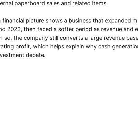
ternal paperboard sales and related items.
 financial picture shows a business that expanded ma
d 2023, then faced a softer period as revenue and 
 so, the company still converts a large revenue base
ating profit, which helps explain why cash generati
investment debate.