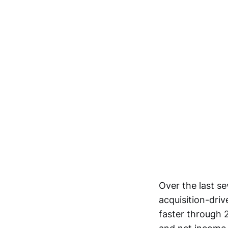
Over the last se
acquisition-dri
faster through 