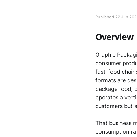
Published 22 Jun 20
Overview
Graphic Packag
consumer produc
fast-food chains
formats are desi
package food, b
operates a vert
customers but a
That business m
consumption rat