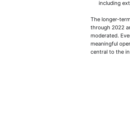
including ex
The longer-term
through 2022 an
moderated. Even
meaningful oper
central to the 