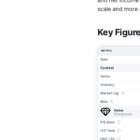
and net income 
Clari
scale and more 
Key Figur
METRIC
Date
Context
Sector
Industry
Market Cap
ⓘ
Beta
ⓘ
Value
(Cheapness)
P/E Ratio
ⓘ
FCF Yield
ⓘ
EBIT / EV
ⓘ