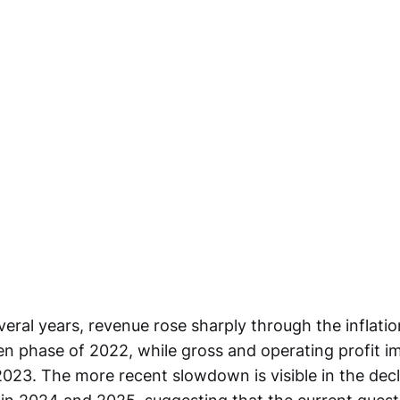
veral years, revenue rose sharply through the inflati
ven phase of 2022, while gross and operating profit 
2023. The more recent slowdown is visible in the decl