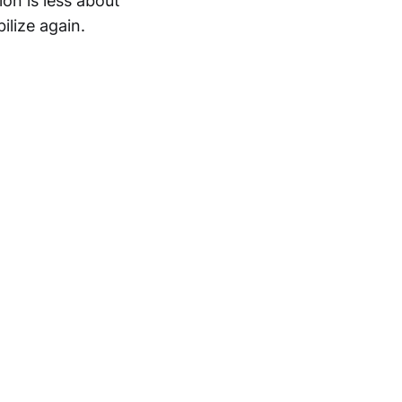
on is less about
lize again.