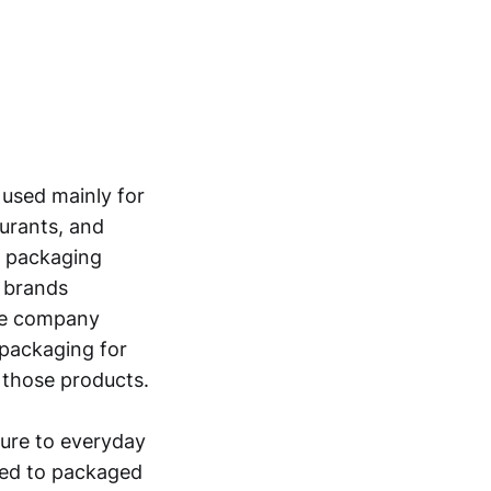
used mainly for
urants, and
r packaging
p brands
The company
 packaging for
 those products.
sure to everyday
ied to packaged