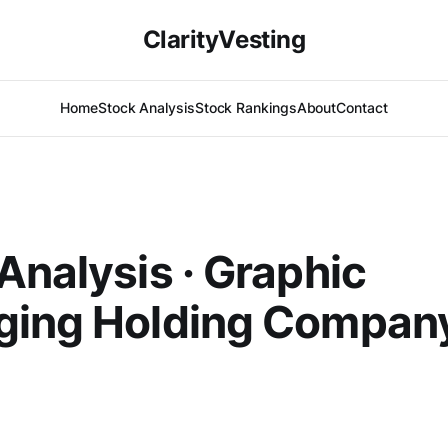
ClarityVesting
Home
Stock Analysis
Stock Rankings
About
Contact
Analysis · Graphic
ging Holding Compan