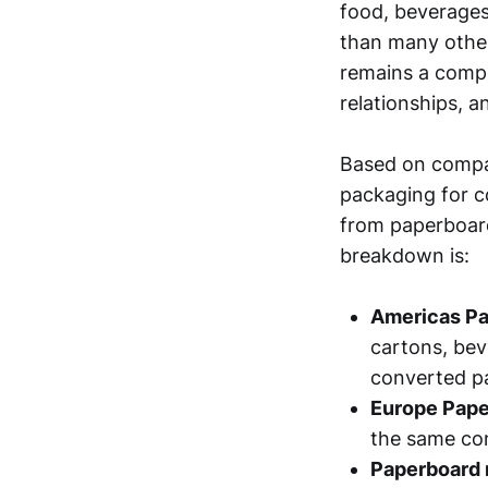
food, beverages
than many other
remains a compe
relationships, a
Based on compan
packaging for c
from paperboard
breakdown is:
Americas Pa
cartons, bev
converted p
Europe Pape
the same co
Paperboard 