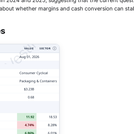
in 2024 and 2025, suggesting that the current questi
tyVesting.com
about whether margins and cash conversion can stabi
es
VALUE
SECTOR
Ⓘ
Aug 01, 2026
Consumer Cyclical
Packaging & Containers
$3.23B
0.68
11.92
18.53
4.74%
8.28%
6.86%
6.01%