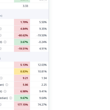
3.33
n)
1.70%
5.50%
ⓘ
4.84%
9.35%
ⓘ
-60.62%
-19.50%
d)
ⓘ
3.67%
-0.24%
ⓘ
-19.51%
4.91%
)
5.13%
12.03%
8.83%
10.81%
ⓘ
9.21
1.94
ian)
ⓘ
5.86
2.25
t)
ⓘ
6.98%
9.41%
edian)
ⓘ
9.67%
9.64%
ⓘ
177.15%
74.27%