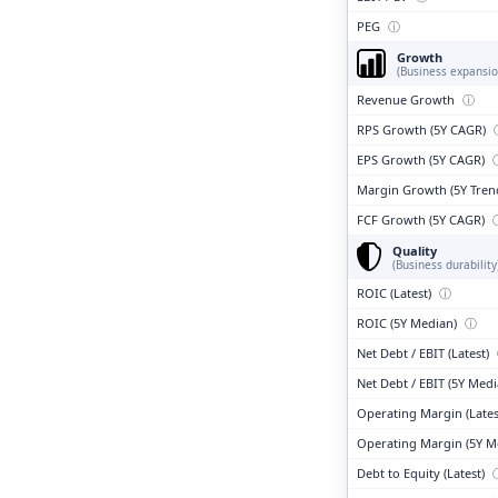
PEG
ⓘ
Growth
(Business expansio
Revenue Growth
ⓘ
RPS Growth (5Y CAGR)
EPS Growth (5Y CAGR)
Margin Growth (5Y Tren
FCF Growth (5Y CAGR)
Quality
(Business durability
ROIC (Latest)
ⓘ
ROIC (5Y Median)
ⓘ
Net Debt / EBIT (Latest)
Net Debt / EBIT (5Y Med
Operating Margin (Lates
Operating Margin (5Y M
Debt to Equity (Latest)