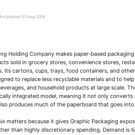
26
•
Updated 01 Aug 2026
ing Holding Company makes paper-based packaging 
ts sold in grocery stores, convenience stores, resta
. Its cartons, cups, trays, food containers, and othe
gned to replace less recyclable materials and to hel
everages, and household products at large scale. 
ically integrated model, meaning it not only converts
lso produces much of the paperboard that goes into
ix matters because it gives Graphic Packaging expo
her than highly discretionary spending. Demand is t