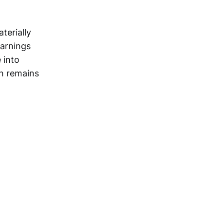
terially
earnings
 into
on remains