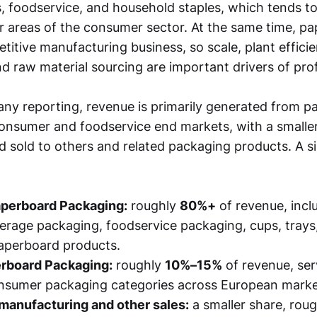
, foodservice, and household staples, which tends to
 areas of the consumer sector. At the same time, p
titive manufacturing business, so scale, plant effici
nd raw material sourcing are important drivers of profi
y reporting, revenue is primarily generated from p
onsumer and foodservice end markets, with a smaller
 sold to others and related packaging products. A si
perboard Packaging:
roughly
80%+
of revenue, incl
erage packaging, foodservice packaging, cups, trays
aperboard products.
rboard Packaging:
roughly
10%–15%
of revenue, se
nsumer packaging categories across European marke
manufacturing and other sales:
a smaller share, rou