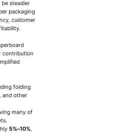
 be steadier
aper packaging
ency, customer
tability.
aperboard
 contribution
mplified
uding folding
, and other
rving many of
ts.
ghly
5%–10%
,