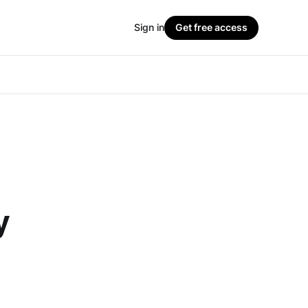
Sign in
Get free access
y