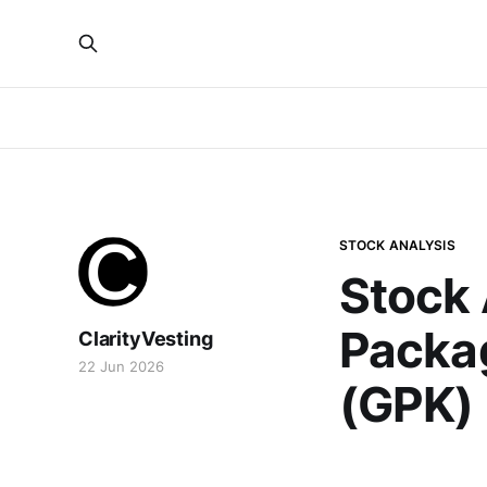
STOCK ANALYSIS
Stock 
Packa
ClarityVesting
22 Jun 2026
(GPK)