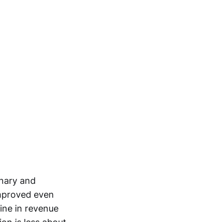
onary and
improved even
ine in revenue