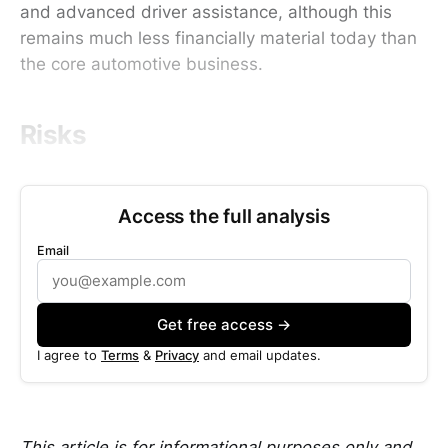
and advanced driver assistance, although this
remains much less financially material today than
the core automotive business.
Risks
Access the full analysis
Email
Get free access →
I agree to
Terms
&
Privacy
and email updates.
This article is for informational purposes only and