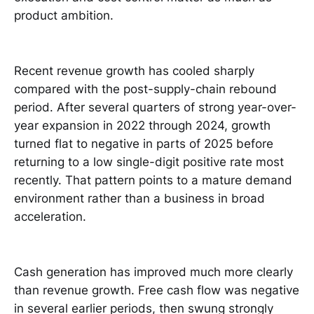
product ambition.
Recent revenue growth has cooled sharply
compared with the post-supply-chain rebound
period. After several quarters of strong year-over-
year expansion in 2022 through 2024, growth
turned flat to negative in parts of 2025 before
returning to a low single-digit positive rate most
recently. That pattern points to a mature demand
environment rather than a business in broad
acceleration.
Cash generation has improved much more clearly
than revenue growth. Free cash flow was negative
in several earlier periods, then swung strongly