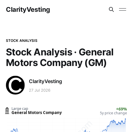
ClarityVesting
STOCK ANALYSIS
Stock Analysis · General
Motors Company (GM)
ClarityVesting
27 Jul 2026