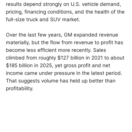
results depend strongly on U.S. vehicle demand,
pricing, financing conditions, and the health of the
full-size truck and SUV market.
Over the last few years, GM expanded revenue
materially, but the flow from revenue to profit has
become less efficient more recently. Sales
climbed from roughly $127 billion in 2021 to about
$185 billion in 2025, yet gross profit and net
income came under pressure in the latest period.
That suggests volume has held up better than
profitability.