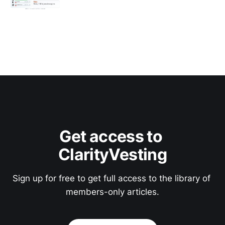
Get access to 
ClarityVesting
Sign up for free to get full access to the library of 
members-only articles.