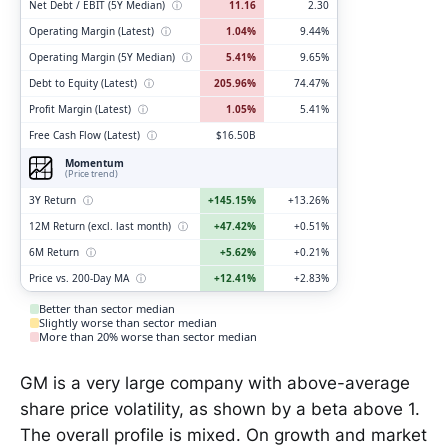
Net Debt / EBIT (5Y Median)
ⓘ
11.16
2.30
Operating Margin (Latest)
ⓘ
1.04%
9.44%
Operating Margin (5Y Median)
ⓘ
5.41%
9.65%
Debt to Equity (Latest)
ⓘ
205.96%
74.47%
Profit Margin (Latest)
ⓘ
1.05%
5.41%
Free Cash Flow (Latest)
ⓘ
$16.50B
Momentum
(Price trend)
3Y Return
ⓘ
+145.15%
+13.26%
12M Return (excl. last month)
ⓘ
+47.42%
+0.51%
6M Return
ⓘ
+5.62%
+0.21%
Price vs. 200-Day MA
ⓘ
+12.41%
+2.83%
Better than sector median
Slightly worse than sector median
More than 20% worse than sector median
GM is a very large company with above-average
share price volatility, as shown by a beta above 1.
The overall profile is mixed. On growth and market