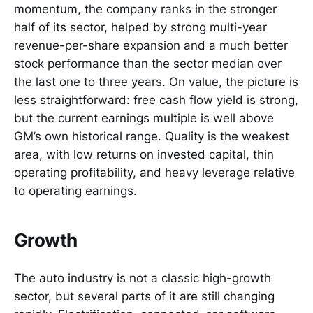
momentum, the company ranks in the stronger
half of its sector, helped by strong multi-year
revenue-per-share expansion and a much better
stock performance than the sector median over
the last one to three years. On value, the picture is
less straightforward: free cash flow yield is strong,
but the current earnings multiple is well above
GM’s own historical range. Quality is the weakest
area, with low returns on invested capital, thin
operating profitability, and heavy leverage relative
to operating earnings.
Growth
The auto industry is not a classic high-growth
sector, but several parts of it are still changing