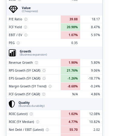
Value
(Cheapness)
P/E Ratio
ⓘ
39.88
18.17
FCF Yield
ⓘ
20.98%
8.47%
EBIT / EV
ⓘ
1.07%
5.97%
PEG
ⓘ
0.35
Growth
(Business expansion)
Revenue Growth
ⓘ
1.90%
5.80%
RPS Growth (5Y CAGR)
ⓘ
21.76%
9.06%
EPS Growth (5Y CAGR)
ⓘ
-1.26%
-18.77%
Margin Growth (5Y Trend)
ⓘ
-8.68%
-0.24%
FCF Growth (5Y CAGR)
ⓘ
N/A
4.86%
Quality
(Business durability)
ROIC (Latest)
ⓘ
1.02%
12.08%
ROIC (5Y Median)
ⓘ
4.77%
10.82%
Net Debt / EBIT (Latest)
ⓘ
55.70
2.02