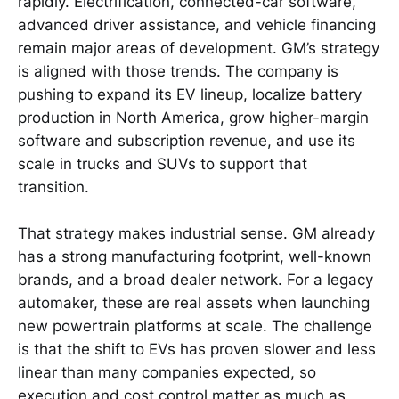
rapidly. Electrification, connected-car software,
advanced driver assistance, and vehicle financing
remain major areas of development. GM’s strategy
is aligned with those trends. The company is
pushing to expand its EV lineup, localize battery
production in North America, grow higher-margin
software and subscription revenue, and use its
scale in trucks and SUVs to support that
transition.
That strategy makes industrial sense. GM already
has a strong manufacturing footprint, well-known
brands, and a broad dealer network. For a legacy
automaker, these are real assets when launching
new powertrain platforms at scale. The challenge
is that the shift to EVs has proven slower and less
linear than many companies expected, so
execution and cost control matter as much as