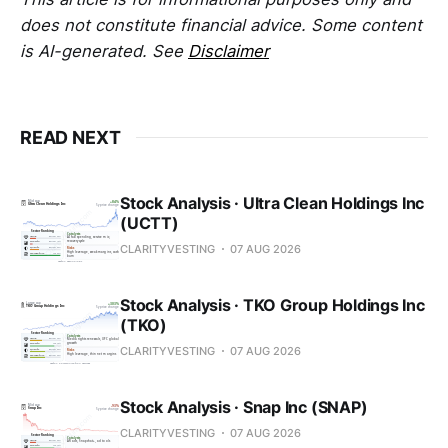
does not constitute financial advice. Some content
is AI-generated. See
Disclaimer
READ NEXT
Stock Analysis · Ultra Clean Holdings Inc
(UCTT)
CLARITYVESTING
07 AUG 2026
Stock Analysis · TKO Group Holdings Inc
(TKO)
CLARITYVESTING
07 AUG 2026
Stock Analysis · Snap Inc (SNAP)
CLARITYVESTING
07 AUG 2026