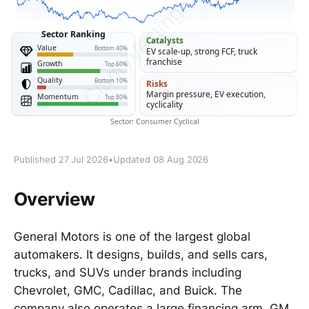
Published 27 Jul 2026
•
Updated 08 Aug 2026
Overview
General Motors is one of the largest global
automakers. It designs, builds, and sells cars,
trucks, and SUVs under brands including
Chevrolet, GMC, Cadillac, and Buick. The
company also operates a large financing arm, GM