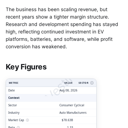
The business has been scaling revenue, but
recent years show a tighter margin structure.
Research and development spending has stayed
high, reflecting continued investment in EV
platforms, batteries, and software, while profit
conversion has weakened.
ClarityVesting.com
Key Figures
METRIC
VALUE
SECTOR
Ⓘ
Date
Aug 08, 2026
Context
Sector
Consumer Cyclical
Industry
Auto Manufacturers
Market Cap
ⓘ
$78.63B
Beta
ⓘ
1.33