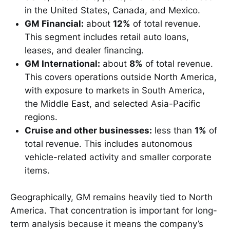
in the United States, Canada, and Mexico.
GM Financial:
about
12%
of total revenue.
This segment includes retail auto loans,
leases, and dealer financing.
GM International:
about
8%
of total revenue.
This covers operations outside North America,
with exposure to markets in South America,
the Middle East, and selected Asia-Pacific
regions.
Cruise and other businesses:
less than
1%
of
total revenue. This includes autonomous
vehicle-related activity and smaller corporate
items.
Geographically, GM remains heavily tied to North
America. That concentration is important for long-
term analysis because it means the company’s