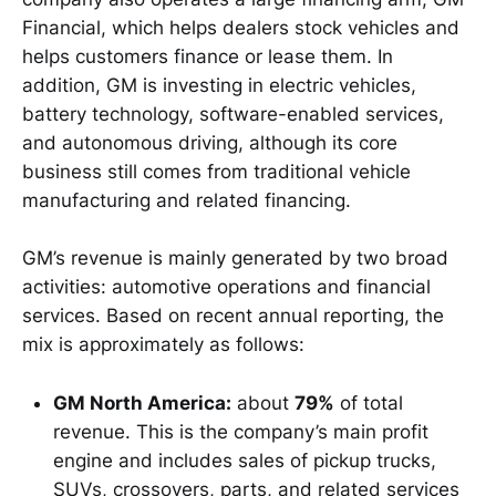
Financial, which helps dealers stock vehicles and
helps customers finance or lease them. In
addition, GM is investing in electric vehicles,
battery technology, software-enabled services,
and autonomous driving, although its core
business still comes from traditional vehicle
manufacturing and related financing.
GM’s revenue is mainly generated by two broad
activities: automotive operations and financial
services. Based on recent annual reporting, the
mix is approximately as follows:
GM North America:
about
79%
of total
revenue. This is the company’s main profit
engine and includes sales of pickup trucks,
SUVs, crossovers, parts, and related services