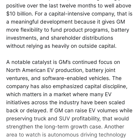
positive over the last twelve months to well above
$10 billion. For a capital-intensive company, that is
a meaningful development because it gives GM
more flexibility to fund product programs, battery
investments, and shareholder distributions
without relying as heavily on outside capital.
A notable catalyst is GM’s continued focus on
North American EV production, battery joint
ventures, and software-enabled vehicles. The
company has also emphasized capital discipline,
which matters in a market where many EV
initiatives across the industry have been scaled
back or delayed. If GM can raise EV volumes while
preserving truck and SUV profitability, that would
strengthen the long-term growth case. Another
area to watch is autonomous driving technology