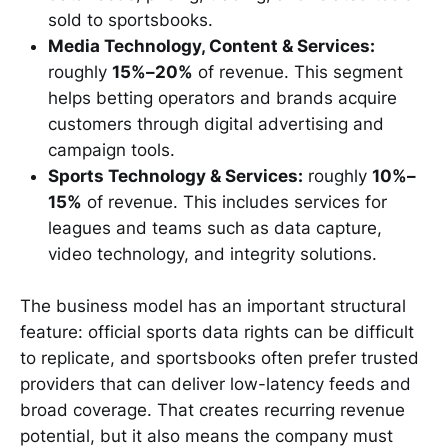
sold to sportsbooks.
Media Technology, Content & Services:
roughly
15%–20%
of revenue. This segment
helps betting operators and brands acquire
customers through digital advertising and
campaign tools.
Sports Technology & Services:
roughly
10%–
15%
of revenue. This includes services for
leagues and teams such as data capture,
video technology, and integrity solutions.
The business model has an important structural
feature: official sports data rights can be difficult
to replicate, and sportsbooks often prefer trusted
providers that can deliver low-latency feeds and
broad coverage. That creates recurring revenue
potential, but it also means the company must