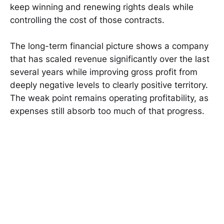
keep winning and renewing rights deals while
controlling the cost of those contracts.
The long-term financial picture shows a company
that has scaled revenue significantly over the last
several years while improving gross profit from
deeply negative levels to clearly positive territory.
The weak point remains operating profitability, as
expenses still absorb too much of that progress.