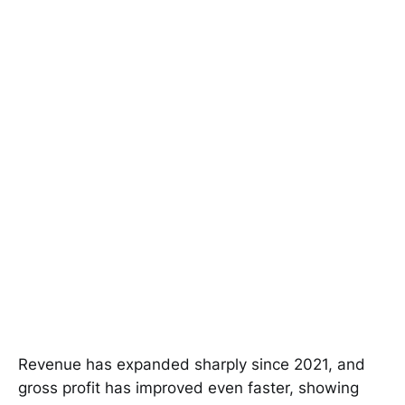
Revenue has expanded sharply since 2021, and
gross profit has improved even faster, showing