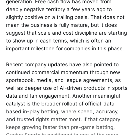
generation. Free cash flow has moved from
deeply negative territory a few years ago to
slightly positive on a trailing basis. That does not
mean the business is fully mature, but it does
suggest that scale and cost discipline are starting
to show up in cash terms, which is often an
important milestone for companies in this phase.
Recent company updates have also pointed to
continued commercial momentum through new
sportsbook, media, and league agreements, as
well as deeper use of AI-driven products in sports
data and fan engagement. Another meaningful
catalyst is the broader rollout of official-data-
based in-play betting, where speed, accuracy,
and trusted rights matter most. If that category
keeps growing faster than pre-game betting,
Genius Sports is positioned in one of the more