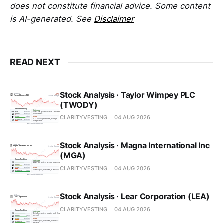
does not constitute financial advice. Some content
is AI-generated. See
Disclaimer
READ NEXT
Stock Analysis · Taylor Wimpey PLC
(TWODY)
CLARITYVESTING
04 AUG 2026
Stock Analysis · Magna International Inc
(MGA)
CLARITYVESTING
04 AUG 2026
Stock Analysis · Lear Corporation (LEA)
CLARITYVESTING
04 AUG 2026