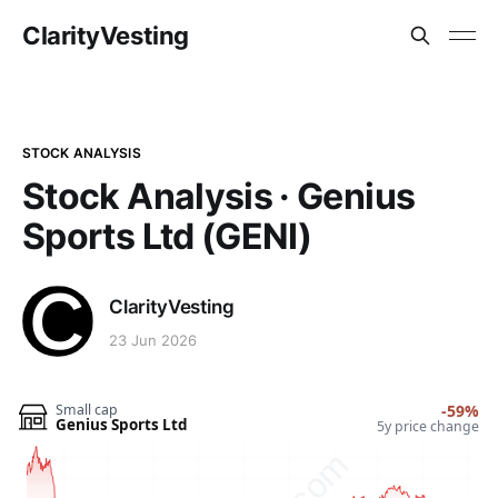
ClarityVesting
STOCK ANALYSIS
Stock Analysis · Genius
Sports Ltd (GENI)
ClarityVesting
23 Jun 2026