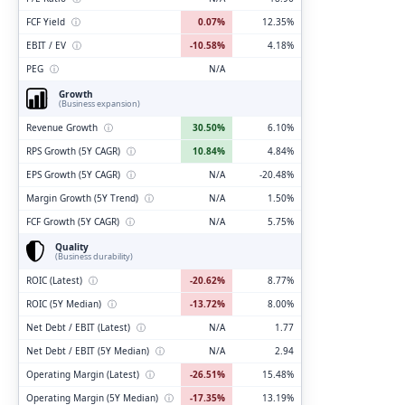
FCF Yield
ⓘ
0.07%
12.35%
EBIT / EV
ⓘ
-10.58%
4.18%
PEG
ⓘ
N/A
Growth
(Business expansion)
Revenue Growth
ⓘ
30.50%
6.10%
RPS Growth (5Y CAGR)
ⓘ
10.84%
4.84%
EPS Growth (5Y CAGR)
ⓘ
N/A
-20.48%
Margin Growth (5Y Trend)
ⓘ
N/A
1.50%
FCF Growth (5Y CAGR)
ⓘ
N/A
5.75%
Quality
(Business durability)
ROIC (Latest)
ⓘ
-20.62%
8.77%
ROIC (5Y Median)
ⓘ
-13.72%
8.00%
Net Debt / EBIT (Latest)
ⓘ
N/A
1.77
Net Debt / EBIT (5Y Median)
ⓘ
N/A
2.94
Operating Margin (Latest)
ⓘ
-26.51%
15.48%
Operating Margin (5Y Median)
ⓘ
-17.35%
13.19%