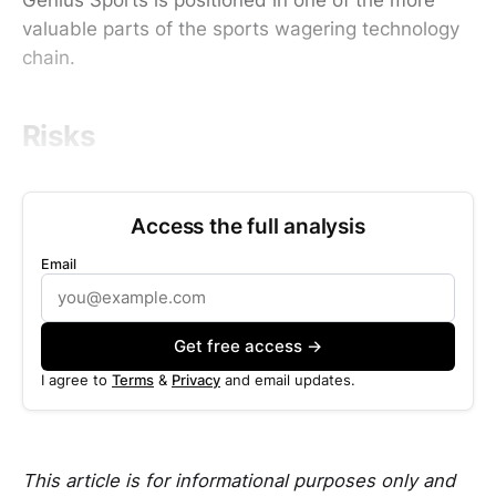
valuable parts of the sports wagering technology
chain.
Risks
Access the full analysis
Email
Get free access →
I agree to
Terms
&
Privacy
and email updates.
This article is for informational purposes only and