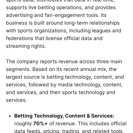
supports live betting operations, and provides
advertising and fan-engagement tools. Its
business is built around long-term relationships
with sports organizations, including leagues and
federations that license official data and
streaming rights.
The company reports revenue across three main
segments. Based on its recent annual mix, the
largest source is betting technology, content, and
services, followed by media technology, content,
and services, and then sports technology and
services.
Betting Technology, Content & Services:
roughly
70%+
of revenue. This includes official
data feeds, pricing, trading, and related tools