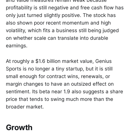
and value measures remain weak because
profitability is still negative and free cash flow has
only just turned slightly positive. The stock has
also shown poor recent momentum and high
volatility, which fits a business still being judged
on whether scale can translate into durable
earnings.
At roughly a $1.6 billion market value, Genius
Sports is no longer a tiny startup, but it is still
small enough for contract wins, renewals, or
margin changes to have an outsized effect on
sentiment. Its beta near 1.9 also suggests a share
price that tends to swing much more than the
broader market.
Growth