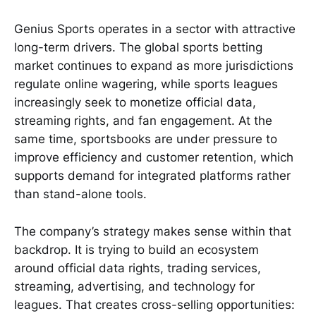
Genius Sports operates in a sector with attractive
long-term drivers. The global sports betting
market continues to expand as more jurisdictions
regulate online wagering, while sports leagues
increasingly seek to monetize official data,
streaming rights, and fan engagement. At the
same time, sportsbooks are under pressure to
improve efficiency and customer retention, which
supports demand for integrated platforms rather
than stand-alone tools.
The company’s strategy makes sense within that
backdrop. It is trying to build an ecosystem
around official data rights, trading services,
streaming, advertising, and technology for
leagues. That creates cross-selling opportunities: