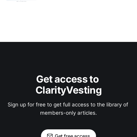
Get access to 
ClarityVesting
Sign up for free to get full access to the library of 
members-only articles.
Get free access