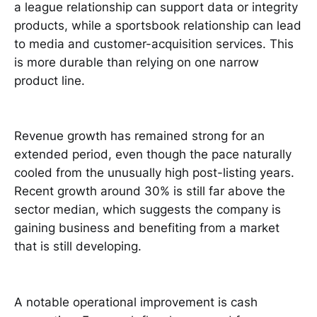
a league relationship can support data or integrity
products, while a sportsbook relationship can lead
to media and customer-acquisition services. This
is more durable than relying on one narrow
product line.
Revenue growth has remained strong for an
extended period, even though the pace naturally
cooled from the unusually high post-listing years.
Recent growth around 30% is still far above the
sector median, which suggests the company is
gaining business and benefiting from a market
that is still developing.
A notable operational improvement is cash