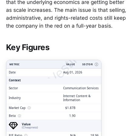
that the underlying economics are getting better
as scale increases. The main issue is that selling,
administrative, and rights-related costs still keep
the company in the red on a full-year basis.
ClarityVesting.com
Key Figures
METRIC
VALUE
SECTOR
Ⓘ
Date
Aug 01, 2026
Context
Sector
Communication Services
Internet Content &
Industry
Information
Market Cap
ⓘ
$1.87B
Beta
ⓘ
1.90
Value
(Cheapness)
P/E Ratio
ⓘ
N/A
18.96