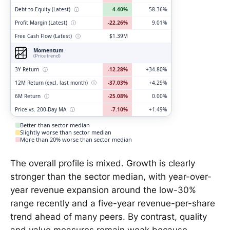
Debt to Equity (Latest)
ⓘ
4.40%
58.36%
Profit Margin (Latest)
ⓘ
-22.26%
9.01%
Free Cash Flow (Latest)
ⓘ
$1.39M
Momentum
(Price trend)
3Y Return
ⓘ
-12.28%
+34.80%
12M Return (excl. last month)
ⓘ
-37.03%
+4.29%
6M Return
ⓘ
-25.08%
0.00%
Price vs. 200-Day MA
ⓘ
-7.10%
+1.49%
Better than sector median
Slightly worse than sector median
More than 20% worse than sector median
The overall profile is mixed. Growth is clearly
stronger than the sector median, with year-over-
year revenue expansion around the low-30%
range recently and a five-year revenue-per-share
trend ahead of many peers. By contrast, quality