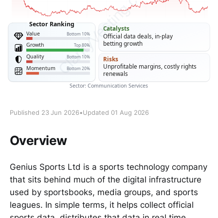
Published 23 Jun 2026
•
Updated 01 Aug 2026
Overview
Genius Sports Ltd is a sports technology company
that sits behind much of the digital infrastructure
used by sportsbooks, media groups, and sports
leagues. In simple terms, it helps collect official
sports data, distributes that data in real time,