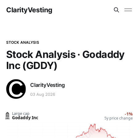
ClarityVesting
STOCK ANALYSIS
Stock Analysis · Godaddy
Inc (GDDY)
ClarityVesting
03 Aug 2026