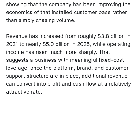
showing that the company has been improving the
economics of that installed customer base rather
than simply chasing volume.
Revenue has increased from roughly $3.8 billion in
2021 to nearly $5.0 billion in 2025, while operating
income has risen much more sharply. That
suggests a business with meaningful fixed-cost
leverage: once the platform, brand, and customer
support structure are in place, additional revenue
can convert into profit and cash flow at a relatively
attractive rate.