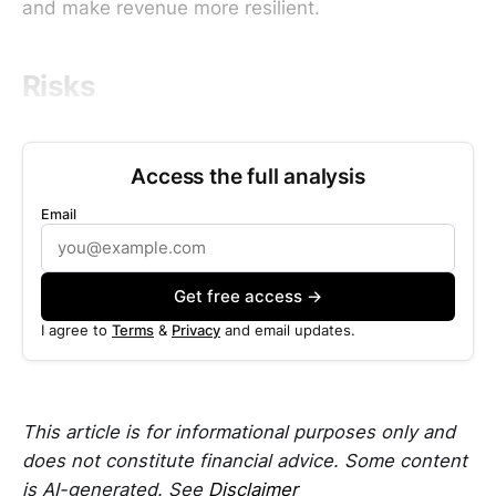
and make revenue more resilient.
Risks
Access the full analysis
Email
Get free access →
I agree to
Terms
&
Privacy
and email updates.
This article is for informational purposes only and
does not constitute financial advice. Some content
is AI-generated. See
Disclaimer