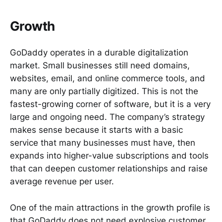
Growth
GoDaddy operates in a durable digitalization
market. Small businesses still need domains,
websites, email, and online commerce tools, and
many are only partially digitized. This is not the
fastest-growing corner of software, but it is a very
large and ongoing need. The company’s strategy
makes sense because it starts with a basic
service that many businesses must have, then
expands into higher-value subscriptions and tools
that can deepen customer relationships and raise
average revenue per user.
One of the main attractions in the growth profile is
that GoDaddy does not need explosive customer