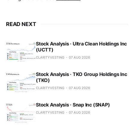
READ NEXT
Stock Analysis · Ultra Clean Holdings Inc
(UCTT)
CLARITYVESTING
07 AUG 2026
Stock Analysis · TKO Group Holdings Inc
(TKO)
CLARITYVESTING
07 AUG 2026
Stock Analysis · Snap Inc (SNAP)
CLARITYVESTING
07 AUG 2026