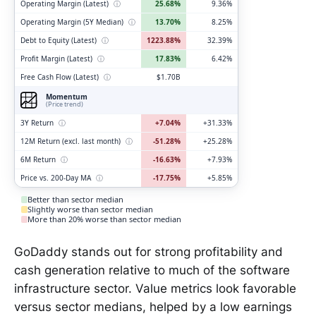
Operating Margin (Latest)
ⓘ
25.68%
9.36%
Operating Margin (5Y Median)
ⓘ
13.70%
8.25%
Debt to Equity (Latest)
ⓘ
1223.88%
32.39%
Profit Margin (Latest)
ⓘ
17.83%
6.42%
Free Cash Flow (Latest)
ⓘ
$1.70B
Momentum
(Price trend)
3Y Return
ⓘ
+7.04%
+31.33%
12M Return (excl. last month)
ⓘ
-51.28%
+25.28%
6M Return
ⓘ
-16.63%
+7.93%
Price vs. 200-Day MA
ⓘ
-17.75%
+5.85%
Better than sector median
Slightly worse than sector median
More than 20% worse than sector median
GoDaddy stands out for strong profitability and
cash generation relative to much of the software
infrastructure sector. Value metrics look favorable
versus sector medians, helped by a low earnings