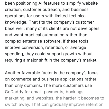
been positioning AI features to simplify website
creation, customer outreach, and business
operations for users with limited technical
knowledge. That fits the company’s customer
base well: many of its clients are not developers
and want practical automation rather than
complex enterprise software. If these tools
improve conversion, retention, or average
spending, they could support growth without
requiring a major shift in the company’s market.
Another favorable factor is the company’s focus
on commerce and business applications rather
than only domains. The more customers use
GoDaddy for email, payments, bookings,
marketing, and websites, the harder it becomes to
switch away. That can gradually improve retention