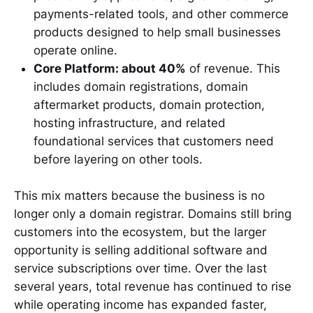
payments-related tools, and other commerce
products designed to help small businesses
operate online.
Core Platform: about 40%
of revenue. This
includes domain registrations, domain
aftermarket products, domain protection,
hosting infrastructure, and related
foundational services that customers need
before layering on other tools.
This mix matters because the business is no
longer only a domain registrar. Domains still bring
customers into the ecosystem, but the larger
opportunity is selling additional software and
service subscriptions over time. Over the last
several years, total revenue has continued to rise
while operating income has expanded faster,