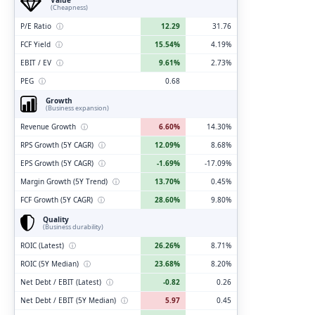
(Cheapness)
P/E Ratio
ⓘ
12.29
31.76
FCF Yield
ⓘ
15.54%
4.19%
EBIT / EV
ⓘ
9.61%
2.73%
PEG
ⓘ
0.68
Growth
(Business expansion)
Revenue Growth
ⓘ
6.60%
14.30%
RPS Growth (5Y CAGR)
ⓘ
12.09%
8.68%
EPS Growth (5Y CAGR)
ⓘ
-1.69%
-17.09%
Margin Growth (5Y Trend)
ⓘ
13.70%
0.45%
FCF Growth (5Y CAGR)
ⓘ
28.60%
9.80%
Quality
(Business durability)
ROIC (Latest)
ⓘ
26.26%
8.71%
ROIC (5Y Median)
ⓘ
23.68%
8.20%
Net Debt / EBIT (Latest)
ⓘ
-0.82
0.26
Net Debt / EBIT (5Y Median)
ⓘ
5.97
0.45