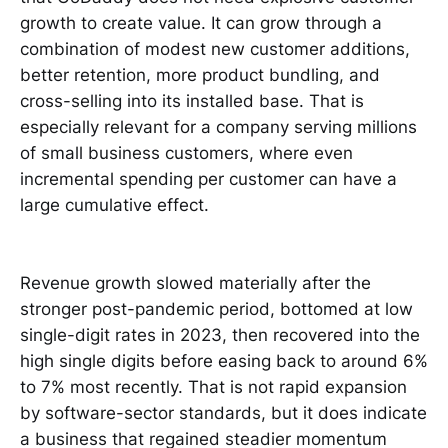
growth to create value. It can grow through a
combination of modest new customer additions,
better retention, more product bundling, and
cross-selling into its installed base. That is
especially relevant for a company serving millions
of small business customers, where even
incremental spending per customer can have a
large cumulative effect.
Revenue growth slowed materially after the
stronger post-pandemic period, bottomed at low
single-digit rates in 2023, then recovered into the
high single digits before easing back to around 6%
to 7% most recently. That is not rapid expansion
by software-sector standards, but it does indicate
a business that regained steadier momentum