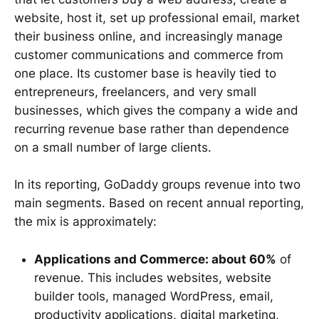
website, host it, set up professional email, market
their business online, and increasingly manage
customer communications and commerce from
one place. Its customer base is heavily tied to
entrepreneurs, freelancers, and very small
businesses, which gives the company a wide and
recurring revenue base rather than dependence
on a small number of large clients.
In its reporting, GoDaddy groups revenue into two
main segments. Based on recent annual reporting,
the mix is approximately:
Applications and Commerce: about 60%
of
revenue. This includes websites, website
builder tools, managed WordPress, email,
productivity applications, digital marketing,