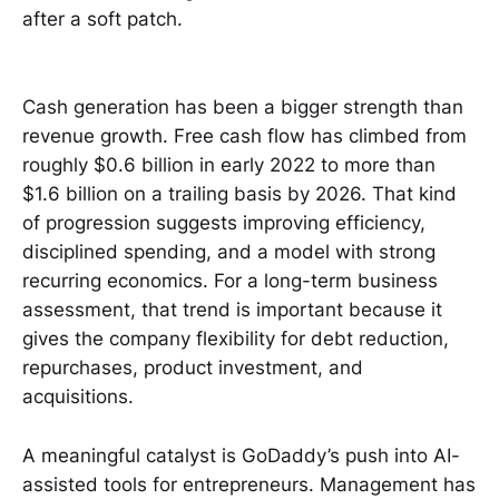
after a soft patch.
Cash generation has been a bigger strength than
revenue growth. Free cash flow has climbed from
roughly $0.6 billion in early 2022 to more than
$1.6 billion on a trailing basis by 2026. That kind
of progression suggests improving efficiency,
disciplined spending, and a model with strong
recurring economics. For a long-term business
assessment, that trend is important because it
gives the company flexibility for debt reduction,
repurchases, product investment, and
acquisitions.
A meaningful catalyst is GoDaddy’s push into AI-
assisted tools for entrepreneurs. Management has