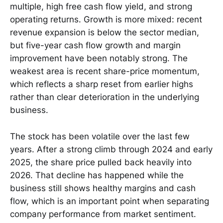
multiple, high free cash flow yield, and strong
operating returns. Growth is more mixed: recent
revenue expansion is below the sector median,
but five-year cash flow growth and margin
improvement have been notably strong. The
weakest area is recent share-price momentum,
which reflects a sharp reset from earlier highs
rather than clear deterioration in the underlying
business.
The stock has been volatile over the last few
years. After a strong climb through 2024 and early
2025, the share price pulled back heavily into
2026. That decline has happened while the
business still shows healthy margins and cash
flow, which is an important point when separating
company performance from market sentiment.