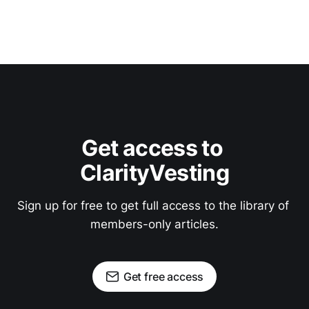
Get access to 
ClarityVesting
Sign up for free to get full access to the library of 
members-only articles.
Get free access