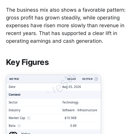
The business mix also shows a favorable pattern:
gross profit has grown steadily, while operating
expenses have risen more slowly than revenue in
recent years. That has supported a clear lift in
operating earnings and cash generation.
ClarityVesting.com
Key Figures
METRIC
VALUE
SECTOR
Ⓘ
Date
Aug 03, 2026
Context
Sector
Technology
Industry
Software - Infrastructure
Market Cap
ⓘ
$10.96B
Beta
ⓘ
0.89
Value