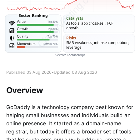
Published 03 Aug 2026
•
Updated 03 Aug 2026
Overview
GoDaddy is a technology company best known for
helping small businesses and individuals build an
online presence. It started as a domain-name
registrar, but today it offers a broader set of tools
that let customers buy a web address, create a