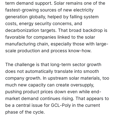
term demand support. Solar remains one of the
fastest-growing sources of new electricity
generation globally, helped by falling system
costs, energy security concerns, and
decarbonization targets. That broad backdrop is
favorable for companies linked to the solar
manufacturing chain, especially those with large-
scale production and process know-how.
The challenge is that long-term sector growth
does not automatically translate into smooth
company growth. In upstream solar materials, too
much new capacity can create oversupply,
pushing product prices down even while end-
market demand continues rising. That appears to
be a central issue for GCL-Poly in the current
phase of the cycle.