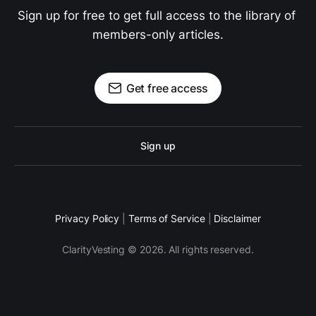
Sign up for free to get full access to the library of 
members-only articles.
Get free access
Sign up
Privacy Policy
|
Terms of Service
|
Disclaimer
ClarityVesting © 2026. All rights reserved.