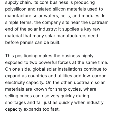
supply chain. Its core business is producing
polysilicon and related silicon materials used to
manufacture solar wafers, cells, and modules. In
simple terms, the company sits near the upstream
end of the solar industry: it supplies a key raw
material that many solar manufacturers need
before panels can be built.
This positioning makes the business highly
exposed to two powerful forces at the same time.
On one side, global solar installations continue to
expand as countries and utilities add low-carbon
electricity capacity. On the other, upstream solar
materials are known for sharp cycles, where
selling prices can rise very quickly during
shortages and fall just as quickly when industry
capacity expands too fast.