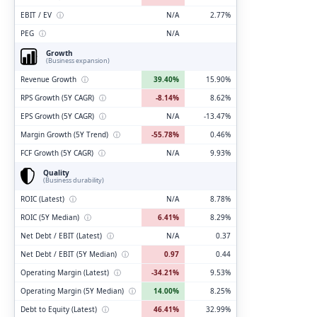
EBIT / EV
ⓘ
N/A
2.77%
PEG
ⓘ
N/A
Growth
(Business expansion)
Revenue Growth
ⓘ
39.40%
15.90%
RPS Growth (5Y CAGR)
ⓘ
-8.14%
8.62%
EPS Growth (5Y CAGR)
ⓘ
N/A
-13.47%
Margin Growth (5Y Trend)
ⓘ
-55.78%
0.46%
FCF Growth (5Y CAGR)
ⓘ
N/A
9.93%
Quality
(Business durability)
ROIC (Latest)
ⓘ
N/A
8.78%
ROIC (5Y Median)
ⓘ
6.41%
8.29%
Net Debt / EBIT (Latest)
ⓘ
N/A
0.37
Net Debt / EBIT (5Y Median)
ⓘ
0.97
0.44
Operating Margin (Latest)
ⓘ
-34.21%
9.53%
Operating Margin (5Y Median)
ⓘ
14.00%
8.25%
Debt to Equity (Latest)
ⓘ
46.41%
32.99%