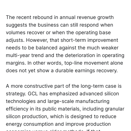
The recent rebound in annual revenue growth
suggests the business can still respond when
volumes recover or when the operating base
adjusts. However, that short-term improvement
needs to be balanced against the much weaker
multi-year trend and the deterioration in operating
margins. In other words, top-line movement alone
does not yet show a durable earnings recovery.
A more constructive part of the long-term case is
strategy. GCL has emphasized advanced silicon
technologies and large-scale manufacturing
efficiency in its public materials, including granular
silicon production, which is designed to reduce
energy consumption and improve production