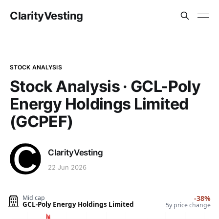
ClarityVesting
STOCK ANALYSIS
Stock Analysis · GCL-Poly
Energy Holdings Limited
(GCPEF)
ClarityVesting
22 Jun 2026