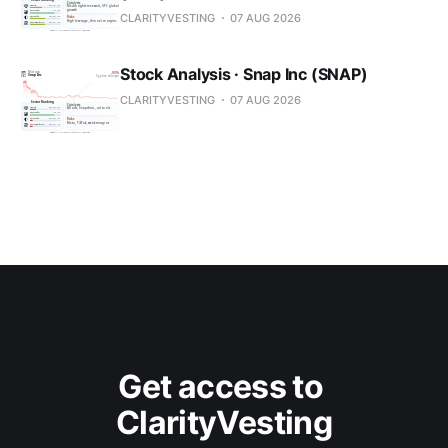
CLARITYVESTING
07 AUG 2026
Stock Analysis · Snap Inc (SNAP)
CLARITYVESTING
07 AUG 2026
Get access to 
ClarityVesting