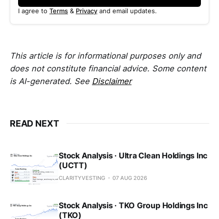
I agree to
Terms
&
Privacy
and email updates.
This article is for informational purposes only and
does not constitute financial advice. Some content
is AI-generated. See
Disclaimer
READ NEXT
Stock Analysis · Ultra Clean Holdings Inc
(UCTT)
CLARITYVESTING
07 AUG 2026
Stock Analysis · TKO Group Holdings Inc
(TKO)