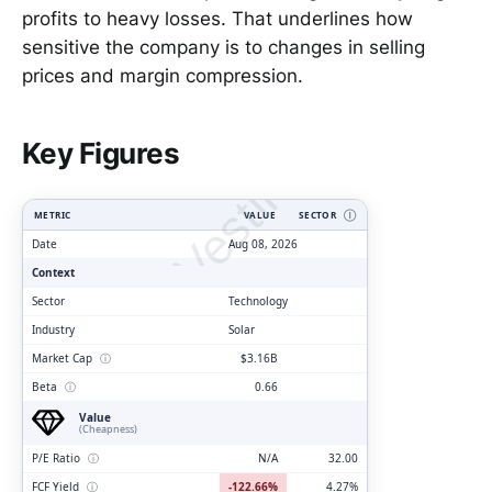
profits to heavy losses. That underlines how
sensitive the company is to changes in selling
prices and margin compression.
ClarityVesting.com
Key Figures
METRIC
VALUE
SECTOR
Ⓘ
Date
Aug 08, 2026
Context
Sector
Technology
Industry
Solar
Market Cap
ⓘ
$3.16B
Beta
ⓘ
0.66
Value
(Cheapness)
P/E Ratio
ⓘ
N/A
32.00
FCF Yield
ⓘ
-122.66%
4.27%