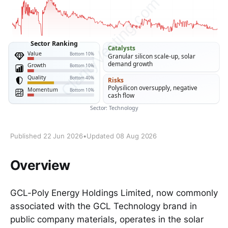
Published 22 Jun 2026
•
Updated 08 Aug 2026
Overview
GCL-Poly Energy Holdings Limited, now commonly
associated with the GCL Technology brand in
public company materials, operates in the solar