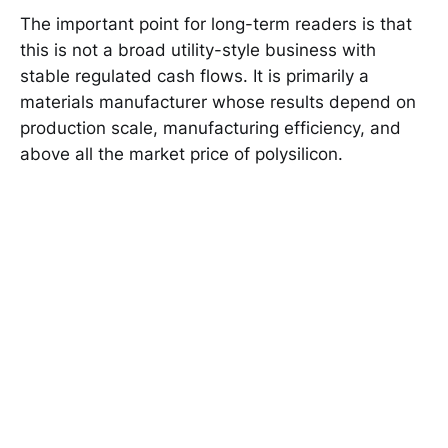
The important point for long-term readers is that
this is not a broad utility-style business with
stable regulated cash flows. It is primarily a
materials manufacturer whose results depend on
production scale, manufacturing efficiency, and
above all the market price of polysilicon.