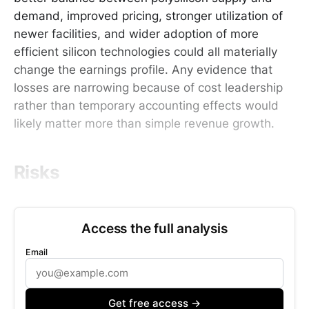
demand, improved pricing, stronger utilization of
newer facilities, and wider adoption of more
efficient silicon technologies could all materially
change the earnings profile. Any evidence that
losses are narrowing because of cost leadership
rather than temporary accounting effects would
likely matter more than simple revenue growth.
Risks
Access the full analysis
Email
Get free access →