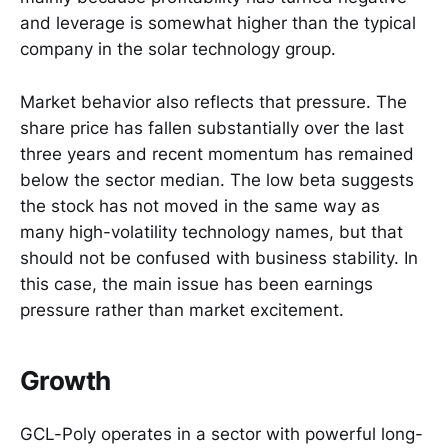
and leverage is somewhat higher than the typical
company in the solar technology group.
Market behavior also reflects that pressure. The
share price has fallen substantially over the last
three years and recent momentum has remained
below the sector median. The low beta suggests
the stock has not moved in the same way as
many high-volatility technology names, but that
should not be confused with business stability. In
this case, the main issue has been earnings
pressure rather than market excitement.
Growth
GCL-Poly operates in a sector with powerful long-