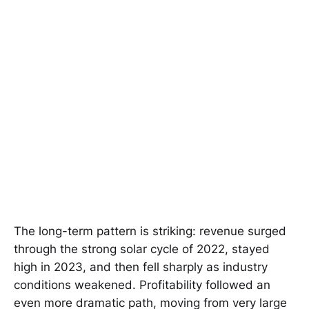
The long-term pattern is striking: revenue surged
through the strong solar cycle of 2022, stayed
high in 2023, and then fell sharply as industry
conditions weakened. Profitability followed an
even more dramatic path, moving from very large