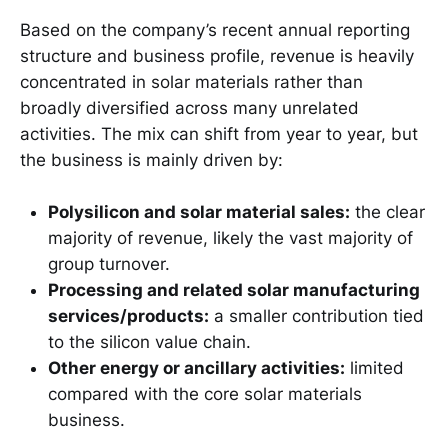
Based on the company’s recent annual reporting
structure and business profile, revenue is heavily
concentrated in solar materials rather than
broadly diversified across many unrelated
activities. The mix can shift from year to year, but
the business is mainly driven by:
Polysilicon and solar material sales:
the clear
majority of revenue, likely the vast majority of
group turnover.
Processing and related solar manufacturing
services/products:
a smaller contribution tied
to the silicon value chain.
Other energy or ancillary activities:
limited
compared with the core solar materials
business.