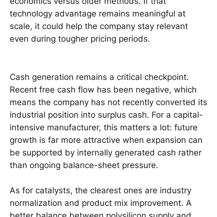
economics versus older methods. If that
technology advantage remains meaningful at
scale, it could help the company stay relevant
even during tougher pricing periods.
Cash generation remains a critical checkpoint.
Recent free cash flow has been negative, which
means the company has not recently converted its
industrial position into surplus cash. For a capital-
intensive manufacturer, this matters a lot: future
growth is far more attractive when expansion can
be supported by internally generated cash rather
than ongoing balance-sheet pressure.
As for catalysts, the clearest ones are industry
normalization and product mix improvement. A
better balance between polysilicon supply and