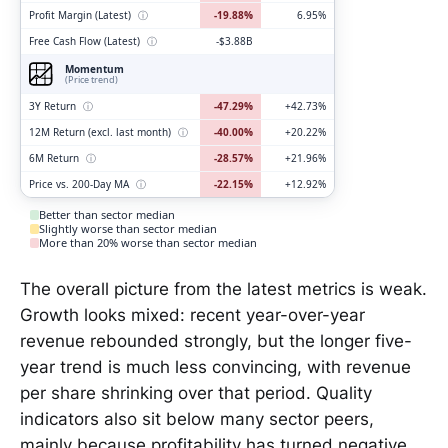
Profit Margin (Latest)
ⓘ
-19.88%
6.95%
Free Cash Flow (Latest)
ⓘ
-$3.88B
Momentum
(Price trend)
3Y Return
ⓘ
-47.29%
+42.73%
12M Return (excl. last month)
ⓘ
-40.00%
+20.22%
6M Return
ⓘ
-28.57%
+21.96%
Price vs. 200-Day MA
ⓘ
-22.15%
+12.92%
Better than sector median
Slightly worse than sector median
More than 20% worse than sector median
The overall picture from the latest metrics is weak.
Growth looks mixed: recent year-over-year
revenue rebounded strongly, but the longer five-
year trend is much less convincing, with revenue
per share shrinking over that period. Quality
indicators also sit below many sector peers,
mainly because profitability has turned negative