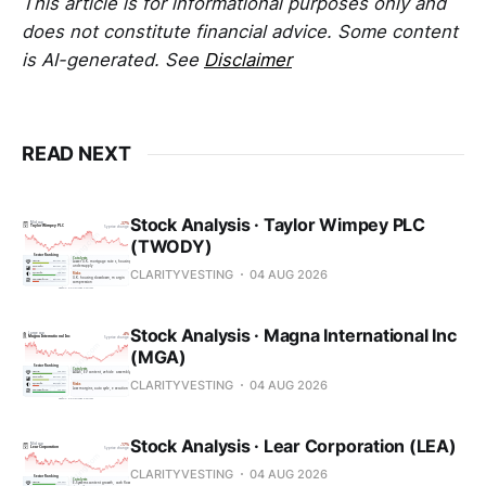
This article is for informational purposes only and
does not constitute financial advice. Some content
is AI-generated. See
Disclaimer
READ NEXT
Stock Analysis · Taylor Wimpey PLC
(TWODY)
CLARITYVESTING
04 AUG 2026
Stock Analysis · Magna International Inc
(MGA)
CLARITYVESTING
04 AUG 2026
Stock Analysis · Lear Corporation (LEA)
CLARITYVESTING
04 AUG 2026