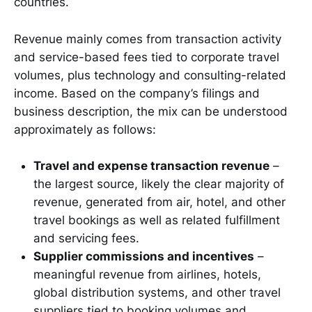
countries.
Revenue mainly comes from transaction activity
and service-based fees tied to corporate travel
volumes, plus technology and consulting-related
income. Based on the company’s filings and
business description, the mix can be understood
approximately as follows:
Travel and expense transaction revenue
–
the largest source, likely the clear majority of
revenue, generated from air, hotel, and other
travel bookings as well as related fulfillment
and servicing fees.
Supplier commissions and incentives
–
meaningful revenue from airlines, hotels,
global distribution systems, and other travel
suppliers tied to booking volumes and