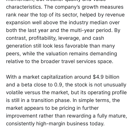
characteristics. The company’s growth measures
rank near the top of its sector, helped by revenue
expansion well above the industry median over
both the last year and the multi-year period. By
contrast, profitability, leverage, and cash
generation still look less favorable than many
peers, while the valuation remains demanding
relative to the broader travel services space.
With a market capitalization around $4.9 billion
and a beta close to 0.9, the stock is not unusually
volatile versus the market, but its operating profile
is still in a transition phase. In simple terms, the
market appears to be pricing in further
improvement rather than rewarding a fully mature,
consistently high-margin business today.