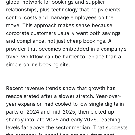
global network for bookings and supplier
relationships, plus technology that helps clients
control costs and manage employees on the
move. This approach makes sense because
corporate customers usually want both savings
and compliance, not just cheap bookings. A
provider that becomes embedded in a company’s
travel workflow can be harder to replace than a
simple online booking site.
Recent revenue trends show that growth has
reaccelerated after a slower stretch. Year-over-
year expansion had cooled to low single digits in
parts of 2024 and mid-2025, then picked up
sharply into late 2025 and early 2026, reaching
levels far above the sector median. That suggests