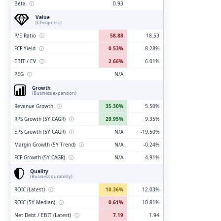
Beta
ⓘ
0.93
Value
(Cheapness)
P/E Ratio
ⓘ
58.88
18.53
FCF Yield
ⓘ
0.53%
8.28%
EBIT / EV
ⓘ
2.66%
6.01%
PEG
ⓘ
N/A
Growth
(Business expansion)
Revenue Growth
ⓘ
35.30%
5.50%
RPS Growth (5Y CAGR)
ⓘ
29.95%
9.35%
EPS Growth (5Y CAGR)
ⓘ
N/A
-19.50%
Margin Growth (5Y Trend)
ⓘ
N/A
-0.24%
FCF Growth (5Y CAGR)
ⓘ
N/A
4.91%
Quality
(Business durability)
ROIC (Latest)
ⓘ
10.36%
12.03%
ROIC (5Y Median)
ⓘ
0.61%
10.81%
Net Debt / EBIT (Latest)
ⓘ
7.19
1.94