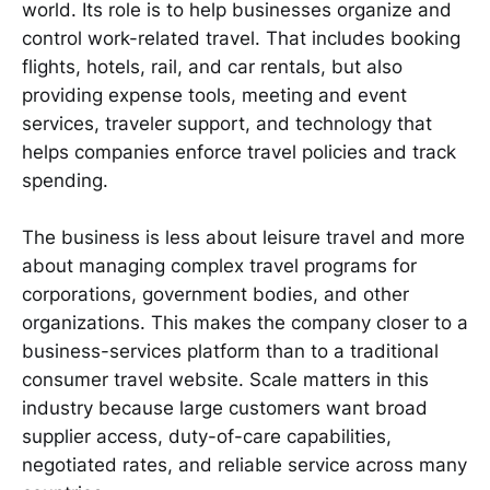
world. Its role is to help businesses organize and
control work-related travel. That includes booking
flights, hotels, rail, and car rentals, but also
providing expense tools, meeting and event
services, traveler support, and technology that
helps companies enforce travel policies and track
spending.
The business is less about leisure travel and more
about managing complex travel programs for
corporations, government bodies, and other
organizations. This makes the company closer to a
business-services platform than to a traditional
consumer travel website. Scale matters in this
industry because large customers want broad
supplier access, duty-of-care capabilities,
negotiated rates, and reliable service across many