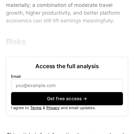
materially; a combination of moderate travel
growth, higher productivity, and better platform
economics can still lift earnings meaningfully.
Risks
Access the full analysis
Email
Get free access →
I agree to
Terms
&
Privacy
and email updates.