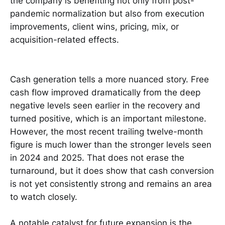
the company is benefiting not only from post-
pandemic normalization but also from execution
improvements, client wins, pricing, mix, or
acquisition-related effects.
Cash generation tells a more nuanced story. Free
cash flow improved dramatically from the deep
negative levels seen earlier in the recovery and
turned positive, which is an important milestone.
However, the most recent trailing twelve-month
figure is much lower than the stronger levels seen
in 2024 and 2025. That does not erase the
turnaround, but it does show that cash conversion
is not yet consistently strong and remains an area
to watch closely.
A notable catalyst for future expansion is the