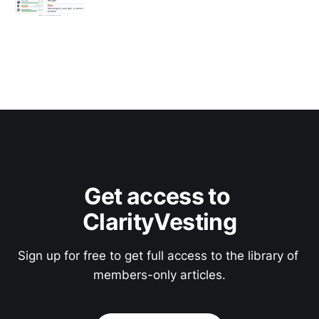
Get access to 
ClarityVesting
Sign up for free to get full access to the library of 
members-only articles.