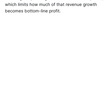
which limits how much of that revenue growth
becomes bottom-line profit.