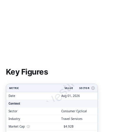
ClarityVesting.com
Key Figures
METRIC
VALUE
SECTOR
Ⓘ
Date
Aug 01, 2026
Context
Sector
Consumer Cyclical
Industry
Travel Services
Market Cap
ⓘ
$4.92B