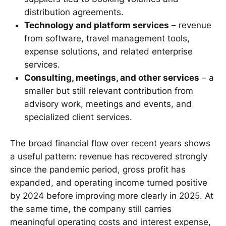
distribution agreements.
Technology and platform services
– revenue
from software, travel management tools,
expense solutions, and related enterprise
services.
Consulting, meetings, and other services
– a
smaller but still relevant contribution from
advisory work, meetings and events, and
specialized client services.
The broad financial flow over recent years shows
a useful pattern: revenue has recovered strongly
since the pandemic period, gross profit has
expanded, and operating income turned positive
by 2024 before improving more clearly in 2025. At
the same time, the company still carries
meaningful operating costs and interest expense,