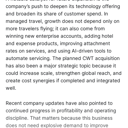
company’s push to deepen its technology offering
and broaden its share of customer spend. In
managed travel, growth does not depend only on
more travelers flying; it can also come from
winning new enterprise accounts, adding hotel
and expense products, improving attachment
rates on services, and using AI-driven tools to
automate servicing. The planned CWT acquisition
has also been a major strategic topic because it
could increase scale, strengthen global reach, and
create cost synergies if completed and integrated
well.
Recent company updates have also pointed to
continued progress in profitability and operating
discipline. That matters because this business
does not need explosive demand to improve