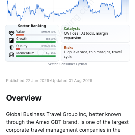
Published 22 Jun 2026
•
Updated 01 Aug 2026
Overview
Global Business Travel Group Inc, better known
through the Amex GBT brand, is one of the largest
corporate travel management companies in the