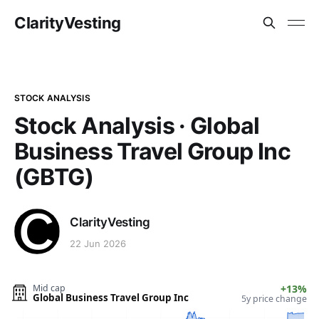
ClarityVesting
STOCK ANALYSIS
Stock Analysis · Global
Business Travel Group Inc
(GBTG)
ClarityVesting
22 Jun 2026