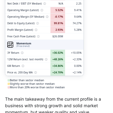
Net Debt / EBIT (5Y Median)
ⓘ
N/A
2.25
Operating Margin (Latest)
ⓘ
5.52%
9.41%
Operating Margin (5Y Median)
ⓘ
-0.17%
9.64%
Debt to Equity (Latest)
ⓘ
99.81%
74.27%
Profit Margin (Latest)
ⓘ
2.93%
5.28%
Free Cash Flow (Latest)
ⓘ
$26.00M
Momentum
(Price trend)
3Y Return
ⓘ
+36.02%
+10.05%
12M Return (excl. last month)
ⓘ
+48.26%
+2.33%
6M Return
ⓘ
+34.86%
0.00%
Price vs. 200-Day MA
ⓘ
+24.70%
+2.14%
Better than sector median
Slightly worse than sector median
More than 20% worse than sector median
The main takeaway from the current profile is a
business with strong growth and solid market
momentum, but weaker quality and value