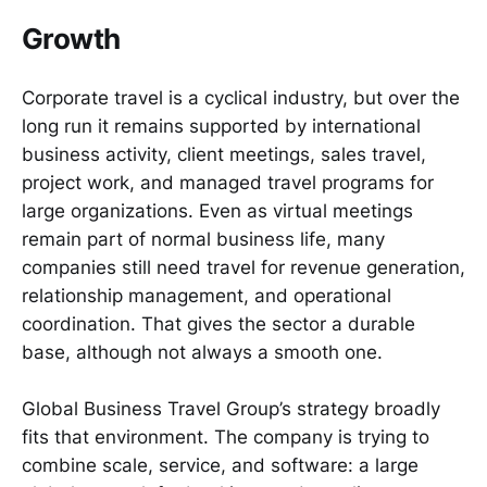
Growth
Corporate travel is a cyclical industry, but over the
long run it remains supported by international
business activity, client meetings, sales travel,
project work, and managed travel programs for
large organizations. Even as virtual meetings
remain part of normal business life, many
companies still need travel for revenue generation,
relationship management, and operational
coordination. That gives the sector a durable
base, although not always a smooth one.
Global Business Travel Group’s strategy broadly
fits that environment. The company is trying to
combine scale, service, and software: a large