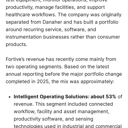
productivity, manage facilities, and support
healthcare workflows. The company was originally
separated from Danaher and has built a portfolio
around recurring service, software, and
instrumentation businesses rather than consumer
products.
Fortive’s revenue has recently come mainly from
two operating segments. Based on the latest
annual reporting before the major portfolio change
completed in 2025, the mix was approximately:
Intelligent Operating Solutions: about 53%
of
revenue. This segment included connected
workflow, facility and asset management,
productivity software, and sensing
technologies used in industrial and commercial