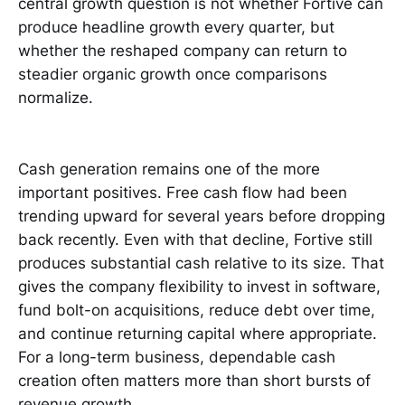
central growth question is not whether Fortive can
produce headline growth every quarter, but
whether the reshaped company can return to
steadier organic growth once comparisons
normalize.
Cash generation remains one of the more
important positives. Free cash flow had been
trending upward for several years before dropping
back recently. Even with that decline, Fortive still
produces substantial cash relative to its size. That
gives the company flexibility to invest in software,
fund bolt-on acquisitions, reduce debt over time,
and continue returning capital where appropriate.
For a long-term business, dependable cash
creation often matters more than short bursts of
revenue growth.