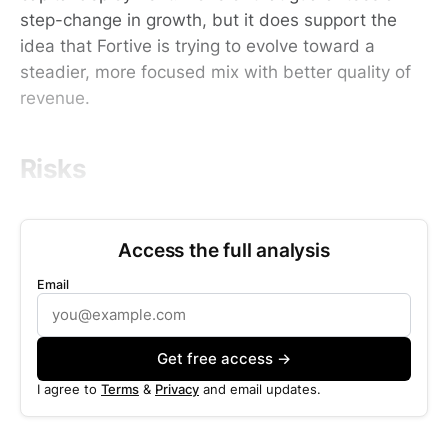
step-change in growth, but it does support the
idea that Fortive is trying to evolve toward a
steadier, more focused mix with better quality of
revenue.
Risks
Access the full analysis
Email
Get free access →
I agree to
Terms
&
Privacy
and email updates.