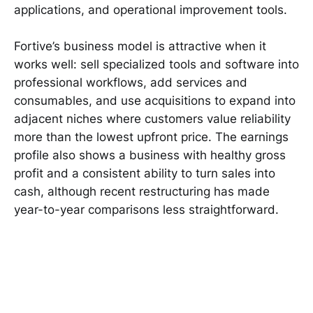
applications, and operational improvement tools.
Fortive’s business model is attractive when it
works well: sell specialized tools and software into
professional workflows, add services and
consumables, and use acquisitions to expand into
adjacent niches where customers value reliability
more than the lowest upfront price. The earnings
profile also shows a business with healthy gross
profit and a consistent ability to turn sales into
cash, although recent restructuring has made
year-to-year comparisons less straightforward.