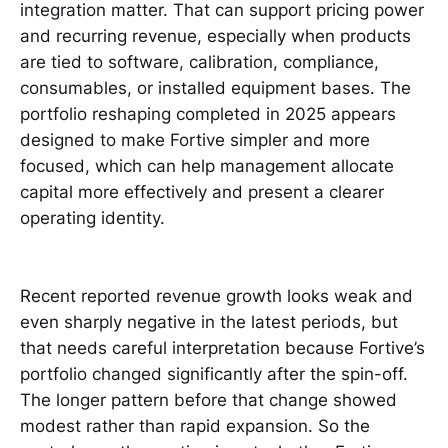
integration matter. That can support pricing power
and recurring revenue, especially when products
are tied to software, calibration, compliance,
consumables, or installed equipment bases. The
portfolio reshaping completed in 2025 appears
designed to make Fortive simpler and more
focused, which can help management allocate
capital more effectively and present a clearer
operating identity.
Recent reported revenue growth looks weak and
even sharply negative in the latest periods, but
that needs careful interpretation because Fortive’s
portfolio changed significantly after the spin-off.
The longer pattern before that change showed
modest rather than rapid expansion. So the