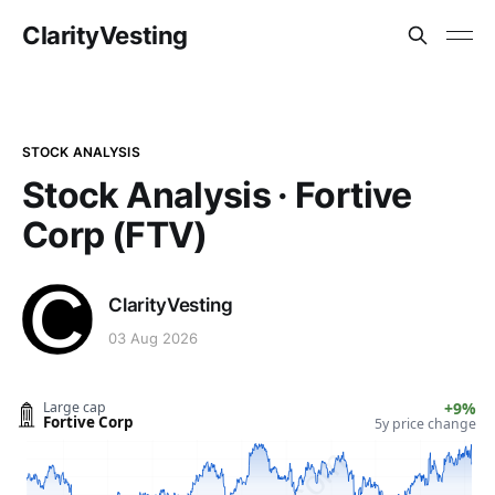
ClarityVesting
STOCK ANALYSIS
Stock Analysis · Fortive
Corp (FTV)
ClarityVesting
03 Aug 2026