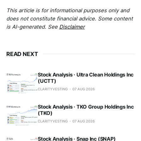
This article is for informational purposes only and
does not constitute financial advice. Some content
is AI-generated. See
Disclaimer
READ NEXT
Stock Analysis · Ultra Clean Holdings Inc
(UCTT)
CLARITYVESTING
07 AUG 2026
Stock Analysis · TKO Group Holdings Inc
(TKO)
CLARITYVESTING
07 AUG 2026
Stock Analysis · Snap Inc (SNAP)