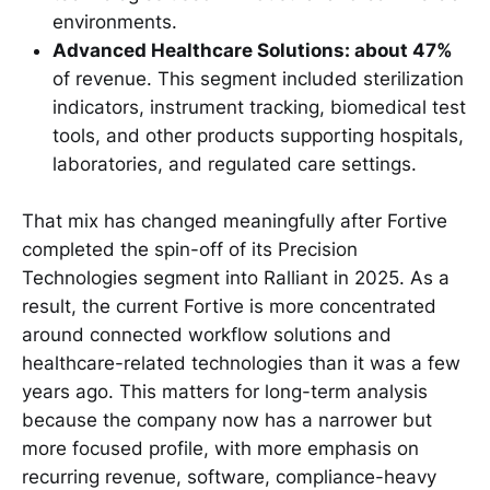
environments.
Advanced Healthcare Solutions: about 47%
of revenue. This segment included sterilization
indicators, instrument tracking, biomedical test
tools, and other products supporting hospitals,
laboratories, and regulated care settings.
That mix has changed meaningfully after Fortive
completed the spin-off of its Precision
Technologies segment into Ralliant in 2025. As a
result, the current Fortive is more concentrated
around connected workflow solutions and
healthcare-related technologies than it was a few
years ago. This matters for long-term analysis
because the company now has a narrower but
more focused profile, with more emphasis on
recurring revenue, software, compliance-heavy