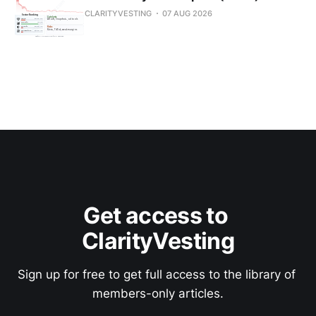
CLARITYVESTING
07 AUG 2026
Get access to 
ClarityVesting
Sign up for free to get full access to the library of 
members-only articles.