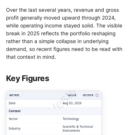
Over the last several years, revenue and gross
profit generally moved upward through 2024,
while operating income stayed solid. The visible
break in 2025 reflects the portfolio reshaping
rather than a simple collapse in underlying
demand, so recent figures need to be read with
that context in mind.
ClarityVesting.com
Key Figures
METRIC
VALUE
SECTOR
Ⓘ
Date
Aug 03, 2026
Context
Sector
Technology
Scientific & Technical
Industry
Instruments