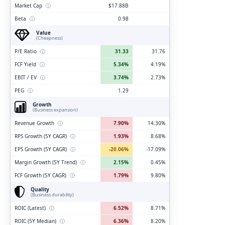
Market Cap
ⓘ
$17.88B
Beta
ⓘ
0.98
Value
(Cheapness)
P/E Ratio
ⓘ
31.33
31.76
FCF Yield
ⓘ
5.34%
4.19%
EBIT / EV
ⓘ
3.74%
2.73%
PEG
ⓘ
1.29
Growth
(Business expansion)
Revenue Growth
ⓘ
7.90%
14.30%
RPS Growth (5Y CAGR)
ⓘ
1.93%
8.68%
EPS Growth (5Y CAGR)
ⓘ
-20.06%
-17.09%
Margin Growth (5Y Trend)
ⓘ
2.15%
0.45%
FCF Growth (5Y CAGR)
ⓘ
1.79%
9.80%
Quality
(Business durability)
ROIC (Latest)
ⓘ
6.52%
8.71%
ROIC (5Y Median)
ⓘ
6.36%
8.20%