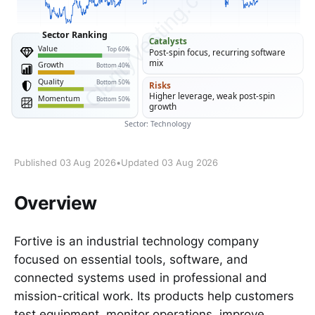
Published 03 Aug 2026
•
Updated 03 Aug 2026
Overview
Fortive is an industrial technology company
focused on essential tools, software, and
connected systems used in professional and
mission-critical work. Its products help customers
test equipment, monitor operations, improve