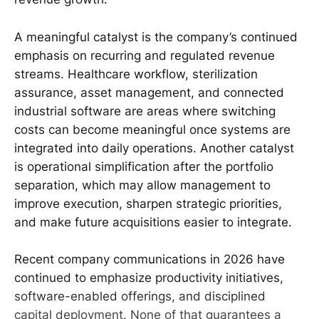
A meaningful catalyst is the company’s continued
emphasis on recurring and regulated revenue
streams. Healthcare workflow, sterilization
assurance, asset management, and connected
industrial software are areas where switching
costs can become meaningful once systems are
integrated into daily operations. Another catalyst
is operational simplification after the portfolio
separation, which may allow management to
improve execution, sharpen strategic priorities,
and make future acquisitions easier to integrate.
Recent company communications in 2026 have
continued to emphasize productivity initiatives,
software-enabled offerings, and disciplined
capital deployment. None of that guarantees a