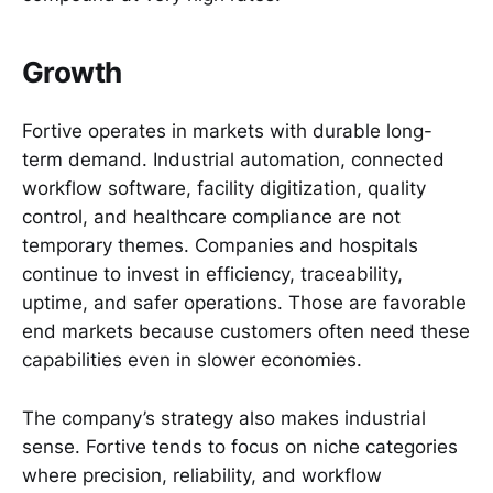
Growth
Fortive operates in markets with durable long-
term demand. Industrial automation, connected
workflow software, facility digitization, quality
control, and healthcare compliance are not
temporary themes. Companies and hospitals
continue to invest in efficiency, traceability,
uptime, and safer operations. Those are favorable
end markets because customers often need these
capabilities even in slower economies.
The company’s strategy also makes industrial
sense. Fortive tends to focus on niche categories
where precision, reliability, and workflow