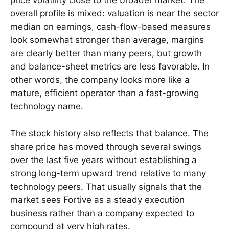
price volatility close to the broader market. The
overall profile is mixed: valuation is near the sector
median on earnings, cash-flow-based measures
look somewhat stronger than average, margins
are clearly better than many peers, but growth
and balance-sheet metrics are less favorable. In
other words, the company looks more like a
mature, efficient operator than a fast-growing
technology name.
The stock history also reflects that balance. The
share price has moved through several swings
over the last five years without establishing a
strong long-term upward trend relative to many
technology peers. That usually signals that the
market sees Fortive as a steady execution
business rather than a company expected to
compound at very high rates.