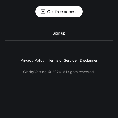
Get free access
Sign up
Privacy Policy
|
Terms of Service
|
Disclaimer
ClarityVesting © 2026. All rights reserved.