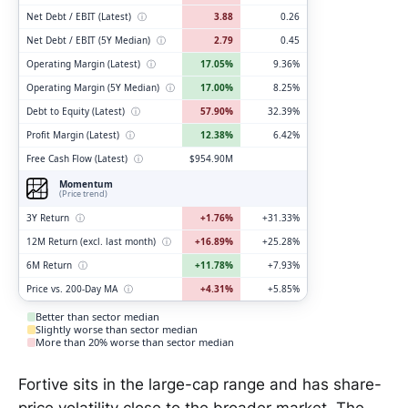
Net Debt / EBIT (Latest)
ⓘ
3.88
0.26
Net Debt / EBIT (5Y Median)
ⓘ
2.79
0.45
Operating Margin (Latest)
ⓘ
17.05%
9.36%
Operating Margin (5Y Median)
ⓘ
17.00%
8.25%
Debt to Equity (Latest)
ⓘ
57.90%
32.39%
Profit Margin (Latest)
ⓘ
12.38%
6.42%
Free Cash Flow (Latest)
ⓘ
$954.90M
Momentum
(Price trend)
3Y Return
ⓘ
+1.76%
+31.33%
12M Return (excl. last month)
ⓘ
+16.89%
+25.28%
6M Return
ⓘ
+11.78%
+7.93%
Price vs. 200-Day MA
ⓘ
+4.31%
+5.85%
Better than sector median
Slightly worse than sector median
More than 20% worse than sector median
Fortive sits in the large-cap range and has share-