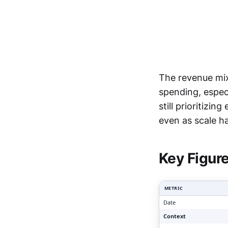
The revenue mix
spending, espec
still prioritizi
Clari
even as scale ha
Key Figur
METRIC
Date
Context