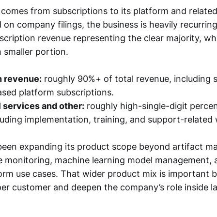
comes from subscriptions to its platform and related
 on company filings, the business is heavily recurri
scription revenue representing the clear majority, whi
smaller portion.
n revenue:
roughly 90%+ of total revenue, including
sed platform subscriptions.
 services and other:
roughly high-single-digit perce
luding implementation, training, and support-related
been expanding its product scope beyond artifact 
me monitoring, machine learning model management, 
form use cases. That wider product mix is important b
per customer and deepen the company’s role inside l