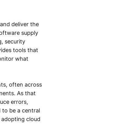
and deliver the
software supply
, security
ides tools that
onitor what
ts, often across
ments. As that
ce errors,
 to be a central
s adopting cloud