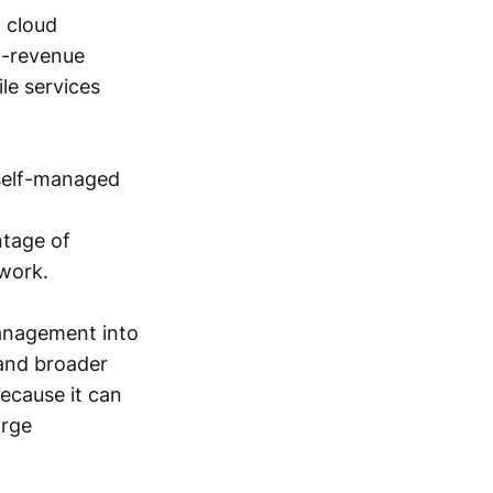
 cloud
ng-revenue
le services
 self-managed
ntage of
 work.
management into
and broader
ecause it can
arge