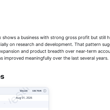
 shows a business with strong gross profit but still 
ially on research and development. That pattern sug
ng expansion and product breadth over near-term accou
tyVesting.com
s improved meaningfully over the last several years.
es
VALUE
SECTOR
Ⓘ
Aug 01, 2026