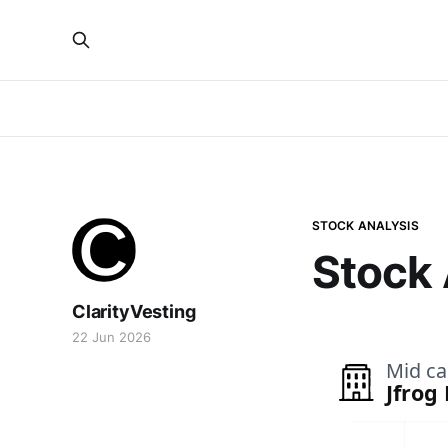
STOCK ANALYSIS
Stock 
ClarityVesting
22 Jun 2026