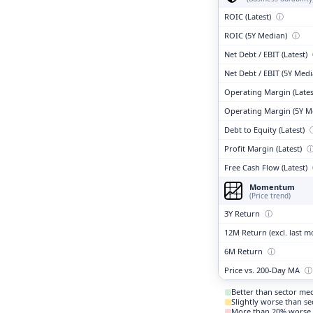
ROIC (Latest)
ⓘ
ROIC (5Y Median)
ⓘ
Net Debt / EBIT (Latest)
Net Debt / EBIT (5Y Med
Operating Margin (Lates
Operating Margin (5Y M
Debt to Equity (Latest)
Profit Margin (Latest)
Free Cash Flow (Latest)
Momentum
(Price trend)
3Y Return
ⓘ
12M Return (excl. last 
6M Return
ⓘ
Price vs. 200-Day MA
ⓘ
Better than sector me
Slightly worse than s
More than 20% worse 