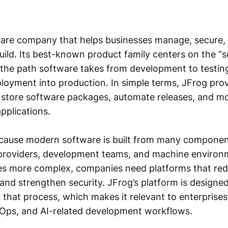
ware company that helps businesses manage, secure, 
uild. Its best-known product family centers on the “
s the path software takes from development to testing
loyment into production. In simple terms, JFrog prov
store software packages, automate releases, and m
applications.
cause modern software is built from many componen
 providers, development teams, and machine environ
s more complex, companies need platforms that redu
nd strengthen security. JFrog’s platform is designed
r that process, which makes it relevant to enterprise
Ops, and AI-related development workflows.