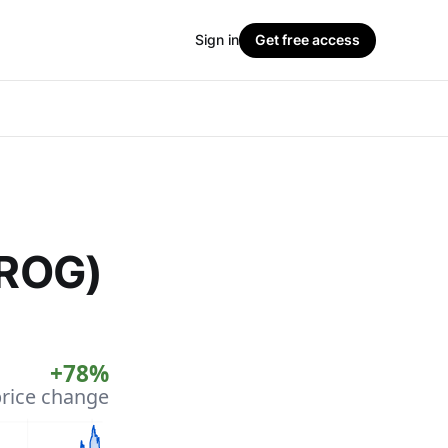
Sign in
Get free access
FROG)