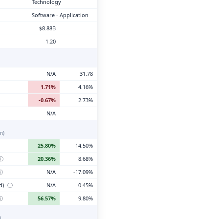
Technology
Software - Application
$8.88B
1.20
N/A
31.78
1.71%
4.16%
-0.67%
2.73%
N/A
n)
25.80%
14.50%
ⓘ
20.36%
8.68%
ⓘ
N/A
-17.09%
d)
ⓘ
N/A
0.45%
ⓘ
56.57%
9.80%
)