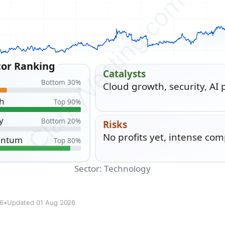
26
•
Updated 01 Aug 2026