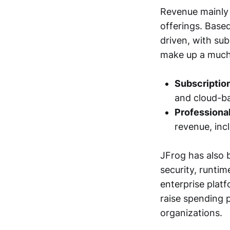
Revenue mainly 
offerings. Based
driven, with sub
make up a much 
Subscriptio
and cloud-ba
Professional
revenue, inc
JFrog has also 
security, runti
enterprise plat
raise spending 
organizations.