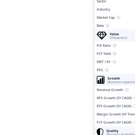
Sector
Industry
Market Cap
ⓘ
Beta
ⓘ
Value
(Cheapness)
P/E Ratio
ⓘ
FCF Yield
ⓘ
EBIT / EV
ⓘ
PEG
ⓘ
Growth
(Business expansio
Revenue Growth
ⓘ
RPS Growth (5Y CAGR)
EPS Growth (5Y CAGR)
Margin Growth (5Y Tren
FCF Growth (5Y CAGR)
Quality
(Business durability