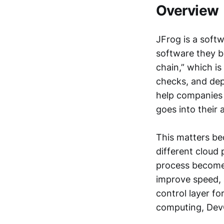
Overview
JFrog is a soft
software they b
chain,” which i
checks, and dep
help companies 
goes into their 
This matters be
different cloud
process become
improve speed, a
control layer fo
computing, Dev