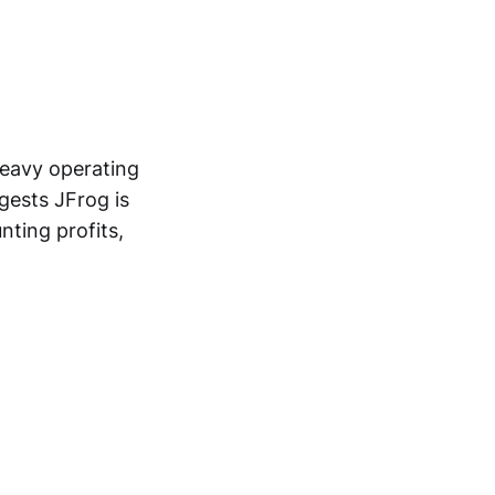
heavy operating
gests JFrog is
nting profits,