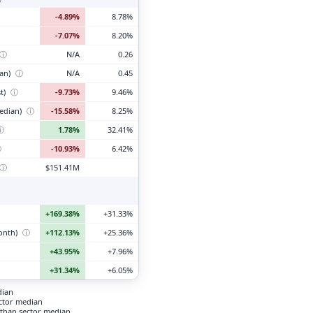
-4.89%
8.78%
-7.07%
8.20%
ⓘ
N/A
0.26
ian)
ⓘ
N/A
0.45
t)
ⓘ
-9.73%
9.46%
edian)
ⓘ
-15.58%
8.25%
ⓘ
1.78%
32.41%
ⓘ
-10.93%
6.42%
ⓘ
$151.41M
+169.38%
+31.33%
month)
ⓘ
+112.13%
+25.36%
+43.95%
+7.96%
+31.34%
+6.05%
dian
ector median
than sector median