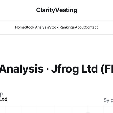
ClarityVesting
Home
Stock Analysis
Stock Rankings
About
Contact
Analysis · Jfrog Ltd (