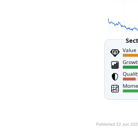
Published 22 Jun 20