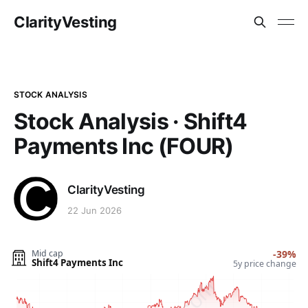
ClarityVesting
STOCK ANALYSIS
Stock Analysis · Shift4
Payments Inc (FOUR)
ClarityVesting
22 Jun 2026