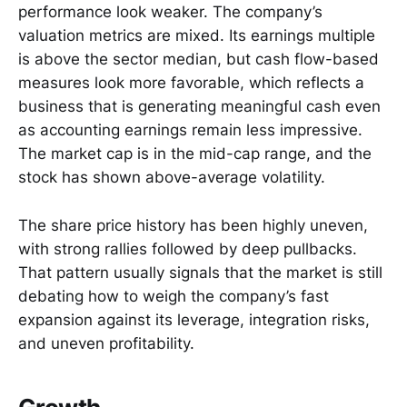
performance look weaker. The company’s
valuation metrics are mixed. Its earnings multiple
is above the sector median, but cash flow-based
measures look more favorable, which reflects a
business that is generating meaningful cash even
as accounting earnings remain less impressive.
The market cap is in the mid-cap range, and the
stock has shown above-average volatility.
The share price history has been highly uneven,
with strong rallies followed by deep pullbacks.
That pattern usually signals that the market is still
debating how to weigh the company’s fast
expansion against its leverage, integration risks,
and uneven profitability.
Growth