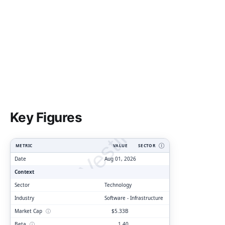
ClarityVesting.com
Key Figures
METRIC
VALUE
SECTOR
Ⓘ
Date
Aug 01, 2026
Context
Sector
Technology
Industry
Software - Infrastructure
Market Cap
ⓘ
$5.33B
Beta
ⓘ
1.40