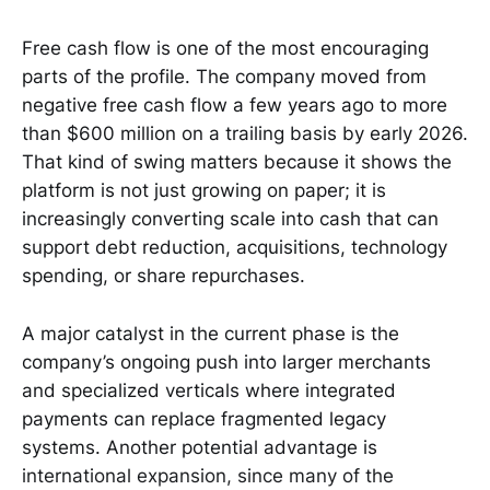
Free cash flow is one of the most encouraging
parts of the profile. The company moved from
negative free cash flow a few years ago to more
than $600 million on a trailing basis by early 2026.
That kind of swing matters because it shows the
platform is not just growing on paper; it is
increasingly converting scale into cash that can
support debt reduction, acquisitions, technology
spending, or share repurchases.
A major catalyst in the current phase is the
company’s ongoing push into larger merchants
and specialized verticals where integrated
payments can replace fragmented legacy
systems. Another potential advantage is
international expansion, since many of the