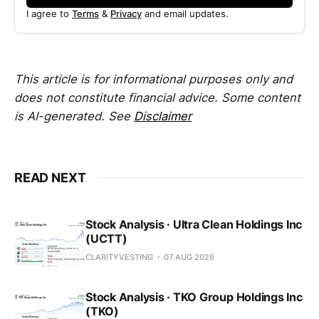
I agree to
Terms
&
Privacy
and email updates.
This article is for informational purposes only and
does not constitute financial advice. Some content
is AI-generated. See
Disclaimer
READ NEXT
Stock Analysis · Ultra Clean Holdings Inc
(UCTT)
CLARITYVESTING
07 AUG 2026
Stock Analysis · TKO Group Holdings Inc
(TKO)