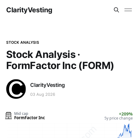
ClarityVesting
STOCK ANALYSIS
Stock Analysis ·
FormFactor Inc (FORM)
ClarityVesting
03 Aug 2026