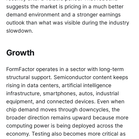
suggests the market is pricing in a much better
demand environment and a stronger earnings
outlook than what was visible during the industry
slowdown.
Growth
FormFactor operates in a sector with long-term
structural support. Semiconductor content keeps
rising in data centers, artificial intelligence
infrastructure, smartphones, autos, industrial
equipment, and connected devices. Even when
chip demand moves through downcycles, the
broader direction remains upward because more
computing power is being deployed across the
economy. Testing also becomes more critical as