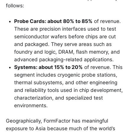
follows:
Probe Cards: about 80% to 85%
of revenue.
These are precision interfaces used to test
semiconductor wafers before chips are cut
and packaged. They serve areas such as
foundry and logic, DRAM, flash memory, and
advanced packaging-related applications.
Systems: about 15% to 20%
of revenue. This
segment includes cryogenic probe stations,
thermal subsystems, and other engineering
and reliability tools used in chip development,
characterization, and specialized test
environments.
Geographically, FormFactor has meaningful
exposure to Asia because much of the world’s