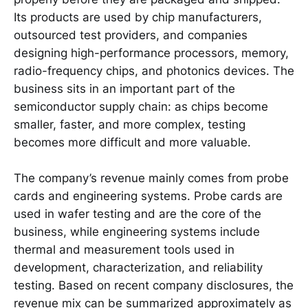
Its products are used by chip manufacturers,
outsourced test providers, and companies
designing high-performance processors, memory,
radio-frequency chips, and photonics devices. The
business sits in an important part of the
semiconductor supply chain: as chips become
smaller, faster, and more complex, testing
becomes more difficult and more valuable.
The company’s revenue mainly comes from probe
cards and engineering systems. Probe cards are
used in wafer testing and are the core of the
business, while engineering systems include
thermal and measurement tools used in
development, characterization, and reliability
testing. Based on recent company disclosures, the
revenue mix can be summarized approximately as