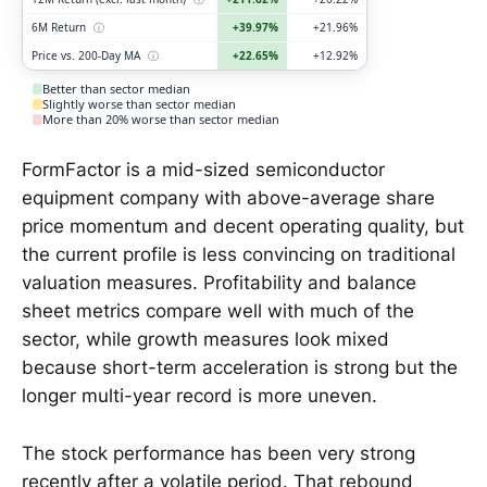
6M Return
ⓘ
+39.97%
+21.96%
Price vs. 200-Day MA
ⓘ
+22.65%
+12.92%
Better than sector median
Slightly worse than sector median
More than 20% worse than sector median
FormFactor is a mid-sized semiconductor
equipment company with above-average share
price momentum and decent operating quality, but
the current profile is less convincing on traditional
valuation measures. Profitability and balance
sheet metrics compare well with much of the
sector, while growth measures look mixed
because short-term acceleration is strong but the
longer multi-year record is more uneven.
The stock performance has been very strong
recently after a volatile period. That rebound