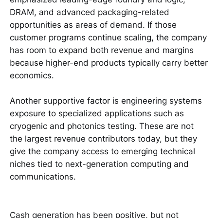
DRAM, and advanced packaging-related
opportunities as areas of demand. If those
customer programs continue scaling, the company
has room to expand both revenue and margins
because higher-end products typically carry better
economics.
Another supportive factor is engineering systems
exposure to specialized applications such as
cryogenic and photonics testing. These are not
the largest revenue contributors today, but they
give the company access to emerging technical
niches tied to next-generation computing and
communications.
Cash generation has been positive, but not