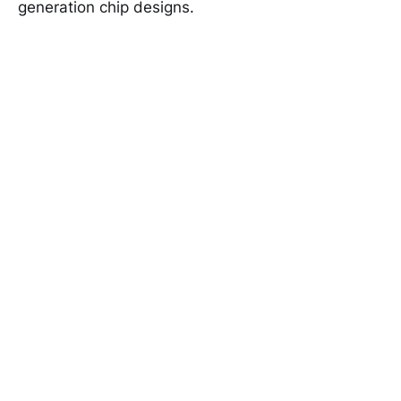
generation chip designs.