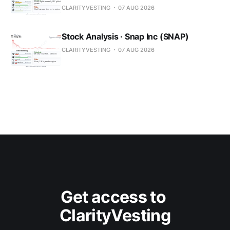
CLARITYVESTING
07 AUG 2026
Stock Analysis · Snap Inc (SNAP)
CLARITYVESTING
07 AUG 2026
Get access to 
ClarityVesting