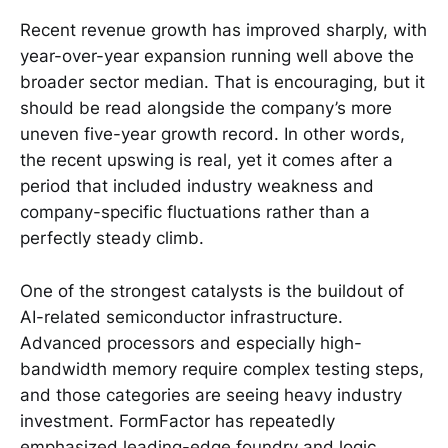
Recent revenue growth has improved sharply, with
year-over-year expansion running well above the
broader sector median. That is encouraging, but it
should be read alongside the company’s more
uneven five-year growth record. In other words,
the recent upswing is real, yet it comes after a
period that included industry weakness and
company-specific fluctuations rather than a
perfectly steady climb.
One of the strongest catalysts is the buildout of
AI-related semiconductor infrastructure.
Advanced processors and especially high-
bandwidth memory require complex testing steps,
and those categories are seeing heavy industry
investment. FormFactor has repeatedly
emphasized leading-edge foundry and logic,