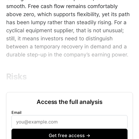
smooth. Free cash flow remains comfortably
above zero, which supports flexibility, yet its path
has been lumpy rather than steadily rising. For a
cyclical equipment supplier, that is not unusual;
still, it means investors need to distinguish
between a temporary recovery in demand and a
durable step-up in the company’s earning power.
Risks
Access the full analysis
Email
Get free access →