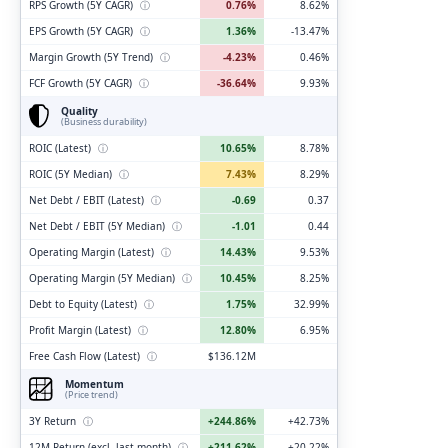
RPS Growth (5Y CAGR)
ⓘ
0.76%
8.62%
EPS Growth (5Y CAGR)
ⓘ
1.36%
-13.47%
Margin Growth (5Y Trend)
ⓘ
-4.23%
0.46%
FCF Growth (5Y CAGR)
ⓘ
-36.64%
9.93%
Quality
(Business durability)
ROIC (Latest)
ⓘ
10.65%
8.78%
ROIC (5Y Median)
ⓘ
7.43%
8.29%
Net Debt / EBIT (Latest)
ⓘ
-0.69
0.37
Net Debt / EBIT (5Y Median)
ⓘ
-1.01
0.44
Operating Margin (Latest)
ⓘ
14.43%
9.53%
Operating Margin (5Y Median)
ⓘ
10.45%
8.25%
Debt to Equity (Latest)
ⓘ
1.75%
32.99%
Profit Margin (Latest)
ⓘ
12.80%
6.95%
Free Cash Flow (Latest)
ⓘ
$136.12M
Momentum
(Price trend)
3Y Return
ⓘ
+244.86%
+42.73%
12M Return (excl. last month)
ⓘ
+211.62%
+20.22%