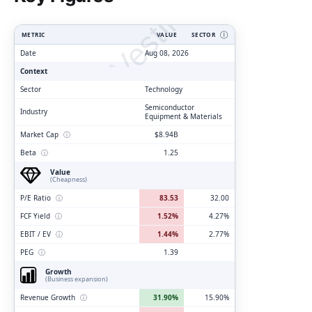
ClarityVesting.com
METRIC
VALUE
SECTOR
Ⓘ
Date
Aug 08, 2026
Context
Sector
Technology
Semiconductor
Industry
Equipment & Materials
Market Cap
ⓘ
$8.94B
Beta
ⓘ
1.25
Value
(Cheapness)
P/E Ratio
ⓘ
83.53
32.00
FCF Yield
ⓘ
1.52%
4.27%
EBIT / EV
ⓘ
1.44%
2.77%
PEG
ⓘ
1.39
Growth
(Business expansion)
Revenue Growth
ⓘ
31.90%
15.90%