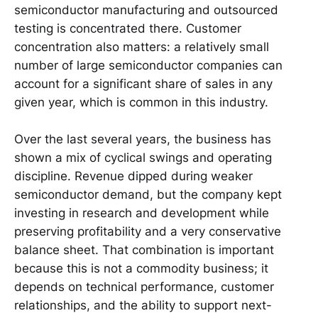
semiconductor manufacturing and outsourced
testing is concentrated there. Customer
concentration also matters: a relatively small
number of large semiconductor companies can
account for a significant share of sales in any
given year, which is common in this industry.
Over the last several years, the business has
shown a mix of cyclical swings and operating
discipline. Revenue dipped during weaker
semiconductor demand, but the company kept
investing in research and development while
preserving profitability and a very conservative
balance sheet. That combination is important
because this is not a commodity business; it
depends on technical performance, customer
relationships, and the ability to support next-