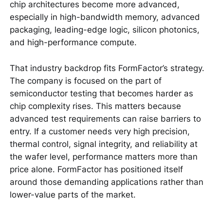
chip architectures become more advanced,
especially in high-bandwidth memory, advanced
packaging, leading-edge logic, silicon photonics,
and high-performance compute.
That industry backdrop fits FormFactor’s strategy.
The company is focused on the part of
semiconductor testing that becomes harder as
chip complexity rises. This matters because
advanced test requirements can raise barriers to
entry. If a customer needs very high precision,
thermal control, signal integrity, and reliability at
the wafer level, performance matters more than
price alone. FormFactor has positioned itself
around those demanding applications rather than
lower-value parts of the market.