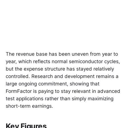
The revenue base has been uneven from year to
year, which reflects normal semiconductor cycles,
but the expense structure has stayed relatively
controlled. Research and development remains a
large ongoing commitment, showing that
FormFactor is paying to stay relevant in advanced
test applications rather than simply maximizing
short-term earnings.
Key Figures