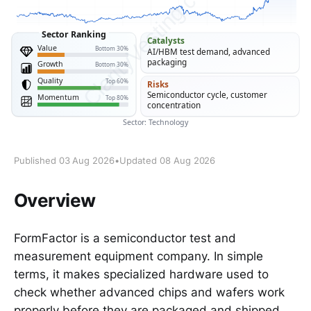
Published 03 Aug 2026
•
Updated 08 Aug 2026
Overview
FormFactor is a semiconductor test and
measurement equipment company. In simple
terms, it makes specialized hardware used to
check whether advanced chips and wafers work
properly before they are packaged and shipped.