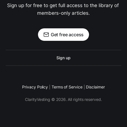
Sign up for free to get full access to the library of 
members-only articles.
Get free access
Sign up
Privacy Policy
|
Terms of Service
|
Disclaimer
ClarityVesting © 2026. All rights reserved.