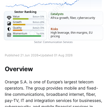
Published 21 Jun 2026
•
Updated 01 Aug 2026
Overview
Orange S.A. is one of Europe’s largest telecom
operators. The group provides mobile and fixed-
line communications, broadband internet, fiber,
pay-TV, IT and integration services for businesses,
cybersecurity, and mobile financial services in