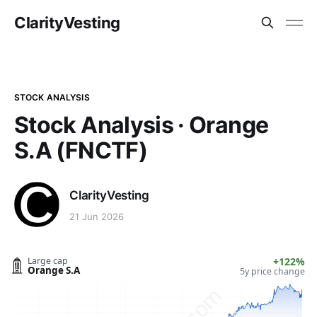
ClarityVesting
STOCK ANALYSIS
Stock Analysis · Orange
S.A (FNCTF)
ClarityVesting
21 Jun 2026