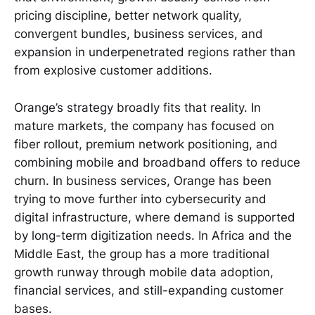
pricing discipline, better network quality,
convergent bundles, business services, and
expansion in underpenetrated regions rather than
from explosive customer additions.
Orange’s strategy broadly fits that reality. In
mature markets, the company has focused on
fiber rollout, premium network positioning, and
combining mobile and broadband offers to reduce
churn. In business services, Orange has been
trying to move further into cybersecurity and
digital infrastructure, where demand is supported
by long-term digitization needs. In Africa and the
Middle East, the group has a more traditional
growth runway through mobile data adoption,
financial services, and still-expanding customer
bases.