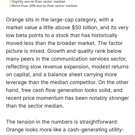
Slightly worse than sector median
More than 20% worse than sector median
Orange sits in the large-cap category, with a
market value a little above $50 billion, and its very
low beta points to a stock that has historically
moved less than the broader market. The factor
picture is mixed. Growth and quality rank below
many peers in the communication services sector,
reflecting slow revenue expansion, modest returns
on capital, and a balance sheet carrying more
leverage than the median competitor. On the other
hand, free cash flow generation looks solid, and
recent price momentum has been notably stronger
than the sector median.
The tension in the numbers is straightforward:
Orange looks more like a cash-generating utility-