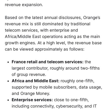
revenue expansion.
Based on the latest annual disclosures, Orange’s
revenue mix is still dominated by traditional
telecom services, with enterprise and
Africa/Middle East operations acting as the main
growth engines. At a high level, the revenue base
can be viewed approximately as follows:
France retail and telecom services:
the
largest contributor, roughly around two-fifths
of group revenue.
Africa and Middle East:
roughly one-fifth,
supported by mobile subscribers, data usage,
and Orange Money.
Enterprise services:
close to one-fifth,
including connectivity, cybersecurity, and IT