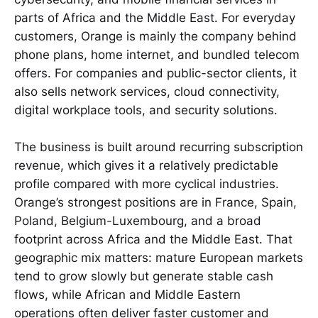
parts of Africa and the Middle East. For everyday
customers, Orange is mainly the company behind
phone plans, home internet, and bundled telecom
offers. For companies and public-sector clients, it
also sells network services, cloud connectivity,
digital workplace tools, and security solutions.
The business is built around recurring subscription
revenue, which gives it a relatively predictable
profile compared with more cyclical industries.
Orange’s strongest positions are in France, Spain,
Poland, Belgium-Luxembourg, and a broad
footprint across Africa and the Middle East. That
geographic mix matters: mature European markets
tend to grow slowly but generate stable cash
flows, while African and Middle Eastern
operations often deliver faster customer and