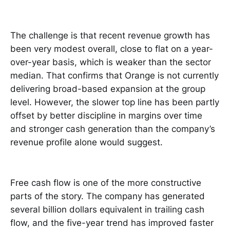
The challenge is that recent revenue growth has
been very modest overall, close to flat on a year-
over-year basis, which is weaker than the sector
median. That confirms that Orange is not currently
delivering broad-based expansion at the group
level. However, the slower top line has been partly
offset by better discipline in margins over time
and stronger cash generation than the company’s
revenue profile alone would suggest.
Free cash flow is one of the more constructive
parts of the story. The company has generated
several billion dollars equivalent in trailing cash
flow, and the five-year trend has improved faster