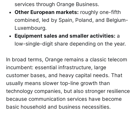
services through Orange Business.
Other European markets:
roughly one-fifth
combined, led by Spain, Poland, and Belgium-
Luxembourg.
Equipment sales and smaller activities:
a
low-single-digit share depending on the year.
In broad terms, Orange remains a classic telecom
incumbent: essential infrastructure, large
customer bases, and heavy capital needs. That
usually means slower top-line growth than
technology companies, but also stronger resilience
because communication services have become
basic household and business necessities.