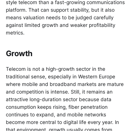
style telecom than a fast-growing communications
platform. That can support stability, but it also
means valuation needs to be judged carefully
against limited growth and weaker profitability
metrics.
Growth
Telecom is not a high-growth sector in the
traditional sense, especially in Western Europe
where mobile and broadband markets are mature
and competition is intense. Still, it remains an
attractive long-duration sector because data
consumption keeps rising, fiber penetration
continues to expand, and mobile networks
become more central to digital life every year. In
that environment, growth usually comes from