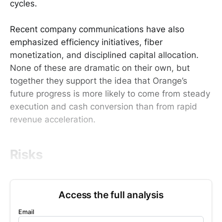
cycles.
Recent company communications have also
emphasized efficiency initiatives, fiber
monetization, and disciplined capital allocation.
None of these are dramatic on their own, but
together they support the idea that Orange’s
future progress is more likely to come from steady
execution and cash conversion than from rapid
revenue acceleration.
Risks
Access the full analysis
Email