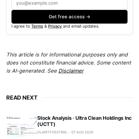
Get free access →
I agree to
Terms
&
Privacy
and email updates.
This article is for informational purposes only and
does not constitute financial advice. Some content
is AI-generated. See
Disclaimer
READ NEXT
Stock Analysis · Ultra Clean Holdings Inc
(UCTT)
CLARITYVESTING
07 AUG 2026