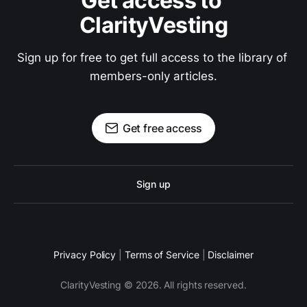
Get access to 
ClarityVesting
Sign up for free to get full access to the library of 
members-only articles.
Get free access
Sign up
Privacy Policy
|
Terms of Service
|
Disclaimer
ClarityVesting © 2026. All rights reserved.