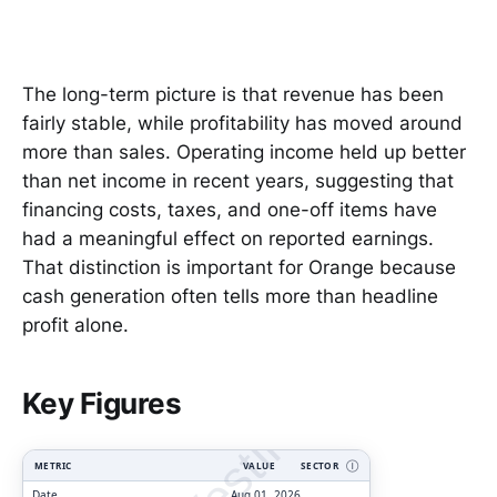
The long-term picture is that revenue has been
fairly stable, while profitability has moved around
more than sales. Operating income held up better
than net income in recent years, suggesting that
financing costs, taxes, and one-off items have
had a meaningful effect on reported earnings.
That distinction is important for Orange because
cash generation often tells more than headline
profit alone.
ClarityVesting.com
Key Figures
METRIC
VALUE
SECTOR
Ⓘ
Date
Aug 01, 2026