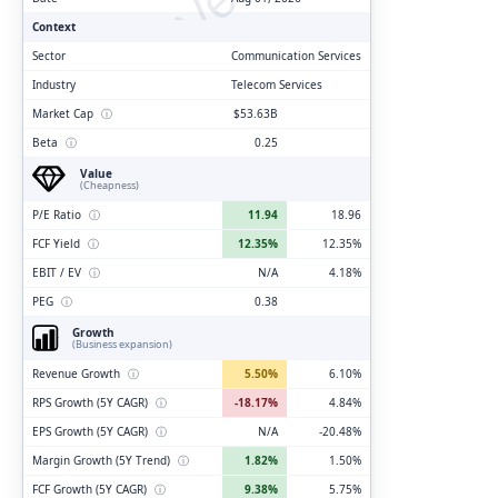
Context
Sector
Communication Services
Industry
Telecom Services
Market Cap
ⓘ
$53.63B
Beta
ⓘ
0.25
Value
(Cheapness)
P/E Ratio
ⓘ
11.94
18.96
FCF Yield
ⓘ
12.35%
12.35%
EBIT / EV
ⓘ
N/A
4.18%
PEG
ⓘ
0.38
Growth
(Business expansion)
Revenue Growth
ⓘ
5.50%
6.10%
RPS Growth (5Y CAGR)
ⓘ
-18.17%
4.84%
EPS Growth (5Y CAGR)
ⓘ
N/A
-20.48%
Margin Growth (5Y Trend)
ⓘ
1.82%
1.50%
FCF Growth (5Y CAGR)
ⓘ
9.38%
5.75%