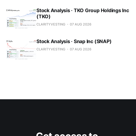
Stock Analysis · TKO Group Holdings Inc
(TKO)
CLARITYVESTING
07 AUG 2026
Stock Analysis · Snap Inc (SNAP)
CLARITYVESTING
07 AUG 2026