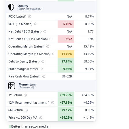
Quality
(Business durability)
ROIC (Latest)
ⓘ
N/A
8.77%
ROIC (5Y Median)
ⓘ
5.08%
8.00%
Net Debt / EBIT (Latest)
ⓘ
N/A
1.77
Net Debt / EBIT (5Y Median)
ⓘ
9.92
2.94
Operating Margin (Latest)
ⓘ
N/A
15.48%
Operating Margin (5Y Median)
ⓘ
11.05%
13.19%
Debt to Equity (Latest)
ⓘ
27.84%
58.36%
Profit Margin (Latest)
ⓘ
9.98%
9.01%
Free Cash Flow (Latest)
ⓘ
$6.62B
Momentum
(Price trend)
3Y Return
ⓘ
+89.75%
+34.80%
12M Return (excl. last month)
ⓘ
+27.83%
+4.29%
6M Return
ⓘ
+9.17%
0.00%
Price vs. 200-Day MA
ⓘ
+24.25%
+1.49%
Better than sector median