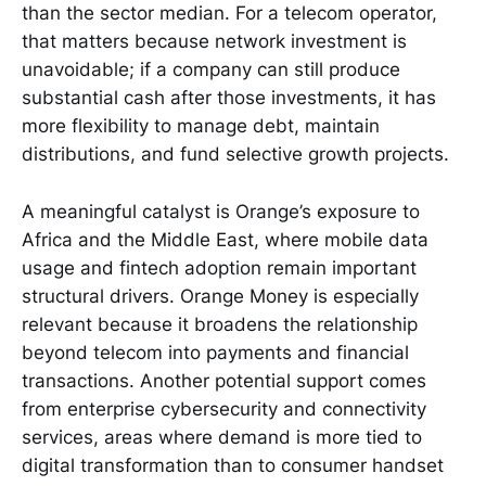
than the sector median. For a telecom operator,
that matters because network investment is
unavoidable; if a company can still produce
substantial cash after those investments, it has
more flexibility to manage debt, maintain
distributions, and fund selective growth projects.
A meaningful catalyst is Orange’s exposure to
Africa and the Middle East, where mobile data
usage and fintech adoption remain important
structural drivers. Orange Money is especially
relevant because it broadens the relationship
beyond telecom into payments and financial
transactions. Another potential support comes
from enterprise cybersecurity and connectivity
services, areas where demand is more tied to
digital transformation than to consumer handset