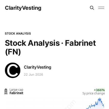
ClarityVesting
STOCK ANALYSIS
Stock Analysis · Fabrinet
(FN)
ClarityVesting
22 Jun 2026