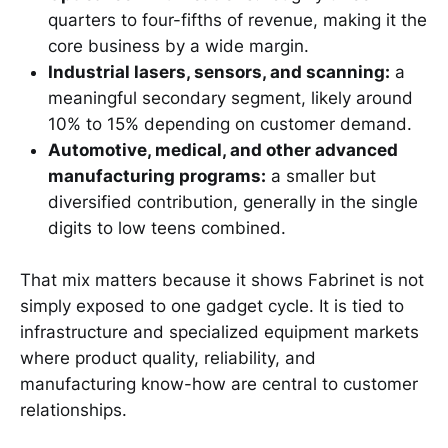
quarters to four-fifths of revenue, making it the
core business by a wide margin.
Industrial lasers, sensors, and scanning:
a
meaningful secondary segment, likely around
10% to 15% depending on customer demand.
Automotive, medical, and other advanced
manufacturing programs:
a smaller but
diversified contribution, generally in the single
digits to low teens combined.
That mix matters because it shows Fabrinet is not
simply exposed to one gadget cycle. It is tied to
infrastructure and specialized equipment markets
where product quality, reliability, and
manufacturing know-how are central to customer
relationships.