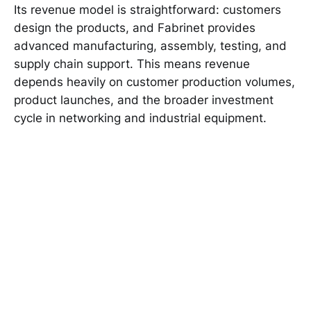
Its revenue model is straightforward: customers
design the products, and Fabrinet provides
advanced manufacturing, assembly, testing, and
supply chain support. This means revenue
depends heavily on customer production volumes,
product launches, and the broader investment
cycle in networking and industrial equipment.