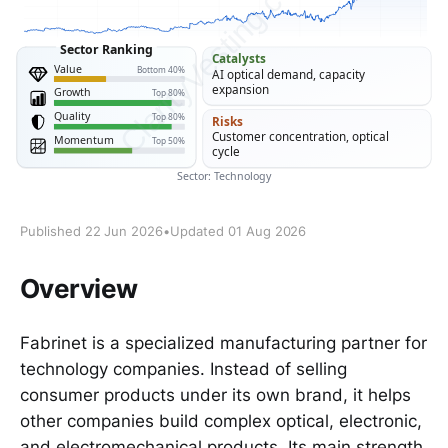
Published 22 Jun 2026
•
Updated 01 Aug 2026
Overview
Fabrinet is a specialized manufacturing partner for
technology companies. Instead of selling
consumer products under its own brand, it helps
other companies build complex optical, electronic,
and electromechanical products. Its main strength