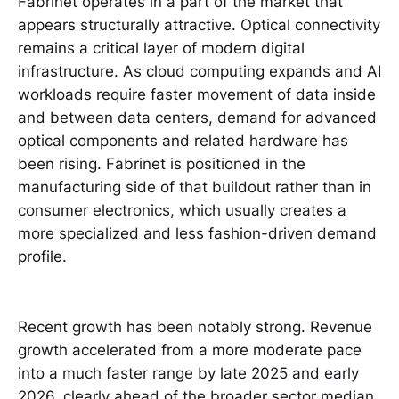
Fabrinet operates in a part of the market that
appears structurally attractive. Optical connectivity
remains a critical layer of modern digital
infrastructure. As cloud computing expands and AI
workloads require faster movement of data inside
and between data centers, demand for advanced
optical components and related hardware has
been rising. Fabrinet is positioned in the
manufacturing side of that buildout rather than in
consumer electronics, which usually creates a
more specialized and less fashion-driven demand
profile.
Recent growth has been notably strong. Revenue
growth accelerated from a more moderate pace
into a much faster range by late 2025 and early
2026, clearly ahead of the broader sector median.