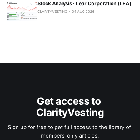
Stock Analysis · Lear Corporation (LEA)
CLARITYVESTING
04 AUG 2026
Get access to 
ClarityVesting
Sign up for free to get full access to the library of 
members-only articles.