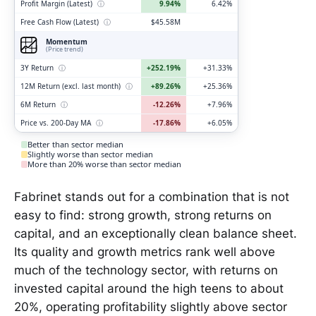
Profit Margin (Latest)
ⓘ
9.94%
6.42%
Free Cash Flow (Latest)
ⓘ
$45.58M
Momentum
(Price trend)
3Y Return
ⓘ
+252.19%
+31.33%
12M Return (excl. last month)
ⓘ
+89.26%
+25.36%
6M Return
ⓘ
-12.26%
+7.96%
Price vs. 200-Day MA
ⓘ
-17.86%
+6.05%
Better than sector median
Slightly worse than sector median
More than 20% worse than sector median
Fabrinet stands out for a combination that is not
easy to find: strong growth, strong returns on
capital, and an exceptionally clean balance sheet.
Its quality and growth metrics rank well above
much of the technology sector, with returns on
invested capital around the high teens to about
20%, operating profitability slightly above sector