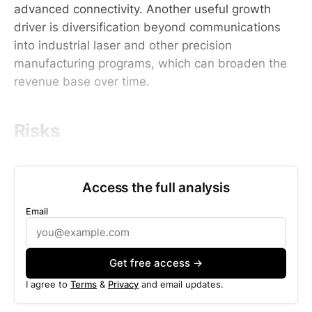
advanced connectivity. Another useful growth
driver is diversification beyond communications
into industrial laser and other precision
manufacturing programs, which can broaden the
revenue base over time.
Risks
Access the full analysis
Email
Get free access →
I agree to
Terms
&
Privacy
and email updates.