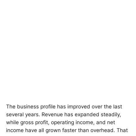
The business profile has improved over the last
several years. Revenue has expanded steadily,
while gross profit, operating income, and net
income have all grown faster than overhead. That