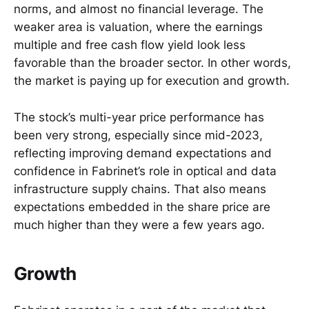
norms, and almost no financial leverage. The
weaker area is valuation, where the earnings
multiple and free cash flow yield look less
favorable than the broader sector. In other words,
the market is paying up for execution and growth.
The stock’s multi-year price performance has
been very strong, especially since mid-2023,
reflecting improving demand expectations and
confidence in Fabrinet’s role in optical and data
infrastructure supply chains. That also means
expectations embedded in the share price are
much higher than they were a few years ago.
Growth