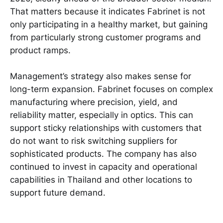
That matters because it indicates Fabrinet is not
only participating in a healthy market, but gaining
from particularly strong customer programs and
product ramps.
Management’s strategy also makes sense for
long-term expansion. Fabrinet focuses on complex
manufacturing where precision, yield, and
reliability matter, especially in optics. This can
support sticky relationships with customers that
do not want to risk switching suppliers for
sophisticated products. The company has also
continued to invest in capacity and operational
capabilities in Thailand and other locations to
support future demand.