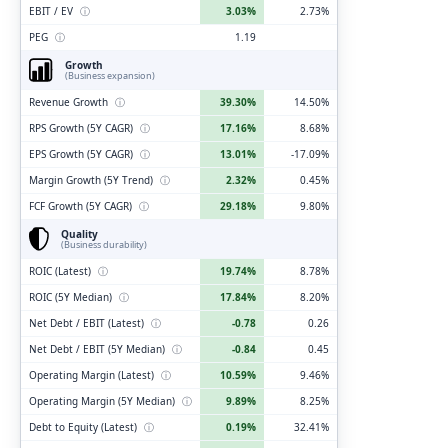
EBIT / EV
ⓘ
3.03%
2.73%
PEG
ⓘ
1.19
Growth
(Business expansion)
Revenue Growth
ⓘ
39.30%
14.50%
RPS Growth (5Y CAGR)
ⓘ
17.16%
8.68%
EPS Growth (5Y CAGR)
ⓘ
13.01%
-17.09%
Margin Growth (5Y Trend)
ⓘ
2.32%
0.45%
FCF Growth (5Y CAGR)
ⓘ
29.18%
9.80%
Quality
(Business durability)
ROIC (Latest)
ⓘ
19.74%
8.78%
ROIC (5Y Median)
ⓘ
17.84%
8.20%
Net Debt / EBIT (Latest)
ⓘ
-0.78
0.26
Net Debt / EBIT (5Y Median)
ⓘ
-0.84
0.45
Operating Margin (Latest)
ⓘ
10.59%
9.46%
Operating Margin (5Y Median)
ⓘ
9.89%
8.25%
Debt to Equity (Latest)
ⓘ
0.19%
32.41%