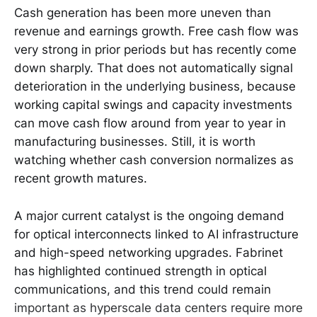
Cash generation has been more uneven than
revenue and earnings growth. Free cash flow was
very strong in prior periods but has recently come
down sharply. That does not automatically signal
deterioration in the underlying business, because
working capital swings and capacity investments
can move cash flow around from year to year in
manufacturing businesses. Still, it is worth
watching whether cash conversion normalizes as
recent growth matures.
A major current catalyst is the ongoing demand
for optical interconnects linked to AI infrastructure
and high-speed networking upgrades. Fabrinet
has highlighted continued strength in optical
communications, and this trend could remain
important as hyperscale data centers require more