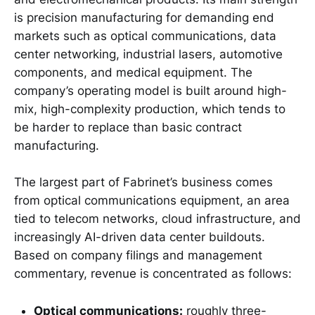
is precision manufacturing for demanding end
markets such as optical communications, data
center networking, industrial lasers, automotive
components, and medical equipment. The
company’s operating model is built around high-
mix, high-complexity production, which tends to
be harder to replace than basic contract
manufacturing.
The largest part of Fabrinet’s business comes
from optical communications equipment, an area
tied to telecom networks, cloud infrastructure, and
increasingly AI-driven data center buildouts.
Based on company filings and management
commentary, revenue is concentrated as follows:
Optical communications:
roughly three-