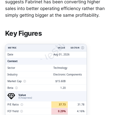
suggests Fabrinet has been converting higher
sales into better operating efficiency rather than
simply getting bigger at the same profitability.
ClarityVesting.com
Key Figures
METRIC
VALUE
SECTOR
Ⓘ
Date
Aug 01, 2026
Context
Sector
Technology
Industry
Electronic Components
Market Cap
ⓘ
$15.60B
Beta
ⓘ
1.20
Value
(Cheapness)
P/E Ratio
ⓘ
37.73
31.78
FCF Yield
ⓘ
0.29%
4.16%