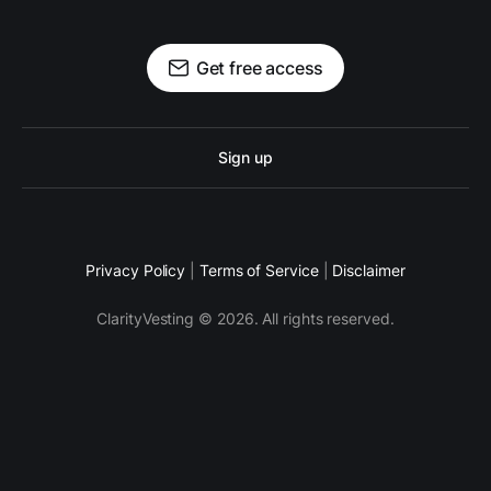
Get free access
Sign up
Privacy Policy
|
Terms of Service
|
Disclaimer
ClarityVesting © 2026. All rights reserved.