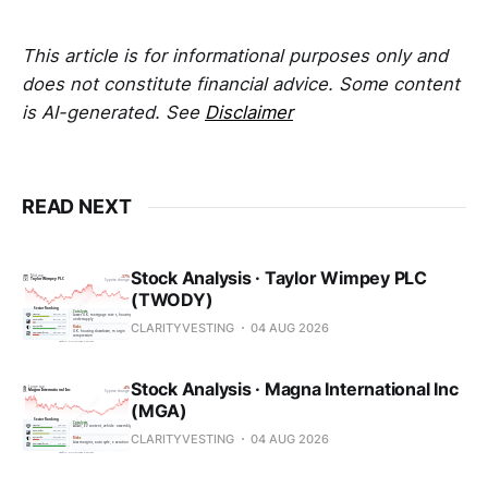
This article is for informational purposes only and
does not constitute financial advice. Some content
is AI-generated. See
Disclaimer
READ NEXT
Stock Analysis · Taylor Wimpey PLC
(TWODY)
CLARITYVESTING
04 AUG 2026
Stock Analysis · Magna International Inc
(MGA)
CLARITYVESTING
04 AUG 2026