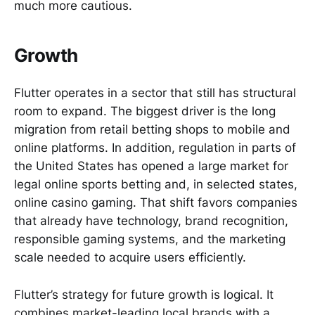
much more cautious.
Growth
Flutter operates in a sector that still has structural
room to expand. The biggest driver is the long
migration from retail betting shops to mobile and
online platforms. In addition, regulation in parts of
the United States has opened a large market for
legal online sports betting and, in selected states,
online casino gaming. That shift favors companies
that already have technology, brand recognition,
responsible gaming systems, and the marketing
scale needed to acquire users efficiently.
Flutter’s strategy for future growth is logical. It
combines market-leading local brands with a