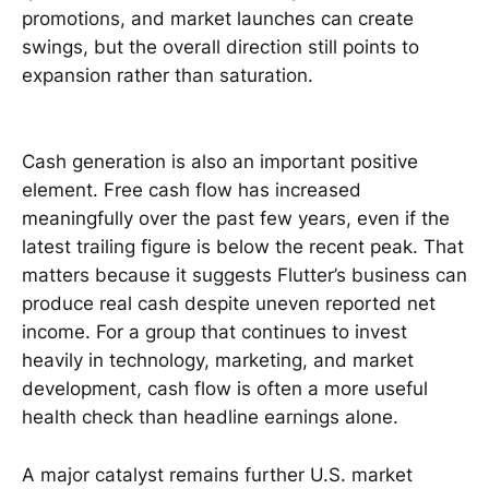
promotions, and market launches can create
swings, but the overall direction still points to
expansion rather than saturation.
Cash generation is also an important positive
element. Free cash flow has increased
meaningfully over the past few years, even if the
latest trailing figure is below the recent peak. That
matters because it suggests Flutter’s business can
produce real cash despite uneven reported net
income. For a group that continues to invest
heavily in technology, marketing, and market
development, cash flow is often a more useful
health check than headline earnings alone.
A major catalyst remains further U.S. market