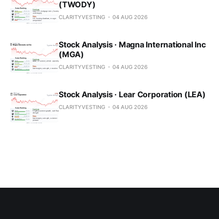
(TWODY)
CLARITYVESTING
04 AUG 2026
Stock Analysis · Magna International Inc
(MGA)
CLARITYVESTING
04 AUG 2026
Stock Analysis · Lear Corporation (LEA)
CLARITYVESTING
04 AUG 2026