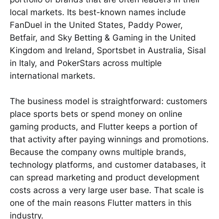
local markets. Its best-known names include
FanDuel in the United States, Paddy Power,
Betfair, and Sky Betting & Gaming in the United
Kingdom and Ireland, Sportsbet in Australia, Sisal
in Italy, and PokerStars across multiple
international markets.
The business model is straightforward: customers
place sports bets or spend money on online
gaming products, and Flutter keeps a portion of
that activity after paying winnings and promotions.
Because the company owns multiple brands,
technology platforms, and customer databases, it
can spread marketing and product development
costs across a very large user base. That scale is
one of the main reasons Flutter matters in this
industry.