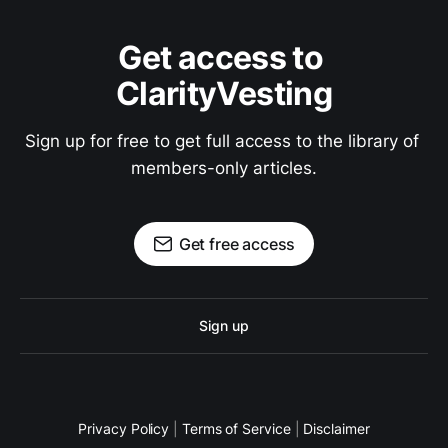
Get access to 
ClarityVesting
Sign up for free to get full access to the library of 
members-only articles.
Get free access
Sign up
Privacy Policy
|
Terms of Service
|
Disclaimer