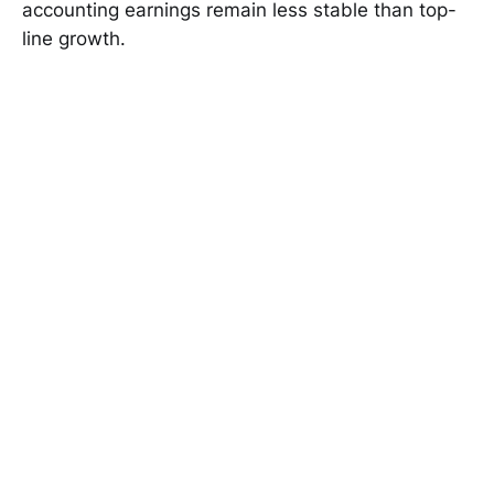
accounting earnings remain less stable than top-
line growth.