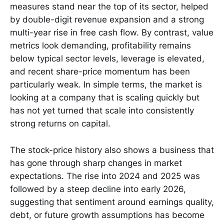
measures stand near the top of its sector, helped
by double-digit revenue expansion and a strong
multi-year rise in free cash flow. By contrast, value
metrics look demanding, profitability remains
below typical sector levels, leverage is elevated,
and recent share-price momentum has been
particularly weak. In simple terms, the market is
looking at a company that is scaling quickly but
has not yet turned that scale into consistently
strong returns on capital.
The stock-price history also shows a business that
has gone through sharp changes in market
expectations. The rise into 2024 and 2025 was
followed by a steep decline into early 2026,
suggesting that sentiment around earnings quality,
debt, or future growth assumptions has become