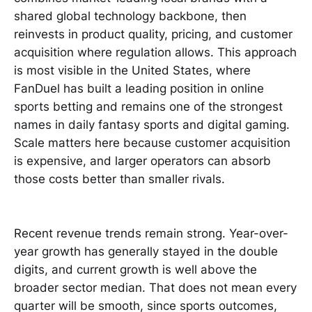
shared global technology backbone, then
reinvests in product quality, pricing, and customer
acquisition where regulation allows. This approach
is most visible in the United States, where
FanDuel has built a leading position in online
sports betting and remains one of the strongest
names in daily fantasy sports and digital gaming.
Scale matters here because customer acquisition
is expensive, and larger operators can absorb
those costs better than smaller rivals.
Recent revenue trends remain strong. Year-over-
year growth has generally stayed in the double
digits, and current growth is well above the
broader sector median. That does not mean every
quarter will be smooth, since sports outcomes,