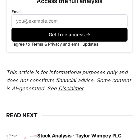
Access the full analysis
Email
Get free access →
I agree to
Terms
&
Privacy
and email updates.
This article is for informational purposes only and
does not constitute financial advice. Some content
is AI-generated. See
Disclaimer
READ NEXT
Stock Analysis · Taylor Wimpey PLC