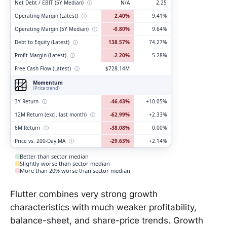
Net Debt / EBIT (5Y Median)
ⓘ
N/A
2.25
Operating Margin (Latest)
ⓘ
2.40%
9.41%
Operating Margin (5Y Median)
ⓘ
-0.80%
9.64%
Debt to Equity (Latest)
ⓘ
138.57%
74.27%
Profit Margin (Latest)
ⓘ
-2.20%
5.28%
Free Cash Flow (Latest)
ⓘ
$728.14M
Momentum
(Price trend)
3Y Return
ⓘ
-46.43%
+10.05%
12M Return (excl. last month)
ⓘ
-62.99%
+2.33%
6M Return
ⓘ
-38.08%
0.00%
Price vs. 200-Day MA
ⓘ
-29.63%
+2.14%
Better than sector median
Slightly worse than sector median
More than 20% worse than sector median
Flutter combines very strong growth
characteristics with much weaker profitability,
balance-sheet, and share-price trends. Growth