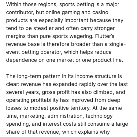
Within those regions, sports betting is a major
contributor, but online gaming and casino
products are especially important because they
tend to be steadier and often carry stronger
margins than pure sports wagering. Flutter’s
revenue base is therefore broader than a single-
event betting operator, which helps reduce
dependence on one market or one product line.
The long-term pattern in its income structure is
clear: revenue has expanded rapidly over the last
several years, gross profit has also climbed, and
operating profitability has improved from deep
losses to modest positive territory. At the same
time, marketing, administration, technology
spending, and interest costs still consume a large
share of that revenue, which explains why