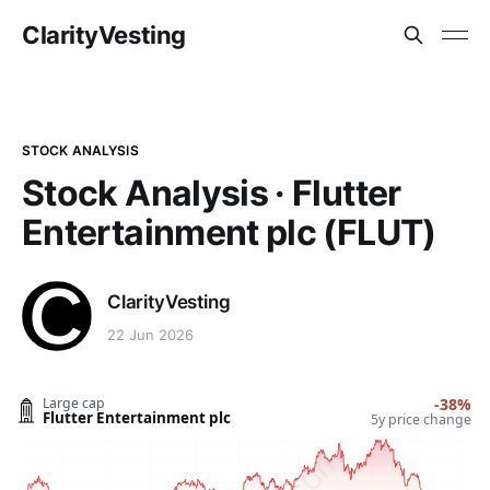
ClarityVesting
STOCK ANALYSIS
Stock Analysis · Flutter
Entertainment plc (FLUT)
ClarityVesting
22 Jun 2026