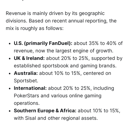
Revenue is mainly driven by its geographic
divisions. Based on recent annual reporting, the
mix is roughly as follows:
U.S. (primarily FanDuel):
about 35% to 40% of
revenue, now the largest engine of growth.
UK & Ireland:
about 20% to 25%, supported by
established sportsbook and gaming brands.
Australia:
about 10% to 15%, centered on
Sportsbet.
International:
about 20% to 25%, including
PokerStars and various online gaming
operations.
Southern Europe & Africa:
about 10% to 15%,
with Sisal and other regional assets.