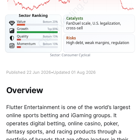
Published 22 Jun 2026
•
Updated 01 Aug 2026
Overview
Flutter Entertainment is one of the world’s largest
online sports betting and iGaming groups. It
operates digital betting, online casino, poker,
fantasy sports, and racing products through a
portfolio of brands that are often leaders in their