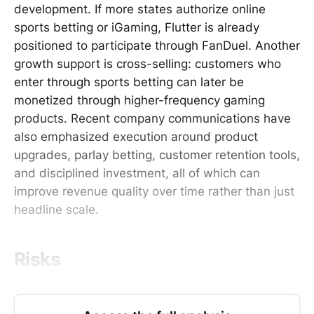
development. If more states authorize online
sports betting or iGaming, Flutter is already
positioned to participate through FanDuel. Another
growth support is cross-selling: customers who
enter through sports betting can later be
monetized through higher-frequency gaming
products. Recent company communications have
also emphasized execution around product
upgrades, parlay betting, customer retention tools,
and disciplined investment, all of which can
improve revenue quality over time rather than just
headline scale.
Risks