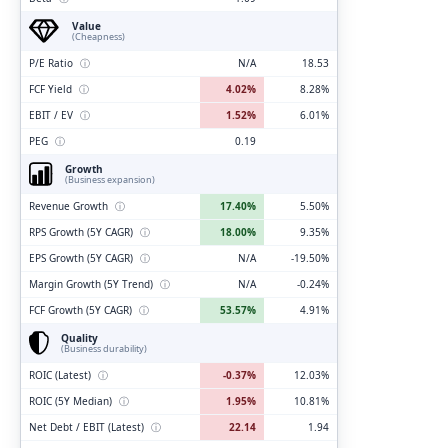
Value
(Cheapness)
P/E Ratio
ⓘ
N/A
18.53
FCF Yield
ⓘ
4.02%
8.28%
EBIT / EV
ⓘ
1.52%
6.01%
PEG
ⓘ
0.19
Growth
(Business expansion)
Revenue Growth
ⓘ
17.40%
5.50%
RPS Growth (5Y CAGR)
ⓘ
18.00%
9.35%
EPS Growth (5Y CAGR)
ⓘ
N/A
-19.50%
Margin Growth (5Y Trend)
ⓘ
N/A
-0.24%
FCF Growth (5Y CAGR)
ⓘ
53.57%
4.91%
Quality
(Business durability)
ROIC (Latest)
ⓘ
-0.37%
12.03%
ROIC (5Y Median)
ⓘ
1.95%
10.81%
Net Debt / EBIT (Latest)
ⓘ
22.14
1.94