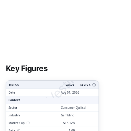
ClarityVesting.com
Key Figures
METRIC
VALUE
SECTOR
Ⓘ
Date
Aug 01, 2026
Context
Sector
Consumer Cyclical
Industry
Gambling
Market Cap
ⓘ
$18.12B
Beta
ⓘ
1.09