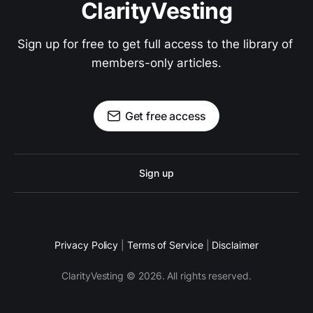
ClarityVesting
Sign up for free to get full access to the library of 
members-only articles.
Get free access
Sign up
Privacy Policy
|
Terms of Service
|
Disclaimer
ClarityVesting © 2026. All rights reserved.