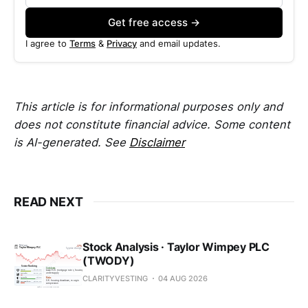
Get free access →
I agree to
Terms
&
Privacy
and email updates.
This article is for informational purposes only and
does not constitute financial advice. Some content
is AI-generated. See
Disclaimer
READ NEXT
Stock Analysis · Taylor Wimpey PLC
(TWODY)
CLARITYVESTING
04 AUG 2026