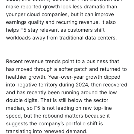
make reported growth look less dramatic than
younger cloud companies, but it can improve
earnings quality and recurring revenue. It also
helps F5 stay relevant as customers shift
workloads away from traditional data centers.
Recent revenue trends point to a business that
has moved through a softer patch and returned to
healthier growth. Year-over-year growth dipped
into negative territory during 2024, then recovered
and has recently been running around the low
double digits. That is still below the sector
median, so F5 is not leading on raw top-line
speed, but the rebound matters because it
suggests the company’s portfolio shift is
translating into renewed demand.