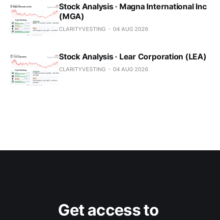
Stock Analysis · Magna International Inc
(MGA)
CLARITYVESTING
04 AUG 2026
Stock Analysis · Lear Corporation (LEA)
CLARITYVESTING
04 AUG 2026
Get access to 