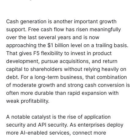
Cash generation is another important growth
support. Free cash flow has risen meaningfully
over the last several years and is now
approaching the $1 billion level on a trailing basis.
That gives F5 flexibility to invest in product
development, pursue acquisitions, and return
capital to shareholders without relying heavily on
debt. For a long-term business, that combination
of moderate growth and strong cash conversion is
often more durable than rapid expansion with
weak profitability.
A notable catalyst is the rise of application
security and API security. As enterprises deploy
more AI-enabled services, connect more