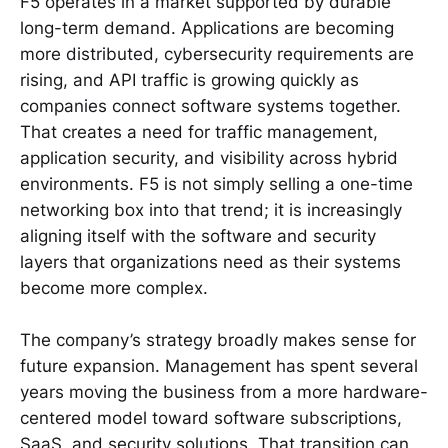
F5 operates in a market supported by durable
long-term demand. Applications are becoming
more distributed, cybersecurity requirements are
rising, and API traffic is growing quickly as
companies connect software systems together.
That creates a need for traffic management,
application security, and visibility across hybrid
environments. F5 is not simply selling a one-time
networking box into that trend; it is increasingly
aligning itself with the software and security
layers that organizations need as their systems
become more complex.
The company’s strategy broadly makes sense for
future expansion. Management has spent several
years moving the business from a more hardware-
centered model toward software subscriptions,
SaaS, and security solutions. That transition can