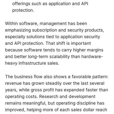
offerings such as application and API
protection.
Within software, management has been
emphasizing subscription and security products,
especially solutions tied to application security
and API protection. That shift is important
because software tends to carry higher margins
and better long-term scalability than hardware-
heavy infrastructure sales.
The business flow also shows a favorable pattern:
revenue has grown steadily over the last several
years, while gross profit has expanded faster than
operating costs. Research and development
remains meaningful, but operating discipline has
improved, helping more of each sales dollar reach