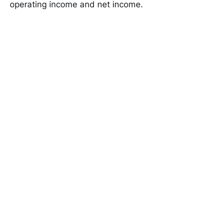
operating income and net income.