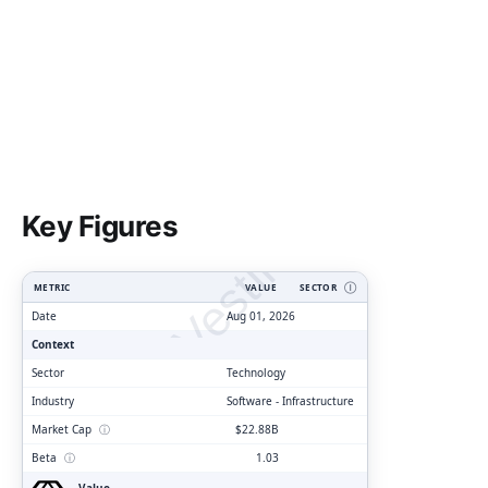
ClarityVesting.com
Key Figures
METRIC
VALUE
SECTOR
Ⓘ
Date
Aug 01, 2026
Context
Sector
Technology
Industry
Software - Infrastructure
Market Cap
ⓘ
$22.88B
Beta
ⓘ
1.03
Value