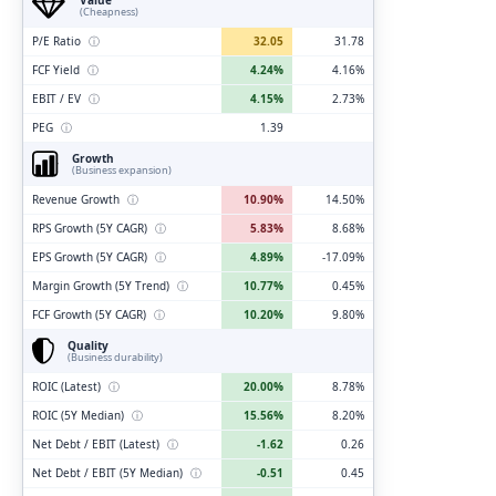
(Cheapness)
P/E Ratio
ⓘ
32.05
31.78
FCF Yield
ⓘ
4.24%
4.16%
EBIT / EV
ⓘ
4.15%
2.73%
PEG
ⓘ
1.39
Growth
(Business expansion)
Revenue Growth
ⓘ
10.90%
14.50%
RPS Growth (5Y CAGR)
ⓘ
5.83%
8.68%
EPS Growth (5Y CAGR)
ⓘ
4.89%
-17.09%
Margin Growth (5Y Trend)
ⓘ
10.77%
0.45%
FCF Growth (5Y CAGR)
ⓘ
10.20%
9.80%
Quality
(Business durability)
ROIC (Latest)
ⓘ
20.00%
8.78%
ROIC (5Y Median)
ⓘ
15.56%
8.20%
Net Debt / EBIT (Latest)
ⓘ
-1.62
0.26
Net Debt / EBIT (5Y Median)
ⓘ
-0.51
0.45