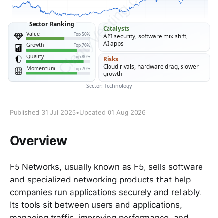
Published 31 Jul 2026
•
Updated 01 Aug 2026
Overview
F5 Networks, usually known as F5, sells software
and specialized networking products that help
companies run applications securely and reliably.
Its tools sit between users and applications,
managing traffic, improving performance, and