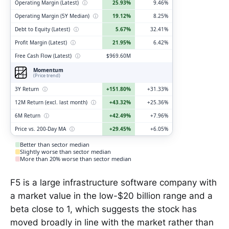
Operating Margin (Latest)
ⓘ
25.93%
9.46%
Operating Margin (5Y Median)
ⓘ
19.12%
8.25%
Debt to Equity (Latest)
ⓘ
5.67%
32.41%
Profit Margin (Latest)
ⓘ
21.95%
6.42%
Free Cash Flow (Latest)
ⓘ
$969.60M
Momentum
(Price trend)
3Y Return
ⓘ
+151.80%
+31.33%
12M Return (excl. last month)
ⓘ
+43.32%
+25.36%
6M Return
ⓘ
+42.49%
+7.96%
Price vs. 200-Day MA
ⓘ
+29.45%
+6.05%
Better than sector median
Slightly worse than sector median
More than 20% worse than sector median
F5 is a large infrastructure software company with
a market value in the low-$20 billion range and a
beta close to 1, which suggests the stock has
moved broadly in line with the market rather than