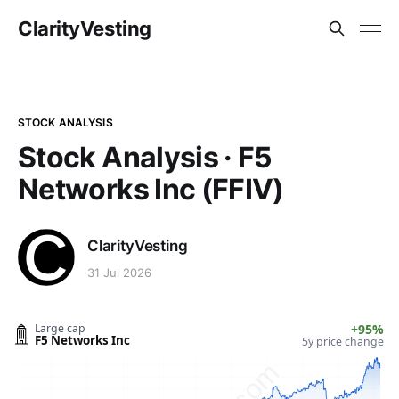
ClarityVesting
STOCK ANALYSIS
Stock Analysis · F5
Networks Inc (FFIV)
ClarityVesting
31 Jul 2026