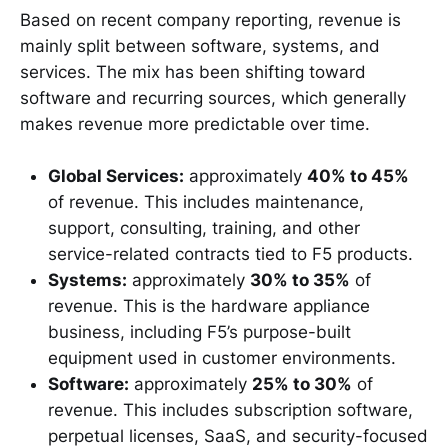
Based on recent company reporting, revenue is
mainly split between software, systems, and
services. The mix has been shifting toward
software and recurring sources, which generally
makes revenue more predictable over time.
Global Services:
approximately
40% to 45%
of revenue. This includes maintenance,
support, consulting, training, and other
service-related contracts tied to F5 products.
Systems:
approximately
30% to 35%
of
revenue. This is the hardware appliance
business, including F5’s purpose-built
equipment used in customer environments.
Software:
approximately
25% to 30%
of
revenue. This includes subscription software,
perpetual licenses, SaaS, and security-focused