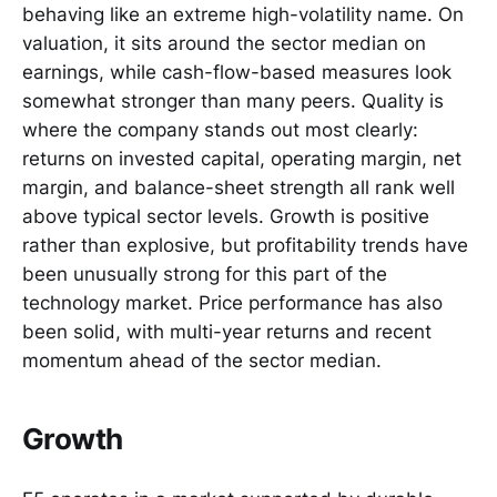
behaving like an extreme high-volatility name. On
valuation, it sits around the sector median on
earnings, while cash-flow-based measures look
somewhat stronger than many peers. Quality is
where the company stands out most clearly:
returns on invested capital, operating margin, net
margin, and balance-sheet strength all rank well
above typical sector levels. Growth is positive
rather than explosive, but profitability trends have
been unusually strong for this part of the
technology market. Price performance has also
been solid, with multi-year returns and recent
momentum ahead of the sector median.
Growth