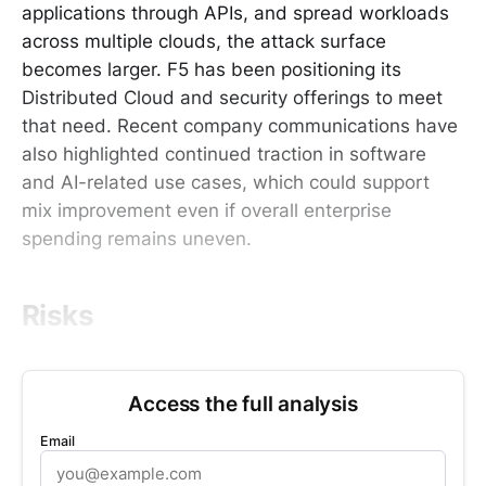
applications through APIs, and spread workloads
across multiple clouds, the attack surface
becomes larger. F5 has been positioning its
Distributed Cloud and security offerings to meet
that need. Recent company communications have
also highlighted continued traction in software
and AI-related use cases, which could support
mix improvement even if overall enterprise
spending remains uneven.
Risks
Access the full analysis
Email