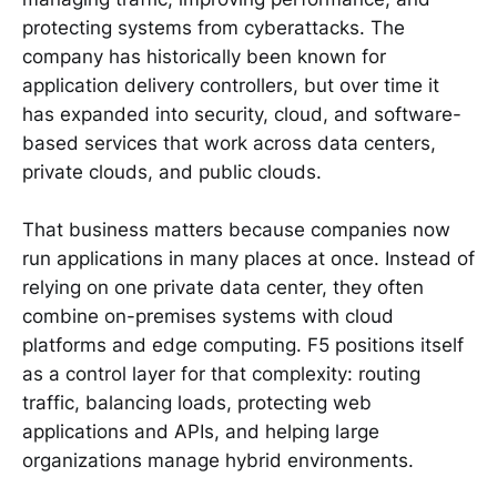
protecting systems from cyberattacks. The
company has historically been known for
application delivery controllers, but over time it
has expanded into security, cloud, and software-
based services that work across data centers,
private clouds, and public clouds.
That business matters because companies now
run applications in many places at once. Instead of
relying on one private data center, they often
combine on-premises systems with cloud
platforms and edge computing. F5 positions itself
as a control layer for that complexity: routing
traffic, balancing loads, protecting web
applications and APIs, and helping large
organizations manage hybrid environments.