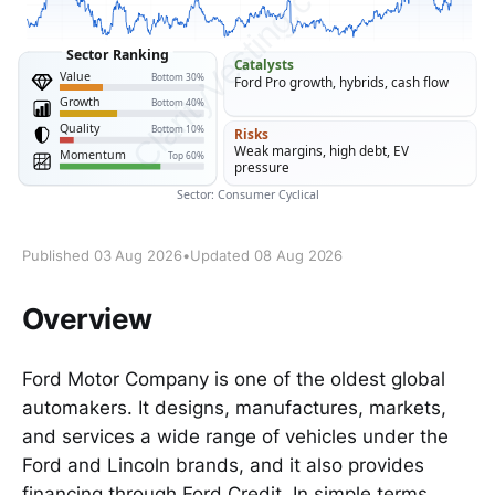
Published 03 Aug 2026
•
Updated 08 Aug 2026
Overview
Ford Motor Company is one of the oldest global
automakers. It designs, manufactures, markets,
and services a wide range of vehicles under the
Ford and Lincoln brands, and it also provides
financing through Ford Credit. In simple terms,