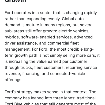
Ford operates in a sector that is changing rapidly
rather than expanding evenly. Global auto
demand is mature in many regions, but several
sub-areas still offer growth: electric vehicles,
hybrids, software-enabled services, advanced
driver assistance, and commercial fleet
management. For Ford, the most credible long-
term growth path is not simply selling more cars; it
is increasing the value earned per customer
through trucks, fleet customers, recurring service
revenue, financing, and connected-vehicle
offerings.
Ford’s strategy makes sense in that context. The
company has leaned into three lanes: traditional
Ford Blue vehicles that still generate most of the