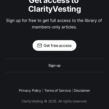
Get access to 
ClarityVesting
Sign up for free to get full access to the library of 
members-only articles.
Get free access
Sign up
Privacy Policy
|
Terms of Service
|
Disclaimer
ClarityVesting © 2026. All rights reserved.