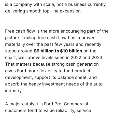
is a company with scale, not a business currently
delivering smooth top-line expansion.
Free cash flow is the more encouraging part of the
picture. Trailing free cash flow has improved
materially over the past few years and recently
stood around
$9 billion to $10 billion
on the
chart, well above levels seen in 2022 and 2023.
That matters because strong cash generation
gives Ford more flexibility to fund product
development, support its balance sheet, and
absorb the heavy investment needs of the auto
industry.
A major catalyst is Ford Pro. Commercial
customers tend to value reliability, service