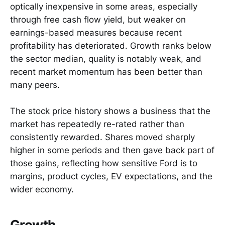
optically inexpensive in some areas, especially
through free cash flow yield, but weaker on
earnings-based measures because recent
profitability has deteriorated. Growth ranks below
the sector median, quality is notably weak, and
recent market momentum has been better than
many peers.
The stock price history shows a business that the
market has repeatedly re-rated rather than
consistently rewarded. Shares moved sharply
higher in some periods and then gave back part of
those gains, reflecting how sensitive Ford is to
margins, product cycles, EV expectations, and the
wider economy.
Growth