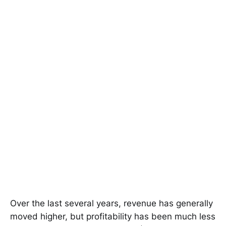
Over the last several years, revenue has generally
moved higher, but profitability has been much less