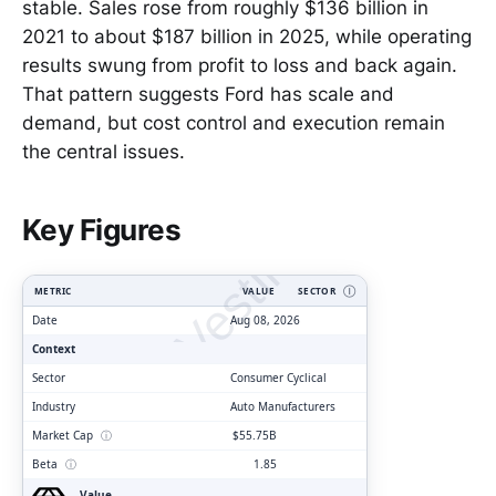
stable. Sales rose from roughly $136 billion in
2021 to about $187 billion in 2025, while operating
results swung from profit to loss and back again.
That pattern suggests Ford has scale and
demand, but cost control and execution remain
the central issues.
ClarityVesting.com
Key Figures
METRIC
VALUE
SECTOR
Ⓘ
Date
Aug 08, 2026
Context
Sector
Consumer Cyclical
Industry
Auto Manufacturers
Market Cap
ⓘ
$55.75B
Beta
ⓘ
1.85
Value