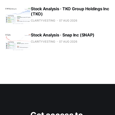
Stock Analysis · TKO Group Holdings Inc
(TKO)
CLARITYVESTING
07 AUG 2026
Stock Analysis · Snap Inc (SNAP)
CLARITYVESTING
07 AUG 2026