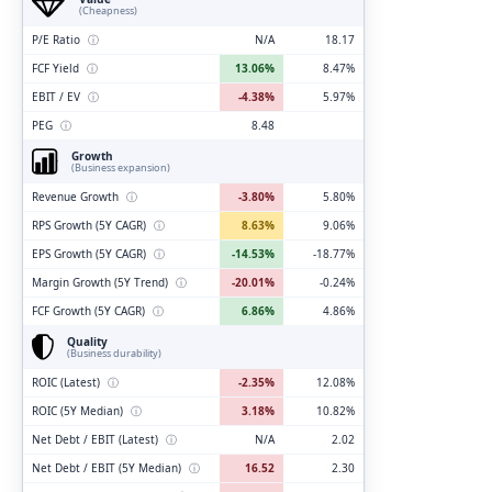
(Cheapness)
P/E Ratio
ⓘ
N/A
18.17
FCF Yield
ⓘ
13.06%
8.47%
EBIT / EV
ⓘ
-4.38%
5.97%
PEG
ⓘ
8.48
Growth
(Business expansion)
Revenue Growth
ⓘ
-3.80%
5.80%
RPS Growth (5Y CAGR)
ⓘ
8.63%
9.06%
EPS Growth (5Y CAGR)
ⓘ
-14.53%
-18.77%
Margin Growth (5Y Trend)
ⓘ
-20.01%
-0.24%
FCF Growth (5Y CAGR)
ⓘ
6.86%
4.86%
Quality
(Business durability)
ROIC (Latest)
ⓘ
-2.35%
12.08%
ROIC (5Y Median)
ⓘ
3.18%
10.82%
Net Debt / EBIT (Latest)
ⓘ
N/A
2.02
Net Debt / EBIT (5Y Median)
ⓘ
16.52
2.30