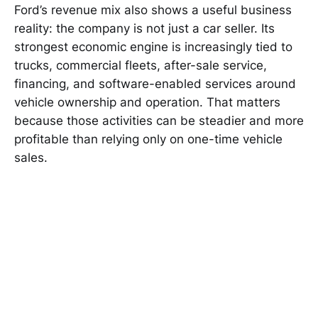
Ford’s revenue mix also shows a useful business
reality: the company is not just a car seller. Its
strongest economic engine is increasingly tied to
trucks, commercial fleets, after-sale service,
financing, and software-enabled services around
vehicle ownership and operation. That matters
because those activities can be steadier and more
profitable than relying only on one-time vehicle
sales.