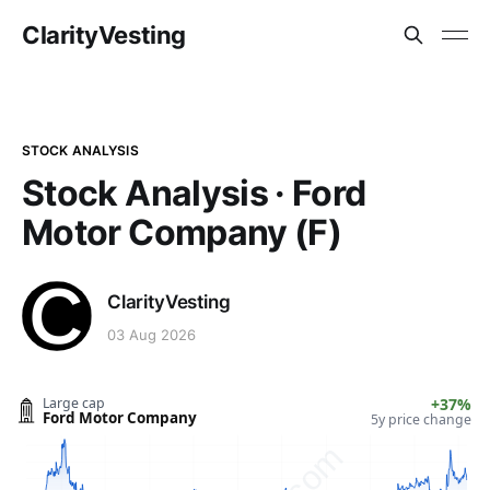
ClarityVesting
STOCK ANALYSIS
Stock Analysis · Ford
Motor Company (F)
ClarityVesting
03 Aug 2026