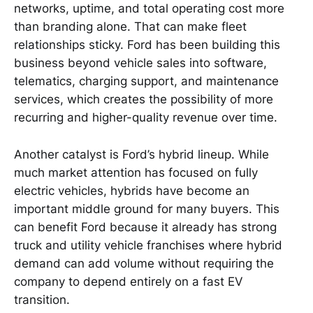
networks, uptime, and total operating cost more
than branding alone. That can make fleet
relationships sticky. Ford has been building this
business beyond vehicle sales into software,
telematics, charging support, and maintenance
services, which creates the possibility of more
recurring and higher-quality revenue over time.
Another catalyst is Ford’s hybrid lineup. While
much market attention has focused on fully
electric vehicles, hybrids have become an
important middle ground for many buyers. This
can benefit Ford because it already has strong
truck and utility vehicle franchises where hybrid
demand can add volume without requiring the
company to depend entirely on a fast EV
transition.