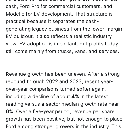
cash, Ford Pro for commercial customers, and
Model e for EV development. That structure is
practical because it separates the cash-
generating legacy business from the lower-margin
EV buildout. It also reflects a realistic industry
view: EV adoption is important, but profits today
still come mainly from trucks, vans, and services.
Revenue growth has been uneven. After a strong
rebound through 2022 and 2023, recent year-
over-year comparisons turned softer again,
including a decline of about
4%
in the latest
reading versus a sector median growth rate near
6%
. Over a five-year period, revenue per share
growth has been positive, but not enough to place
Ford among stronger growers in the industry. This