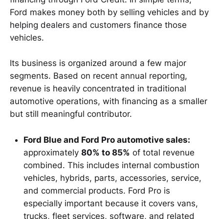
Ford makes money both by selling vehicles and by
helping dealers and customers finance those
vehicles.
Its business is organized around a few major
segments. Based on recent annual reporting,
revenue is heavily concentrated in traditional
automotive operations, with financing as a smaller
but still meaningful contributor.
Ford Blue and Ford Pro automotive sales:
approximately
80% to 85%
of total revenue
combined. This includes internal combustion
vehicles, hybrids, parts, accessories, service,
and commercial products. Ford Pro is
especially important because it covers vans,
trucks, fleet services, software, and related