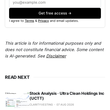
Get free access →
I agree to
Terms
&
Privacy
and email updates.
This article is for informational purposes only and
does not constitute financial advice. Some content
is AI-generated. See
Disclaimer
READ NEXT
Stock Analysis · Ultra Clean Holdings Inc
(UCTT)
CLARITYVESTING
07 AUG 2026