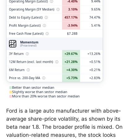
Operating Margin (Latest)
ⓘ
-4.40%
9.44%
Operating Margin (5Y Median)
ⓘ
3.10%
9.65%
Debt to Equity (Latest)
ⓘ
457.17%
74.47%
Profit Margin (Latest)
ⓘ
-3.94%
5.41%
Free Cash Flow (Latest)
ⓘ
$7.28B
Momentum
(Price trend)
3Y Return
ⓘ
+29.67%
+13.26%
12M Return (excl. last month)
ⓘ
+21.28%
+0.51%
6M Return
ⓘ
+4.30%
+0.21%
Price vs. 200-Day MA
ⓘ
+5.73%
+2.83%
Better than sector median
Slightly worse than sector median
More than 20% worse than sector median
Ford is a large auto manufacturer with above-
average share-price volatility, as shown by its
beta near 1.8. The broader profile is mixed. On
valuation-related measures, the stock looks