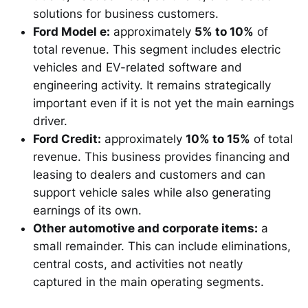
solutions for business customers.
Ford Model e:
approximately
5% to 10%
of
total revenue. This segment includes electric
vehicles and EV-related software and
engineering activity. It remains strategically
important even if it is not yet the main earnings
driver.
Ford Credit:
approximately
10% to 15%
of total
revenue. This business provides financing and
leasing to dealers and customers and can
support vehicle sales while also generating
earnings of its own.
Other automotive and corporate items:
a
small remainder. This can include eliminations,
central costs, and activities not neatly
captured in the main operating segments.