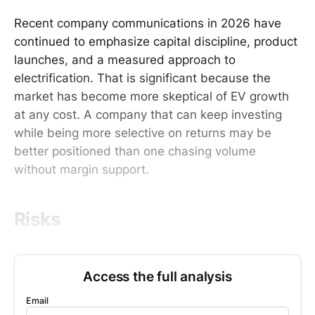
Recent company communications in 2026 have
continued to emphasize capital discipline, product
launches, and a measured approach to
electrification. That is significant because the
market has become more skeptical of EV growth
at any cost. A company that can keep investing
while being more selective on returns may be
better positioned than one chasing volume
without margin support.
Risks
Access the full analysis
Email