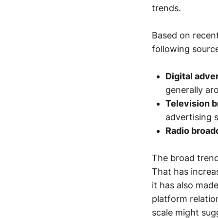
trends.
Based on recent
following source
Digital adve
generally a
Television 
advertising 
Radio broad
The broad trend
That has increa
it has also made
platform relati
scale might sug