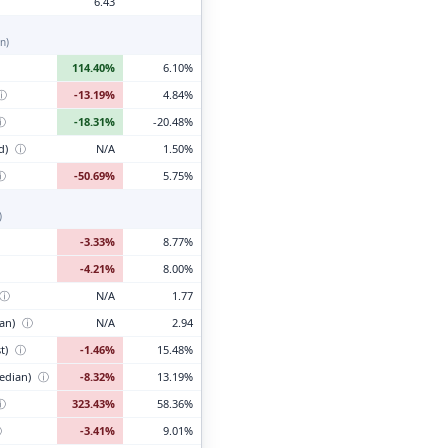
6.43
n)
114.40%
6.10%
ⓘ
-13.19%
4.84%
ⓘ
-18.31%
-20.48%
d)
ⓘ
N/A
1.50%
ⓘ
-50.69%
5.75%
)
-3.33%
8.77%
-4.21%
8.00%
ⓘ
N/A
1.77
ian)
ⓘ
N/A
2.94
t)
ⓘ
-1.46%
15.48%
edian)
ⓘ
-8.32%
13.19%
ⓘ
323.43%
58.36%
ⓘ
-3.41%
9.01%