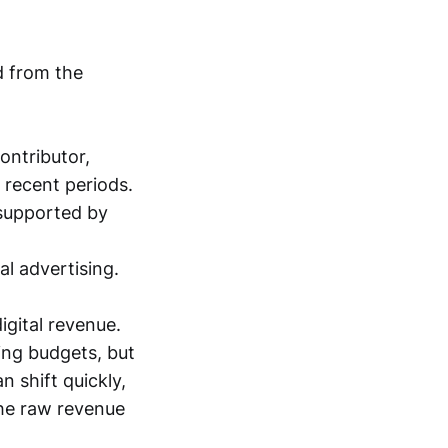
d from the
ontributor,
 recent periods.
 supported by
l advertising.
gital revenue.
ing budgets, but
n shift quickly,
the raw revenue