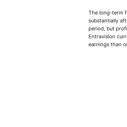
The long-term 
substantially af
period, but prof
Entravision curr
earnings than o