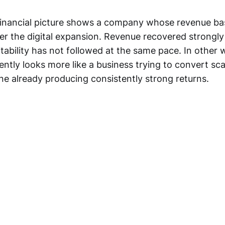
financial picture shows a company whose revenue b
ter the digital expansion. Revenue recovered strongly 
itability has not followed at the same pace. In other 
ently looks more like a business trying to convert sca
ne already producing consistently strong returns.