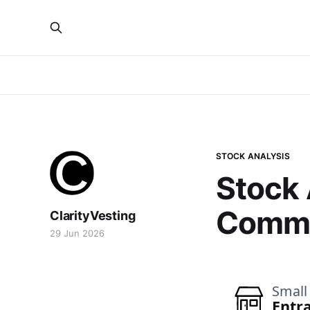
STOCK ANALYSIS
Stock 
Commu
ClarityVesting
29 Jun 2026