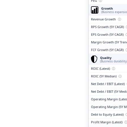
PEG
ⓘ
Growth
(Business expansio
Revenue Growth
ⓘ
RPS Growth (5Y CAGR)
EPS Growth (5Y CAGR)
Margin Growth (5Y Tren
FCF Growth (5Y CAGR)
Quality
(Business durability
ROIC (Latest)
ⓘ
ROIC (5Y Median)
ⓘ
Net Debt / EBIT (Latest)
Net Debt / EBIT (5Y Med
Operating Margin (Lates
Operating Margin (5Y M
Debt to Equity (Latest)
Profit Margin (Latest)