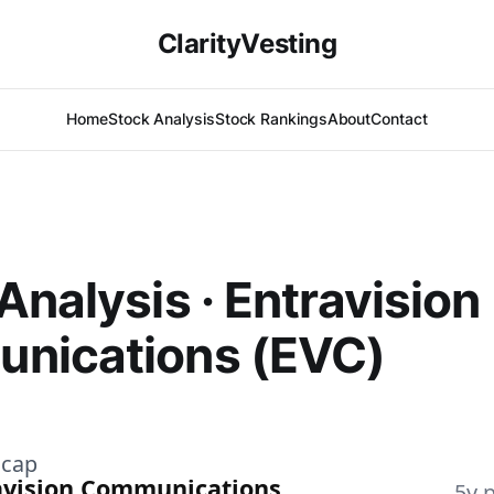
ClarityVesting
Home
Stock Analysis
Stock Rankings
About
Contact
Analysis · Entravision
nications (EVC)