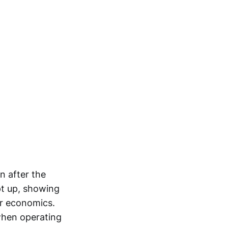
n after the
pt up, showing
er economics.
when operating