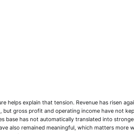
re helps explain that tension. Revenue has risen agai
, but gross profit and operating income have not ke
les base has not automatically translated into strong
have also remained meaningful, which matters more 