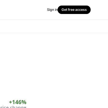
Sign in
Get free access