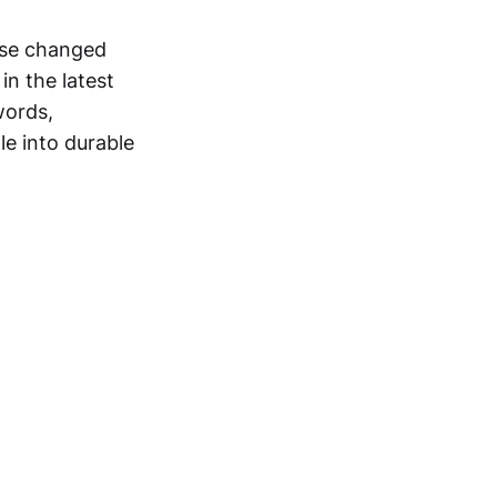
ase changed
in the latest
words,
le into durable