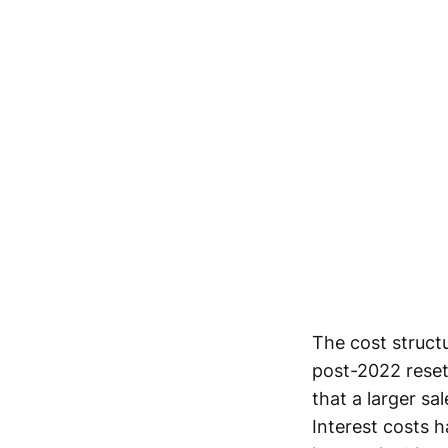
The cost structu
post-2022 reset
that a larger sa
Interest costs 