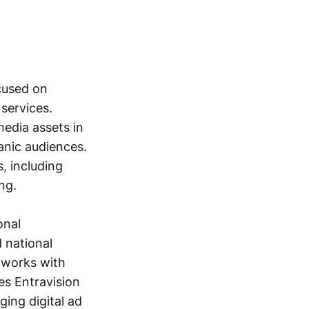
cused on
 services.
edia assets in
panic audiences.
, including
ng.
onal
d national
t works with
es Entravision
ing digital ad