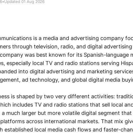
26
•
Updated 01 Aug 2026
mmunications is a media and advertising company fo
rs through television, radio, and digital advertising
he company was best known for its Spanish-language m
s, especially local TV and radio stations serving His
panded into digital advertising and marketing services
ment, ad technology, and global digital media buyi
ess is shaped by two very different activities: traditi
ich includes TV and radio stations that sell local an
 a much larger but more volatile digital segment tha
 platforms across international markets. That mix giv
h established local media cash flows and faster-chang