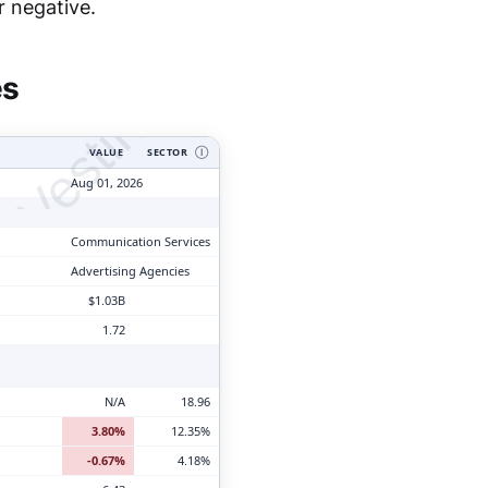
tyVesting.com
r negative.
es
VALUE
SECTOR
Ⓘ
Aug 01, 2026
Communication Services
Advertising Agencies
$1.03B
1.72
N/A
18.96
3.80%
12.35%
-0.67%
4.18%