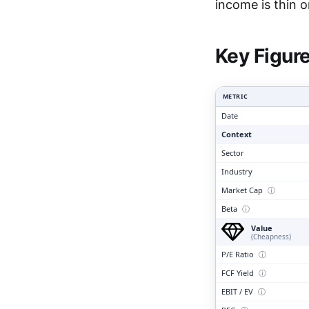
Clari
income is thin o
Key Figur
METRIC
Date
Context
Sector
Industry
Market Cap
ⓘ
Beta
ⓘ
Value
(Cheapness)
P/E Ratio
ⓘ
FCF Yield
ⓘ
EBIT / EV
ⓘ