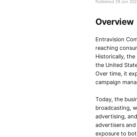
Published 29 Jun 20
Overview
Entravision Co
reaching consume
Historically, t
the United State
Over time, it ex
campaign manage
Today, the busin
broadcasting, wh
advertising, and
advertisers and
exposure to bot