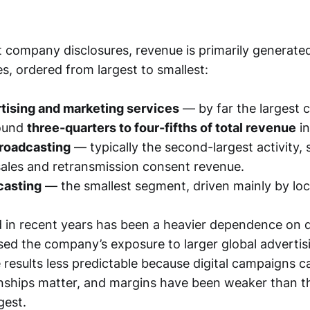
 company disclosures, revenue is primarily generate
s, ordered from largest to smallest:
rtising and marketing services
— by far the largest c
round
three-quarters to four-fifths of total revenue
in
broadcasting
— typically the second-largest activity,
sales and retransmission consent revenue.
casting
— the smallest segment, driven mainly by loca
 in recent years has been a heavier dependence on di
sed the company’s exposure to larger global advertis
 results less predictable because digital campaigns ca
onships matter, and margins have been weaker than 
gest.