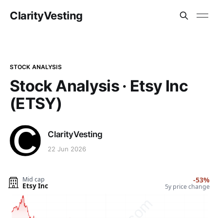
ClarityVesting
STOCK ANALYSIS
Stock Analysis · Etsy Inc
(ETSY)
ClarityVesting
22 Jun 2026