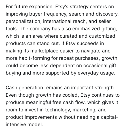
For future expansion, Etsy’s strategy centers on
improving buyer frequency, search and discovery,
personalization, international reach, and seller
tools. The company has also emphasized gifting,
which is an area where curated and customized
products can stand out. If Etsy succeeds in
making its marketplace easier to navigate and
more habit-forming for repeat purchases, growth
could become less dependent on occasional gift
buying and more supported by everyday usage.
Cash generation remains an important strength.
Even though growth has cooled, Etsy continues to
produce meaningful free cash flow, which gives it
room to invest in technology, marketing, and
product improvements without needing a capital-
intensive model.