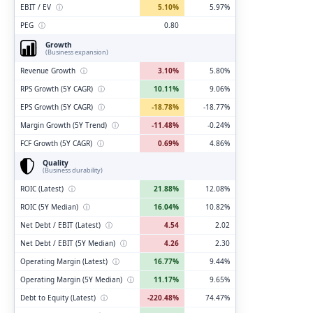
EBIT / EV
ⓘ
5.10%
5.97%
PEG
ⓘ
0.80
Growth
(Business expansion)
Revenue Growth
ⓘ
3.10%
5.80%
RPS Growth (5Y CAGR)
ⓘ
10.11%
9.06%
EPS Growth (5Y CAGR)
ⓘ
-18.78%
-18.77%
Margin Growth (5Y Trend)
ⓘ
-11.48%
-0.24%
FCF Growth (5Y CAGR)
ⓘ
0.69%
4.86%
Quality
(Business durability)
ROIC (Latest)
ⓘ
21.88%
12.08%
ROIC (5Y Median)
ⓘ
16.04%
10.82%
Net Debt / EBIT (Latest)
ⓘ
4.54
2.02
Net Debt / EBIT (5Y Median)
ⓘ
4.26
2.30
Operating Margin (Latest)
ⓘ
16.77%
9.44%
Operating Margin (5Y Median)
ⓘ
11.17%
9.65%
Debt to Equity (Latest)
ⓘ
-220.48%
74.47%