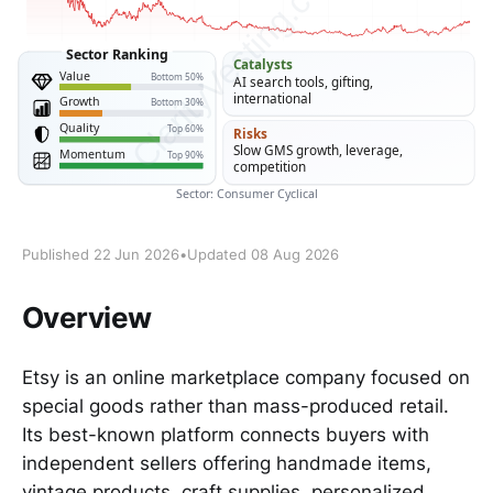
Published 22 Jun 2026
•
Updated 08 Aug 2026
Overview
Etsy is an online marketplace company focused on
special goods rather than mass-produced retail.
Its best-known platform connects buyers with
independent sellers offering handmade items,
vintage products, craft supplies, personalized