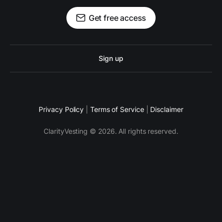
Get free access
Sign up
Privacy Policy
|
Terms of Service
|
Disclaimer
ClarityVesting © 2026. All rights reserved.