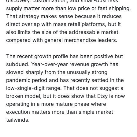
discovery, customization, and small-business
supply matter more than low price or fast shipping.
That strategy makes sense because it reduces
direct overlap with mass retail platforms, but it
also limits the size of the addressable market
compared with general merchandise leaders.
The recent growth profile has been positive but
subdued. Year-over-year revenue growth has
slowed sharply from the unusually strong
pandemic period and has recently settled in the
low-single-digit range. That does not suggest a
broken model, but it does show that Etsy is now
operating in a more mature phase where
execution matters more than simple market
tailwinds.