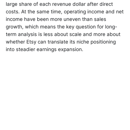
large share of each revenue dollar after direct
costs. At the same time, operating income and net
income have been more uneven than sales
growth, which means the key question for long-
term analysis is less about scale and more about
whether Etsy can translate its niche positioning
into steadier earnings expansion.