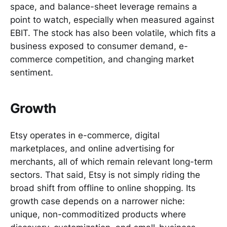
space, and balance-sheet leverage remains a
point to watch, especially when measured against
EBIT. The stock has also been volatile, which fits a
business exposed to consumer demand, e-
commerce competition, and changing market
sentiment.
Growth
Etsy operates in e-commerce, digital
marketplaces, and online advertising for
merchants, all of which remain relevant long-term
sectors. That said, Etsy is not simply riding the
broad shift from offline to online shopping. Its
growth case depends on a narrower niche:
unique, non-commoditized products where