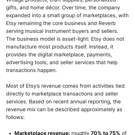
gifts, and home décor. Over time, the company
expanded into a small group of marketplaces, with
Etsy remaining the core business and Reverb
serving musical instrument buyers and sellers.
The business model is asset-light: Etsy does not
manufacture most products itself. Instead, it
provides the digital marketplace, payments,
advertising tools, and seller services that help
transactions happen.
Most of Etsy’s revenue comes from activities tied
directly to marketplace transactions and seller
services. Based on recent annual reporting, the
revenue mix can be described approximately as
follows:
Marketplace revenue:
roughly
70% to 75%
of