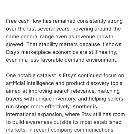
Free cash flow has remained consistently strong
over the last several years, hovering around the
same general range even as revenue growth
slowed. That stability matters because it shows
Etsy’s marketplace economics are still healthy,
even in a less favorable demand environment.
One notable catalyst is Etsy’s continued focus on
artificial intelligence and product discovery tools
aimed at improving search relevance, matching
buyers with unique inventory, and helping sellers
run shops more effectively. Another is
international expansion, where Etsy still has room
to build awareness outside its most established
markets. In recent company communications,