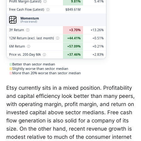
Profit Margin (Latest)
ⓘ
9.81%
5.41%
Free Cash Flow (Latest)
ⓘ
$849.61M
Momentum
(Price trend)
3Y Return
ⓘ
+3.70%
+13.26%
12M Return (excl. last month)
ⓘ
+44.41%
+0.51%
6M Return
ⓘ
+57.09%
+0.21%
Price vs. 200-Day MA
ⓘ
+37.46%
+2.83%
Better than sector median
Slightly worse than sector median
More than 20% worse than sector median
Etsy currently sits in a mixed position. Profitability
and capital efficiency look better than many peers,
with operating margin, profit margin, and return on
invested capital above sector medians. Free cash
flow generation is also solid for a company of its
size. On the other hand, recent revenue growth is
modest relative to much of the consumer internet