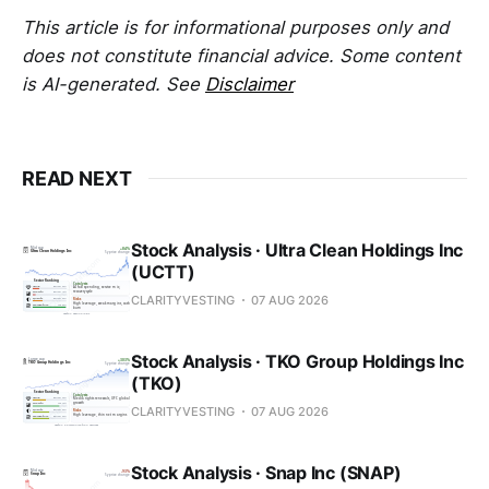
This article is for informational purposes only and
does not constitute financial advice. Some content
is AI-generated. See
Disclaimer
READ NEXT
Stock Analysis · Ultra Clean Holdings Inc
(UCTT)
CLARITYVESTING
07 AUG 2026
Stock Analysis · TKO Group Holdings Inc
(TKO)
CLARITYVESTING
07 AUG 2026
Stock Analysis · Snap Inc (SNAP)