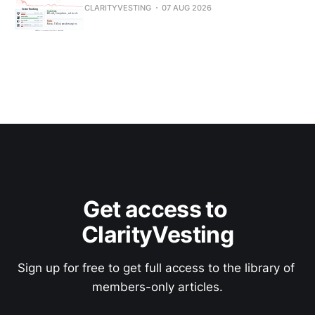
CLARITYVESTING
07 AUG 2026
Get access to 
ClarityVesting
Sign up for free to get full access to the library of 
members-only articles.