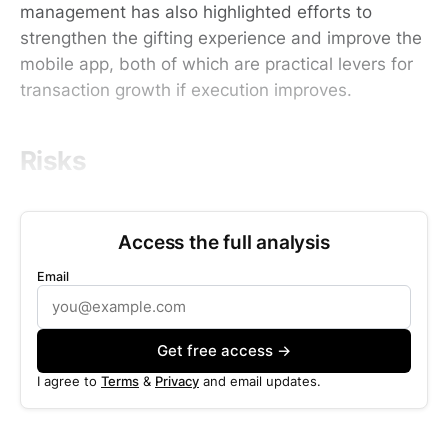
management has also highlighted efforts to
strengthen the gifting experience and improve the
mobile app, both of which are practical levers for
transaction growth if execution improves.
Risks
Access the full analysis
Email
Get free access →
I agree to
Terms
&
Privacy
and email updates.