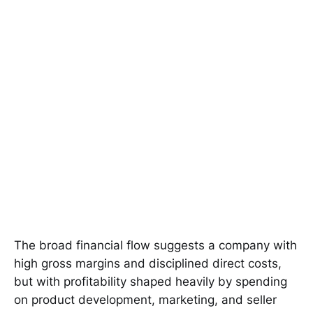
The broad financial flow suggests a company with
high gross margins and disciplined direct costs,
but with profitability shaped heavily by spending
on product development, marketing, and seller