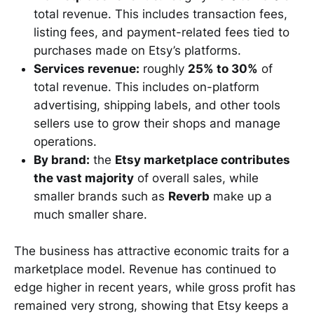
total revenue. This includes transaction fees,
listing fees, and payment-related fees tied to
purchases made on Etsy’s platforms.
Services revenue:
roughly
25% to 30%
of
total revenue. This includes on-platform
advertising, shipping labels, and other tools
sellers use to grow their shops and manage
operations.
By brand:
the
Etsy marketplace contributes
the vast majority
of overall sales, while
smaller brands such as
Reverb
make up a
much smaller share.
The business has attractive economic traits for a
marketplace model. Revenue has continued to
edge higher in recent years, while gross profit has
remained very strong, showing that Etsy keeps a