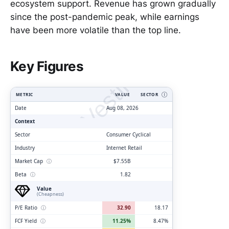
ecosystem support. Revenue has grown gradually
since the post-pandemic peak, while earnings
have been more volatile than the top line.
ClarityVesting.com
Key Figures
METRIC
VALUE
SECTOR
Ⓘ
Date
Aug 08, 2026
Context
Sector
Consumer Cyclical
Industry
Internet Retail
Market Cap
ⓘ
$7.55B
Beta
ⓘ
1.82
Value
(Cheapness)
P/E Ratio
ⓘ
32.90
18.17
FCF Yield
ⓘ
11.25%
8.47%