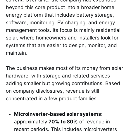
beyond this core product into a broader home
energy platform that includes battery storage,
software, monitoring, EV charging, and energy
management tools. Its focus is mainly residential
solar, where homeowners and installers look for
systems that are easier to design, monitor, and
maintain.
The business makes most of its money from solar
hardware, with storage and related services
adding smaller but growing contributions. Based
on company disclosures, revenue is still
concentrated in a few product families.
Microinverter-based solar systems:
approximately
70% to 80%
of revenue in
recent periods. This includes microinverters