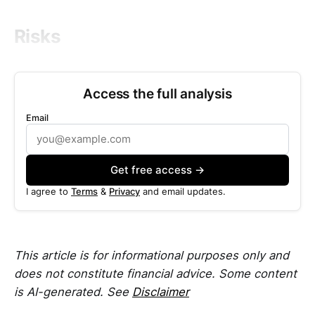
Risks
Access the full analysis
Email
Get free access →
I agree to
Terms
&
Privacy
and email updates.
This article is for informational purposes only and
does not constitute financial advice. Some content
is AI-generated. See
Disclaimer