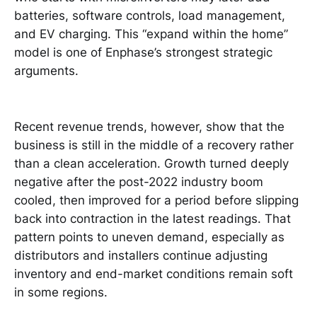
batteries, software controls, load management,
and EV charging. This “expand within the home”
model is one of Enphase’s strongest strategic
arguments.
Recent revenue trends, however, show that the
business is still in the middle of a recovery rather
than a clean acceleration. Growth turned deeply
negative after the post-2022 industry boom
cooled, then improved for a period before slipping
back into contraction in the latest readings. That
pattern points to uneven demand, especially as
distributors and installers continue adjusting
inventory and end-market conditions remain soft
in some regions.