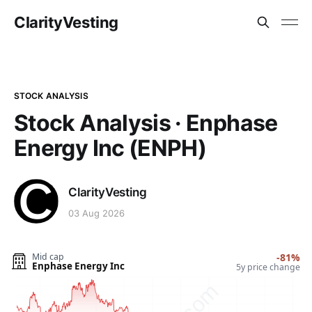
ClarityVesting
STOCK ANALYSIS
Stock Analysis · Enphase
Energy Inc (ENPH)
ClarityVesting
03 Aug 2026