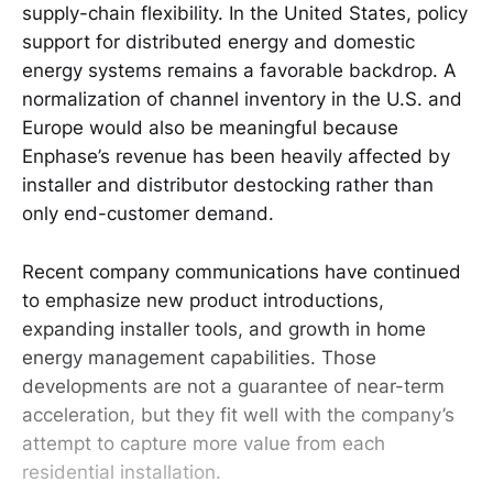
supply-chain flexibility. In the United States, policy
support for distributed energy and domestic
energy systems remains a favorable backdrop. A
normalization of channel inventory in the U.S. and
Europe would also be meaningful because
Enphase’s revenue has been heavily affected by
installer and distributor destocking rather than
only end-customer demand.
Recent company communications have continued
to emphasize new product introductions,
expanding installer tools, and growth in home
energy management capabilities. Those
developments are not a guarantee of near-term
acceleration, but they fit well with the company’s
attempt to capture more value from each
residential installation.