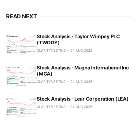
READ NEXT
Stock Analysis · Taylor Wimpey PLC
(TWODY)
CLARITYVESTING
04 AUG 2026
Stock Analysis · Magna International Inc
(MGA)
CLARITYVESTING
04 AUG 2026
Stock Analysis · Lear Corporation (LEA)
CLARITYVESTING
04 AUG 2026