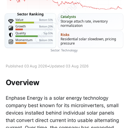
Published 03 Aug 2026
•
Updated 03 Aug 2026
Overview
Enphase Energy is a solar energy technology
company best known for its microinverters, small
devices installed behind individual solar panels
that convert direct current into usable alternating
current. Over time, the company has expanded