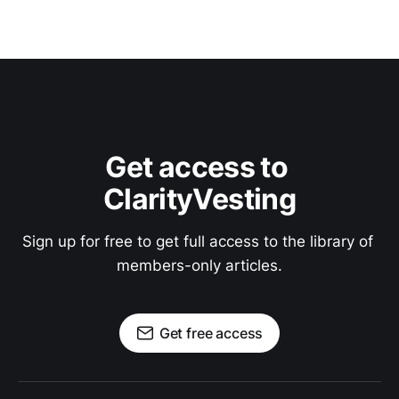
Get access to 
ClarityVesting
Sign up for free to get full access to the library of 
members-only articles.
Get free access