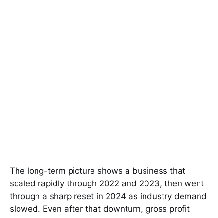
The long-term picture shows a business that
scaled rapidly through 2022 and 2023, then went
through a sharp reset in 2024 as industry demand
slowed. Even after that downturn, gross profit