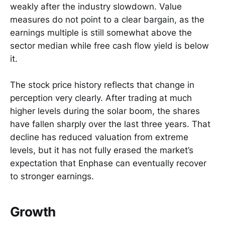
weakly after the industry slowdown. Value
measures do not point to a clear bargain, as the
earnings multiple is still somewhat above the
sector median while free cash flow yield is below
it.
The stock price history reflects that change in
perception very clearly. After trading at much
higher levels during the solar boom, the shares
have fallen sharply over the last three years. That
decline has reduced valuation from extreme
levels, but it has not fully erased the market’s
expectation that Enphase can eventually recover
to stronger earnings.
Growth