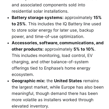
and associated components sold into
residential solar installations.
Battery storage systems:
approximately
15%
to 25%
. This includes the IQ Battery line used
to store solar energy for later use, backup
power, and time-of-use optimization.
Accessories, software, communications, and
other products:
approximately
5% to 10%
.
This includes monitoring, load control, EV
charging, and other balance-of-system
offerings tied to Enphase’s home energy
ecosystem.
Geographic mix:
the
United States
remains
the largest market, while Europe has also been
meaningful, though demand there has been
more volatile as installers worked through
elevated inventory.