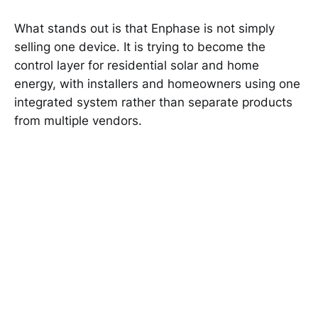
What stands out is that Enphase is not simply
selling one device. It is trying to become the
control layer for residential solar and home
energy, with installers and homeowners using one
integrated system rather than separate products
from multiple vendors.