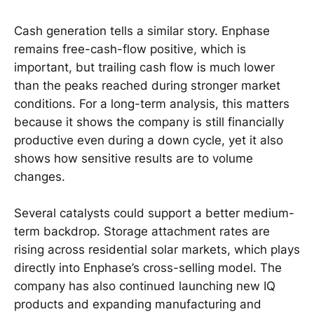
Cash generation tells a similar story. Enphase
remains free-cash-flow positive, which is
important, but trailing cash flow is much lower
than the peaks reached during stronger market
conditions. For a long-term analysis, this matters
because it shows the company is still financially
productive even during a down cycle, yet it also
shows how sensitive results are to volume
changes.
Several catalysts could support a better medium-
term backdrop. Storage attachment rates are
rising across residential solar markets, which plays
directly into Enphase’s cross-selling model. The
company has also continued launching new IQ
products and expanding manufacturing and