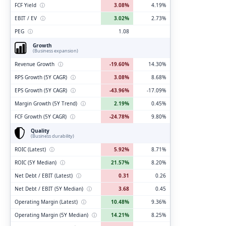
FCF Yield
ⓘ
3.08%
4.19%
EBIT / EV
ⓘ
3.02%
2.73%
PEG
ⓘ
1.08
Growth
(Business expansion)
Revenue Growth
ⓘ
-19.60%
14.30%
RPS Growth (5Y CAGR)
ⓘ
3.08%
8.68%
EPS Growth (5Y CAGR)
ⓘ
-43.96%
-17.09%
Margin Growth (5Y Trend)
ⓘ
2.19%
0.45%
FCF Growth (5Y CAGR)
ⓘ
-24.78%
9.80%
Quality
(Business durability)
ROIC (Latest)
ⓘ
5.92%
8.71%
ROIC (5Y Median)
ⓘ
21.57%
8.20%
Net Debt / EBIT (Latest)
ⓘ
0.31
0.26
Net Debt / EBIT (5Y Median)
ⓘ
3.68
0.45
Operating Margin (Latest)
ⓘ
10.48%
9.36%
Operating Margin (5Y Median)
ⓘ
14.21%
8.25%