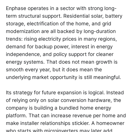
Enphase operates in a sector with strong long-
term structural support. Residential solar, battery
storage, electrification of the home, and grid
modernization are all backed by long-duration
trends: rising electricity prices in many regions,
demand for backup power, interest in energy
independence, and policy support for cleaner
energy systems. That does not mean growth is
smooth every year, but it does mean the
underlying market opportunity is still meaningful.
Its strategy for future expansion is logical. Instead
of relying only on solar conversion hardware, the
company is building a bundled home energy
platform. That can increase revenue per home and
make installer relationships stickier. A homeowner
who starts with microinverters may later add