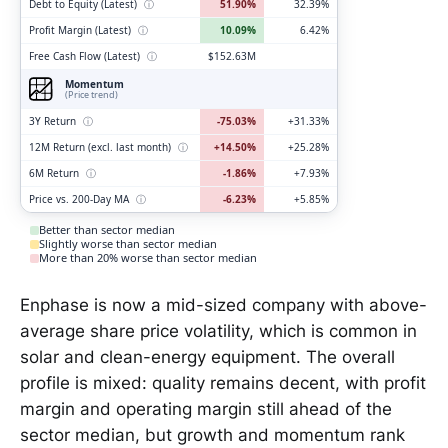
Debt to Equity (Latest)
ⓘ
51.90%
32.39%
Profit Margin (Latest)
ⓘ
10.09%
6.42%
Free Cash Flow (Latest)
ⓘ
$152.63M
Momentum
(Price trend)
3Y Return
ⓘ
-75.03%
+31.33%
12M Return (excl. last month)
ⓘ
+14.50%
+25.28%
6M Return
ⓘ
-1.86%
+7.93%
Price vs. 200-Day MA
ⓘ
-6.23%
+5.85%
Better than sector median
Slightly worse than sector median
More than 20% worse than sector median
Enphase is now a mid-sized company with above-
average share price volatility, which is common in
solar and clean-energy equipment. The overall
profile is mixed: quality remains decent, with profit
margin and operating margin still ahead of the
sector median, but growth and momentum rank