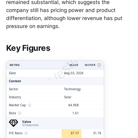
remained substantial, which suggests the
company still has pricing power and product
differentiation, although lower revenue has put
pressure on earnings.
ClarityVesting.com
Key Figures
METRIC
VALUE
SECTOR
Ⓘ
Date
Aug 03, 2026
Context
Sector
Technology
Industry
Solar
Market Cap
ⓘ
$4.96B
Beta
ⓘ
1.61
Value
(Cheapness)
P/E Ratio
ⓘ
37.17
31.76