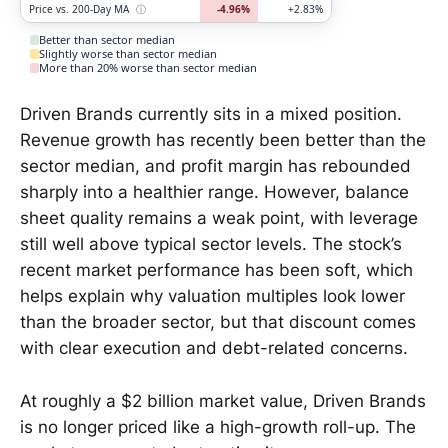
Price vs. 200-Day MA
ⓘ
-4.96%
+2.83%
Better than sector median
Slightly worse than sector median
More than 20% worse than sector median
Driven Brands currently sits in a mixed position.
Revenue growth has recently been better than the
sector median, and profit margin has rebounded
sharply into a healthier range. However, balance
sheet quality remains a weak point, with leverage
still well above typical sector levels. The stock’s
recent market performance has been soft, which
helps explain why valuation multiples look lower
than the broader sector, but that discount comes
with clear execution and debt-related concerns.
At roughly a $2 billion market value, Driven Brands
is no longer priced like a high-growth roll-up. The