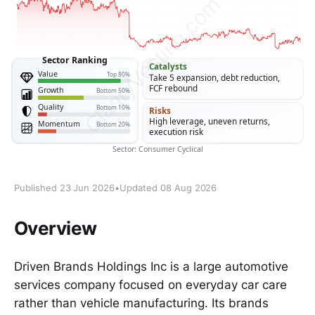
Published 23 Jun 2026
•
Updated 08 Aug 2026
Overview
Driven Brands Holdings Inc is a large automotive
services company focused on everyday car care
rather than vehicle manufacturing. Its brands