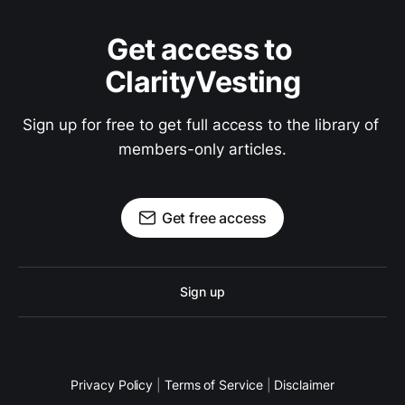
Get access to 
ClarityVesting
Sign up for free to get full access to the library of 
members-only articles.
Get free access
Sign up
Privacy Policy
|
Terms of Service
|
Disclaimer