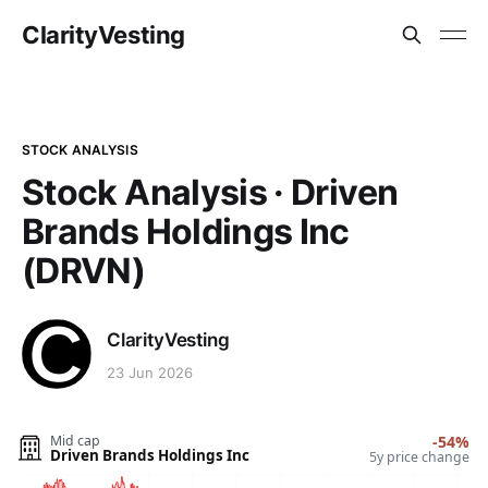
ClarityVesting
STOCK ANALYSIS
Stock Analysis · Driven
Brands Holdings Inc
(DRVN)
ClarityVesting
23 Jun 2026