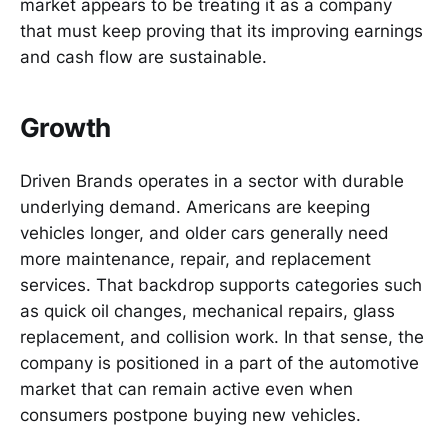
market appears to be treating it as a company
that must keep proving that its improving earnings
and cash flow are sustainable.
Growth
Driven Brands operates in a sector with durable
underlying demand. Americans are keeping
vehicles longer, and older cars generally need
more maintenance, repair, and replacement
services. That backdrop supports categories such
as quick oil changes, mechanical repairs, glass
replacement, and collision work. In that sense, the
company is positioned in a part of the automotive
market that can remain active even when
consumers postpone buying new vehicles.