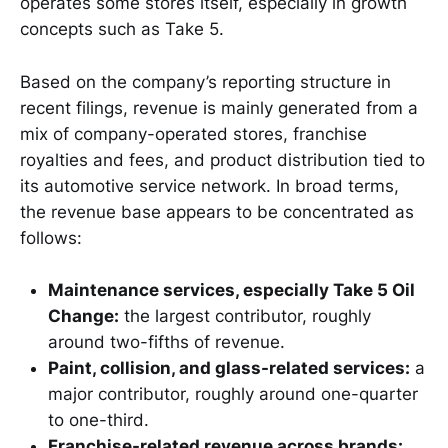
operates some stores itself, especially in growth
concepts such as Take 5.
Based on the company’s reporting structure in
recent filings, revenue is mainly generated from a
mix of company-operated stores, franchise
royalties and fees, and product distribution tied to
its automotive service network. In broad terms,
the revenue base appears to be concentrated as
follows:
Maintenance services, especially Take 5 Oil
Change:
the largest contributor, roughly
around two-fifths of revenue.
Paint, collision, and glass-related services:
a
major contributor, roughly around one-quarter
to one-third.
Franchise-related revenue across brands: