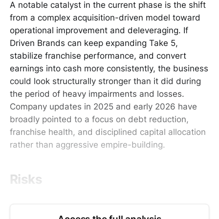
A notable catalyst in the current phase is the shift
from a complex acquisition-driven model toward
operational improvement and deleveraging. If
Driven Brands can keep expanding Take 5,
stabilize franchise performance, and convert
earnings into cash more consistently, the business
could look structurally stronger than it did during
the period of heavy impairments and losses.
Company updates in 2025 and early 2026 have
broadly pointed to a focus on debt reduction,
franchise health, and disciplined capital allocation
rather than aggressive empire-building.
Risks
Access the full analysis