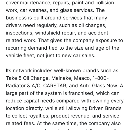
cover maintenance, repairs, paint and collision
work, car washes, and glass services. The
business is built around services that many
drivers need regularly, such as oil changes,
inspections, windshield repair, and accident-
related work. That gives the company exposure to
recurring demand tied to the size and age of the
vehicle fleet, not just to new car sales.
Its network includes well-known brands such as
Take 5 Oil Change, Meineke, Maaco, 1-800-
Radiator & A/C, CARSTAR, and Auto Glass Now. A
large part of the system is franchised, which can
reduce capital needs compared with owning every
location directly, while still allowing Driven Brands
to collect royalties, product revenue, and service-
related fees. At the same time, the company also