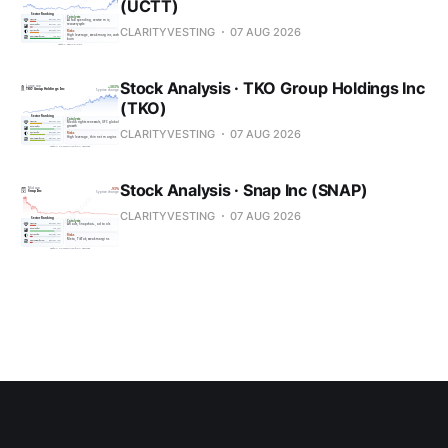
(UCTT)
CLARITYVESTING
07 AUG 2026
Stock Analysis · TKO Group Holdings Inc
(TKO)
CLARITYVESTING
07 AUG 2026
Stock Analysis · Snap Inc (SNAP)
CLARITYVESTING
07 AUG 2026