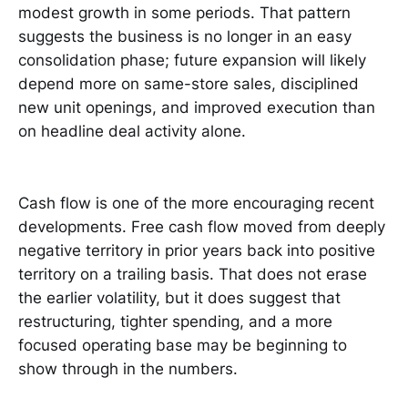
modest growth in some periods. That pattern
suggests the business is no longer in an easy
consolidation phase; future expansion will likely
depend more on same-store sales, disciplined
new unit openings, and improved execution than
on headline deal activity alone.
Cash flow is one of the more encouraging recent
developments. Free cash flow moved from deeply
negative territory in prior years back into positive
territory on a trailing basis. That does not erase
the earlier volatility, but it does suggest that
restructuring, tighter spending, and a more
focused operating base may be beginning to
show through in the numbers.