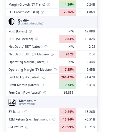
Margin Growth (5Y Trend)
ⓘ
4.36%
-0.24%
FCF Growth (5Y CAGR)
ⓘ
-3.26%
4.86%
Quality
(Business durability)
ROIC (Latest)
ⓘ
N/A
12.08%
ROIC (5Y Median)
ⓘ
0.83%
10.82%
Net Debt / EBIT (Latest)
ⓘ
N/A
2.02
Net Debt / EBIT (5Y Median)
ⓘ
20.22
2.30
Operating Margin (Latest)
ⓘ
N/A
9.44%
Operating Margin (5Y Median)
ⓘ
7.55%
9.65%
Debt to Equity (Latest)
ⓘ
266.47%
74.47%
Profit Margin (Latest)
ⓘ
9.74%
5.41%
Free Cash Flow (Latest)
ⓘ
$6.85B
Momentum
(Price trend)
3Y Return
ⓘ
-10.24%
+13.26%
12M Return (excl. last month)
ⓘ
-15.84%
+0.51%
6M Return
ⓘ
-19.99%
+0.21%