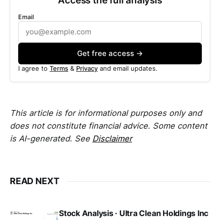
Email
Get free access →
I agree to
Terms
&
Privacy
and email updates.
This article is for informational purposes only and
does not constitute financial advice. Some content
is AI-generated. See
Disclaimer
READ NEXT
Stock Analysis · Ultra Clean Holdings Inc