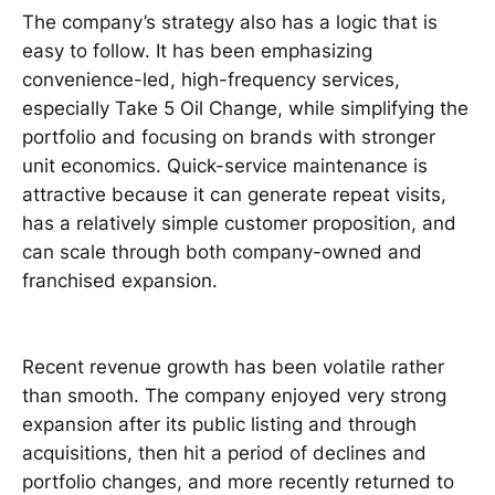
The company’s strategy also has a logic that is
easy to follow. It has been emphasizing
convenience-led, high-frequency services,
especially Take 5 Oil Change, while simplifying the
portfolio and focusing on brands with stronger
unit economics. Quick-service maintenance is
attractive because it can generate repeat visits,
has a relatively simple customer proposition, and
can scale through both company-owned and
franchised expansion.
Recent revenue growth has been volatile rather
than smooth. The company enjoyed very strong
expansion after its public listing and through
acquisitions, then hit a period of declines and
portfolio changes, and more recently returned to