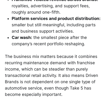
royalties, advertising, and support fees,
roughly around one-fifth.
Platform services and product distribution:
smaller but still meaningful, including parts
and business support activities.
Car wash:
the smallest piece after the
company’s recent portfolio reshaping.
The business mix matters because it combines
recurring maintenance demand with franchise
income, which can be steadier than purely
transactional retail activity. It also means Driven
Brands is not dependent on one single type of
automotive service, even though Take 5 has
become especially important.