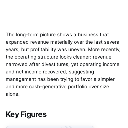
The long-term picture shows a business that
expanded revenue materially over the last several
years, but profitability was uneven. More recently,
the operating structure looks cleaner: revenue
narrowed after divestitures, yet operating income
and net income recovered, suggesting
management has been trying to favor a simpler
and more cash-generative portfolio over size
alone.
Key Figures