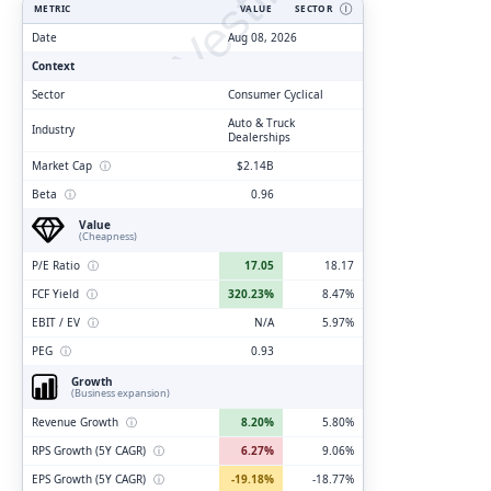
ClarityVesting.com
METRIC
VALUE
SECTOR
Ⓘ
Date
Aug 08, 2026
Context
Sector
Consumer Cyclical
Auto & Truck
Industry
Dealerships
Market Cap
ⓘ
$2.14B
Beta
ⓘ
0.96
Value
(Cheapness)
P/E Ratio
ⓘ
17.05
18.17
FCF Yield
ⓘ
320.23%
8.47%
EBIT / EV
ⓘ
N/A
5.97%
PEG
ⓘ
0.93
Growth
(Business expansion)
Revenue Growth
ⓘ
8.20%
5.80%
RPS Growth (5Y CAGR)
ⓘ
6.27%
9.06%
EPS Growth (5Y CAGR)
ⓘ
-19.18%
-18.77%