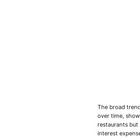
The broad trend 
over time, show
restaurants but 
interest expens