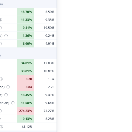
n)
13.70%
5.50%
ⓘ
11.33%
9.35%
ⓘ
9.41%
-19.50%
d)
ⓘ
1.36%
-0.24%
ⓘ
6.90%
4.91%
)
34.01%
12.03%
33.81%
10.81%
ⓘ
3.28
1.94
ian)
ⓘ
3.84
2.25
t)
ⓘ
13.45%
9.41%
edian)
ⓘ
11.58%
9.64%
ⓘ
274.23%
74.27%
ⓘ
9.13%
5.28%
ⓘ
$1.12B