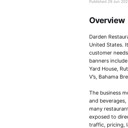
Published 29 Jun 20
Overview
Darden Restauran
United States. I
customer needs,
banners include
Yard House, Ruth
V’s, Bahama Bre
The business mo
and beverages, 
many restaurant
exposed to dire
traffic, pricing