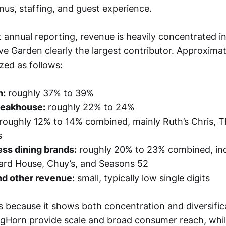
nus, staffing, and guest experience.
 annual reporting, revenue is heavily concentrated i
ive Garden clearly the largest contributor. Approxima
ed as follows:
n:
roughly 37% to 39%
teakhouse:
roughly 22% to 24%
roughly 12% to 14% combined, mainly Ruth’s Chris, The
s
ss dining brands:
roughly 20% to 23% combined, inc
ard House, Chuy’s, and Seasons 52
nd other revenue:
small, typically low single digits
s because it shows both concentration and diversifica
Horn provide scale and broad consumer reach, whil