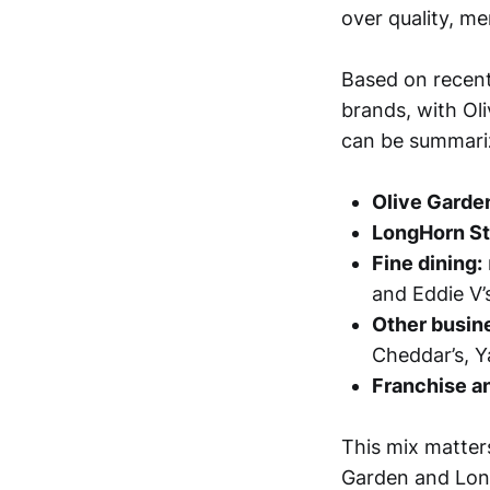
over quality, me
Based on recent
brands, with Ol
can be summariz
Olive Garde
LongHorn S
Fine dining:
and Eddie V’
Other busine
Cheddar’s, Y
Franchise a
This mix matter
Garden and Long