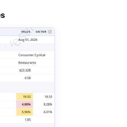
tyVesting.com
es
VALUE
SECTOR
Ⓘ
Aug 01, 2026
Consumer Cyclical
Restaurants
$23.32B
0.58
19.52
18.53
4.80%
8.28%
5.96%
6.01%
1.85