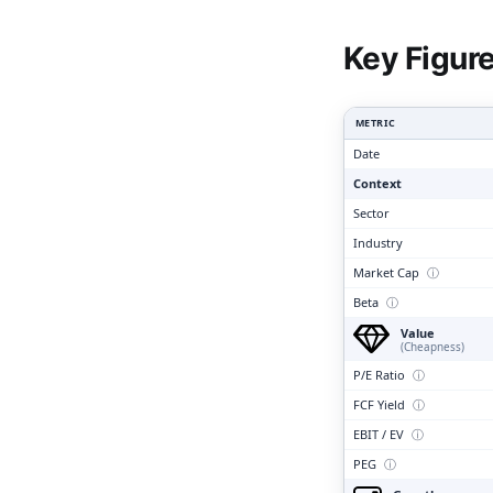
Clari
Key Figur
METRIC
Date
Context
Sector
Industry
Market Cap
ⓘ
Beta
ⓘ
Value
(Cheapness)
P/E Ratio
ⓘ
FCF Yield
ⓘ
EBIT / EV
ⓘ
PEG
ⓘ