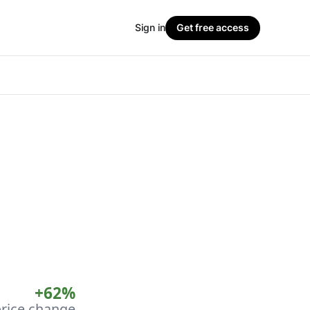
Sign in
Get free access