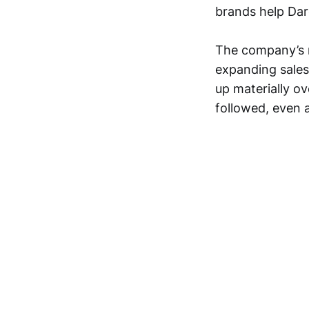
brands help Dar
The company’s r
expanding sales
up materially o
followed, even a