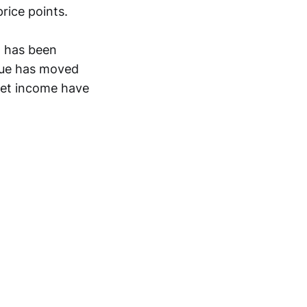
rice points.
t has been
nue has moved
 net income have