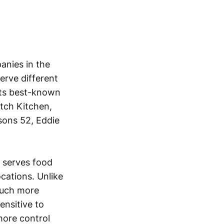
anies in the
erve different
Its best-known
tch Kitchen,
asons 52, Eddie
, serves food
cations. Unlike
much more
ensitive to
 more control