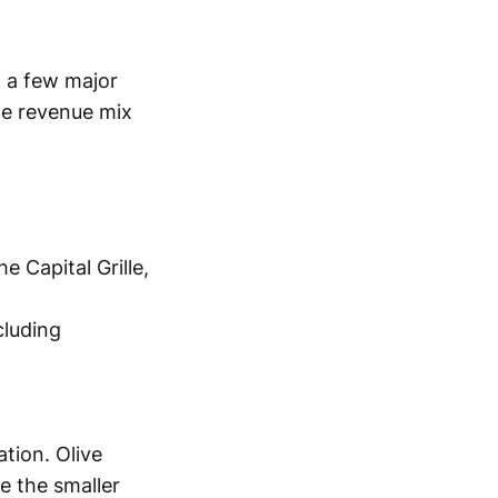
n a few major
te revenue mix
 Capital Grille,
luding
tion. Olive
e the smaller