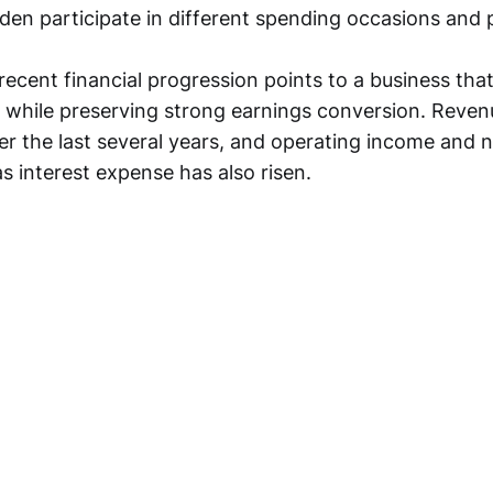
den participate in different spending occasions and p
ecent financial progression points to a business tha
 while preserving strong earnings conversion. Reve
ver the last several years, and operating income and
s interest expense has also risen.