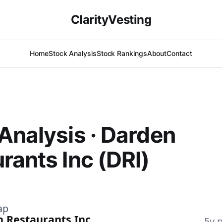
ClarityVesting
Home
Stock Analysis
Stock Rankings
About
Contact
Analysis · Darden
rants Inc (DRI)