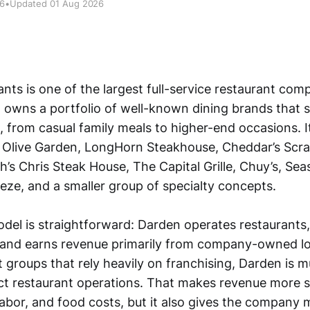
26
•
Updated 01 Aug 2026
ts is one of the largest full-service restaurant comp
t owns a portfolio of well-known dining brands that s
 from casual family meals to higher-end occasions. 
 Olive Garden, LongHorn Steakhouse, Cheddar’s Scra
’s Chris Steak House, The Capital Grille, Chuy’s, Se
eze, and a smaller group of specialty concepts.
del is straightforward: Darden operates restaurants
and earns revenue primarily from company-owned lo
 groups that rely heavily on franchising, Darden is 
ct restaurant operations. That makes revenue more s
, labor, and food costs, but it also gives the company