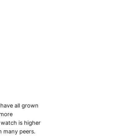
 have all grown
 more
o watch is higher
an many peers.