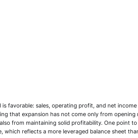
is favorable: sales, operating profit, and net income
ing that expansion has not come only from opening
also from maintaining solid profitability. One point t
e, which reflects a more leveraged balance sheet th