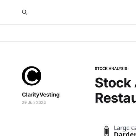
STOCK ANALYSIS
Stock 
Restau
ClarityVesting
29 Jun 2026