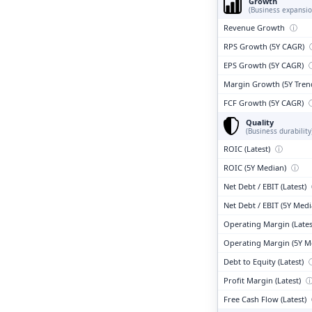
Growth
(Business expansio
Revenue Growth
ⓘ
RPS Growth (5Y CAGR)
EPS Growth (5Y CAGR)
Margin Growth (5Y Tren
FCF Growth (5Y CAGR)
Quality
(Business durability
ROIC (Latest)
ⓘ
ROIC (5Y Median)
ⓘ
Net Debt / EBIT (Latest)
Net Debt / EBIT (5Y Med
Operating Margin (Lates
Operating Margin (5Y M
Debt to Equity (Latest)
Profit Margin (Latest)
Free Cash Flow (Latest)