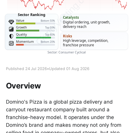
Published 24 Jul 2026
•
Updated 01 Aug 2026
Overview
Domino's Pizza is a global pizza delivery and
carryout restaurant company built around a
franchise-heavy model. It operates under the
Domino’s brand and makes money not only from
selling food in company-owned stores, but also