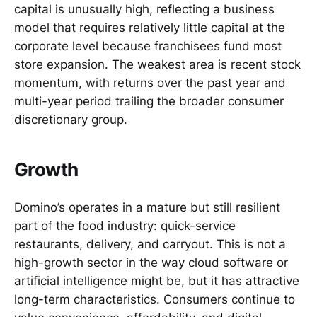
capital is unusually high, reflecting a business
model that requires relatively little capital at the
corporate level because franchisees fund most
store expansion. The weakest area is recent stock
momentum, with returns over the past year and
multi-year period trailing the broader consumer
discretionary group.
Growth
Domino’s operates in a mature but still resilient
part of the food industry: quick-service
restaurants, delivery, and carryout. This is not a
high-growth sector in the way cloud software or
artificial intelligence might be, but it has attractive
long-term characteristics. Consumers continue to