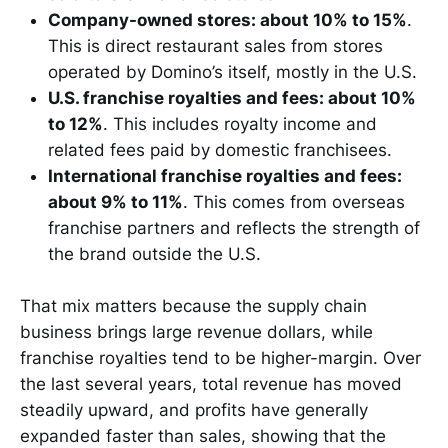
Company-owned stores: about 10% to 15%
.
This is direct restaurant sales from stores
operated by Domino’s itself, mostly in the U.S.
U.S. franchise royalties and fees: about 10%
to 12%
. This includes royalty income and
related fees paid by domestic franchisees.
International franchise royalties and fees:
about 9% to 11%
. This comes from overseas
franchise partners and reflects the strength of
the brand outside the U.S.
That mix matters because the supply chain
business brings large revenue dollars, while
franchise royalties tend to be higher-margin. Over
the last several years, total revenue has moved
steadily upward, and profits have generally
expanded faster than sales, showing that the