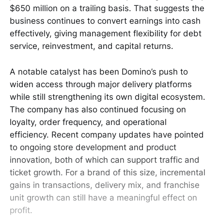
$650 million on a trailing basis. That suggests the
business continues to convert earnings into cash
effectively, giving management flexibility for debt
service, reinvestment, and capital returns.
A notable catalyst has been Domino’s push to
widen access through major delivery platforms
while still strengthening its own digital ecosystem.
The company has also continued focusing on
loyalty, order frequency, and operational
efficiency. Recent company updates have pointed
to ongoing store development and product
innovation, both of which can support traffic and
ticket growth. For a brand of this size, incremental
gains in transactions, delivery mix, and franchise
unit growth can still have a meaningful effect on
profit.