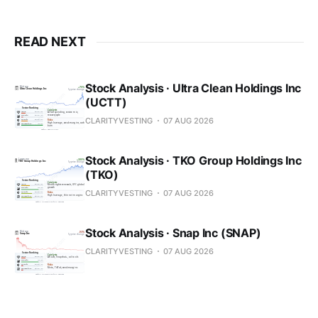
READ NEXT
Stock Analysis · Ultra Clean Holdings Inc
(UCTT)
CLARITYVESTING
07 AUG 2026
Stock Analysis · TKO Group Holdings Inc
(TKO)
CLARITYVESTING
07 AUG 2026
Stock Analysis · Snap Inc (SNAP)
CLARITYVESTING
07 AUG 2026