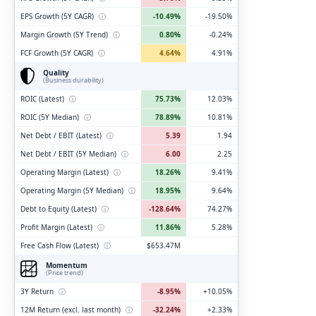
EPS Growth (5Y CAGR)
ⓘ
-10.49%
-19.50%
Margin Growth (5Y Trend)
ⓘ
0.80%
-0.24%
FCF Growth (5Y CAGR)
ⓘ
4.64%
4.91%
Quality
(Business durability)
ROIC (Latest)
ⓘ
75.73%
12.03%
ROIC (5Y Median)
ⓘ
78.89%
10.81%
Net Debt / EBIT (Latest)
ⓘ
5.39
1.94
Net Debt / EBIT (5Y Median)
ⓘ
6.00
2.25
Operating Margin (Latest)
ⓘ
18.26%
9.41%
Operating Margin (5Y Median)
ⓘ
18.95%
9.64%
Debt to Equity (Latest)
ⓘ
-128.64%
74.27%
Profit Margin (Latest)
ⓘ
11.86%
5.28%
Free Cash Flow (Latest)
ⓘ
$653.47M
Momentum
(Price trend)
3Y Return
ⓘ
-8.95%
+10.05%
12M Return (excl. last month)
ⓘ
-32.24%
+2.33%