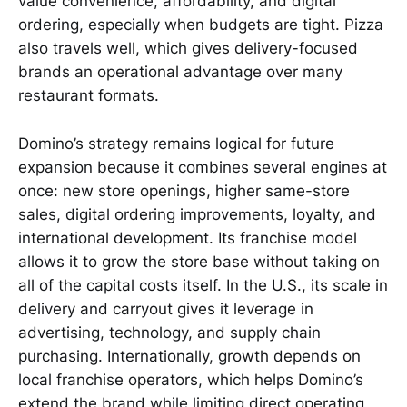
value convenience, affordability, and digital
ordering, especially when budgets are tight. Pizza
also travels well, which gives delivery-focused
brands an operational advantage over many
restaurant formats.
Domino’s strategy remains logical for future
expansion because it combines several engines at
once: new store openings, higher same-store
sales, digital ordering improvements, loyalty, and
international development. Its franchise model
allows it to grow the store base without taking on
all of the capital costs itself. In the U.S., its scale in
delivery and carryout gives it leverage in
advertising, technology, and supply chain
purchasing. Internationally, growth depends on
local franchise operators, which helps Domino’s
extend the brand while limiting direct operating