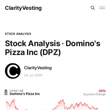
ClarityVesting
STOCK ANALYSIS
Stock Analysis · Domino's
Pizza Inc (DPZ)
ClarityVesting
24 Jul 2026