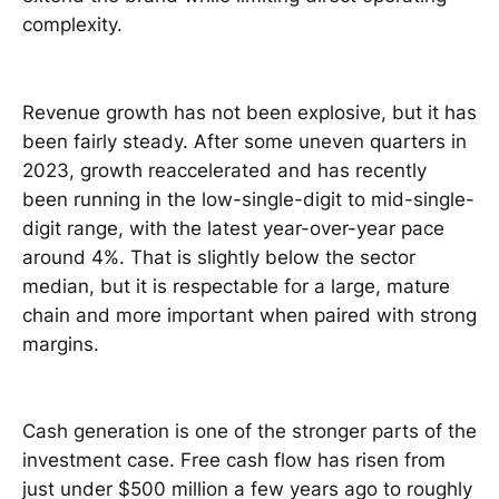
complexity.
Revenue growth has not been explosive, but it has
been fairly steady. After some uneven quarters in
2023, growth reaccelerated and has recently
been running in the low-single-digit to mid-single-
digit range, with the latest year-over-year pace
around 4%. That is slightly below the sector
median, but it is respectable for a large, mature
chain and more important when paired with strong
margins.
Cash generation is one of the stronger parts of the
investment case. Free cash flow has risen from
just under $500 million a few years ago to roughly