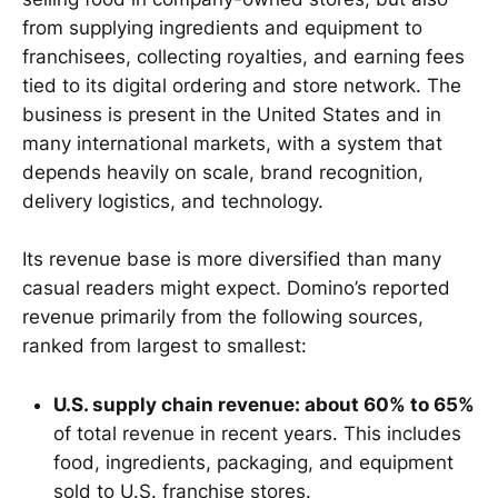
from supplying ingredients and equipment to
franchisees, collecting royalties, and earning fees
tied to its digital ordering and store network. The
business is present in the United States and in
many international markets, with a system that
depends heavily on scale, brand recognition,
delivery logistics, and technology.
Its revenue base is more diversified than many
casual readers might expect. Domino’s reported
revenue primarily from the following sources,
ranked from largest to smallest:
U.S. supply chain revenue: about 60% to 65%
of total revenue in recent years. This includes
food, ingredients, packaging, and equipment
sold to U.S. franchise stores.