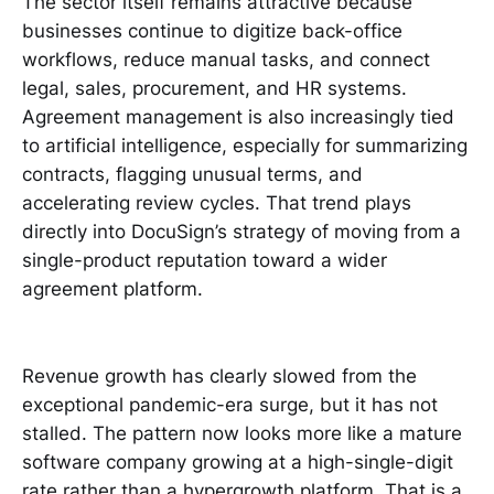
The sector itself remains attractive because
businesses continue to digitize back-office
workflows, reduce manual tasks, and connect
legal, sales, procurement, and HR systems.
Agreement management is also increasingly tied
to artificial intelligence, especially for summarizing
contracts, flagging unusual terms, and
accelerating review cycles. That trend plays
directly into DocuSign’s strategy of moving from a
single-product reputation toward a wider
agreement platform.
Revenue growth has clearly slowed from the
exceptional pandemic-era surge, but it has not
stalled. The pattern now looks more like a mature
software company growing at a high-single-digit
rate rather than a hypergrowth platform. That is a