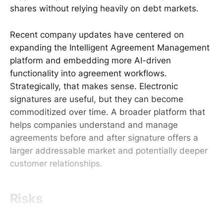
shares without relying heavily on debt markets.
Recent company updates have centered on
expanding the Intelligent Agreement Management
platform and embedding more AI-driven
functionality into agreement workflows.
Strategically, that makes sense. Electronic
signatures are useful, but they can become
commoditized over time. A broader platform that
helps companies understand and manage
agreements before and after signature offers a
larger addressable market and potentially deeper
customer relationships.
Risks