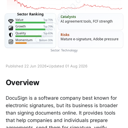
Published 22 Jun 2026
•
Updated 01 Aug 2026
Overview
DocuSign is a software company best known for
electronic signatures, but its business is broader
than signing documents online. It provides tools
that help companies and individuals prepare
agreements, send them for signature, verify