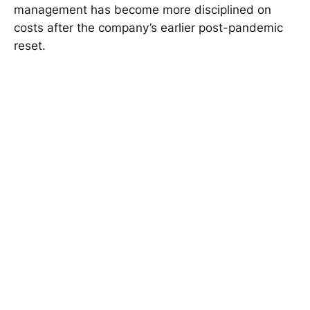
management has become more disciplined on
costs after the company’s earlier post-pandemic
reset.