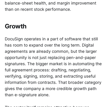
balance-sheet health, and margin improvement
than on recent stock performance.
Growth
DocuSign operates in a part of software that still
has room to expand over the long term. Digital
agreements are already common, but the larger
opportunity is not just replacing pen-and-paper
signatures. The bigger market is in automating the
full agreement process: drafting, negotiating,
verifying, signing, storing, and extracting useful
information from contracts. That broader category
gives the company a more credible growth path
than e-signature alone.