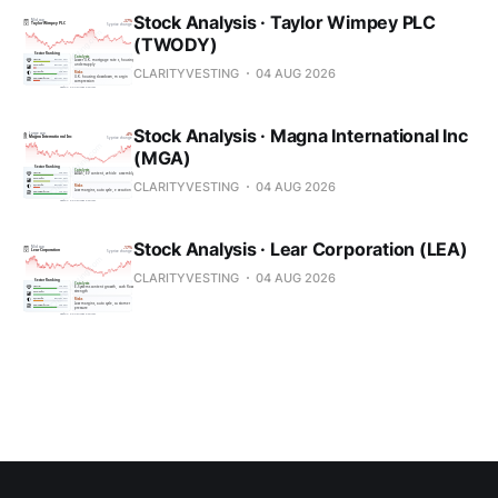
Stock Analysis · Taylor Wimpey PLC
(TWODY)
CLARITYVESTING
04 AUG 2026
Stock Analysis · Magna International Inc
(MGA)
CLARITYVESTING
04 AUG 2026
Stock Analysis · Lear Corporation (LEA)
CLARITYVESTING
04 AUG 2026