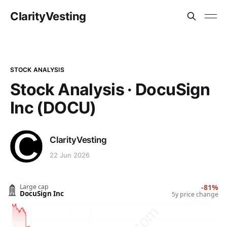
ClarityVesting
STOCK ANALYSIS
Stock Analysis · DocuSign
Inc (DOCU)
ClarityVesting
22 Jun 2026