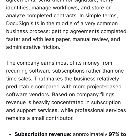
identities, manage workflows, and store or
analyze completed contracts. In simple terms,
DocuSign sits in the middle of a very common
business process: getting agreements completed
faster and with less paper, manual review, and
administrative friction.
The company earns most of its money from
recurring software subscriptions rather than one-
time sales. That makes the business relatively
predictable compared with more project-based
software vendors. Based on company filings,
revenue is heavily concentrated in subscription
and support services, while professional services
remains a small contributor.
Subscription revenue:
approximately
97% to