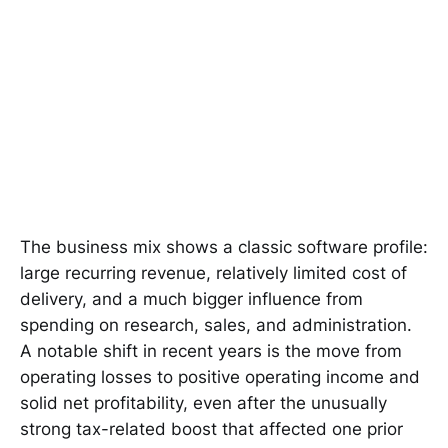
The business mix shows a classic software profile:
large recurring revenue, relatively limited cost of
delivery, and a much bigger influence from
spending on research, sales, and administration.
A notable shift in recent years is the move from
operating losses to positive operating income and
solid net profitability, even after the unusually
strong tax-related boost that affected one prior