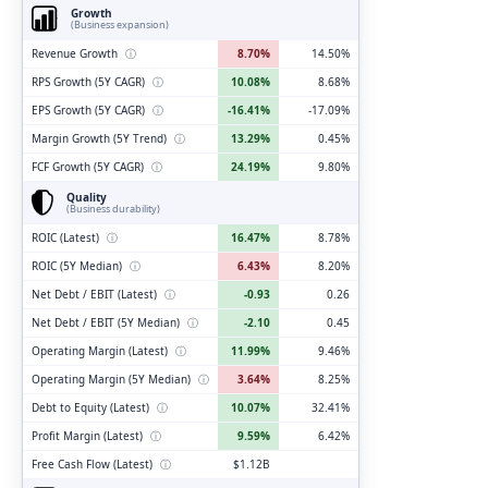
Growth
(Business expansion)
Revenue Growth
ⓘ
8.70%
14.50%
RPS Growth (5Y CAGR)
ⓘ
10.08%
8.68%
EPS Growth (5Y CAGR)
ⓘ
-16.41%
-17.09%
Margin Growth (5Y Trend)
ⓘ
13.29%
0.45%
FCF Growth (5Y CAGR)
ⓘ
24.19%
9.80%
Quality
(Business durability)
ROIC (Latest)
ⓘ
16.47%
8.78%
ROIC (5Y Median)
ⓘ
6.43%
8.20%
Net Debt / EBIT (Latest)
ⓘ
-0.93
0.26
Net Debt / EBIT (5Y Median)
ⓘ
-2.10
0.45
Operating Margin (Latest)
ⓘ
11.99%
9.46%
Operating Margin (5Y Median)
ⓘ
3.64%
8.25%
Debt to Equity (Latest)
ⓘ
10.07%
32.41%
Profit Margin (Latest)
ⓘ
9.59%
6.42%
Free Cash Flow (Latest)
ⓘ
$1.12B