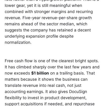
lower gear, yet it is still meaningful when
combined with stronger margins and recurring
revenue. Five-year revenue-per-share growth
remains ahead of the sector median, which
suggests the company has retained a decent
underlying expansion profile despite
normalization.
Free cash flow is one of the clearest bright spots.
It has climbed sharply over the last few years and
now exceeds
$1 billion
on a trailing basis. That
matters because it shows the business can
translate revenue into real cash, not just
accounting earnings. It also gives DocuSign
flexibility to invest in product development,
support acquisitions if needed, and repurchase