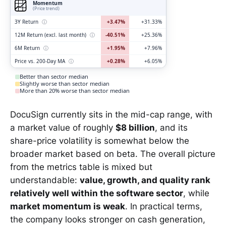
Momentum
(Price trend)
3Y Return
ⓘ
+3.47%
+31.33%
12M Return (excl. last month)
ⓘ
-40.51%
+25.36%
6M Return
ⓘ
+1.95%
+7.96%
Price vs. 200-Day MA
ⓘ
+0.28%
+6.05%
Better than sector median
Slightly worse than sector median
More than 20% worse than sector median
DocuSign currently sits in the mid-cap range, with
a market value of roughly
$8 billion
, and its
share-price volatility is somewhat below the
broader market based on beta. The overall picture
from the metrics table is mixed but
understandable:
value, growth, and quality rank
relatively well within the software sector
, while
market momentum is weak
. In practical terms,
the company looks stronger on cash generation,