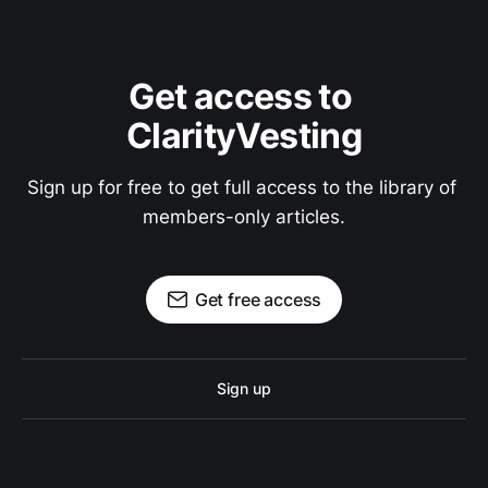
Get access to 
ClarityVesting
Sign up for free to get full access to the library of 
members-only articles.
Get free access
Sign up