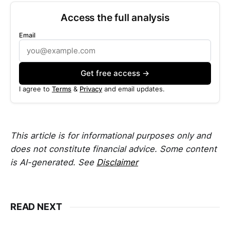
Access the full analysis
Email
Get free access →
I agree to
Terms
&
Privacy
and email updates.
This article is for informational purposes only and
does not constitute financial advice. Some content
is AI-generated. See
Disclaimer
READ NEXT