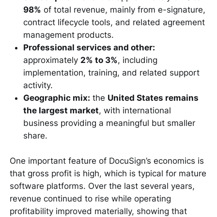
98%
of total revenue, mainly from e-signature,
contract lifecycle tools, and related agreement
management products.
Professional services and other:
approximately
2% to 3%
, including
implementation, training, and related support
activity.
Geographic mix:
the
United States remains
the largest market
, with international
business providing a meaningful but smaller
share.
One important feature of DocuSign’s economics is
that gross profit is high, which is typical for mature
software platforms. Over the last several years,
revenue continued to rise while operating
profitability improved materially, showing that