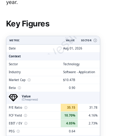
year.
ClarityVesting.com
Key Figures
METRIC
VALUE
SECTOR
Ⓘ
Date
Aug 01, 2026
Context
Sector
Technology
Industry
Software - Application
Market Cap
ⓘ
$10.47B
Beta
ⓘ
0.90
Value
(Cheapness)
P/E Ratio
ⓘ
35.15
31.78
FCF Yield
ⓘ
10.70%
4.16%
EBIT / EV
ⓘ
4.05%
2.73%
PEG
ⓘ
0.64