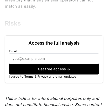
match as easily.
Risks
Access the full analysis
Email
Get free access →
I agree to
Terms
&
Privacy
and email updates.
This article is for informational purposes only and
does not constitute financial advice. Some content