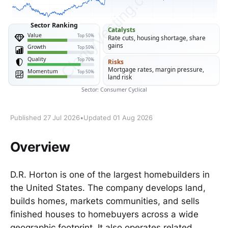
Published 27 Jul 2026
•
Updated 01 Aug 2026
Overview
D.R. Horton is one of the largest homebuilders in
the United States. The company develops land,
builds homes, markets communities, and sells
finished houses to homebuyers across a wide
geographic footprint. It also operates related