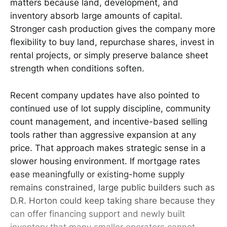
matters because land, development, and
inventory absorb large amounts of capital.
Stronger cash production gives the company more
flexibility to buy land, repurchase shares, invest in
rental projects, or simply preserve balance sheet
strength when conditions soften.
Recent company updates have also pointed to
continued use of lot supply discipline, community
count management, and incentive-based selling
tools rather than aggressive expansion at any
price. That approach makes strategic sense in a
slower housing environment. If mortgage rates
ease meaningfully or existing-home supply
remains constrained, large public builders such as
D.R. Horton could keep taking share because they
can offer financing support and newly built
inventory that many smaller operators cannot