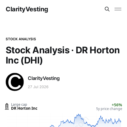
ClarityVesting
STOCK ANALYSIS
Stock Analysis · DR Horton
Inc (DHI)
ClarityVesting
27 Jul 2026