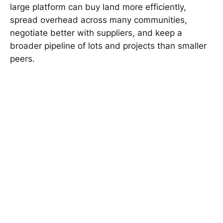
large platform can buy land more efficiently,
spread overhead across many communities,
negotiate better with suppliers, and keep a
broader pipeline of lots and projects than smaller
peers.