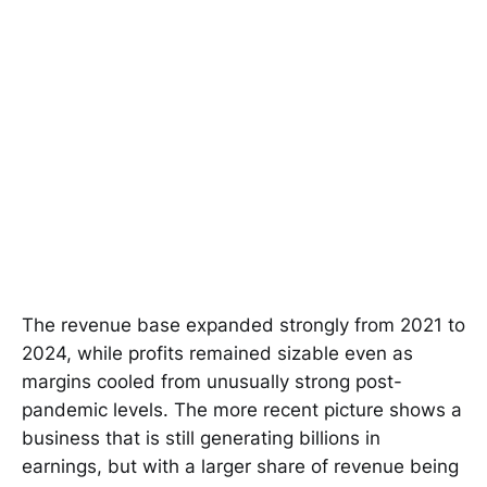
The revenue base expanded strongly from 2021 to
2024, while profits remained sizable even as
margins cooled from unusually strong post-
pandemic levels. The more recent picture shows a
business that is still generating billions in
earnings, but with a larger share of revenue being