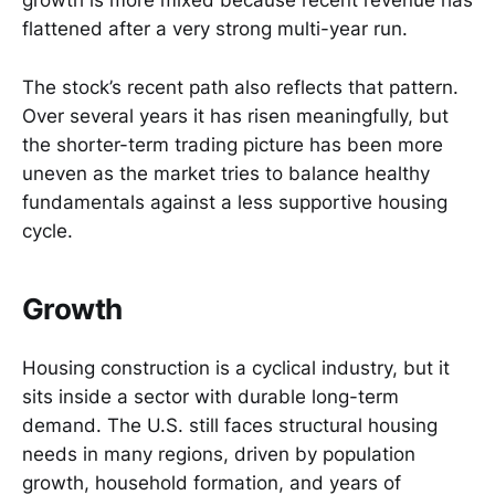
growth is more mixed because recent revenue has
flattened after a very strong multi-year run.
The stock’s recent path also reflects that pattern.
Over several years it has risen meaningfully, but
the shorter-term trading picture has been more
uneven as the market tries to balance healthy
fundamentals against a less supportive housing
cycle.
Growth
Housing construction is a cyclical industry, but it
sits inside a sector with durable long-term
demand. The U.S. still faces structural housing
needs in many regions, driven by population
growth, household formation, and years of