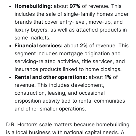
Homebuilding:
about
97%
of revenue. This
includes the sale of single-family homes under
brands that cover entry-level, move-up, and
luxury buyers, as well as attached products in
some markets.
Financial services:
about
2%
of revenue. This
segment includes mortgage origination and
servicing-related activities, title services, and
insurance products linked to home closings.
Rental and other operations:
about
1%
of
revenue. This includes development,
construction, leasing, and occasional
disposition activity tied to rental communities
and other smaller operations.
D.R. Horton’s scale matters because homebuilding
is a local business with national capital needs. A