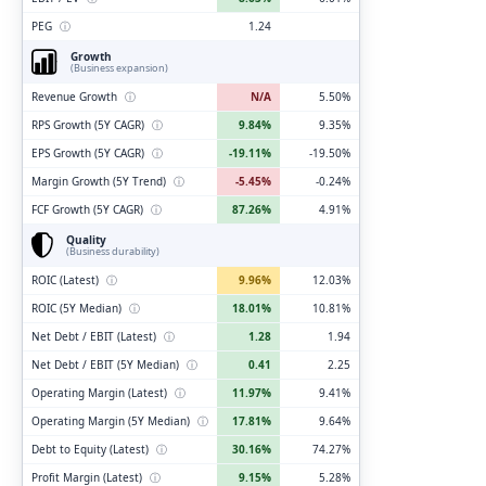
PEG
ⓘ
1.24
Growth
(Business expansion)
Revenue Growth
ⓘ
N/A
5.50%
RPS Growth (5Y CAGR)
ⓘ
9.84%
9.35%
EPS Growth (5Y CAGR)
ⓘ
-19.11%
-19.50%
Margin Growth (5Y Trend)
ⓘ
-5.45%
-0.24%
FCF Growth (5Y CAGR)
ⓘ
87.26%
4.91%
Quality
(Business durability)
ROIC (Latest)
ⓘ
9.96%
12.03%
ROIC (5Y Median)
ⓘ
18.01%
10.81%
Net Debt / EBIT (Latest)
ⓘ
1.28
1.94
Net Debt / EBIT (5Y Median)
ⓘ
0.41
2.25
Operating Margin (Latest)
ⓘ
11.97%
9.41%
Operating Margin (5Y Median)
ⓘ
17.81%
9.64%
Debt to Equity (Latest)
ⓘ
30.16%
74.27%
Profit Margin (Latest)
ⓘ
9.15%
5.28%