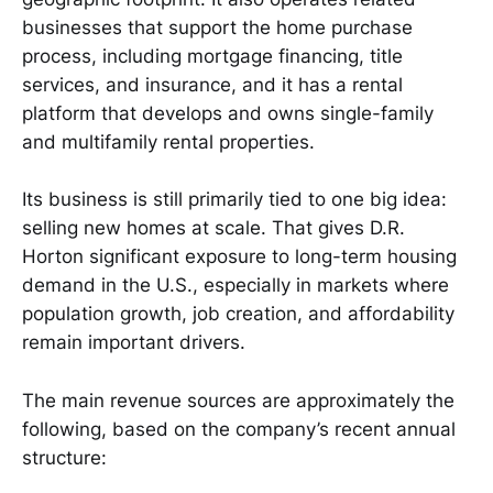
businesses that support the home purchase
process, including mortgage financing, title
services, and insurance, and it has a rental
platform that develops and owns single-family
and multifamily rental properties.
Its business is still primarily tied to one big idea:
selling new homes at scale. That gives D.R.
Horton significant exposure to long-term housing
demand in the U.S., especially in markets where
population growth, job creation, and affordability
remain important drivers.
The main revenue sources are approximately the
following, based on the company’s recent annual
structure: