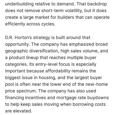
underbuilding relative to demand. That backdrop
does not remove short-term volatility, but it does
create a large market for builders that can operate
efficiently across cycles.
D.R. Horton’s strategy is built around that
opportunity. The company has emphasized broad
geographic diversification, high sales volume, and
a product lineup that reaches multiple buyer
categories. Its entry-level focus is especially
important because affordability remains the
biggest issue in housing, and the largest buyer
pool is often near the lower end of the new-home
price spectrum. The company has also used
financing incentives and mortgage rate buydowns
to help keep sales moving when borrowing costs
are elevated.