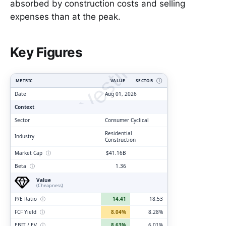
absorbed by construction costs and selling
expenses than at the peak.
ClarityVesting.com
Key Figures
METRIC
VALUE
SECTOR
Ⓘ
Date
Aug 01, 2026
Context
Sector
Consumer Cyclical
Residential
Industry
Construction
Market Cap
ⓘ
$41.16B
Beta
ⓘ
1.36
Value
(Cheapness)
P/E Ratio
ⓘ
14.41
18.53
FCF Yield
ⓘ
8.04%
8.28%
EBIT / EV
ⓘ
8.63%
6.01%