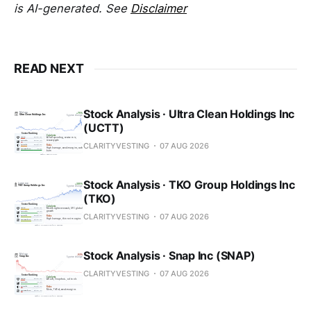
is AI-generated. See
Disclaimer
READ NEXT
Stock Analysis · Ultra Clean Holdings Inc
(UCTT)
CLARITYVESTING
07 AUG 2026
Stock Analysis · TKO Group Holdings Inc
(TKO)
CLARITYVESTING
07 AUG 2026
Stock Analysis · Snap Inc (SNAP)
CLARITYVESTING
07 AUG 2026