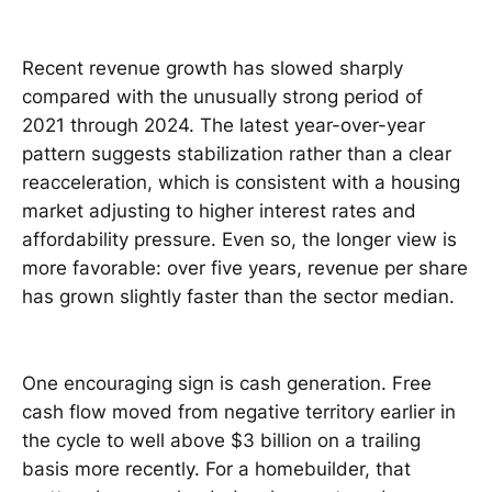
Recent revenue growth has slowed sharply
compared with the unusually strong period of
2021 through 2024. The latest year-over-year
pattern suggests stabilization rather than a clear
reacceleration, which is consistent with a housing
market adjusting to higher interest rates and
affordability pressure. Even so, the longer view is
more favorable: over five years, revenue per share
has grown slightly faster than the sector median.
One encouraging sign is cash generation. Free
cash flow moved from negative territory earlier in
the cycle to well above $3 billion on a trailing
basis more recently. For a homebuilder, that