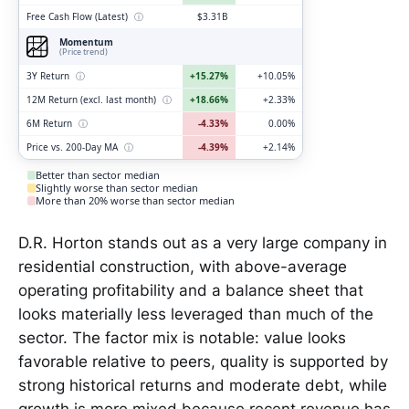
Free Cash Flow (Latest)
ⓘ
$3.31B
Momentum
(Price trend)
3Y Return
ⓘ
+15.27%
+10.05%
12M Return (excl. last month)
ⓘ
+18.66%
+2.33%
6M Return
ⓘ
-4.33%
0.00%
Price vs. 200-Day MA
ⓘ
-4.39%
+2.14%
Better than sector median
Slightly worse than sector median
More than 20% worse than sector median
D.R. Horton stands out as a very large company in
residential construction, with above-average
operating profitability and a balance sheet that
looks materially less leveraged than much of the
sector. The factor mix is notable: value looks
favorable relative to peers, quality is supported by
strong historical returns and moderate debt, while