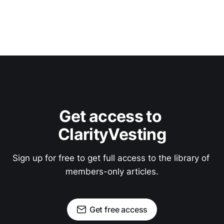
Get access to 
ClarityVesting
Sign up for free to get full access to the library of 
members-only articles.
Get free access