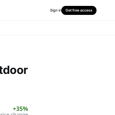
Sign in
Get free access
tdoor