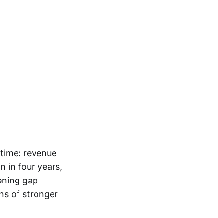
 time: revenue
on in four years,
dening gap
ns of stronger