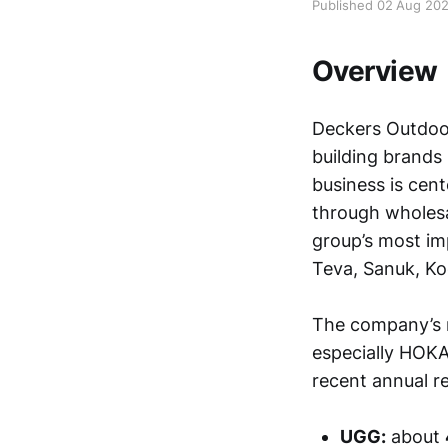
Published 02 Aug 20
Overview
Deckers Outdoor
building brands
business is cen
through wholesa
group’s most im
Teva, Sanuk, Koo
The company’s 
especially HOKA
recent annual re
UGG:
about