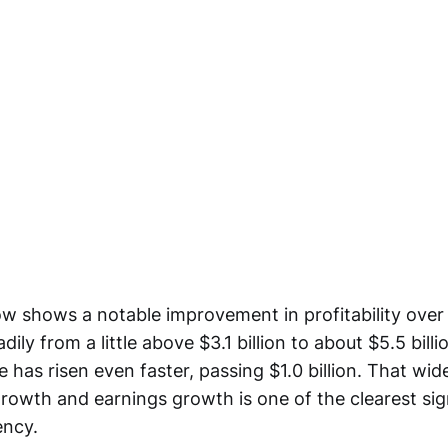
ow shows a notable improvement in profitability over
ily from a little above $3.1 billion to about $5.5 billi
 has risen even faster, passing $1.0 billion. That wi
rowth and earnings growth is one of the clearest sig
ency.