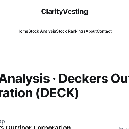
ClarityVesting
Home
Stock Analysis
Stock Rankings
About
Contact
Analysis · Deckers Ou
ration (DECK)