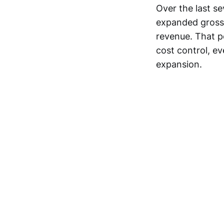
Over the last se
expanded gross 
revenue. That p
cost control, e
expansion.