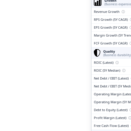
Growth
(Business expansio
Revenue Growth
ⓘ
RPS Growth (5Y CAGR)
EPS Growth (5Y CAGR)
Margin Growth (5Y Tren
FCF Growth (5Y CAGR)
Quality
(Business durability
ROIC (Latest)
ⓘ
ROIC (5Y Median)
ⓘ
Net Debt / EBIT (Latest)
Net Debt / EBIT (5Y Med
Operating Margin (Lates
Operating Margin (5Y M
Debt to Equity (Latest)
Profit Margin (Latest)
Free Cash Flow (Latest)