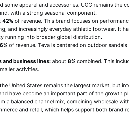
d some apparel and accessories. UGG remains the c
rand, with a strong seasonal component.
t
42%
of revenue. This brand focuses on performanc
ing, and increasingly everyday athletic footwear. It 
y running into broader global distribution.
6%
of revenue. Teva is centered on outdoor sandals
 and business lines:
about
8%
combined. This inclu
aller activities.
the United States remains the largest market, but int
and have become an important part of the growth pl
rom a balanced channel mix, combining wholesale with
merce and retail, which helps support both brand r