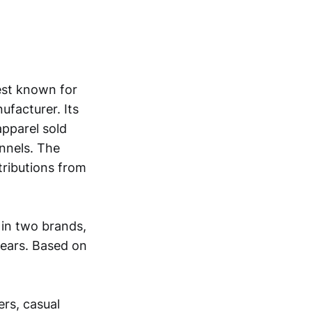
est known for
ufacturer. Its
apparel sold
nnels. The
ributions from
in two brands,
years. Based on
ers, casual