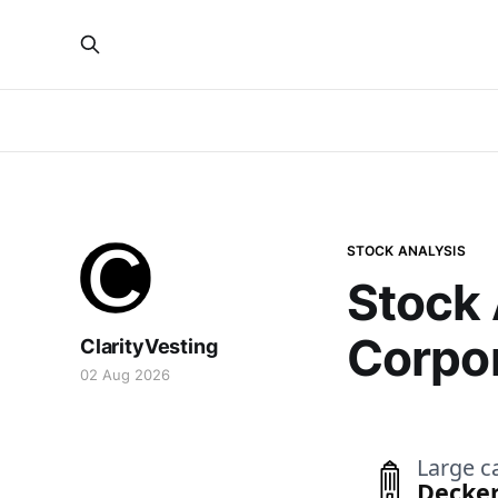
STOCK ANALYSIS
Stock 
Corpo
ClarityVesting
02 Aug 2026