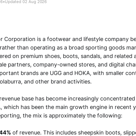
26
•
Updated 02 Aug 2026
 Corporation is a footwear and lifestyle company b
 rather than operating as a broad sporting goods man
tered on premium shoes, boots, sandals, and related 
le partners, company-owned stores, and digital cha
portant brands are UGG and HOKA, with smaller cont
laburra, and other brand activities.
revenue base has become increasingly concentrated 
, which has been the main growth engine in recent 
porting, the mix is approximately the following:
44%
of revenue. This includes sheepskin boots, slipp