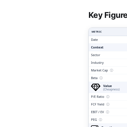
Clari
Key Figur
METRIC
Date
Context
Sector
Industry
Market Cap
ⓘ
Beta
ⓘ
Value
(Cheapness)
P/E Ratio
ⓘ
FCF Yield
ⓘ
EBIT / EV
ⓘ
PEG
ⓘ