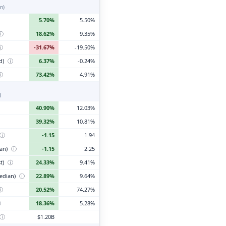
n)
5.70%
5.50%
ⓘ
18.62%
9.35%
ⓘ
-31.67%
-19.50%
d)
ⓘ
6.37%
-0.24%
ⓘ
73.42%
4.91%
)
40.90%
12.03%
39.32%
10.81%
ⓘ
-1.15
1.94
ian)
ⓘ
-1.15
2.25
t)
ⓘ
24.33%
9.41%
edian)
ⓘ
22.89%
9.64%
ⓘ
20.52%
74.27%
ⓘ
18.36%
5.28%
ⓘ
$1.20B