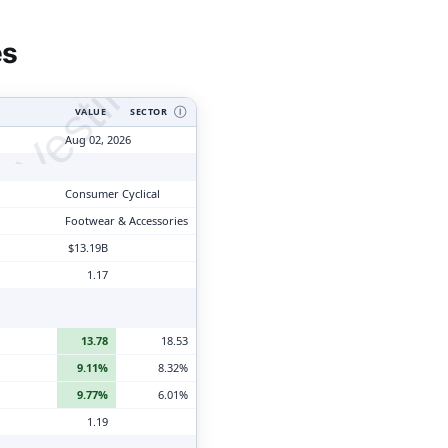
tyVesting.com
es
VALUE
SECTOR
Ⓘ
Aug 02, 2026
Consumer Cyclical
Footwear & Accessories
$13.19B
1.17
13.78
18.53
9.11%
8.32%
9.77%
6.01%
1.19