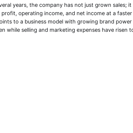
veral years, the company has not just grown sales; it
profit, operating income, and net income at a faster
oints to a business model with growing brand power 
ven while selling and marketing expenses have risen t