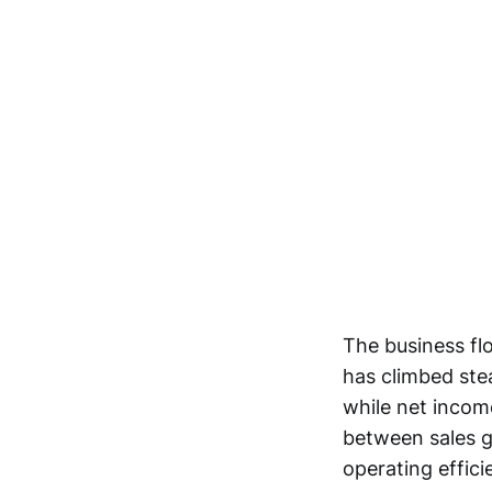
The business fl
has climbed stead
while net income
between sales g
operating effici