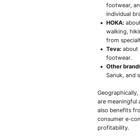
footwear, an
individual b
HOKA:
abou
walking, hik
from specialt
Teva:
about
footwear.
Other brands
Sanuk, and sm
Geographically, 
are meaningful 
also benefits f
consumer e-com
profitability.