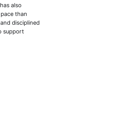
 has also
 pace than
and disciplined
o support