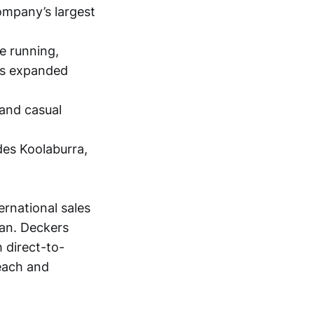
ompany’s largest
e running,
has expanded
 and casual
des Koolaburra,
ernational sales
an. Deckers
 direct-to-
each and