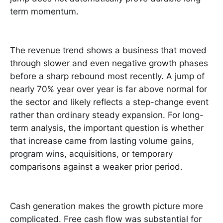
term momentum.
The revenue trend shows a business that moved
through slower and even negative growth phases
before a sharp rebound most recently. A jump of
nearly 70% year over year is far above normal for
the sector and likely reflects a step-change event
rather than ordinary steady expansion. For long-
term analysis, the important question is whether
that increase came from lasting volume gains,
program wins, acquisitions, or temporary
comparisons against a weaker prior period.
Cash generation makes the growth picture more
complicated. Free cash flow was substantial for