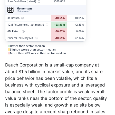
Free Cash Flow (Latest)
ⓘ
$500.00K
Momentum
(Price trend)
3Y Return
ⓘ
-40.65%
+10.05%
12M Return (excl. last month)
ⓘ
+23.53%
+2.33%
6M Return
ⓘ
-30.07%
0.00%
Price vs. 200-Day MA
ⓘ
-10.69%
+2.14%
Better than sector median
Slightly worse than sector median
More than 20% worse than sector median
Dauch Corporation is a small-cap company at
about $1.5 billion in market value, and its share
price behavior has been volatile, which fits a
business with cyclical exposure and a leveraged
balance sheet. The factor profile is weak overall:
value ranks near the bottom of the sector, quality
is especially weak, and growth also sits below
average despite a recent sharp rebound in sales.