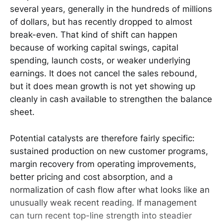
several years, generally in the hundreds of millions
of dollars, but has recently dropped to almost
break-even. That kind of shift can happen
because of working capital swings, capital
spending, launch costs, or weaker underlying
earnings. It does not cancel the sales rebound,
but it does mean growth is not yet showing up
cleanly in cash available to strengthen the balance
sheet.
Potential catalysts are therefore fairly specific:
sustained production on new customer programs,
margin recovery from operating improvements,
better pricing and cost absorption, and a
normalization of cash flow after what looks like an
unusually weak recent reading. If management
can turn recent top-line strength into steadier