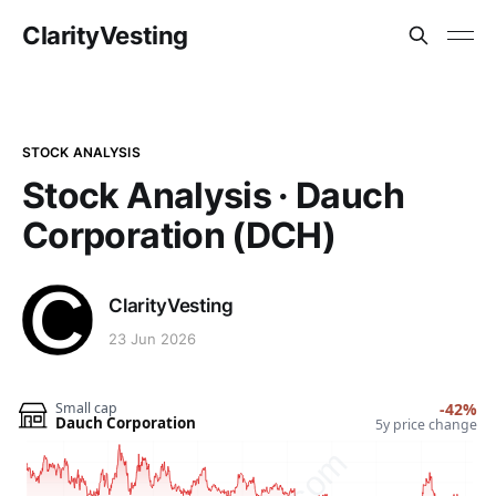
ClarityVesting
STOCK ANALYSIS
Stock Analysis · Dauch
Corporation (DCH)
ClarityVesting
23 Jun 2026