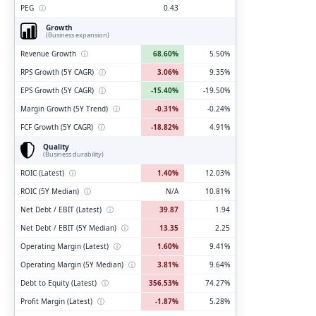
PEG
ⓘ
0.43
Growth
(Business expansion)
Revenue Growth
ⓘ
68.60%
5.50%
RPS Growth (5Y CAGR)
ⓘ
3.06%
9.35%
EPS Growth (5Y CAGR)
ⓘ
-15.40%
-19.50%
Margin Growth (5Y Trend)
ⓘ
-0.31%
-0.24%
FCF Growth (5Y CAGR)
ⓘ
-18.82%
4.91%
Quality
(Business durability)
ROIC (Latest)
ⓘ
1.40%
12.03%
ROIC (5Y Median)
ⓘ
N/A
10.81%
Net Debt / EBIT (Latest)
ⓘ
39.87
1.94
Net Debt / EBIT (5Y Median)
ⓘ
13.35
2.25
Operating Margin (Latest)
ⓘ
1.60%
9.41%
Operating Margin (5Y Median)
ⓘ
3.81%
9.64%
Debt to Equity (Latest)
ⓘ
356.53%
74.27%
Profit Margin (Latest)
ⓘ
-1.87%
5.28%