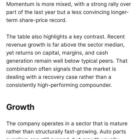
Momentum is more mixed, with a strong rally over
part of the last year but a less convincing longer-
term share-price record.
The table also highlights a key contrast. Recent
revenue growth is far above the sector median,
yet returns on capital, margins, and cash
generation remain well below typical peers. That
combination often signals that the market is
dealing with a recovery case rather than a
consistently high-performing compounder.
Growth
The company operates in a sector that is mature
rather than structurally fast-growing. Auto parts