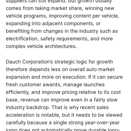
suppliers can still expand, but growth usually
comes from taking market share, winning new
vehicle programs, improving content per vehicle,
expanding into adjacent components, or
benefiting from changes in the industry such as
electrification, safety requirements, and more
complex vehicle architectures.
Dauch Corporation’s strategic logic for growth
therefore depends less on overall auto market
expansion and more on execution. If it can secure
fresh customer awards, manage launches
efficiently, and improve pricing relative to its cost
base, revenue can improve even in a fairly slow
industry backdrop. That is why recent sales
acceleration is notable, but it needs to be viewed
carefully because a single strong year-over-year
jump does not automatically prove durable long-