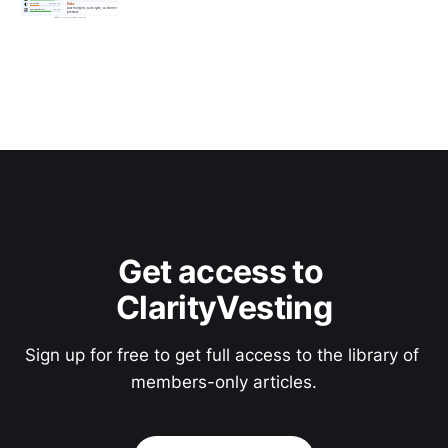
Get access to 
ClarityVesting
Sign up for free to get full access to the library of 
members-only articles.