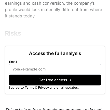
earnings and cash conversion, the company’s
profile would look materially different from where
it stands today.
Risks
Access the full analysis
Email
Get free access →
I agree to
Terms
&
Privacy
and email updates.
This article is for informational purposes only and