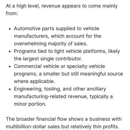
At a high level, revenue appears to come mainly
from:
Automotive parts supplied to vehicle
manufacturers, which account for the
overwhelming majority of sales.
Programs tied to light vehicle platforms, likely
the largest single contributor.
Commercial vehicle or specialty vehicle
programs, a smaller but still meaningful source
where applicable.
Engineering, tooling, and other ancillary
manufacturing-related revenue, typically a
minor portion.
The broader financial flow shows a business with
multibillion-dollar sales but relatively thin profits.