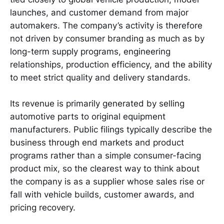
launches, and customer demand from major
automakers. The company’s activity is therefore
not driven by consumer branding as much as by
long-term supply programs, engineering
relationships, production efficiency, and the ability
to meet strict quality and delivery standards.
Its revenue is primarily generated by selling
automotive parts to original equipment
manufacturers. Public filings typically describe the
business through end markets and product
programs rather than a simple consumer-facing
product mix, so the clearest way to think about
the company is as a supplier whose sales rise or
fall with vehicle builds, customer awards, and
pricing recovery.