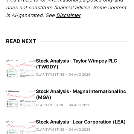
does not constitute financial advice. Some content
is AI-generated. See
Disclaimer
READ NEXT
Stock Analysis · Taylor Wimpey PLC
(TWODY)
CLARITYVESTING
04 AUG 2026
Stock Analysis · Magna International Inc
(MGA)
CLARITYVESTING
04 AUG 2026
Stock Analysis · Lear Corporation (LEA)
CLARITYVESTING
04 AUG 2026