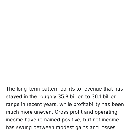
The long-term pattern points to revenue that has
stayed in the roughly $5.8 billion to $6.1 billion
range in recent years, while profitability has been
much more uneven. Gross profit and operating
income have remained positive, but net income
has swung between modest gains and losses,