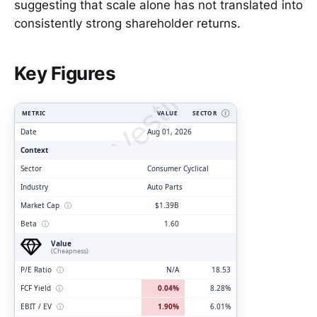
suggesting that scale alone has not translated into
consistently strong shareholder returns.
ClarityVesting.com
Key Figures
METRIC
VALUE
SECTOR
Ⓘ
Date
Aug 01, 2026
Context
Sector
Consumer Cyclical
Industry
Auto Parts
Market Cap
ⓘ
$1.39B
Beta
ⓘ
1.60
Value
(Cheapness)
P/E Ratio
ⓘ
N/A
18.53
FCF Yield
ⓘ
0.04%
8.28%
EBIT / EV
ⓘ
1.90%
6.01%