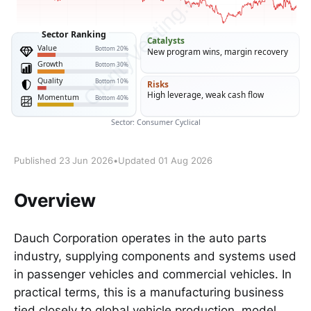
Published 23 Jun 2026
•
Updated 01 Aug 2026
Overview
Dauch Corporation operates in the auto parts
industry, supplying components and systems used
in passenger vehicles and commercial vehicles. In
practical terms, this is a manufacturing business
tied closely to global vehicle production, model