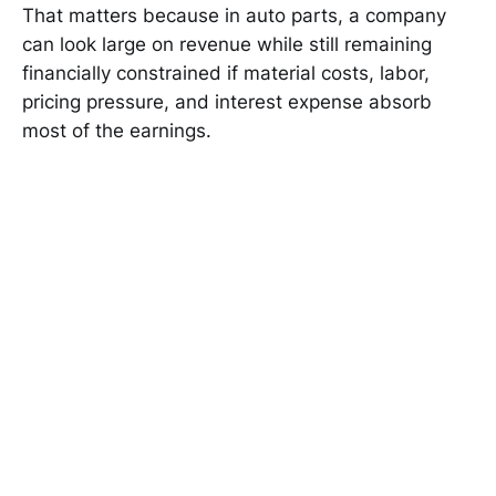
That matters because in auto parts, a company
can look large on revenue while still remaining
financially constrained if material costs, labor,
pricing pressure, and interest expense absorb
most of the earnings.