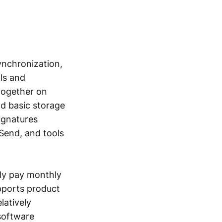
ynchronization,
als and
 together on
d basic storage
ignatures
Send, and tools
lly pay monthly
upports product
latively
software