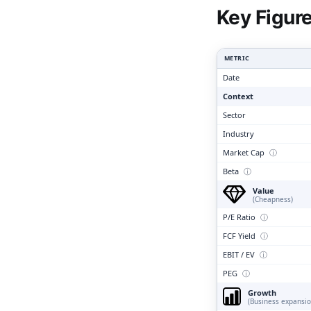
Clari
Key Figur
METRIC
Date
Context
Sector
Industry
Market Cap
ⓘ
Beta
ⓘ
Value
(Cheapness)
P/E Ratio
ⓘ
FCF Yield
ⓘ
EBIT / EV
ⓘ
PEG
ⓘ
Growth
(Business expansio