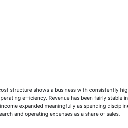
ost structure shows a business with consistently hig
erating efficiency. Revenue has been fairly stable in
 income expanded meaningfully as spending disciplin
search and operating expenses as a share of sales.