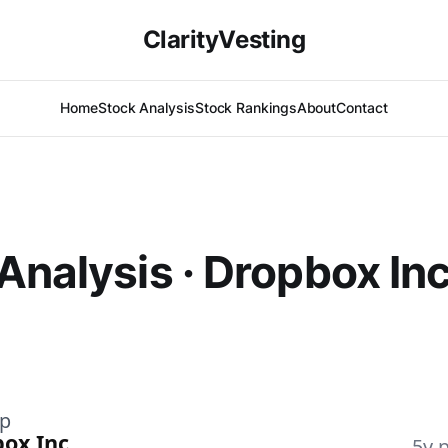
ClarityVesting
Home
Stock Analysis
Stock Rankings
About
Contact
Analysis · Dropbox In