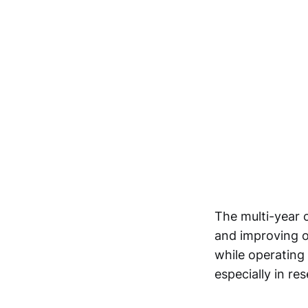
The multi-year c
and improving op
while operating
especially in re