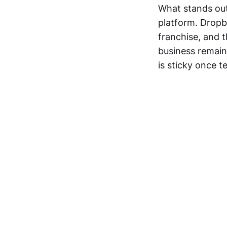
What stands out 
platform. Dropbo
franchise, and t
business remain
is sticky once 