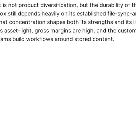
is not product diversification, but the durability of t
x still depends heavily on its established file-sync-
hat concentration shapes both its strengths and its l
s asset-light, gross margins are high, and the custom
teams build workflows around stored content.