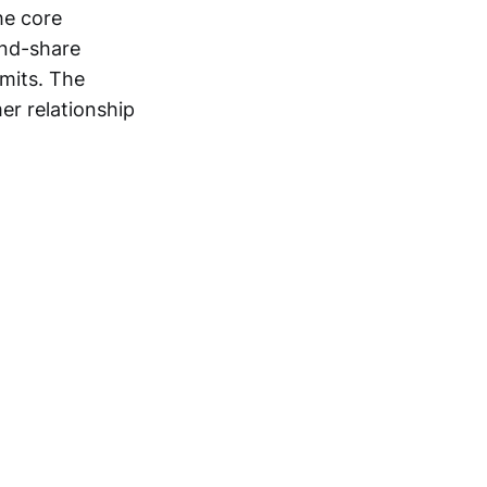
he core
and-share
imits. The
er relationship