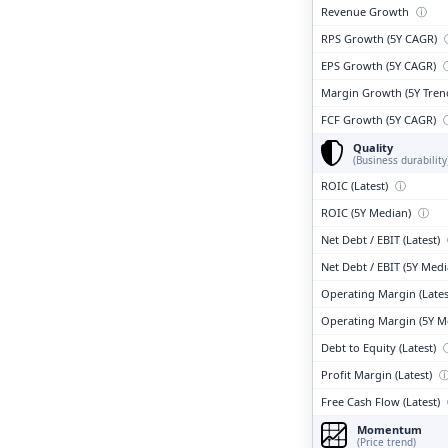
Revenue Growth
ⓘ
RPS Growth (5Y CAGR)
EPS Growth (5Y CAGR)
Margin Growth (5Y Tren
FCF Growth (5Y CAGR)
Quality
(Business durability
ROIC (Latest)
ⓘ
ROIC (5Y Median)
ⓘ
Net Debt / EBIT (Latest)
Net Debt / EBIT (5Y Med
Operating Margin (Lates
Operating Margin (5Y M
Debt to Equity (Latest)
Profit Margin (Latest)
Free Cash Flow (Latest)
Momentum
(Price trend)