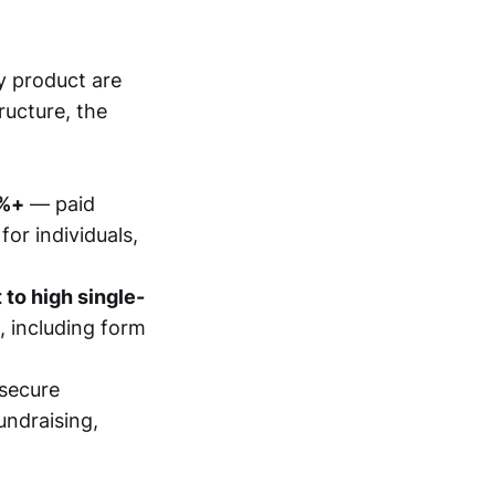
y product are
ructure, the
0%+
— paid
for individuals,
to high single-
 including form
secure
undraising,