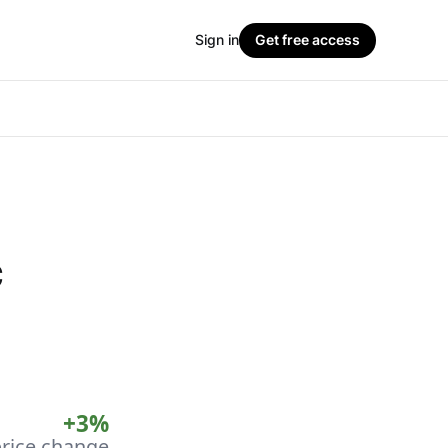
Sign in
Get free access
c