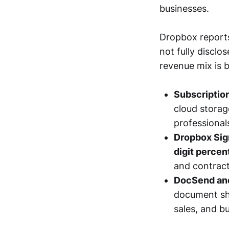
businesses.
Dropbox reports
not fully disclo
revenue mix is 
Subscriptio
cloud storage
professional
Dropbox Sign
digit percen
and contract
DocSend and
document sha
sales, and b