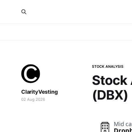
STOCK ANALYSIS
Stock 
(DBX)
ClarityVesting
02 Aug 2026