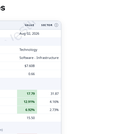
tyVesting.com
es
VALUE
SECTOR
Ⓘ
Aug 02, 2026
Technology
Software - Infrastructure
$7.60B
0.66
17.79
31.87
12.91%
4.16%
6.92%
2.73%
15.50
n)