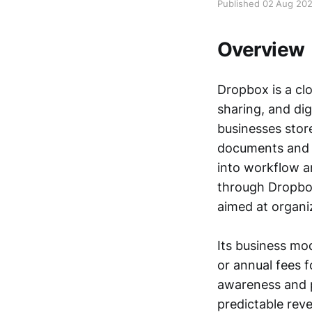
Published 02 Aug 20
Overview
Dropbox is a cl
sharing, and dig
businesses stor
documents and 
into workflow a
through Dropbo
aimed at organi
Its business mo
or annual fees f
awareness and p
predictable rev