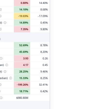
0.80%
14.40%
ⓘ
14.10%
8.68%
ⓘ
-19.03%
-17.09%
d)
ⓘ
14.89%
0.45%
ⓘ
7.35%
9.80%
)
52.69%
8.78%
45.69%
8.20%
ⓘ
3.93
0.26
ian)
ⓘ
4.17
0.45
t)
ⓘ
28.25%
9.46%
edian)
ⓘ
15.33%
8.25%
ⓘ
-199.26%
32.41%
ⓘ
18.71%
6.42%
ⓘ
$980.80M