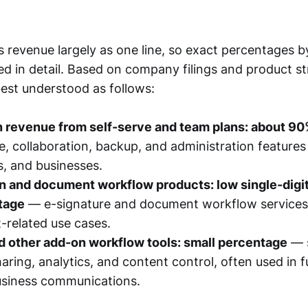
 revenue largely as one line, so exact percentages b
sed in detail. Based on company filings and product st
best understood as follows:
n revenue from self-serve and team plans: about 9
, collaboration, backup, and administration features 
s, and businesses.
 and document workflow products: low single-digit 
tage
— e-signature and document workflow services,
-related use cases.
 other add-on workflow tools: small percentage
— 
ring, analytics, and content control, often used in f
usiness communications.