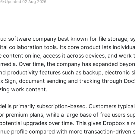
26
•
Updated 02 Aug 2026
oud software company best known for file storage, s
ital collaboration tools. Its core product lets individu
e content online, access it across devices, and work
media. Over time, the company has expanded beyon
nd productivity features such as backup, electronic s
x Sign, document sending and tracking through Doc
zing work content.
del is primarily subscription-based. Customers typica
or premium plans, while a large base of free users s
otential upgrades over time. This gives Dropbox a re
enue profile compared with more transaction-driven 