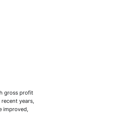
h gross profit
 recent years,
e improved,