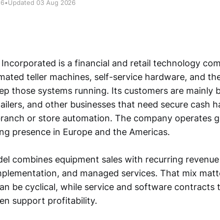
26
•
Updated 03 Aug 2026
 Incorporated is a financial and retail technology c
ated teller machines, self-service hardware, and th
eep those systems running. Its customers are mainly b
tailers, and other businesses that need secure cash h
ranch or store automation. The company operates glo
rong presence in Europe and the Americas.
del combines equipment sales with recurring revenue
plementation, and managed services. That mix matt
an be cyclical, while service and software contracts 
en support profitability.