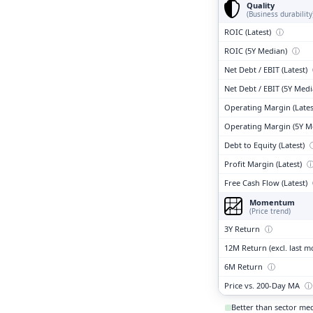
Quality
(Business durability
ROIC (Latest)
ⓘ
ROIC (5Y Median)
ⓘ
Net Debt / EBIT (Latest)
Net Debt / EBIT (5Y Med
Operating Margin (Lates
Operating Margin (5Y M
Debt to Equity (Latest)
Profit Margin (Latest)
Free Cash Flow (Latest)
Momentum
(Price trend)
3Y Return
ⓘ
12M Return (excl. last 
6M Return
ⓘ
Price vs. 200-Day MA
ⓘ
Better than sector me