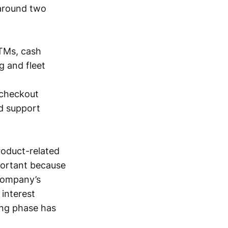
 around two
ATMs, cash
g and fleet
-checkout
nd support
roduct-related
portant because
 company’s
 interest
ing phase has