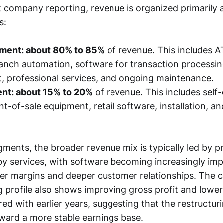
 company reporting, revenue is organized primarily
s:
ment: about 80% to 85%
of revenue. This includes 
ranch automation, software for transaction processin
 professional services, and ongoing maintenance.
ent: about 15% to 20%
of revenue. This includes self
nt-of-sale equipment, retail software, installation, a
gments, the broader revenue mix is typically led by p
 by services, with software becoming increasingly im
tter margins and deeper customer relationships. The
 profile also shows improving gross profit and lower
d with earlier years, suggesting that the restructur
ard a more stable earnings base.