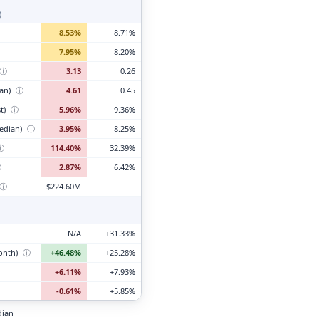
)
8.53%
8.71%
7.95%
8.20%
ⓘ
3.13
0.26
ian)
ⓘ
4.61
0.45
t)
ⓘ
5.96%
9.36%
edian)
ⓘ
3.95%
8.25%
ⓘ
114.40%
32.39%
ⓘ
2.87%
6.42%
ⓘ
$224.60M
N/A
+31.33%
month)
ⓘ
+46.48%
+25.28%
+6.11%
+7.93%
-0.61%
+5.85%
dian