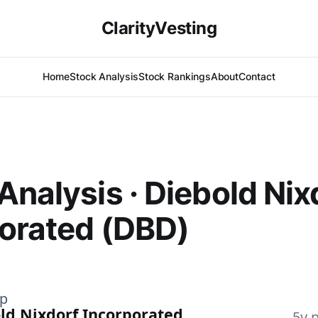
ClarityVesting
Home
Stock Analysis
Stock Rankings
About
Contact
Analysis · Diebold Nix
orated (DBD)