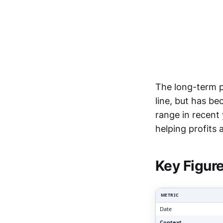
The long-term p
line, but has b
range in recent
Clari
helping profits
Key Figur
METRIC
Date
Context