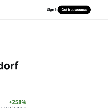
Sign in
Get free access
dorf