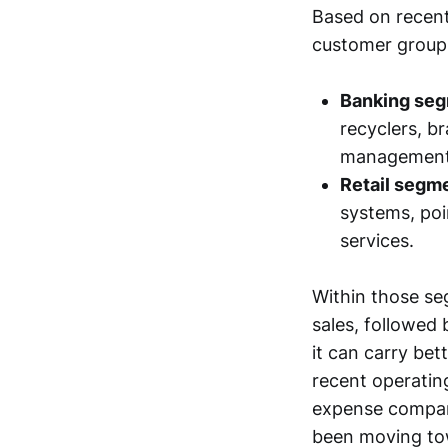
Based on recent
customer group
Banking seg
recyclers, b
management,
Retail segm
systems, poi
services.
Within those se
sales, followed
it can carry be
recent operating
expense compare
been moving tow