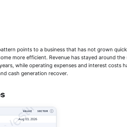
attern points to a business that has not grown quickl
ecome more efficient. Revenue has stayed around the
 years, while operating expenses and interest costs
tyVesting.com
 and cash generation recover.
es
VALUE
SECTOR
Ⓘ
Aug 03, 2026