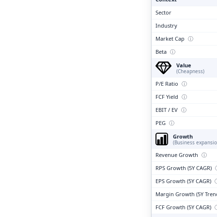
Sector
Industry
Market Cap
ⓘ
Beta
ⓘ
Value
(Cheapness)
P/E Ratio
ⓘ
FCF Yield
ⓘ
EBIT / EV
ⓘ
PEG
ⓘ
Growth
(Business expansio
Revenue Growth
ⓘ
RPS Growth (5Y CAGR)
EPS Growth (5Y CAGR)
Margin Growth (5Y Tren
FCF Growth (5Y CAGR)