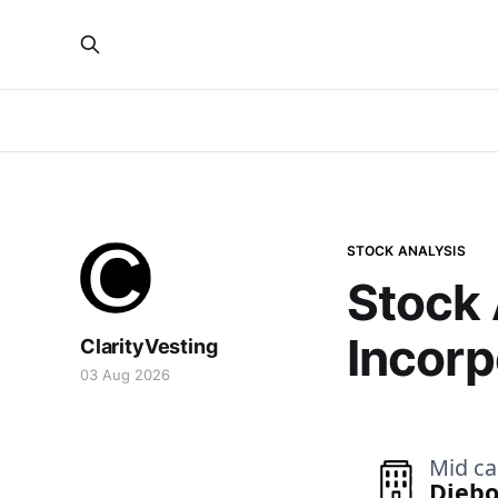
STOCK ANALYSIS
Stock 
Incorp
ClarityVesting
03 Aug 2026