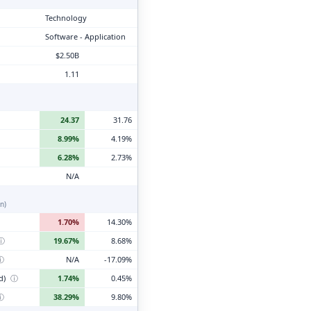
Technology
Software - Application
$2.50B
1.11
24.37
31.76
8.99%
4.19%
6.28%
2.73%
N/A
n)
1.70%
14.30%
ⓘ
19.67%
8.68%
ⓘ
N/A
-17.09%
d)
ⓘ
1.74%
0.45%
ⓘ
38.29%
9.80%