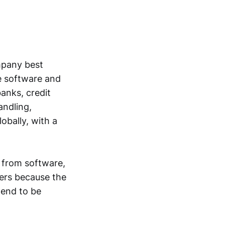
ompany best
e software and
anks, credit
andling,
bally, with a
 from software,
ers because the
tend to be