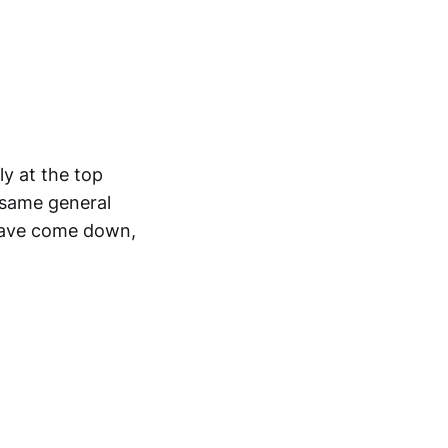
y at the top
 same general
 have come down,