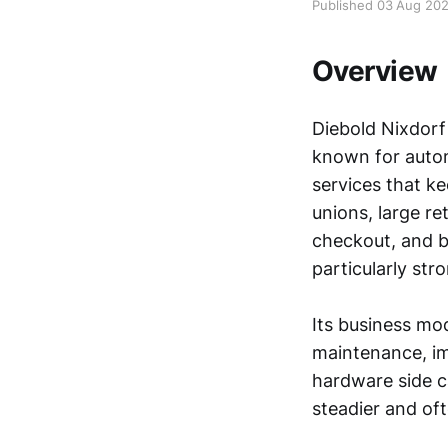
Published 03 Aug 20
Overview
Diebold Nixdorf
known for autom
services that k
unions, large re
checkout, and b
particularly st
Its business mo
maintenance, im
hardware side c
steadier and oft