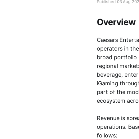
Published 03 Aug 20
Overview
Caesars Enterta
operators in th
broad portfolio
regional market
beverage, enter
iGaming through
part of the mod
ecosystem across
Revenue is spre
operations. Bas
follows: