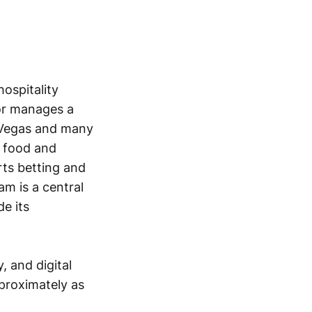
ospitality
or manages a
s Vegas and many
, food and
ts betting and
m is a central
e its
 and digital
pproximately as