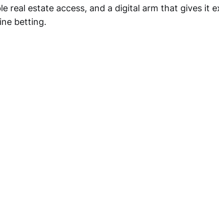
e real estate access, and a digital arm that gives it 
ine betting.