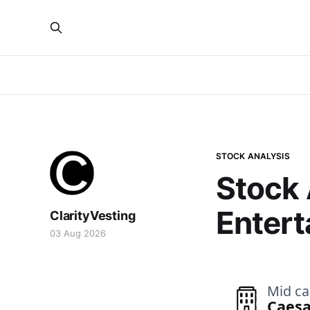
STOCK ANALYSIS
Stock 
Entert
ClarityVesting
03 Aug 2026