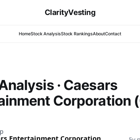
ClarityVesting
Home
Stock Analysis
Stock Rankings
About
Contact
Analysis · Caesars
ainment Corporation 