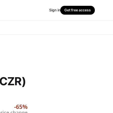
Sign in
Get free access
(CZR)