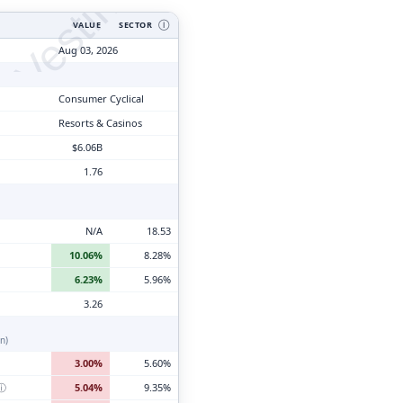
tyVesting.com
VALUE
SECTOR
Ⓘ
Aug 03, 2026
Consumer Cyclical
Resorts & Casinos
$6.06B
1.76
N/A
18.53
10.06%
8.28%
6.23%
5.96%
3.26
n)
3.00%
5.60%
ⓘ
5.04%
9.35%