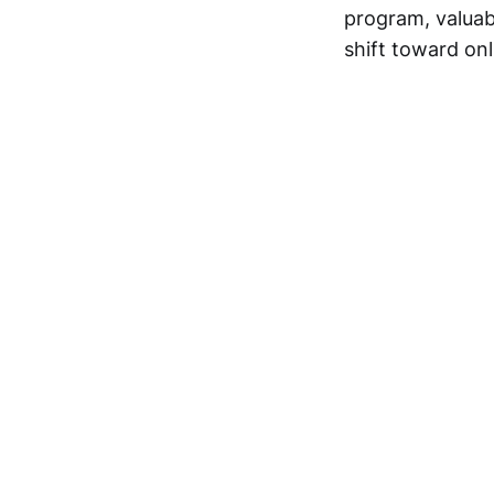
program, valuabl
shift toward onl