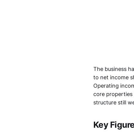
The business ha
to net income s
Operating incom
core properties 
structure still w
Key Figur