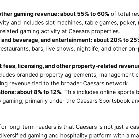
other gaming revenue: about 55% to 60%
of total re
vity and includes slot machines, table games, poker, r
 related gaming activity at Caesars properties.
 and beverage, and entertainment: about 20% to 25
restaurants, bars, live shows, nightlife, and other on
ees, licensing, and other property-related revenu
includes branded property agreements, management c
ing revenue tied to the broader Caesars network.
ations: about 8% to 12%
. This includes online sports 
o gaming, primarily under the Caesars Sportsbook an
or long-term readers is that Caesars is not just a cas
a diversified gaming and hospitality platform with a ma