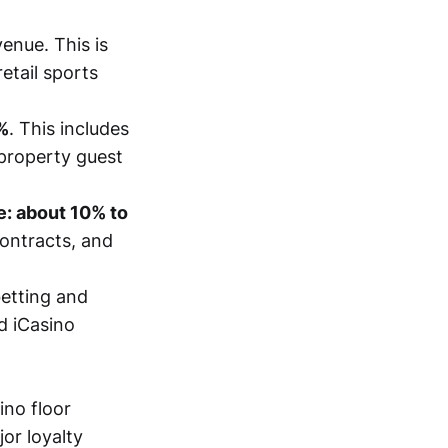
venue. This is
etail sports
%
. This includes
-property guest
e: about 10% to
ontracts, and
betting and
d iCasino
ino floor
jor loyalty