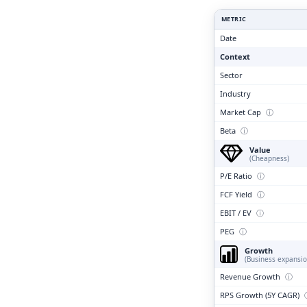
Clari
METRIC
Date
Context
Sector
Industry
Market Cap
ⓘ
Beta
ⓘ
Value
(Cheapness)
P/E Ratio
ⓘ
FCF Yield
ⓘ
EBIT / EV
ⓘ
PEG
ⓘ
Growth
(Business expansio
Revenue Growth
ⓘ
RPS Growth (5Y CAGR)