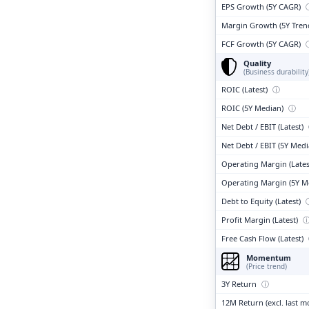
EPS Growth (5Y CAGR)
Margin Growth (5Y Tren
FCF Growth (5Y CAGR)
Quality
(Business durability
ROIC (Latest)
ⓘ
ROIC (5Y Median)
ⓘ
Net Debt / EBIT (Latest)
Net Debt / EBIT (5Y Med
Operating Margin (Lates
Operating Margin (5Y M
Debt to Equity (Latest)
Profit Margin (Latest)
Free Cash Flow (Latest)
Momentum
(Price trend)
3Y Return
ⓘ
12M Return (excl. last 