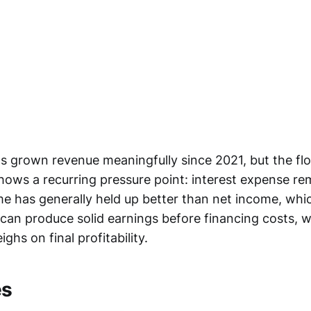
s grown revenue meaningfully since 2021, but the f
hows a recurring pressure point: interest expense rem
e has generally held up better than net income, wh
can produce solid earnings before financing costs, wh
eighs on final profitability.
es