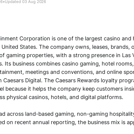
26
•
Updated 03 Aug 2026
inment Corporation is one of the largest casino and h
e United States. The company owns, leases, brands, 
 of gaming properties, with a strong presence in La
s. Its business combines casino gaming, hotel rooms
tainment, meetings and conventions, and online spor
 Caesars Digital. The Caesars Rewards loyalty progra
el because it helps the company keep customers insid
 physical casinos, hotels, and digital platforms.
ad across land-based gaming, non-gaming hospitality,
ed on recent annual reporting, the business mix is a