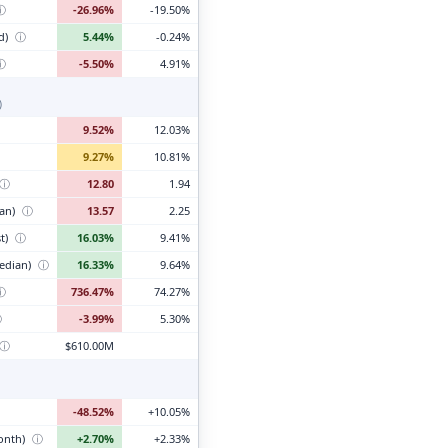
ⓘ
-26.96%
-19.50%
d)
ⓘ
5.44%
-0.24%
ⓘ
-5.50%
4.91%
)
9.52%
12.03%
9.27%
10.81%
ⓘ
12.80
1.94
ian)
ⓘ
13.57
2.25
t)
ⓘ
16.03%
9.41%
edian)
ⓘ
16.33%
9.64%
ⓘ
736.47%
74.27%
ⓘ
-3.99%
5.30%
ⓘ
$610.00M
-48.52%
+10.05%
month)
ⓘ
+2.70%
+2.33%