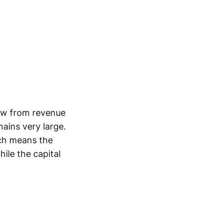
low from revenue
ains very large.
ich means the
ile the capital