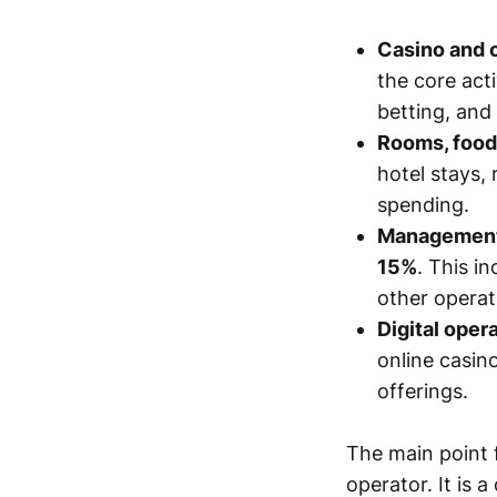
Casino and 
the core acti
betting, and
Rooms, food
hotel stays, 
spending.
Management f
15%
. This 
other operat
Digital oper
online casin
offerings.
The main point f
operator. It is 