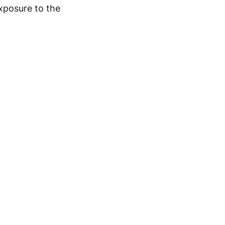
exposure to the