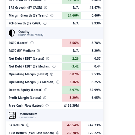
EPS Growth (5Y CAGR)
ⓘ
N/A
-13.47%
Margin Growth (5Y Trend)
ⓘ
24.66%
0.46%
FCF Growth (5Y CAGR)
ⓘ
N/A
9.93%
Quality
(Business durability)
ROIC (Latest)
ⓘ
3.56%
8.78%
ROIC (5Y Median)
ⓘ
N/A
8.29%
Net Debt / EBIT (Latest)
ⓘ
-2.26
0.37
Net Debt / EBIT (5Y Median)
ⓘ
-3.42
0.44
Operating Margin (Latest)
ⓘ
6.07%
9.53%
Operating Margin (5Y Median)
ⓘ
3.36%
8.25%
Debt to Equity (Latest)
ⓘ
8.97%
32.99%
Profit Margin (Latest)
ⓘ
3.29%
6.95%
Free Cash Flow (Latest)
ⓘ
$136.39M
Momentum
(Price trend)
3Y Return
ⓘ
-48.54%
+42.73%
12M Return (excl. last month)
ⓘ
-39.78%
+20.22%