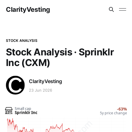
ClarityVesting
STOCK ANALYSIS
Stock Analysis · Sprinklr
Inc (CXM)
ClarityVesting
23 Jun 2026