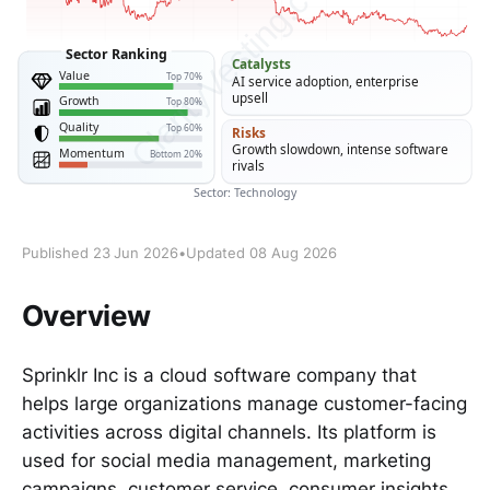
Published 23 Jun 2026
•
Updated 08 Aug 2026
Overview
Sprinklr Inc is a cloud software company that
helps large organizations manage customer-facing
activities across digital channels. Its platform is
used for social media management, marketing
campaigns, customer service, consumer insights,