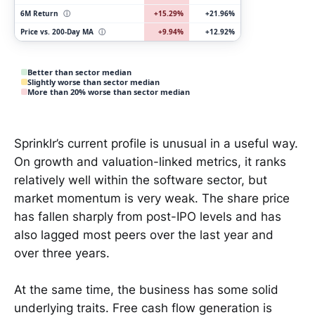
6M Return
ⓘ
+15.29%
+21.96%
Price vs. 200-Day MA
ⓘ
+9.94%
+12.92%
Better than sector median
Slightly worse than sector median
More than 20% worse than sector median
Sprinklr’s current profile is unusual in a useful way.
On growth and valuation-linked metrics, it ranks
relatively well within the software sector, but
market momentum is very weak. The share price
has fallen sharply from post-IPO levels and has
also lagged most peers over the last year and
over three years.
At the same time, the business has some solid
underlying traits. Free cash flow generation is