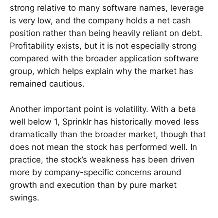
strong relative to many software names, leverage
is very low, and the company holds a net cash
position rather than being heavily reliant on debt.
Profitability exists, but it is not especially strong
compared with the broader application software
group, which helps explain why the market has
remained cautious.
Another important point is volatility. With a beta
well below 1, Sprinklr has historically moved less
dramatically than the broader market, though that
does not mean the stock has performed well. In
practice, the stock’s weakness has been driven
more by company-specific concerns around
growth and execution than by pure market
swings.