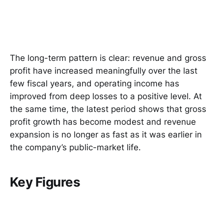
The long-term pattern is clear: revenue and gross
profit have increased meaningfully over the last
few fiscal years, and operating income has
improved from deep losses to a positive level. At
the same time, the latest period shows that gross
profit growth has become modest and revenue
expansion is no longer as fast as it was earlier in
the company’s public-market life.
Key Figures