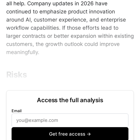
all help. Company updates in 2026 have
continued to emphasize product innovation
around AI, customer experience, and enterprise
workflow capabilities. If those efforts lead to
larger contracts or better expansion within existing
customers, the growth outlook could improve
meaningfully.
Risks
Access the full analysis
Email
Get free access →