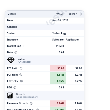
ClarityVesting.com
METRIC
VALUE
SECTOR
Ⓘ
Date
Aug 08, 2026
Context
Sector
Technology
Industry
Software - Application
Market Cap
ⓘ
$1.55B
Beta
ⓘ
0.61
Value
(Cheapness)
P/E Ratio
ⓘ
55.08
32.00
FCF Yield
ⓘ
8.81%
4.27%
EBIT / EV
ⓘ
4.85%
2.77%
PEG
ⓘ
0.82
Growth
(Business expansion)
Revenue Growth
ⓘ
6.80%
15.90%
RPS Growth (5Y CAGR)
ⓘ
14.70%
8.62%