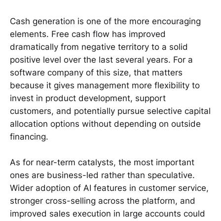
Cash generation is one of the more encouraging
elements. Free cash flow has improved
dramatically from negative territory to a solid
positive level over the last several years. For a
software company of this size, that matters
because it gives management more flexibility to
invest in product development, support
customers, and potentially pursue selective capital
allocation options without depending on outside
financing.
As for near-term catalysts, the most important
ones are business-led rather than speculative.
Wider adoption of AI features in customer service,
stronger cross-selling across the platform, and
improved sales execution in large accounts could