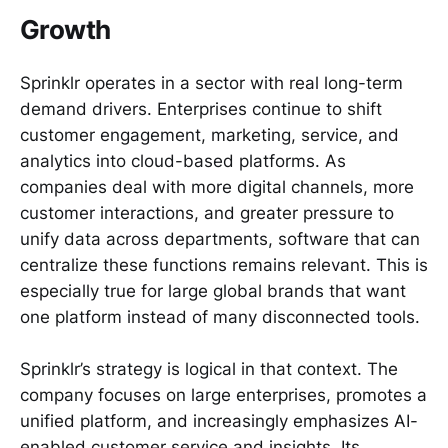
Growth
Sprinklr operates in a sector with real long-term
demand drivers. Enterprises continue to shift
customer engagement, marketing, service, and
analytics into cloud-based platforms. As
companies deal with more digital channels, more
customer interactions, and greater pressure to
unify data across departments, software that can
centralize these functions remains relevant. This is
especially true for large global brands that want
one platform instead of many disconnected tools.
Sprinklr’s strategy is logical in that context. The
company focuses on large enterprises, promotes a
unified platform, and increasingly emphasizes AI-
enabled customer service and insights. Its