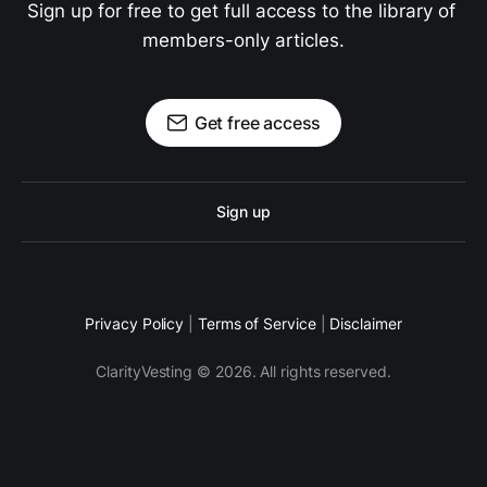
Sign up for free to get full access to the library of 
members-only articles.
Get free access
Sign up
Privacy Policy
|
Terms of Service
|
Disclaimer
ClarityVesting © 2026. All rights reserved.