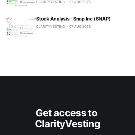
CLARITYVESTING
07 AUG 2026
Stock Analysis · Snap Inc (SNAP)
CLARITYVESTING
07 AUG 2026
Get access to 
ClarityVesting