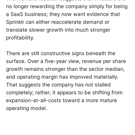
no longer rewarding the company simply for being
a SaaS business; they now want evidence that
Sprinklr can either reaccelerate demand or
translate slower growth into much stronger
profitability.
There are still constructive signs beneath the
surface. Over a five-year view, revenue per share
growth remains stronger than the sector median,
and operating margin has improved materially.
That suggests the company has not stalled
completely; rather, it appears to be shifting from
expansion-at-all-costs toward a more mature
operating model.