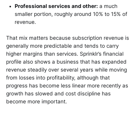
Professional services and other:
a much
smaller portion, roughly around 10% to 15% of
revenue.
That mix matters because subscription revenue is
generally more predictable and tends to carry
higher margins than services. Sprinklr’s financial
profile also shows a business that has expanded
revenue steadily over several years while moving
from losses into profitability, although that
progress has become less linear more recently as
growth has slowed and cost discipline has
become more important.