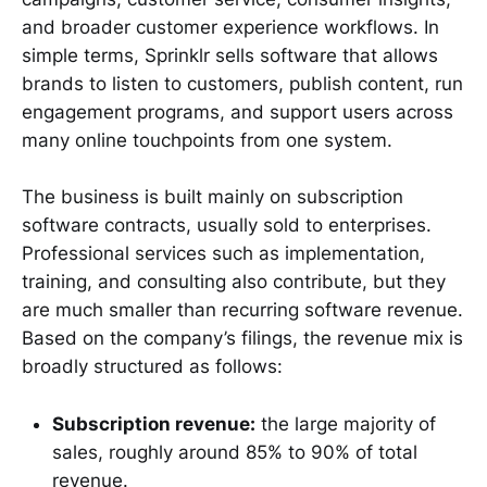
and broader customer experience workflows. In
simple terms, Sprinklr sells software that allows
brands to listen to customers, publish content, run
engagement programs, and support users across
many online touchpoints from one system.
The business is built mainly on subscription
software contracts, usually sold to enterprises.
Professional services such as implementation,
training, and consulting also contribute, but they
are much smaller than recurring software revenue.
Based on the company’s filings, the revenue mix is
broadly structured as follows:
Subscription revenue:
the large majority of
sales, roughly around 85% to 90% of total
revenue.