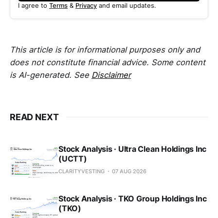
I agree to
Terms
&
Privacy
and email updates.
This article is for informational purposes only and
does not constitute financial advice. Some content
is AI-generated. See
Disclaimer
READ NEXT
Stock Analysis · Ultra Clean Holdings Inc
(UCTT)
CLARITYVESTING
07 AUG 2026
Stock Analysis · TKO Group Holdings Inc
(TKO)