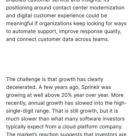
positioning around contact center modernization
and digital customer experience could be
meaningful if organizations keep looking for ways
to automate support, improve response quality,
and connect customer data across teams.
The challenge is that growth has clearly
decelerated. A few years ago, Sprinklr was
growing at well above 20% year over year. More
recently, annual growth has slowed into the high-
single-digit range. That is still growth, but it is
much slower than what many software investors
typically expect from a cloud platform company.
The market’s reaction suggests that investors are