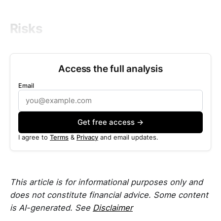
Risks
Access the full analysis
Email
Get free access →
I agree to
Terms
&
Privacy
and email updates.
This article is for informational purposes only and
does not constitute financial advice. Some content
is AI-generated. See
Disclaimer