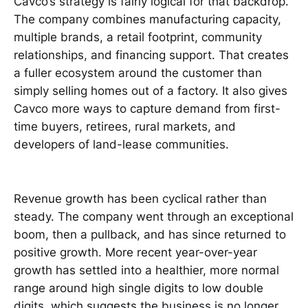
Cavco’s strategy is fairly logical for that backdrop.
The company combines manufacturing capacity,
multiple brands, a retail footprint, community
relationships, and financing support. That creates
a fuller ecosystem around the customer than
simply selling homes out of a factory. It also gives
Cavco more ways to capture demand from first-
time buyers, retirees, rural markets, and
developers of land-lease communities.
Revenue growth has been cyclical rather than
steady. The company went through an exceptional
boom, then a pullback, and has since returned to
positive growth. More recent year-over-year
growth has settled into a healthier, more normal
range around high single digits to low double
digits, which suggests the business is no longer