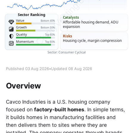
Published 03 Aug 2026
•
Updated 08 Aug 2026
Overview
Cavco Industries is a U.S. housing company
focused on
factory-built homes
. In simple terms,
it builds homes in manufacturing facilities and
then delivers them to sites where they are
installed. The company operates through brands