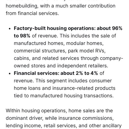
homebuilding, with a much smaller contribution
from financial services.
Factory-built housing operations: about 96%
to 98%
of revenue. This includes the sale of
manufactured homes, modular homes,
commercial structures, park model RVs,
cabins, and related services through company-
owned stores and independent retailers.
Financial services: about 2% to 4%
of
revenue. This segment includes consumer
home loans and insurance-related products
tied to manufactured housing transactions.
Within housing operations, home sales are the
dominant driver, while insurance commissions,
lending income, retail services, and other ancillary