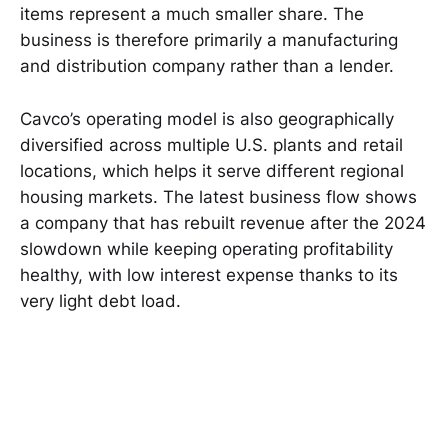
items represent a much smaller share. The
business is therefore primarily a manufacturing
and distribution company rather than a lender.
Cavco’s operating model is also geographically
diversified across multiple U.S. plants and retail
locations, which helps it serve different regional
housing markets. The latest business flow shows
a company that has rebuilt revenue after the 2024
slowdown while keeping operating profitability
healthy, with low interest expense thanks to its
very light debt load.