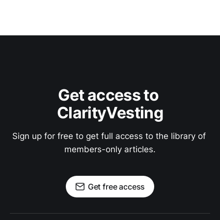
Get access to 
ClarityVesting
Sign up for free to get full access to the library of 
members-only articles.
Get free access