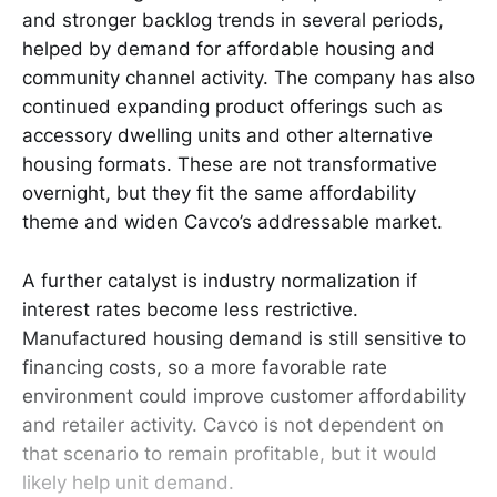
and stronger backlog trends in several periods,
helped by demand for affordable housing and
community channel activity. The company has also
continued expanding product offerings such as
accessory dwelling units and other alternative
housing formats. These are not transformative
overnight, but they fit the same affordability
theme and widen Cavco’s addressable market.
A further catalyst is industry normalization if
interest rates become less restrictive.
Manufactured housing demand is still sensitive to
financing costs, so a more favorable rate
environment could improve customer affordability
and retailer activity. Cavco is not dependent on
that scenario to remain profitable, but it would
likely help unit demand.