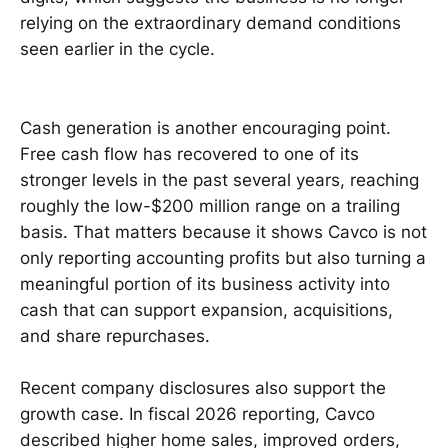
relying on the extraordinary demand conditions
seen earlier in the cycle.
Cash generation is another encouraging point.
Free cash flow has recovered to one of its
stronger levels in the past several years, reaching
roughly the low-$200 million range on a trailing
basis. That matters because it shows Cavco is not
only reporting accounting profits but also turning a
meaningful portion of its business activity into
cash that can support expansion, acquisitions,
and share repurchases.
Recent company disclosures also support the
growth case. In fiscal 2026 reporting, Cavco
described higher home sales, improved orders,