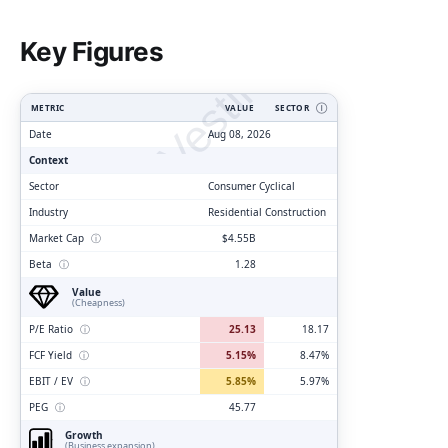
ClarityVesting.com
Key Figures
METRIC
VALUE
SECTOR
Ⓘ
Date
Aug 08, 2026
Context
Sector
Consumer Cyclical
Industry
Residential Construction
Market Cap
ⓘ
$4.55B
Beta
ⓘ
1.28
Value
(Cheapness)
P/E Ratio
ⓘ
25.13
18.17
FCF Yield
ⓘ
5.15%
8.47%
EBIT / EV
ⓘ
5.85%
5.97%
PEG
ⓘ
45.77
Growth
(Business expansion)