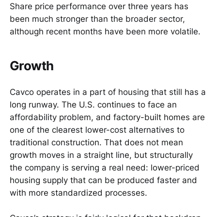
Share price performance over three years has
been much stronger than the broader sector,
although recent months have been more volatile.
Growth
Cavco operates in a part of housing that still has a
long runway. The U.S. continues to face an
affordability problem, and factory-built homes are
one of the clearest lower-cost alternatives to
traditional construction. That does not mean
growth moves in a straight line, but structurally
the company is serving a real need: lower-priced
housing supply that can be produced faster and
with more standardized processes.