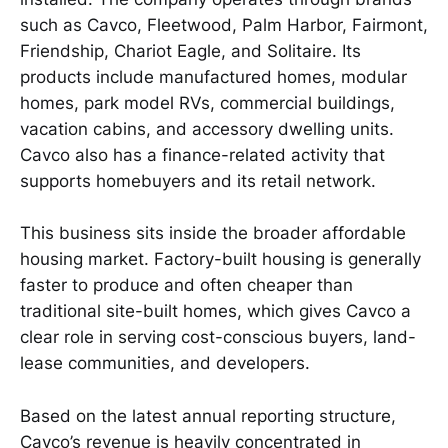
such as Cavco, Fleetwood, Palm Harbor, Fairmont,
Friendship, Chariot Eagle, and Solitaire. Its
products include manufactured homes, modular
homes, park model RVs, commercial buildings,
vacation cabins, and accessory dwelling units.
Cavco also has a finance-related activity that
supports homebuyers and its retail network.
This business sits inside the broader affordable
housing market. Factory-built housing is generally
faster to produce and often cheaper than
traditional site-built homes, which gives Cavco a
clear role in serving cost-conscious buyers, land-
lease communities, and developers.
Based on the latest annual reporting structure,
Cavco’s revenue is heavily concentrated in