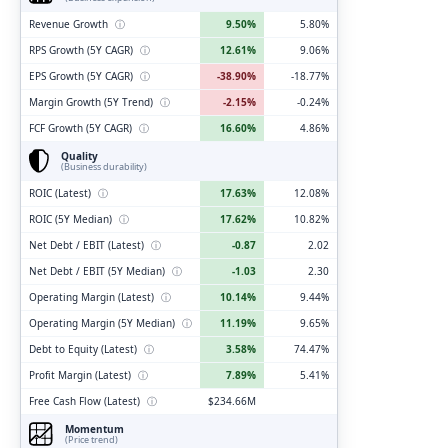
Revenue Growth
ⓘ
9.50%
5.80%
RPS Growth (5Y CAGR)
ⓘ
12.61%
9.06%
EPS Growth (5Y CAGR)
ⓘ
-38.90%
-18.77%
Margin Growth (5Y Trend)
ⓘ
-2.15%
-0.24%
FCF Growth (5Y CAGR)
ⓘ
16.60%
4.86%
Quality
(Business durability)
ROIC (Latest)
ⓘ
17.63%
12.08%
ROIC (5Y Median)
ⓘ
17.62%
10.82%
Net Debt / EBIT (Latest)
ⓘ
-0.87
2.02
Net Debt / EBIT (5Y Median)
ⓘ
-1.03
2.30
Operating Margin (Latest)
ⓘ
10.14%
9.44%
Operating Margin (5Y Median)
ⓘ
11.19%
9.65%
Debt to Equity (Latest)
ⓘ
3.58%
74.47%
Profit Margin (Latest)
ⓘ
7.89%
5.41%
Free Cash Flow (Latest)
ⓘ
$234.66M
Momentum
(Price trend)