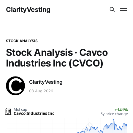
ClarityVesting
STOCK ANALYSIS
Stock Analysis · Cavco
Industries Inc (CVCO)
ClarityVesting
03 Aug 2026