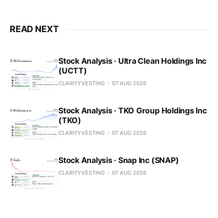
READ NEXT
Stock Analysis · Ultra Clean Holdings Inc
(UCTT)
CLARITYVESTING
07 AUG 2026
Stock Analysis · TKO Group Holdings Inc
(TKO)
CLARITYVESTING
07 AUG 2026
Stock Analysis · Snap Inc (SNAP)
CLARITYVESTING
07 AUG 2026