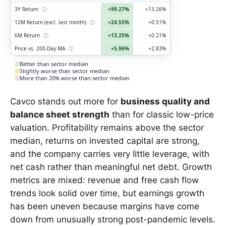
3Y Return
ⓘ
+99.27%
+13.26%
12M Return (excl. last month)
ⓘ
+24.55%
+0.51%
6M Return
ⓘ
+13.25%
+0.21%
Price vs. 200-Day MA
ⓘ
+5.96%
+2.83%
Better than sector median
Slightly worse than sector median
More than 20% worse than sector median
Cavco stands out more for
business quality and
balance sheet strength
than for classic low-price
valuation. Profitability remains above the sector
median, returns on invested capital are strong,
and the company carries very little leverage, with
net cash rather than meaningful net debt. Growth
metrics are mixed: revenue and free cash flow
trends look solid over time, but earnings growth
has been uneven because margins have come
down from unusually strong post-pandemic levels.