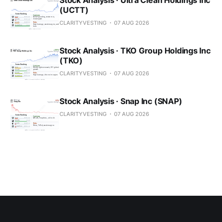
(UCTT)
CLARITYVESTING
07 AUG 2026
Stock Analysis · TKO Group Holdings Inc
(TKO)
CLARITYVESTING
07 AUG 2026
Stock Analysis · Snap Inc (SNAP)
CLARITYVESTING
07 AUG 2026