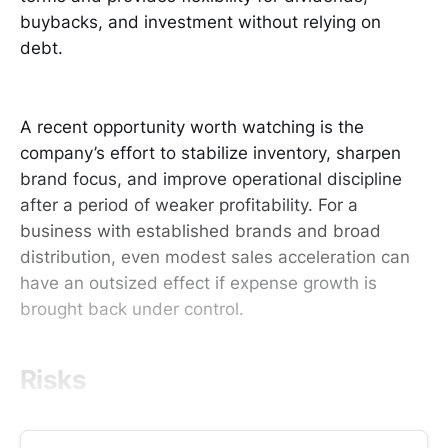
buybacks, and investment without relying on
debt.
A recent opportunity worth watching is the
company’s effort to stabilize inventory, sharpen
brand focus, and improve operational discipline
after a period of weaker profitability. For a
business with established brands and broad
distribution, even modest sales acceleration can
have an outsized effect if expense growth is
brought back under control.
Risks