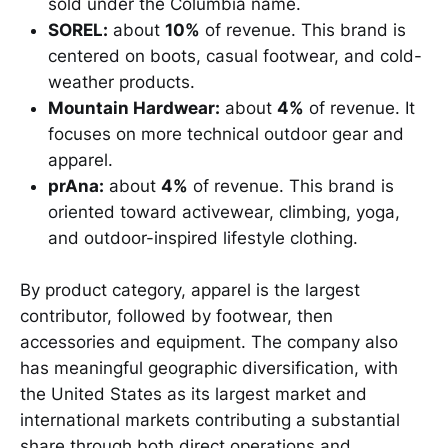
sold under the Columbia name.
SOREL:
about
10%
of revenue. This brand is
centered on boots, casual footwear, and cold-
weather products.
Mountain Hardwear:
about
4%
of revenue. It
focuses on more technical outdoor gear and
apparel.
prAna:
about
4%
of revenue. This brand is
oriented toward activewear, climbing, yoga,
and outdoor-inspired lifestyle clothing.
By product category, apparel is the largest
contributor, followed by footwear, then
accessories and equipment. The company also
has meaningful geographic diversification, with
the United States as its largest market and
international markets contributing a substantial
share through both direct operations and