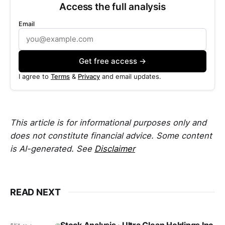
Access the full analysis
Email
Get free access →
I agree to
Terms
&
Privacy
and email updates.
This article is for informational purposes only and
does not constitute financial advice. Some content
is AI-generated. See
Disclaimer
READ NEXT
Stock Analysis · Ultra Clean Holdings Inc