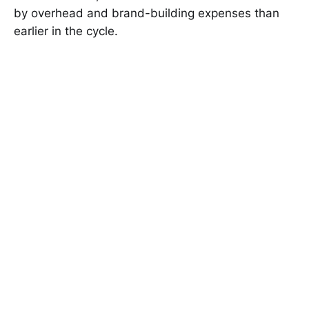
by overhead and brand-building expenses than
earlier in the cycle.