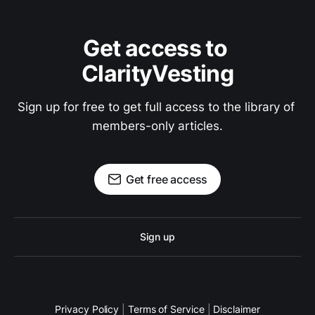
Get access to 
ClarityVesting
Sign up for free to get full access to the library of 
members-only articles.
Get free access
Sign up
Privacy Policy
|
Terms of Service
|
Disclaimer