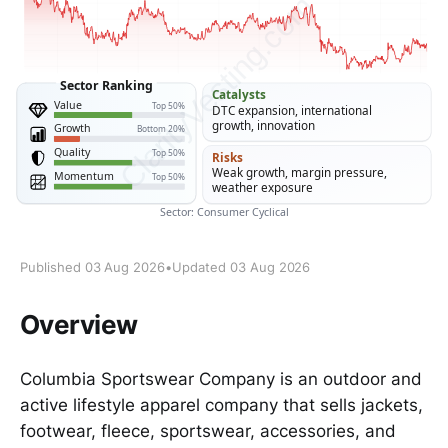
Published 03 Aug 2026
•
Updated 03 Aug 2026
Overview
Columbia Sportswear Company is an outdoor and
active lifestyle apparel company that sells jackets,
footwear, fleece, sportswear, accessories, and