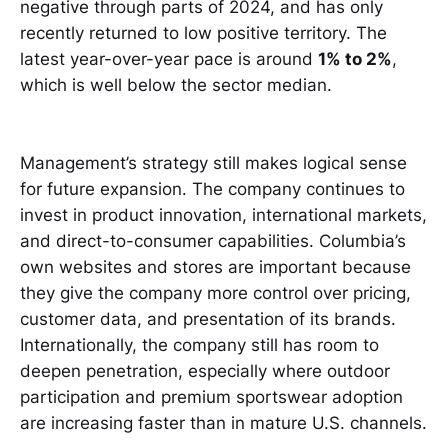
negative through parts of 2024, and has only
recently returned to low positive territory. The
latest year-over-year pace is around
1% to 2%
,
which is well below the sector median.
Management’s strategy still makes logical sense
for future expansion. The company continues to
invest in product innovation, international markets,
and direct-to-consumer capabilities. Columbia’s
own websites and stores are important because
they give the company more control over pricing,
customer data, and presentation of its brands.
Internationally, the company still has room to
deepen penetration, especially where outdoor
participation and premium sportswear adoption
are increasing faster than in mature U.S. channels.