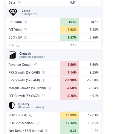
Beta
ⓘ
0.94
Value
(Cheapness)
P/E Ratio
ⓘ
15.50
18.53
FCF Yield
ⓘ
7.62%
8.28%
EBIT / EV
ⓘ
9.57%
5.96%
PEG
ⓘ
2.19
Growth
(Business expansion)
Revenue Growth
ⓘ
1.50%
5.60%
RPS Growth (5Y CAGR)
ⓘ
7.14%
9.35%
EPS Growth (5Y CAGR)
ⓘ
-58.98%
-19.50%
Margin Growth (5Y Trend)
ⓘ
-7.68%
-0.24%
FCF Growth (5Y CAGR)
ⓘ
-9.26%
4.91%
Quality
(Business durability)
ROIC (Latest)
ⓘ
10.09%
12.03%
ROIC (5Y Median)
ⓘ
12.34%
10.81%
Net Debt / EBIT (Latest)
ⓘ
-0.26
1.94