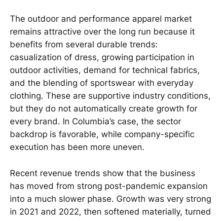
The outdoor and performance apparel market
remains attractive over the long run because it
benefits from several durable trends:
casualization of dress, growing participation in
outdoor activities, demand for technical fabrics,
and the blending of sportswear with everyday
clothing. These are supportive industry conditions,
but they do not automatically create growth for
every brand. In Columbia’s case, the sector
backdrop is favorable, while company-specific
execution has been more uneven.
Recent revenue trends show that the business
has moved from strong post-pandemic expansion
into a much slower phase. Growth was very strong
in 2021 and 2022, then softened materially, turned