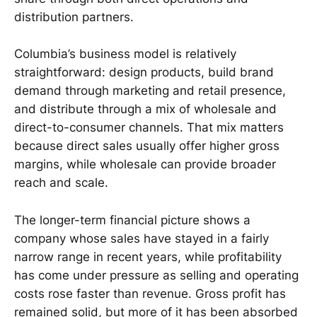
distribution partners.
Columbia’s business model is relatively
straightforward: design products, build brand
demand through marketing and retail presence,
and distribute through a mix of wholesale and
direct-to-consumer channels. That mix matters
because direct sales usually offer higher gross
margins, while wholesale can provide broader
reach and scale.
The longer-term financial picture shows a
company whose sales have stayed in a fairly
narrow range in recent years, while profitability
has come under pressure as selling and operating
costs rose faster than revenue. Gross profit has
remained solid, but more of it has been absorbed