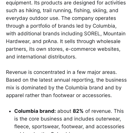
equipment. Its products are designed for activities
such as hiking, trail running, fishing, skiing, and
everyday outdoor use. The company operates
through a portfolio of brands led by Columbia,
with additional brands including SOREL, Mountain
Hardwear, and prAna. It sells through wholesale
partners, its own stores, e-commerce websites,
and international distributors.
Revenue is concentrated in a few major areas.
Based on the latest annual reporting, the business
mix is dominated by the Columbia brand and by
apparel rather than footwear or accessories.
Columbia brand:
about
82%
of revenue. This
is the core business and includes outerwear,
fleece, sportswear, footwear, and accessories