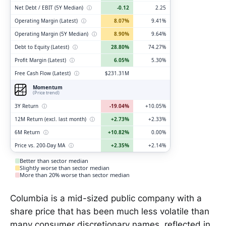
Net Debt / EBIT (5Y Median)
ⓘ
-0.12
2.25
Operating Margin (Latest)
ⓘ
8.07%
9.41%
Operating Margin (5Y Median)
ⓘ
8.90%
9.64%
Debt to Equity (Latest)
ⓘ
28.80%
74.27%
Profit Margin (Latest)
ⓘ
6.05%
5.30%
Free Cash Flow (Latest)
ⓘ
$231.31M
Momentum
(Price trend)
3Y Return
ⓘ
-19.04%
+10.05%
12M Return (excl. last month)
ⓘ
+2.73%
+2.33%
6M Return
ⓘ
+10.82%
0.00%
Price vs. 200-Day MA
ⓘ
+2.35%
+2.14%
Better than sector median
Slightly worse than sector median
More than 20% worse than sector median
Columbia is a mid-sized public company with a
share price that has been much less volatile than
many consumer discretionary names, reflected in