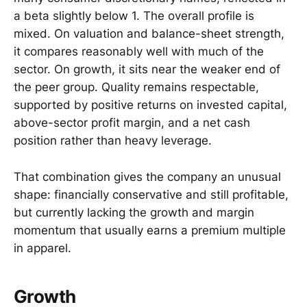
a beta slightly below 1. The overall profile is
mixed. On valuation and balance-sheet strength,
it compares reasonably well with much of the
sector. On growth, it sits near the weaker end of
the peer group. Quality remains respectable,
supported by positive returns on invested capital,
above-sector profit margin, and a net cash
position rather than heavy leverage.
That combination gives the company an unusual
shape: financially conservative and still profitable,
but currently lacking the growth and margin
momentum that usually earns a premium multiple
in apparel.
Growth