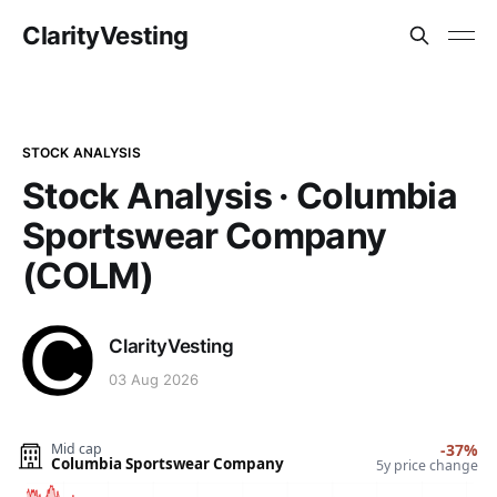
ClarityVesting
STOCK ANALYSIS
Stock Analysis · Columbia
Sportswear Company
(COLM)
ClarityVesting
03 Aug 2026