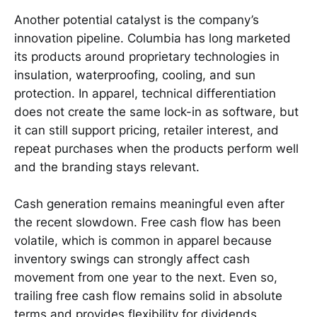
Another potential catalyst is the company’s
innovation pipeline. Columbia has long marketed
its products around proprietary technologies in
insulation, waterproofing, cooling, and sun
protection. In apparel, technical differentiation
does not create the same lock-in as software, but
it can still support pricing, retailer interest, and
repeat purchases when the products perform well
and the branding stays relevant.
Cash generation remains meaningful even after
the recent slowdown. Free cash flow has been
volatile, which is common in apparel because
inventory swings can strongly affect cash
movement from one year to the next. Even so,
trailing free cash flow remains solid in absolute
terms and provides flexibility for dividends,