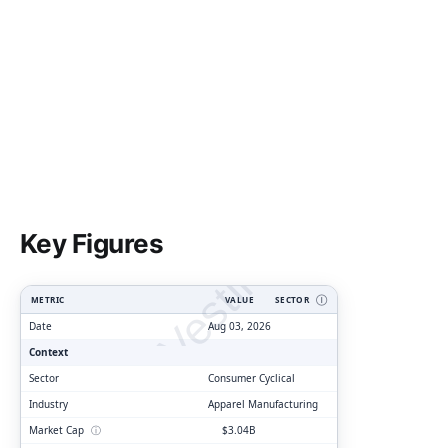
ClarityVesting.com
Key Figures
METRIC
VALUE
SECTOR
Ⓘ
Date
Aug 03, 2026
Context
Sector
Consumer Cyclical
Industry
Apparel Manufacturing
Market Cap
ⓘ
$3.04B