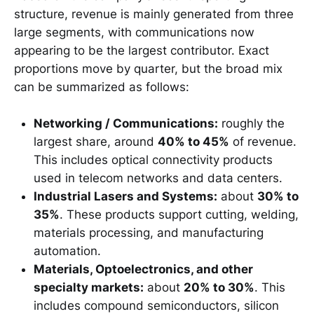
structure, revenue is mainly generated from three
large segments, with communications now
appearing to be the largest contributor. Exact
proportions move by quarter, but the broad mix
can be summarized as follows:
Networking / Communications:
roughly the
largest share, around
40% to 45%
of revenue.
This includes optical connectivity products
used in telecom networks and data centers.
Industrial Lasers and Systems:
about
30% to
35%
. These products support cutting, welding,
materials processing, and manufacturing
automation.
Materials, Optoelectronics, and other
specialty markets:
about
20% to 30%
. This
includes compound semiconductors, silicon