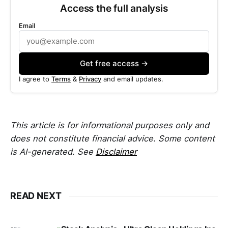
Access the full analysis
Email
Get free access →
I agree to
Terms
&
Privacy
and email updates.
This article is for informational purposes only and
does not constitute financial advice. Some content
is AI-generated. See
Disclaimer
READ NEXT