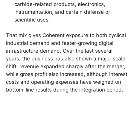
carbide-related products, electronics,
instrumentation, and certain defense or
scientific uses.
That mix gives Coherent exposure to both cyclical
industrial demand and faster-growing digital
infrastructure demand. Over the last several
years, the business has also shown a major scale
shift: revenue expanded sharply after the merger,
while gross profit also increased, although interest
costs and operating expenses have weighed on
bottom-line results during the integration period.