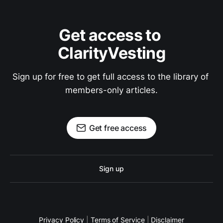
Get access to 
ClarityVesting
Sign up for free to get full access to the library of 
members-only articles.
Get free access
Sign up
Privacy Policy
|
Terms of Service
|
Disclaimer