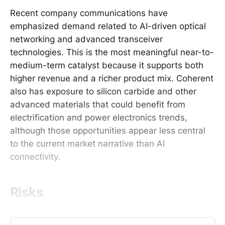
Recent company communications have
emphasized demand related to AI-driven optical
networking and advanced transceiver
technologies. This is the most meaningful near-to-
medium-term catalyst because it supports both
higher revenue and a richer product mix. Coherent
also has exposure to silicon carbide and other
advanced materials that could benefit from
electrification and power electronics trends,
although those opportunities appear less central
to the current market narrative than AI
connectivity.
Risks