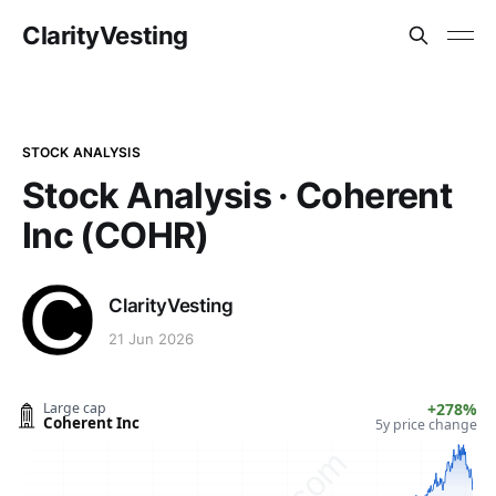
ClarityVesting
STOCK ANALYSIS
Stock Analysis · Coherent
Inc (COHR)
ClarityVesting
21 Jun 2026