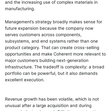
and the increasing use of complex materials in
manufacturing.
Management’s strategy broadly makes sense for
future expansion because the company now
serves customers across components,
subsystems, and end systems rather than one
product category. That can create cross-selling
opportunities and make Coherent more relevant to
major customers building next-generation
infrastructure. The tradeoff is complexity: a broad
portfolio can be powerful, but it also demands
excellent execution.
Revenue growth has been volatile, which is not
unusual after a large acquisition and during