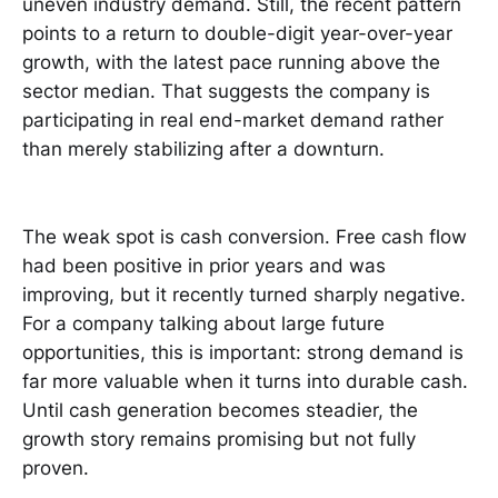
uneven industry demand. Still, the recent pattern
points to a return to double-digit year-over-year
growth, with the latest pace running above the
sector median. That suggests the company is
participating in real end-market demand rather
than merely stabilizing after a downturn.
The weak spot is cash conversion. Free cash flow
had been positive in prior years and was
improving, but it recently turned sharply negative.
For a company talking about large future
opportunities, this is important: strong demand is
far more valuable when it turns into durable cash.
Until cash generation becomes steadier, the
growth story remains promising but not fully
proven.