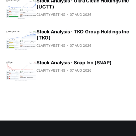
Stock Analysis · Ultra Clean Holdings Inc
(UCTT)
CLARITYVESTING
07 AUG 2026
Stock Analysis · TKO Group Holdings Inc
(TKO)
CLARITYVESTING
07 AUG 2026
Stock Analysis · Snap Inc (SNAP)
CLARITYVESTING
07 AUG 2026