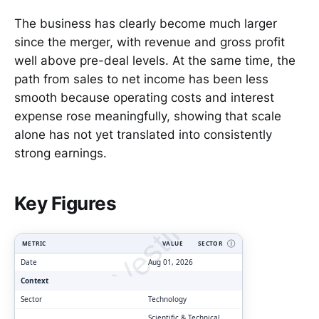
The business has clearly become much larger
since the merger, with revenue and gross profit
well above pre-deal levels. At the same time, the
path from sales to net income has been less
smooth because operating costs and interest
expense rose meaningfully, showing that scale
alone has not yet translated into consistently
strong earnings.
ClarityVesting.com
Key Figures
METRIC
VALUE
SECTOR
Ⓘ
Date
Aug 01, 2026
Context
Sector
Technology
Scientific & Technical