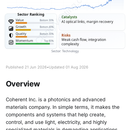
Published 21 Jun 2026
•
Updated 01 Aug 2026
Overview
Coherent Inc. is a photonics and advanced
materials company. In simple terms, it makes the
components and systems that help create,
control, and use light, electricity, and highly
specialized materials in demanding applications.