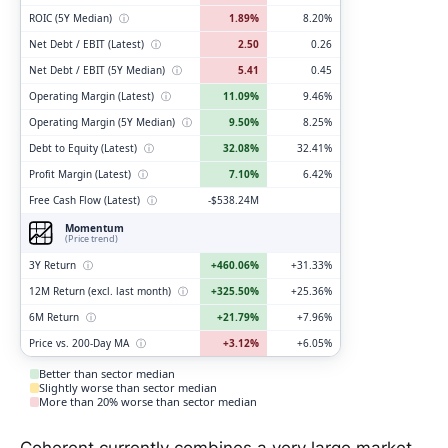
ROIC (5Y Median)
ⓘ
1.89%
8.20%
Net Debt / EBIT (Latest)
ⓘ
2.50
0.26
Net Debt / EBIT (5Y Median)
ⓘ
5.41
0.45
Operating Margin (Latest)
ⓘ
11.09%
9.46%
Operating Margin (5Y Median)
ⓘ
9.50%
8.25%
Debt to Equity (Latest)
ⓘ
32.08%
32.41%
Profit Margin (Latest)
ⓘ
7.10%
6.42%
Free Cash Flow (Latest)
ⓘ
-$538.24M
Momentum
(Price trend)
3Y Return
ⓘ
+460.06%
+31.33%
12M Return (excl. last month)
ⓘ
+325.50%
+25.36%
6M Return
ⓘ
+21.79%
+7.96%
Price vs. 200-Day MA
ⓘ
+3.12%
+6.05%
Better than sector median
Slightly worse than sector median
More than 20% worse than sector median