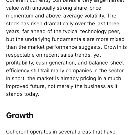
Coherent currently combines a very large market
value with unusually strong share-price
momentum and above-average volatility. The
stock has risen dramatically over the last three
years, far ahead of the typical technology peer,
but the underlying fundamentals are more mixed
than the market performance suggests. Growth is
respectable on recent sales trends, yet
profitability, cash generation, and balance-sheet
efficiency still trail many companies in the sector.
In short, the market is already pricing in a much
improved future, not merely the business as it
stands today.
Growth
Coherent operates in several areas that have