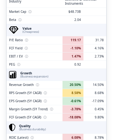
Industry
Instruments
Market Cap
ⓘ
$48.73B
Beta
ⓘ
2.04
Value
(Cheapness)
P/E Ratio
ⓘ
119.17
31.78
FCF Yield
ⓘ
-1.10%
4.16%
EBIT / EV
ⓘ
1.47%
2.73%
PEG
ⓘ
0.92
Growth
(Business expansion)
Revenue Growth
ⓘ
20.50%
14.50%
RPS Growth (5Y CAGR)
ⓘ
8.58%
8.68%
EPS Growth (5Y CAGR)
ⓘ
-0.61%
-17.09%
Margin Growth (5Y Trend)
ⓘ
-3.78%
0.45%
FCF Growth (5Y CAGR)
ⓘ
-18.08%
9.80%
Quality
(Business durability)
ROIC (Latest)
ⓘ
6.08%
8.78%