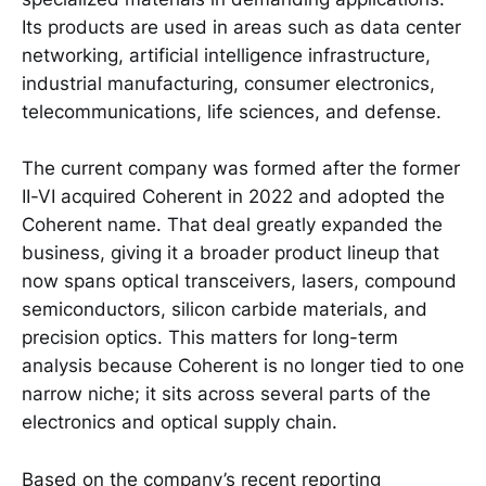
Its products are used in areas such as data center
networking, artificial intelligence infrastructure,
industrial manufacturing, consumer electronics,
telecommunications, life sciences, and defense.
The current company was formed after the former
II-VI acquired Coherent in 2022 and adopted the
Coherent name. That deal greatly expanded the
business, giving it a broader product lineup that
now spans optical transceivers, lasers, compound
semiconductors, silicon carbide materials, and
precision optics. This matters for long-term
analysis because Coherent is no longer tied to one
narrow niche; it sits across several parts of the
electronics and optical supply chain.
Based on the company’s recent reporting