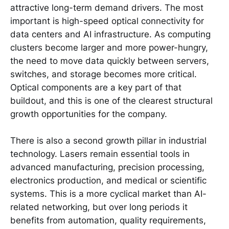
attractive long-term demand drivers. The most
important is high-speed optical connectivity for
data centers and AI infrastructure. As computing
clusters become larger and more power-hungry,
the need to move data quickly between servers,
switches, and storage becomes more critical.
Optical components are a key part of that
buildout, and this is one of the clearest structural
growth opportunities for the company.
There is also a second growth pillar in industrial
technology. Lasers remain essential tools in
advanced manufacturing, precision processing,
electronics production, and medical or scientific
systems. This is a more cyclical market than AI-
related networking, but over long periods it
benefits from automation, quality requirements,