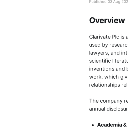
Published 03 Aug 20
Overview
Clarivate Plc is
used by researc
lawyers, and int
scientific liter
inventions and 
work, which giv
relationships rel
The company rep
annual disclosur
Academia &