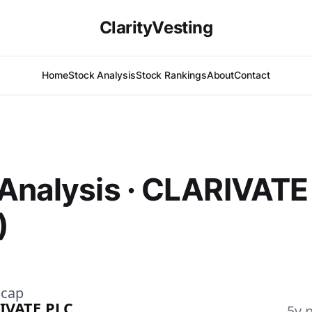
ClarityVesting
Home
Stock Analysis
Stock Rankings
About
Contact
Analysis · CLARIVATE
)