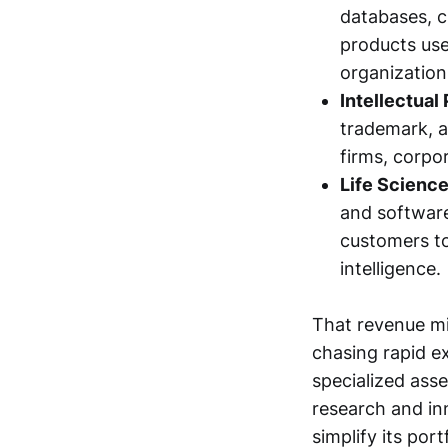
databases, c
products used
organization
Intellectual
trademark, a
firms, corpo
Life Scienc
and software
customers t
intelligence.
That revenue mi
chasing rapid e
specialized asse
research and in
simplify its por