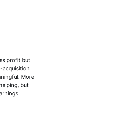
s profit but
-acquisition
ningful. More
helping, but
arnings.