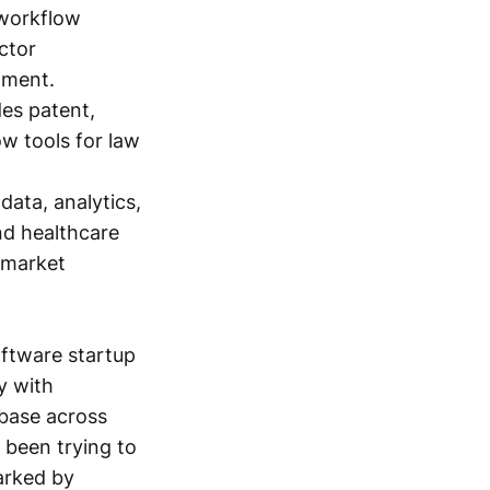
 workflow
ctor
gment.
es patent,
ow tools for law
data, analytics,
nd healthcare
 market
oftware startup
y with
 base across
 been trying to
marked by