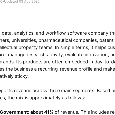
26
•
Updated 03 Aug 2026
 a data, analytics, and workflow software company tha
hers, universities, pharmaceutical companies, patent 
ellectual property teams. In simple terms, it helps c
ature, manage research activity, evaluate innovation, a
brands. Its products are often embedded in day-to-d
es the business a recurring-revenue profile and mak
atively sticky.
orts revenue across three main segments. Based on 
es, the mix is approximately as follows:
 Government: about 41%
of revenue. This includes r