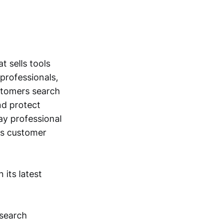
t sells tools
professionals,
ustomers search
nd protect
ay professional
es customer
its latest
esearch