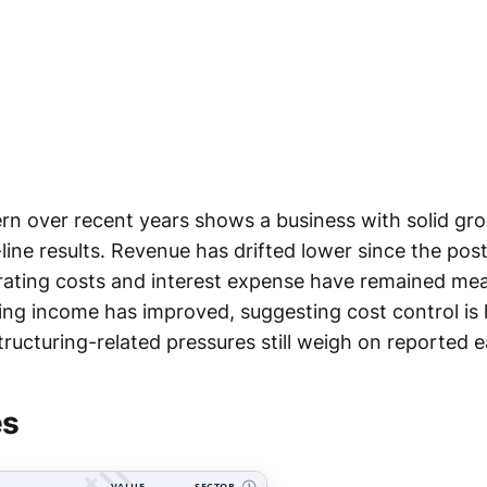
rn over recent years shows a business with solid gros
ine results. Revenue has drifted lower since the post
rating costs and interest expense have remained mea
ting income has improved, suggesting cost control is 
tructuring-related pressures still weigh on reported e
es
VALUE
SECTOR
Ⓘ