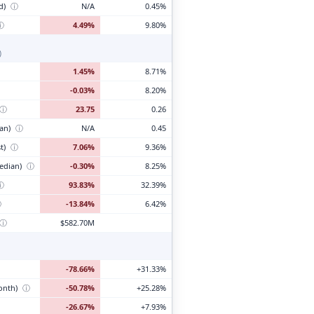
d)
ⓘ
N/A
0.45%
ⓘ
4.49%
9.80%
)
1.45%
8.71%
-0.03%
8.20%
ⓘ
23.75
0.26
ian)
ⓘ
N/A
0.45
t)
ⓘ
7.06%
9.36%
edian)
ⓘ
-0.30%
8.25%
ⓘ
93.83%
32.39%
ⓘ
-13.84%
6.42%
ⓘ
$582.70M
-78.66%
+31.33%
month)
ⓘ
-50.78%
+25.28%
-26.67%
+7.93%