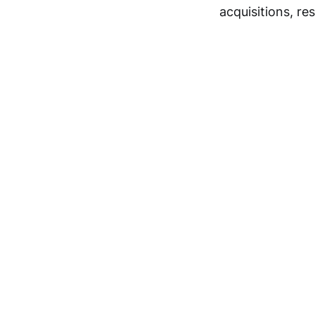
acquisitions, re