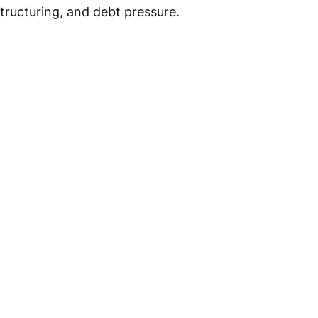
structuring, and debt pressure.