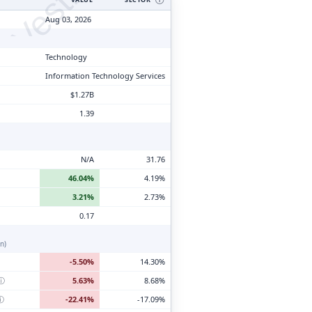
tyVesting.com
Aug 03, 2026
Technology
Information Technology Services
$1.27B
1.39
N/A
31.76
46.04%
4.19%
3.21%
2.73%
0.17
n)
-5.50%
14.30%
ⓘ
5.63%
8.68%
ⓘ
-22.41%
-17.09%