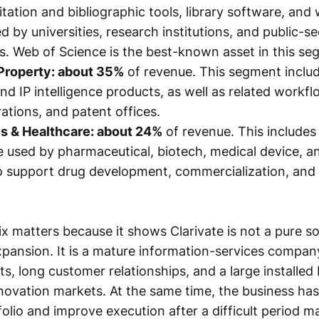
itation and bibliographic tools, library software, and
 by universities, research institutions, and public-se
s. Web of Science is the best-known asset in this se
 Property: about 35%
of revenue. This segment includ
nd IP intelligence products, as well as related workfl
rations, and patent offices.
es & Healthcare: about 24%
of revenue. This includes 
 used by pharmaceutical, biotech, medical device, a
o support drug development, commercialization, and
x matters because it shows Clarivate is not a pure s
xpansion. It is a mature information-services compan
ts, long customer relationships, and a large installed
novation markets. At the same time, the business has
tfolio and improve execution after a difficult period 