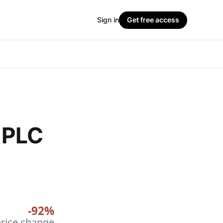
Sign in
Get free access
 PLC