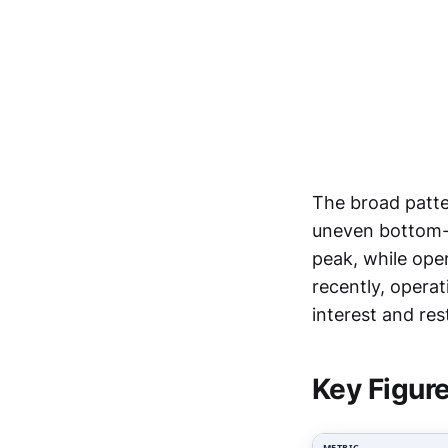
The broad patte
uneven bottom-l
peak, while ope
recently, opera
interest and res
Key Figur
METRIC