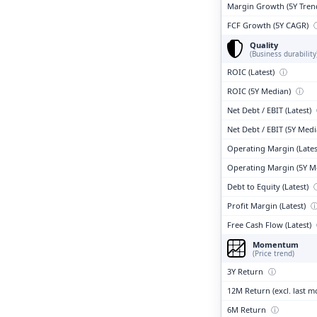
Margin Growth (5Y Tren
FCF Growth (5Y CAGR)
Quality
(Business durability
ROIC (Latest)
ⓘ
ROIC (5Y Median)
ⓘ
Net Debt / EBIT (Latest)
Net Debt / EBIT (5Y Med
Operating Margin (Lates
Operating Margin (5Y M
Debt to Equity (Latest)
Profit Margin (Latest)
Free Cash Flow (Latest)
Momentum
(Price trend)
3Y Return
ⓘ
12M Return (excl. last 
6M Return
ⓘ