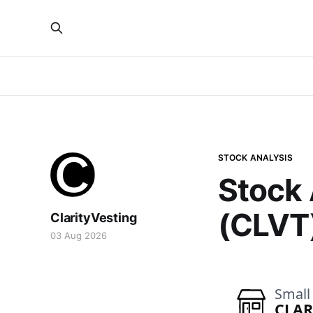
STOCK ANALYSIS
Stock 
(CLVT
ClarityVesting
03 Aug 2026