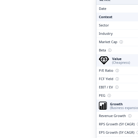
Clari
Date
Context
Sector
Industry
Market Cap
ⓘ
Beta
ⓘ
Value
(Cheapness)
P/E Ratio
ⓘ
FCF Yield
ⓘ
EBIT / EV
ⓘ
PEG
ⓘ
Growth
(Business expansio
Revenue Growth
ⓘ
RPS Growth (5Y CAGR)
EPS Growth (5Y CAGR)