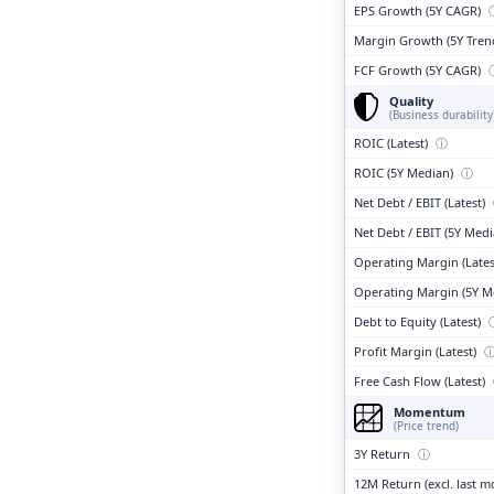
EPS Growth (5Y CAGR)
Margin Growth (5Y Tren
FCF Growth (5Y CAGR)
Quality
(Business durability
ROIC (Latest)
ⓘ
ROIC (5Y Median)
ⓘ
Net Debt / EBIT (Latest)
Net Debt / EBIT (5Y Med
Operating Margin (Lates
Operating Margin (5Y M
Debt to Equity (Latest)
Profit Margin (Latest)
Free Cash Flow (Latest)
Momentum
(Price trend)
3Y Return
ⓘ
12M Return (excl. last 