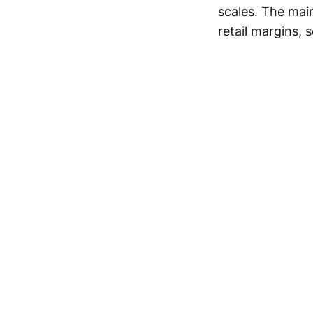
scales. The main
retail margins, 