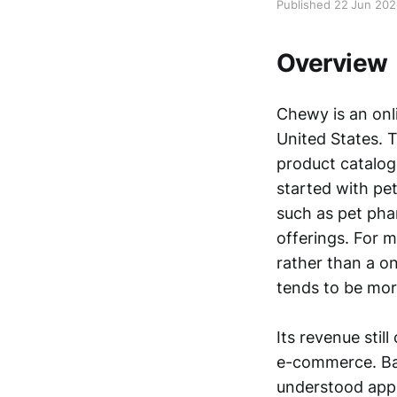
Published 22 Jun 20
Overview
Chewy is an onli
United States. 
product catalog,
started with pet
such as pet pha
offerings. For 
rather than a o
tends to be mor
Its revenue sti
e-commerce. Bas
understood appr