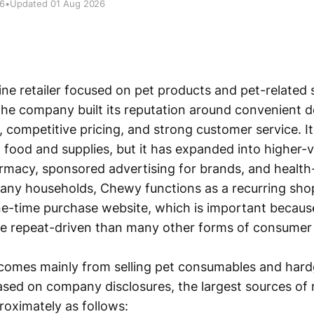
26
•
Updated 01 Aug 2026
ne retailer focused on pet products and pet-related s
The company built its reputation around convenient de
 competitive pricing, and strong customer service. I
 food and supplies, but it has expanded into higher-v
rmacy, sponsored advertising for brands, and health
many households, Chewy functions as a recurring sho
ne-time purchase website, which is important becaus
e repeat-driven than many other forms of consumer r
ll comes mainly from selling pet consumables and ha
ed on company disclosures, the largest sources of
oximately as follows: