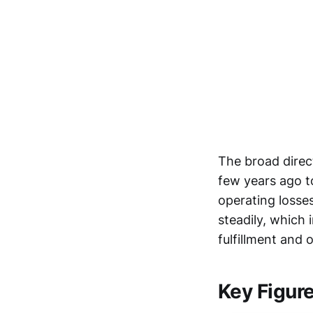
The broad direct
few years ago t
operating losse
steadily, which
fulfillment and
Key Figur