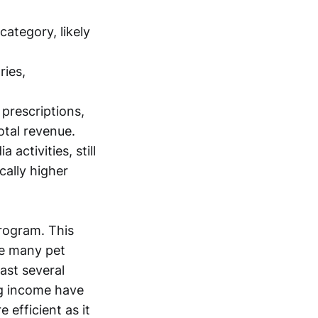
category, likely
ries,
prescriptions,
otal revenue.
 activities, still
cally higher
program. This
ce many pet
last several
ng income have
 efficient as it