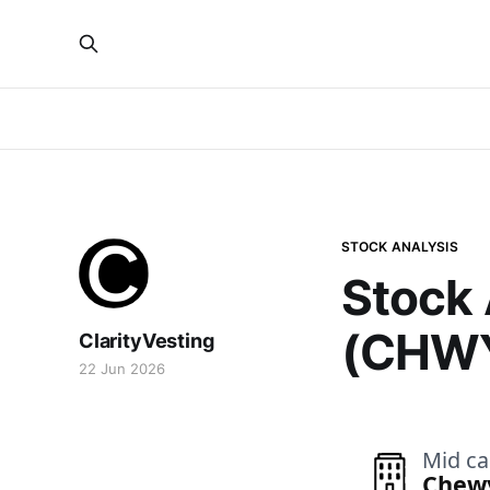
STOCK ANALYSIS
Stock 
(CHW
ClarityVesting
22 Jun 2026