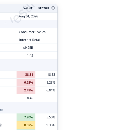
tyVesting.com
VALUE
SECTOR
Ⓘ
Aug 01, 2026
Consumer Cyclical
Internet Retail
$9.25B
1.45
38.31
18.53
6.32%
8.28%
2.49%
6.01%
0.46
n)
7.70%
5.50%
ⓘ
8.32%
9.35%