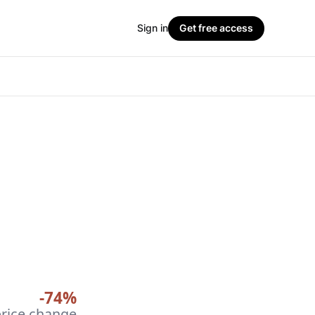
Sign in
Get free access