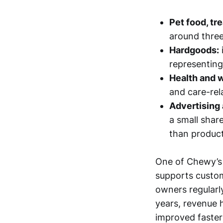
Pet food, tr
around three
Hardgoods:
representing
Health and 
and care-rela
Advertising
a small share
than product
One of Chewy’s d
supports custom
owners regularly
years, revenue 
improved faster 