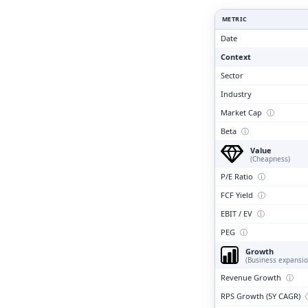
Clari
METRIC
Date
Context
Sector
Industry
Market Cap
ⓘ
Beta
ⓘ
Value
(Cheapness)
P/E Ratio
ⓘ
FCF Yield
ⓘ
EBIT / EV
ⓘ
PEG
ⓘ
Growth
(Business expansio
Revenue Growth
ⓘ
RPS Growth (5Y CAGR)