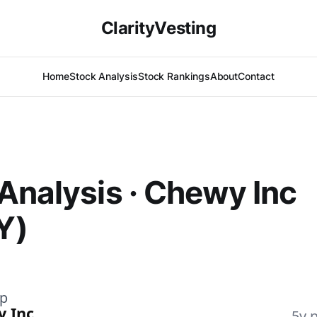
ClarityVesting
Home
Stock Analysis
Stock Rankings
About
Contact
Analysis · Chewy Inc
Y)