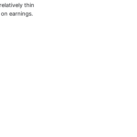
elatively thin
 on earnings.