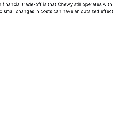
 financial trade-off is that Chewy still operates with r
so small changes in costs can have an outsized effect