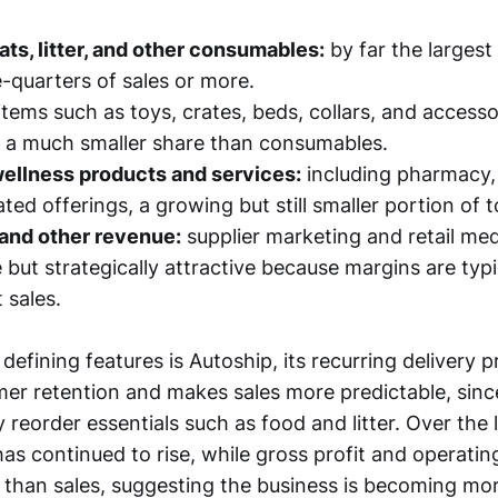
eats, litter, and other consumables:
by far the largest 
-quarters of sales or more.
items such as toys, crates, beds, collars, and accesso
 a much smaller share than consumables.
wellness products and services:
including pharmacy, 
ted offerings, a growing but still smaller portion of t
 and other revenue:
supplier marketing and retail media
 but strategically attractive because margins are typi
 sales.
efining features is Autoship, its recurring delivery 
er retention and makes sales more predictable, sin
 reorder essentials such as food and litter. Over the 
has continued to rise, while gross profit and operati
than sales, suggesting the business is becoming more