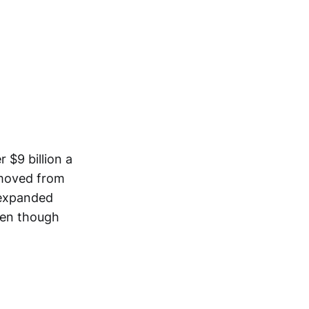
 $9 billion a
 moved from
 expanded
even though