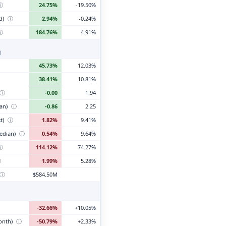
ⓘ
24.75%
-19.50%
d)
ⓘ
2.94%
-0.24%
ⓘ
184.76%
4.91%
)
45.73%
12.03%
38.41%
10.81%
ⓘ
-0.00
1.94
ian)
ⓘ
-0.86
2.25
t)
ⓘ
1.82%
9.41%
edian)
ⓘ
0.54%
9.64%
ⓘ
114.12%
74.27%
ⓘ
1.99%
5.28%
ⓘ
$584.50M
-32.66%
+10.05%
month)
ⓘ
-50.79%
+2.33%