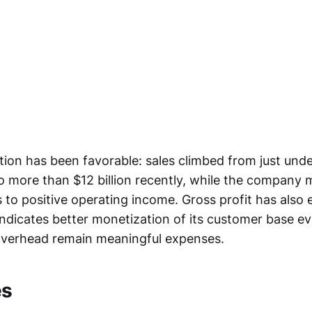
ion has been favorable: sales climbed from just under
o more than $12 billion recently, while the company
s to positive operating income. Gross profit has also
 indicates better monetization of its customer base 
 overhead remain meaningful expenses.
es