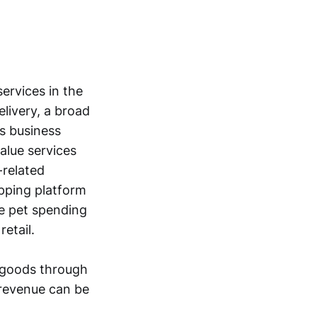
ervices in the
livery, a broad
ts business
alue services
-related
pping platform
e pet spending
etail.
rdgoods through
 revenue can be