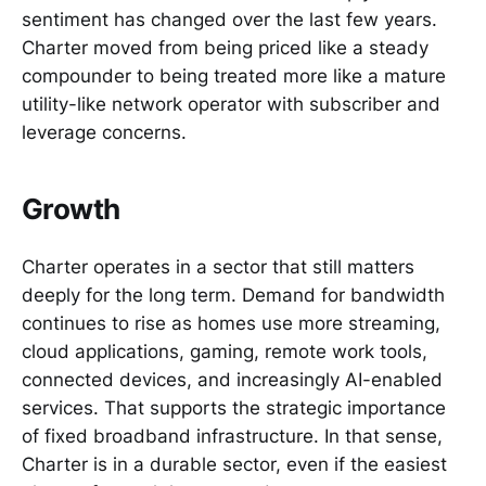
sentiment has changed over the last few years.
Charter moved from being priced like a steady
compounder to being treated more like a mature
utility-like network operator with subscriber and
leverage concerns.
Growth
Charter operates in a sector that still matters
deeply for the long term. Demand for bandwidth
continues to rise as homes use more streaming,
cloud applications, gaming, remote work tools,
connected devices, and increasingly AI-enabled
services. That supports the strategic importance
of fixed broadband infrastructure. In that sense,
Charter is in a durable sector, even if the easiest