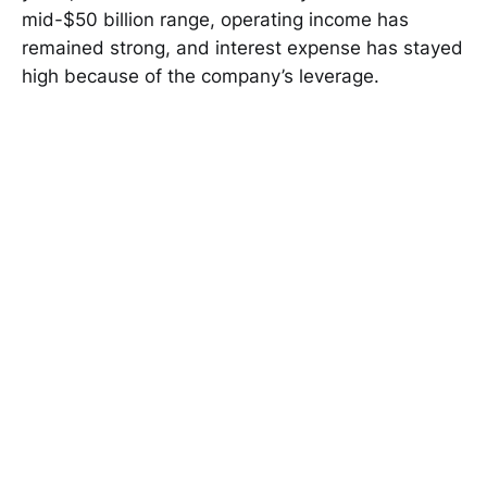
mid-$50 billion range, operating income has
remained strong, and interest expense has stayed
high because of the company’s leverage.