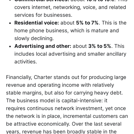
covers internet, networking, voice, and related
services for businesses.
Residential voice:
about
5% to 7%
. This is the
home phone business, which is mature and
slowly declining.
Advertising and other:
about
3% to 5%
. This
includes local advertising and smaller ancillary
activities.
Financially, Charter stands out for producing large
revenue and operating income with relatively
stable margins, but also for carrying heavy debt.
The business model is capital-intensive: it
requires continuous network investment, yet once
the network is in place, incremental customers can
be attractive economically. Over the last several
years, revenue has been broadly stable in the