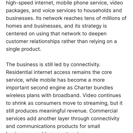
high-speed internet, mobile phone service, video
packages, and voice services to households and
businesses. Its network reaches tens of millions of
homes and businesses, and its strategy is
centered on using that network to deepen
customer relationships rather than relying on a
single product.
The business is still led by connectivity.
Residential internet access remains the core
service, while mobile has become a more
important second engine as Charter bundles
wireless plans with broadband. Video continues
to shrink as consumers move to streaming, but it
still produces meaningful revenue. Commercial
services add another layer through connectivity
and communications products for small