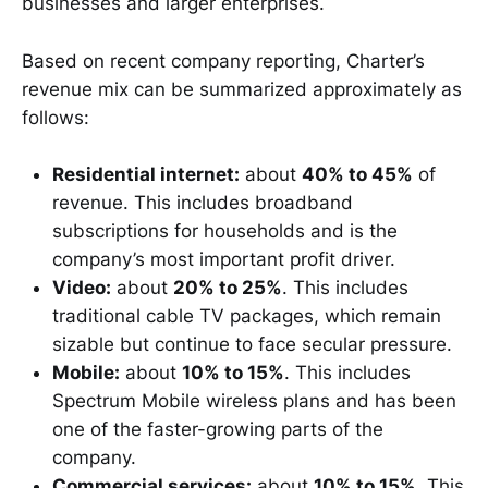
businesses and larger enterprises.
Based on recent company reporting, Charter’s
revenue mix can be summarized approximately as
follows:
Residential internet:
about
40% to 45%
of
revenue. This includes broadband
subscriptions for households and is the
company’s most important profit driver.
Video:
about
20% to 25%
. This includes
traditional cable TV packages, which remain
sizable but continue to face secular pressure.
Mobile:
about
10% to 15%
. This includes
Spectrum Mobile wireless plans and has been
one of the faster-growing parts of the
company.
Commercial services:
about
10% to 15%
. This