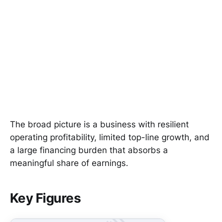
The broad picture is a business with resilient
operating profitability, limited top-line growth, and
a large financing burden that absorbs a
meaningful share of earnings.
Key Figures