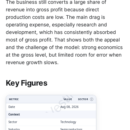
The business still converts a large share of
revenue into gross profit because direct
production costs are low. The main drag is
operating expense, especially research and
development, which has consistently absorbed
most of gross profit. That shows both the appeal
and the challenge of the model: strong economics
at the gross level, but limited room for error when
revenue growth slows.
ClarityVesting.com
Key Figures
METRIC
VALUE
SECTOR
Ⓘ
Date
Aug 08, 2026
Context
Sector
Technology
Industry
Semiconductors