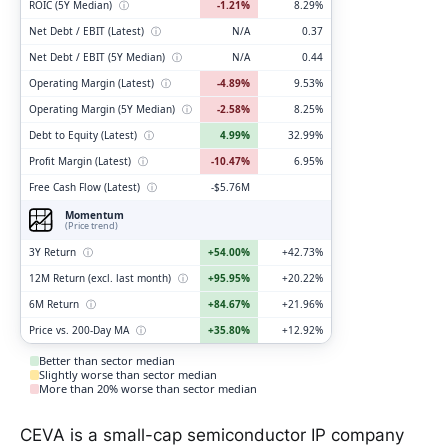
ROIC (5Y Median)
ⓘ
-1.21%
8.29%
Net Debt / EBIT (Latest)
ⓘ
N/A
0.37
Net Debt / EBIT (5Y Median)
ⓘ
N/A
0.44
Operating Margin (Latest)
ⓘ
-4.89%
9.53%
Operating Margin (5Y Median)
ⓘ
-2.58%
8.25%
Debt to Equity (Latest)
ⓘ
4.99%
32.99%
Profit Margin (Latest)
ⓘ
-10.47%
6.95%
Free Cash Flow (Latest)
ⓘ
-$5.76M
Momentum
(Price trend)
3Y Return
ⓘ
+54.00%
+42.73%
12M Return (excl. last month)
ⓘ
+95.95%
+20.22%
6M Return
ⓘ
+84.67%
+21.96%
Price vs. 200-Day MA
ⓘ
+35.80%
+12.92%
Better than sector median
Slightly worse than sector median
More than 20% worse than sector median
CEVA is a small-cap semiconductor IP company