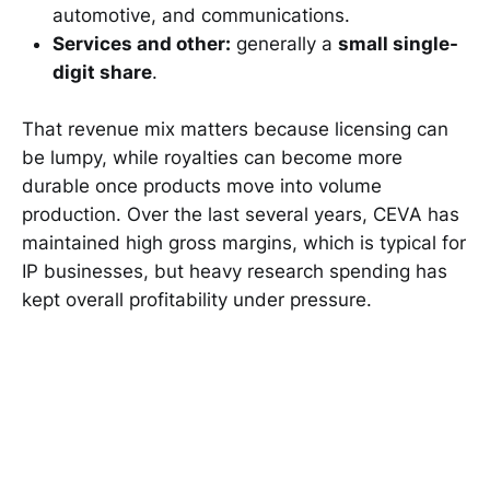
automotive, and communications.
Services and other:
generally a
small single-
digit share
.
That revenue mix matters because licensing can
be lumpy, while royalties can become more
durable once products move into volume
production. Over the last several years, CEVA has
maintained high gross margins, which is typical for
IP businesses, but heavy research spending has
kept overall profitability under pressure.