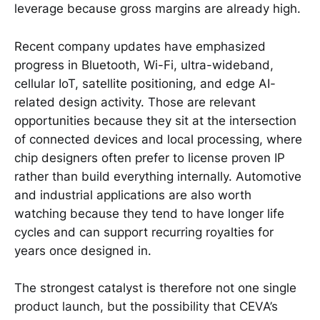
leverage because gross margins are already high.
Recent company updates have emphasized
progress in Bluetooth, Wi-Fi, ultra-wideband,
cellular IoT, satellite positioning, and edge AI-
related design activity. Those are relevant
opportunities because they sit at the intersection
of connected devices and local processing, where
chip designers often prefer to license proven IP
rather than build everything internally. Automotive
and industrial applications are also worth
watching because they tend to have longer life
cycles and can support recurring royalties for
years once designed in.
The strongest catalyst is therefore not one single
product launch, but the possibility that CEVA’s