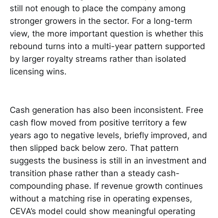
still not enough to place the company among
stronger growers in the sector. For a long-term
view, the more important question is whether this
rebound turns into a multi-year pattern supported
by larger royalty streams rather than isolated
licensing wins.
Cash generation has also been inconsistent. Free
cash flow moved from positive territory a few
years ago to negative levels, briefly improved, and
then slipped back below zero. That pattern
suggests the business is still in an investment and
transition phase rather than a steady cash-
compounding phase. If revenue growth continues
without a matching rise in operating expenses,
CEVA’s model could show meaningful operating