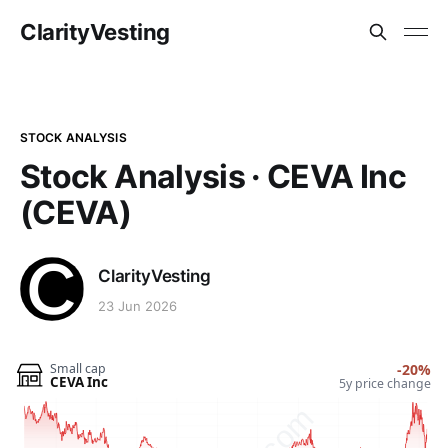
ClarityVesting
STOCK ANALYSIS
Stock Analysis · CEVA Inc
(CEVA)
ClarityVesting
23 Jun 2026