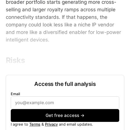
broader portfolio starts generating more cross-
selling and larger royalty ramps across multiple
connectivity standards. If that happens, the
company could look less like a niche IP vendor
and more like a diversified enabler for low-power
intelligent devices.
Risks
Access the full analysis
Email
Get free access →
I agree to
Terms
&
Privacy
and email updates.