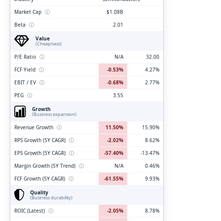
Market Cap
ⓘ
$1.08B
Beta
ⓘ
2.01
Value
(Cheapness)
P/E Ratio
ⓘ
N/A
32.00
FCF Yield
ⓘ
-0.53%
4.27%
EBIT / EV
ⓘ
-0.68%
2.77%
PEG
ⓘ
3.55
Growth
(Business expansion)
Revenue Growth
ⓘ
11.50%
15.90%
RPS Growth (5Y CAGR)
ⓘ
-2.02%
8.62%
EPS Growth (5Y CAGR)
ⓘ
-57.40%
-13.47%
Margin Growth (5Y Trend)
ⓘ
N/A
0.46%
FCF Growth (5Y CAGR)
ⓘ
-61.55%
9.93%
Quality
(Business durability)
ROIC (Latest)
ⓘ
-2.05%
8.78%