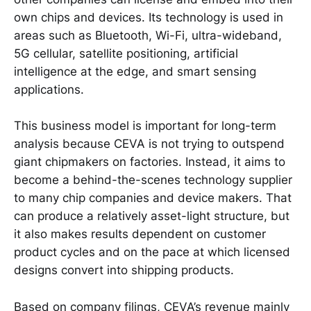
own chips and devices. Its technology is used in
areas such as Bluetooth, Wi-Fi, ultra-wideband,
5G cellular, satellite positioning, artificial
intelligence at the edge, and smart sensing
applications.
This business model is important for long-term
analysis because CEVA is not trying to outspend
giant chipmakers on factories. Instead, it aims to
become a behind-the-scenes technology supplier
to many chip companies and device makers. That
can produce a relatively asset-light structure, but
it also makes results dependent on customer
product cycles and on the pace at which licensed
designs convert into shipping products.
Based on company filings, CEVA’s revenue mainly