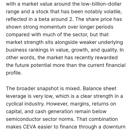
with a market value around the low-billion-dollar
range and a stock that has been notably volatile,
reflected in a beta around 2. The share price has
shown strong momentum over longer periods
compared with much of the sector, but that
market strength sits alongside weaker underlying
business rankings in value, growth, and quality. In
other words, the market has recently rewarded
the future potential more than the current financial
profile.
The broader snapshot is mixed. Balance sheet
leverage is very low, which is a clear strength in a
cyclical industry. However, margins, returns on
capital, and cash generation remain below
semiconductor sector norms. That combination
makes CEVA easier to finance through a downturn