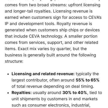
comes from two broad streams: upfront licensing
and longer-tail royalties. Licensing revenue is
earned when customers sign for access to CEVA’s
IP and development tools. Royalty revenue is
generated when customers ship chips or devices
that include CEVA technology. A smaller portion
comes from services, support, and other related
items. Exact mix varies by quarter, but the
business is generally built around the following
structure:
Licensing and related revenue:
typically the
largest contributor, often around
55% to 65%
of total revenue depending on deal timing.
Royalties:
usually around
30% to 40%
, tied to
unit shipments by customers in end markets
such as consumer electronics, industrial,