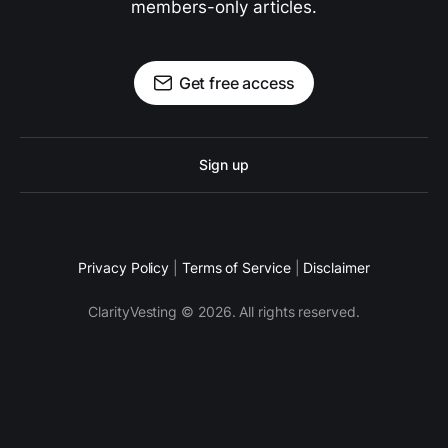
members-only articles.
Get free access
Sign up
Privacy Policy
|
Terms of Service
|
Disclaimer
ClarityVesting © 2026. All rights reserved.