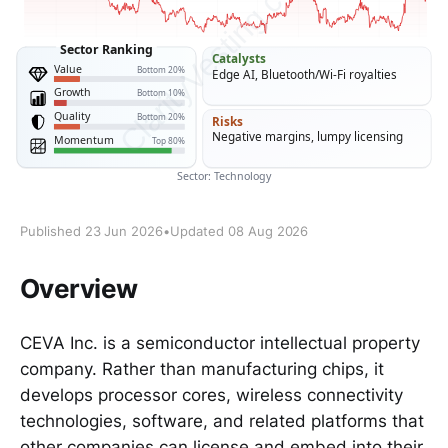
Published 23 Jun 2026
•
Updated 08 Aug 2026
Overview
CEVA Inc. is a semiconductor intellectual property
company. Rather than manufacturing chips, it
develops processor cores, wireless connectivity
technologies, software, and related platforms that
other companies can license and embed into their