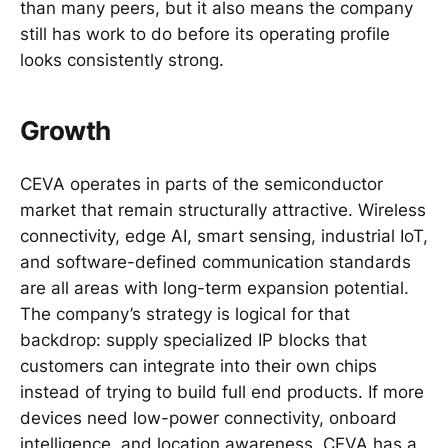
than many peers, but it also means the company
still has work to do before its operating profile
looks consistently strong.
Growth
CEVA operates in parts of the semiconductor
market that remain structurally attractive. Wireless
connectivity, edge AI, smart sensing, industrial IoT,
and software-defined communication standards
are all areas with long-term expansion potential.
The company’s strategy is logical for that
backdrop: supply specialized IP blocks that
customers can integrate into their own chips
instead of trying to build full end products. If more
devices need low-power connectivity, onboard
intelligence, and location awareness, CEVA has a