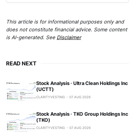
This article is for informational purposes only and
does not constitute financial advice. Some content
is AI-generated. See
Disclaimer
READ NEXT
Stock Analysis · Ultra Clean Holdings Inc
(UCTT)
CLARITYVESTING
07 AUG 2026
Stock Analysis · TKO Group Holdings Inc
(TKO)
CLARITYVESTING
07 AUG 2026