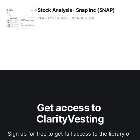
Stock Analysis · Snap Inc (SNAP)
CLARITYVESTING
07 AUG 2026
Get access to 
ClarityVesting
Sign up for free to get full access to the library of 