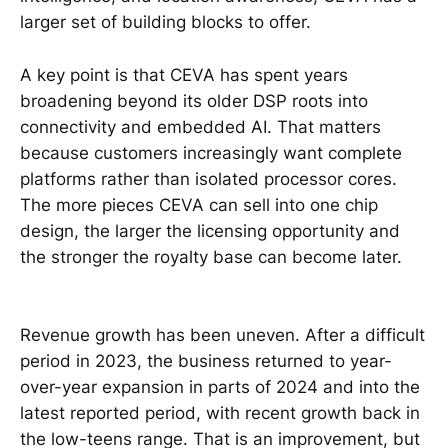
larger set of building blocks to offer.
A key point is that CEVA has spent years
broadening beyond its older DSP roots into
connectivity and embedded AI. That matters
because customers increasingly want complete
platforms rather than isolated processor cores.
The more pieces CEVA can sell into one chip
design, the larger the licensing opportunity and
the stronger the royalty base can become later.
Revenue growth has been uneven. After a difficult
period in 2023, the business returned to year-
over-year expansion in parts of 2024 and into the
latest reported period, with recent growth back in
the low-teens range. That is an improvement, but