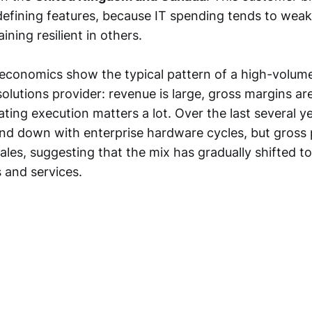
efining features, because IT spending tends to wea
ining resilient in others.
conomics show the typical pattern of a high-volum
solutions provider: revenue is large, gross margins a
ating execution matters a lot. Over the last several y
d down with enterprise hardware cycles, but gross p
ales, suggesting that the mix has gradually shifted t
 and services.