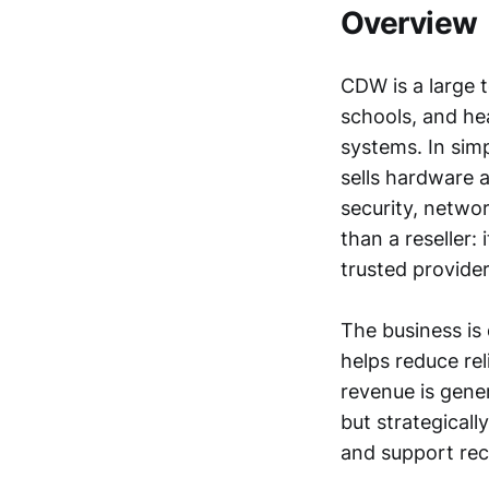
Overview
CDW is a large 
schools, and he
systems. In sim
sells hardware a
security, netwo
than a reseller:
trusted provide
The business is
helps reduce re
revenue is gener
but strategical
and support re