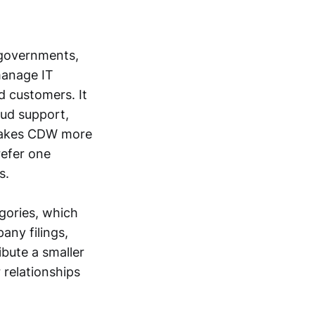
 governments,
manage IT
d customers. It
oud support,
t makes CDW more
refer one
s.
gories, which
any filings,
ibute a smaller
 relationships