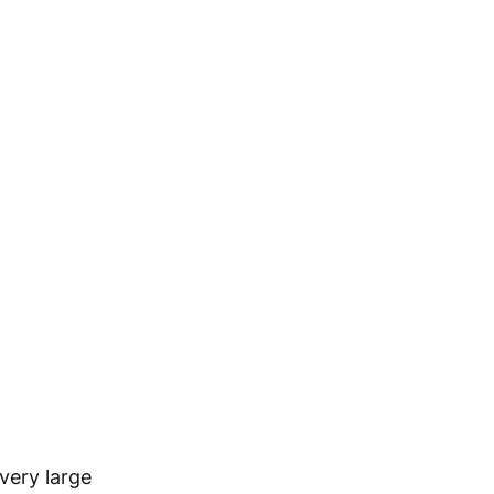
very large