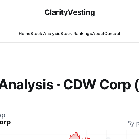
ClarityVesting
Home
Stock Analysis
Stock Rankings
About
Contact
 Analysis · CDW Corp