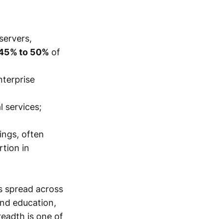
servers,
45% to 50%
of
nterprise
 services;
ings, often
rtion in
s spread across
nd education,
readth is one of