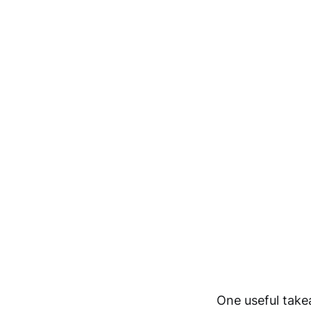
One useful take