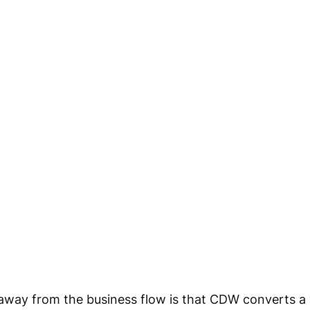
away from the business flow is that CDW converts a 