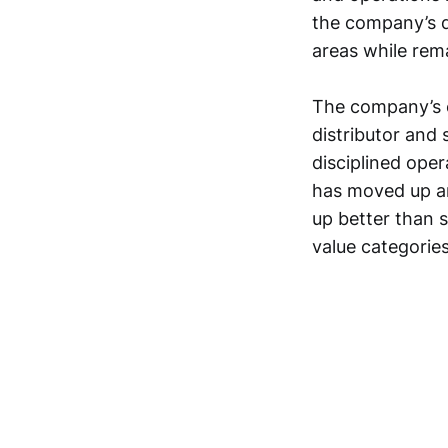
the company’s d
areas while rema
The company’s e
distributor and 
disciplined oper
has moved up an
up better than s
value categories