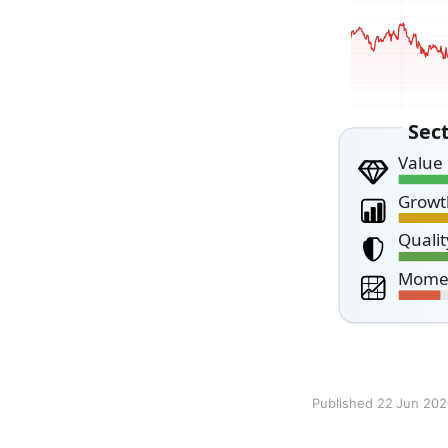
Published 22 Jun 20