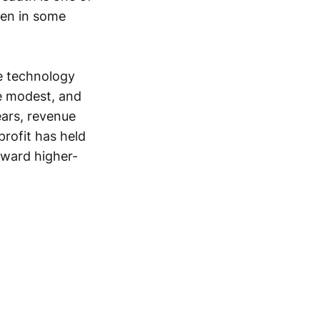
ken in some
e technology
re modest, and
ears, revenue
rofit has held
oward higher-