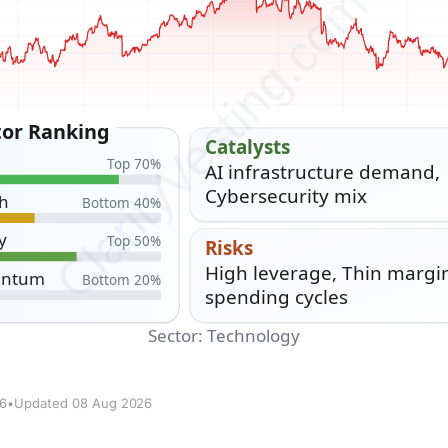
26
•
Updated 08 Aug 2026