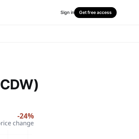
Sign in
Get free access
 (CDW)