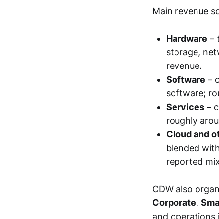
Main revenue so
Hardware
– 
storage, net
revenue.
Software
– o
software; r
Services
– c
roughly aro
Cloud and ot
blended with
reported mix
CDW also organi
Corporate
,
Sma
and operations 