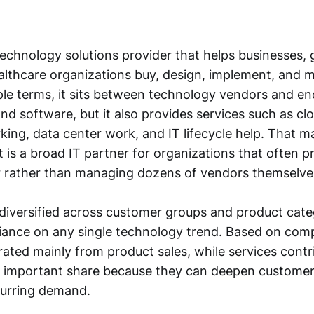
technology solutions provider that helps businesses,
althcare organizations buy, design, implement, and 
ple terms, it sits between technology vendors and en
nd software, but it also provides services such as cl
rking, data center work, and IT lifecycle help. Tha
 it is a broad IT partner for organizations that often p
r rather than managing dozens of vendors themselve
 diversified across customer groups and product cate
liance on any single technology trend. Based on comp
ated mainly from product sales, while services contr
ly important share because they can deepen customer
curring demand.