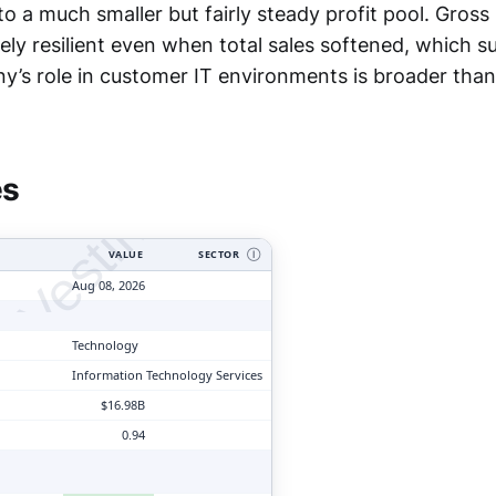
o a much smaller but fairly steady profit pool. Gross 
ely resilient even when total sales softened, which 
y’s role in customer IT environments is broader than
tyVesting.com
es
VALUE
SECTOR
Ⓘ
Aug 08, 2026
Technology
Information Technology Services
$16.98B
0.94