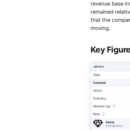
revenue base int
remained relativ
that the compan
Clari
moving.
Key Figur
METRIC
Date
Context
Sector
Industry
Market Cap
ⓘ
Beta
ⓘ
Value
(Cheapness)