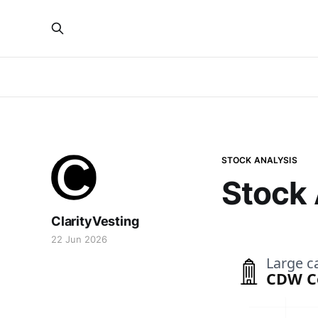
STOCK ANALYSIS
Stock
ClarityVesting
22 Jun 2026