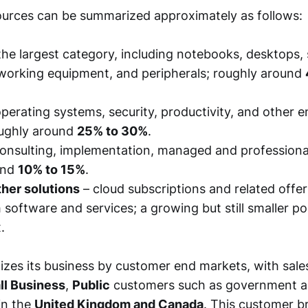
urces can be summarized approximately as follows:
the largest category, including notebooks, desktops, 
working equipment, and peripherals; roughly around
perating systems, security, productivity, and other e
oughly around
25% to 30%
.
onsulting, implementation, managed and professional
und
10% to 15%
.
her solutions
– cloud subscriptions and related offer
 software and services; a growing but still smaller po
.
zes its business by customer end markets, with sale
ll Business
,
Public
customers such as government a
in the
United Kingdom and Canada
. This customer b