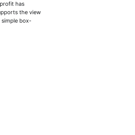
profit has
supports the view
 simple box-