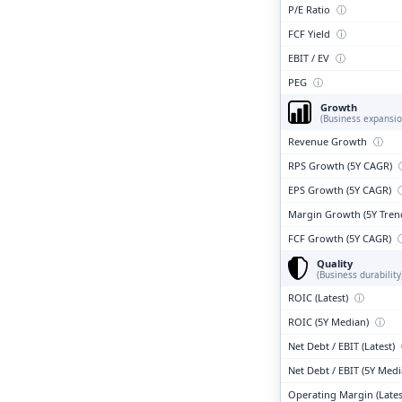
P/E Ratio
ⓘ
FCF Yield
ⓘ
EBIT / EV
ⓘ
PEG
ⓘ
Growth
(Business expansio
Revenue Growth
ⓘ
RPS Growth (5Y CAGR)
EPS Growth (5Y CAGR)
Margin Growth (5Y Tren
FCF Growth (5Y CAGR)
Quality
(Business durability
ROIC (Latest)
ⓘ
ROIC (5Y Median)
ⓘ
Net Debt / EBIT (Latest)
Net Debt / EBIT (5Y Med
Operating Margin (Lates