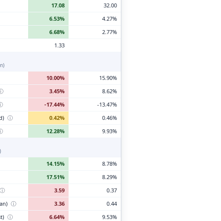
17.08
32.00
6.53%
4.27%
6.68%
2.77%
1.33
n)
10.00%
15.90%
ⓘ
3.45%
8.62%
ⓘ
-17.44%
-13.47%
d)
ⓘ
0.42%
0.46%
ⓘ
12.28%
9.93%
)
14.15%
8.78%
17.51%
8.29%
ⓘ
3.59
0.37
ian)
ⓘ
3.36
0.44
t)
ⓘ
6.64%
9.53%