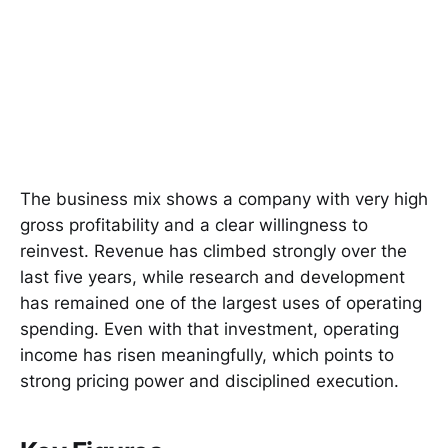
The business mix shows a company with very high
gross profitability and a clear willingness to
reinvest. Revenue has climbed strongly over the
last five years, while research and development
has remained one of the largest uses of operating
spending. Even with that investment, operating
income has risen meaningfully, which points to
strong pricing power and disciplined execution.