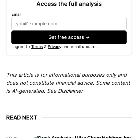
Access the full analysis
Email
Get free access →
I agree to
Terms
&
Privacy
and email updates.
This article is for informational purposes only and
does not constitute financial advice. Some content
is AI-generated. See
Disclaimer
READ NEXT
Stock Analysis · Ultra Clean Holdings Inc