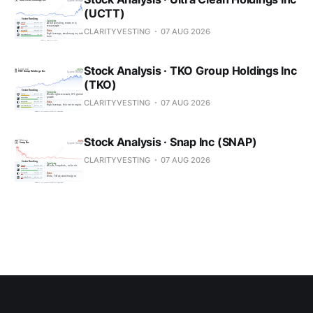
(UCTT)
CLARITYVESTING
07 AUG 2026
Stock Analysis · TKO Group Holdings Inc
(TKO)
CLARITYVESTING
07 AUG 2026
Stock Analysis · Snap Inc (SNAP)
CLARITYVESTING
07 AUG 2026