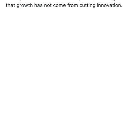
that growth has not come from cutting innovation.