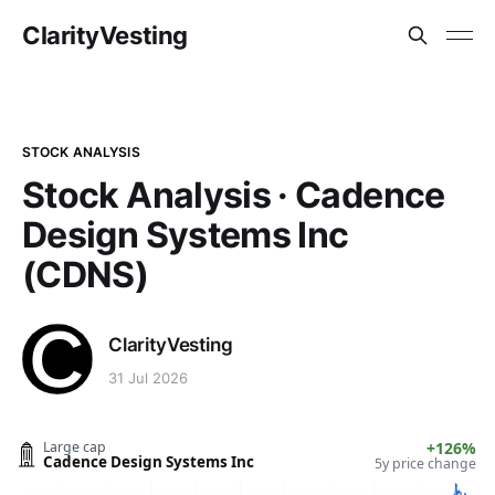
ClarityVesting
STOCK ANALYSIS
Stock Analysis · Cadence
Design Systems Inc
(CDNS)
ClarityVesting
31 Jul 2026