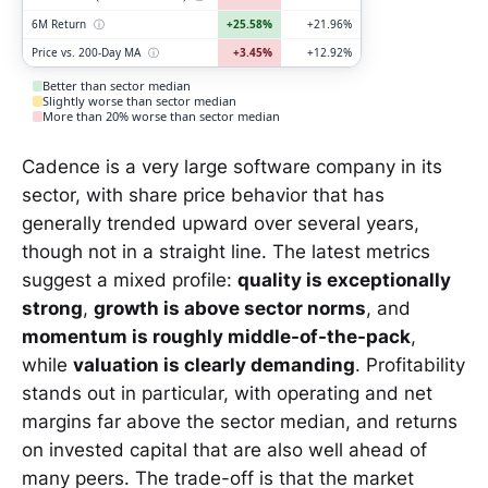
6M Return
ⓘ
+25.58%
+21.96%
Price vs. 200-Day MA
ⓘ
+3.45%
+12.92%
Better than sector median
Slightly worse than sector median
More than 20% worse than sector median
Cadence is a very large software company in its
sector, with share price behavior that has
generally trended upward over several years,
though not in a straight line. The latest metrics
suggest a mixed profile:
quality is exceptionally
strong
,
growth is above sector norms
, and
momentum is roughly middle-of-the-pack
,
while
valuation is clearly demanding
. Profitability
stands out in particular, with operating and net
margins far above the sector median, and returns
on invested capital that are also well ahead of
many peers. The trade-off is that the market