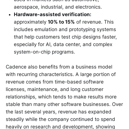
aerospace, industrial, and electronics.
Hardware-assisted verification:
approximately
10% to 15%
of revenue. This
includes emulation and prototyping systems
that help customers test chip designs faster,
especially for AI, data center, and complex
system-on-chip programs.
Cadence also benefits from a business model
with recurring characteristics. A large portion of
revenue comes from time-based software
licenses, maintenance, and long customer
relationships, which tends to make results more
stable than many other software businesses. Over
the last several years, revenue has expanded
steadily while the company continued to spend
heavily on research and development, showing