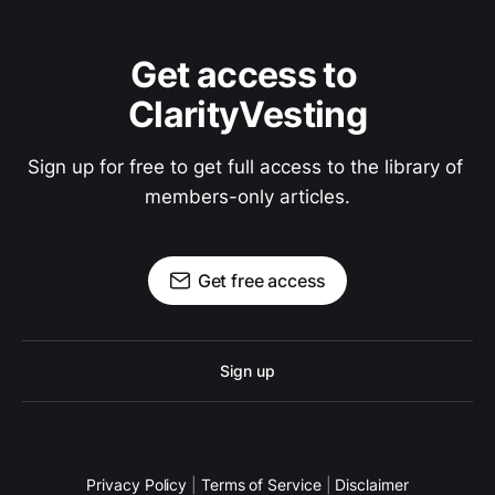
Get access to 
ClarityVesting
Sign up for free to get full access to the library of 
members-only articles.
Get free access
Sign up
Privacy Policy
|
Terms of Service
|
Disclaimer