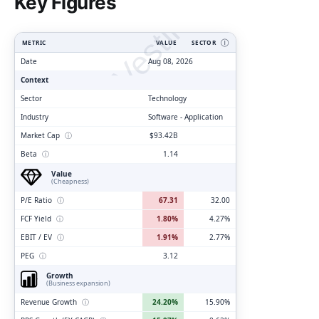
ClarityVesting.com
Key Figures
METRIC
VALUE
SECTOR
Ⓘ
Date
Aug 08, 2026
Context
Sector
Technology
Industry
Software - Application
Market Cap
ⓘ
$93.42B
Beta
ⓘ
1.14
Value
(Cheapness)
P/E Ratio
ⓘ
67.31
32.00
FCF Yield
ⓘ
1.80%
4.27%
EBIT / EV
ⓘ
1.91%
2.77%
PEG
ⓘ
3.12
Growth
(Business expansion)
Revenue Growth
ⓘ
24.20%
15.90%