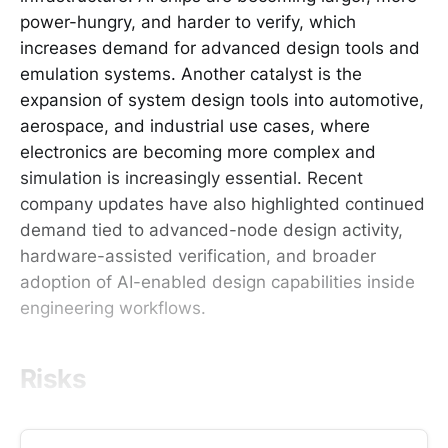
power-hungry, and harder to verify, which
increases demand for advanced design tools and
emulation systems. Another catalyst is the
expansion of system design tools into automotive,
aerospace, and industrial use cases, where
electronics are becoming more complex and
simulation is increasingly essential. Recent
company updates have also highlighted continued
demand tied to advanced-node design activity,
hardware-assisted verification, and broader
adoption of AI-enabled design capabilities inside
engineering workflows.
Risks