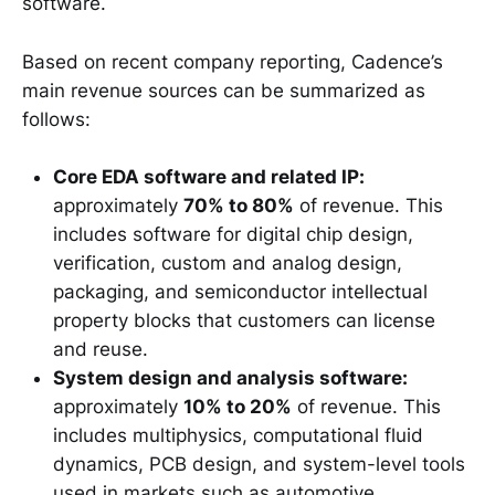
software.
Based on recent company reporting, Cadence’s
main revenue sources can be summarized as
follows:
Core EDA software and related IP:
approximately
70% to 80%
of revenue. This
includes software for digital chip design,
verification, custom and analog design,
packaging, and semiconductor intellectual
property blocks that customers can license
and reuse.
System design and analysis software:
approximately
10% to 20%
of revenue. This
includes multiphysics, computational fluid
dynamics, PCB design, and system-level tools
used in markets such as automotive,