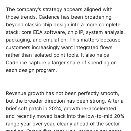
The company’s strategy appears aligned with
those trends. Cadence has been broadening
beyond classic chip design into a more complete
stack: core EDA software, chip IP, system analysis,
packaging, and emulation. This matters because
customers increasingly want integrated flows
rather than isolated point tools. It also helps
Cadence capture a larger share of spending on
each design program.
Revenue growth has not been perfectly smooth,
but the broader direction has been strong. After a
brief soft patch in 2024, growth re-accelerated
and recently moved back into the low-to-mid 20%
range year over year, clearly ahead of the sector