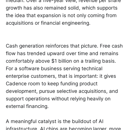
median. Over a five-year view, revenue per share
growth has also remained solid, which supports
the idea that expansion is not only coming from
acquisitions or financial engineering.
Cash generation reinforces that picture. Free cash
flow has trended upward over time and remains
comfortably above $1 billion on a trailing basis.
For a software business serving technical
enterprise customers, that is important: it gives
Cadence room to keep funding product
development, pursue selective acquisitions, and
support operations without relying heavily on
external financing.
A meaningful catalyst is the buildout of AI
infrastructure. AI chips are becoming larger, more