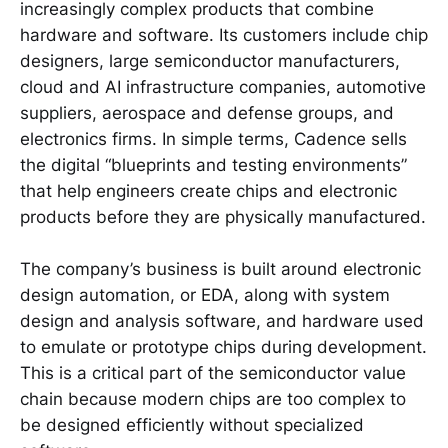
increasingly complex products that combine
hardware and software. Its customers include chip
designers, large semiconductor manufacturers,
cloud and AI infrastructure companies, automotive
suppliers, aerospace and defense groups, and
electronics firms. In simple terms, Cadence sells
the digital “blueprints and testing environments”
that help engineers create chips and electronic
products before they are physically manufactured.
The company’s business is built around electronic
design automation, or EDA, along with system
design and analysis software, and hardware used
to emulate or prototype chips during development.
This is a critical part of the semiconductor value
chain because modern chips are too complex to
be designed efficiently without specialized