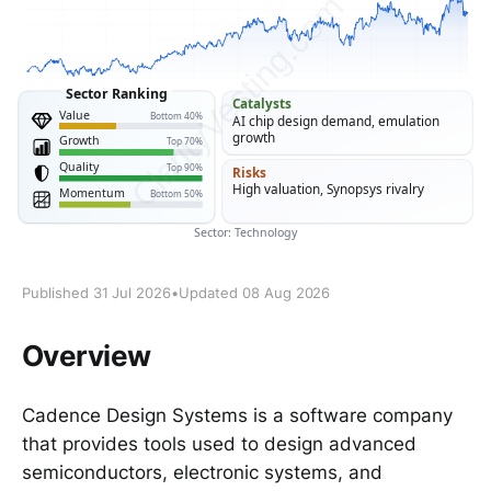
Published 31 Jul 2026
•
Updated 08 Aug 2026
Overview
Cadence Design Systems is a software company
that provides tools used to design advanced
semiconductors, electronic systems, and