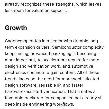
already recognizes these strengths, which leaves
less room for valuation support.
Growth
Cadence operates in a sector with durable long-
term expansion drivers. Semiconductor complexity
keeps rising, advanced packaging is becoming
more important, AI accelerators require far more
design and verification work, and automotive
electronics continue to gain content. All of these
trends increase the need for more sophisticated
design software, reusable IP, and faster
hardware-assisted verification. That creates a
favorable backdrop for companies that already sit
deep inside engineering workflows.