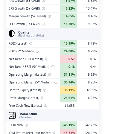
RPS Growth (5Y CAGR)
ⓘ
15.97%
8.62%
EPS Growth (5Y CAGR)
ⓘ
-5.22%
-13.47%
Margin Growth (5Y Trend)
ⓘ
4.65%
0.46%
FCF Growth (5Y CAGR)
ⓘ
11.30%
9.93%
Quality
(Business durability)
ROIC (Latest)
ⓘ
15.99%
8.78%
ROIC (5Y Median)
ⓘ
24.00%
8.29%
Net Debt / EBIT (Latest)
ⓘ
0.57
0.37
Net Debt / EBIT (5Y Median)
ⓘ
-0.18
0.44
Operating Margin (Latest)
ⓘ
31.11%
9.53%
Operating Margin (5Y Median)
ⓘ
30.94%
8.25%
Debt to Equity (Latest)
ⓘ
36.19%
32.99%
Profit Margin (Latest)
ⓘ
23.61%
6.95%
Free Cash Flow (Latest)
ⓘ
$1.68B
Momentum
(Price trend)
3Y Return
ⓘ
+48.19%
+42.73%
12M Return (excl. last month)
ⓘ
+15.71%
+20.22%