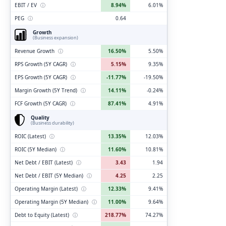
EBIT / EV
ⓘ
8.94%
6.01%
PEG
ⓘ
0.64
Growth
(Business expansion)
Revenue Growth
ⓘ
16.50%
5.50%
RPS Growth (5Y CAGR)
ⓘ
5.15%
9.35%
EPS Growth (5Y CAGR)
ⓘ
-11.77%
-19.50%
Margin Growth (5Y Trend)
ⓘ
14.11%
-0.24%
FCF Growth (5Y CAGR)
ⓘ
87.41%
4.91%
Quality
(Business durability)
ROIC (Latest)
ⓘ
13.35%
12.03%
ROIC (5Y Median)
ⓘ
11.60%
10.81%
Net Debt / EBIT (Latest)
ⓘ
3.43
1.94
Net Debt / EBIT (5Y Median)
ⓘ
4.25
2.25
Operating Margin (Latest)
ⓘ
12.33%
9.41%
Operating Margin (5Y Median)
ⓘ
11.00%
9.64%
Debt to Equity (Latest)
ⓘ
218.77%
74.27%