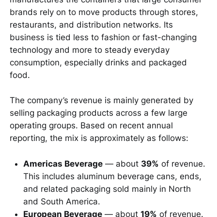
brands rely on to move products through stores,
restaurants, and distribution networks. Its
business is tied less to fashion or fast-changing
technology and more to steady everyday
consumption, especially drinks and packaged
food.
The company’s revenue is mainly generated by
selling packaging products across a few large
operating groups. Based on recent annual
reporting, the mix is approximately as follows:
Americas Beverage
— about
39%
of revenue.
This includes aluminum beverage cans, ends,
and related packaging sold mainly in North
and South America.
European Beverage
— about
19%
of revenue.