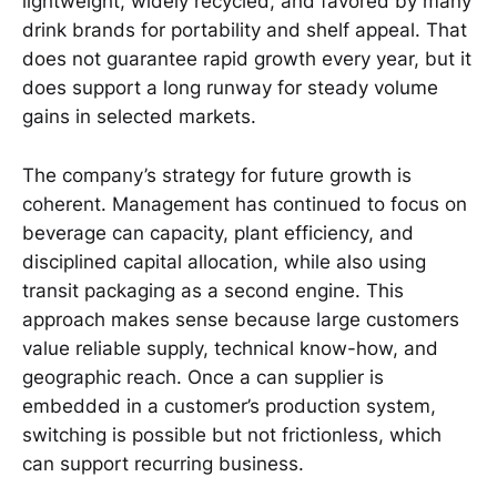
lightweight, widely recycled, and favored by many
drink brands for portability and shelf appeal. That
does not guarantee rapid growth every year, but it
does support a long runway for steady volume
gains in selected markets.
The company’s strategy for future growth is
coherent. Management has continued to focus on
beverage can capacity, plant efficiency, and
disciplined capital allocation, while also using
transit packaging as a second engine. This
approach makes sense because large customers
value reliable supply, technical know-how, and
geographic reach. Once a can supplier is
embedded in a customer’s production system,
switching is possible but not frictionless, which
can support recurring business.