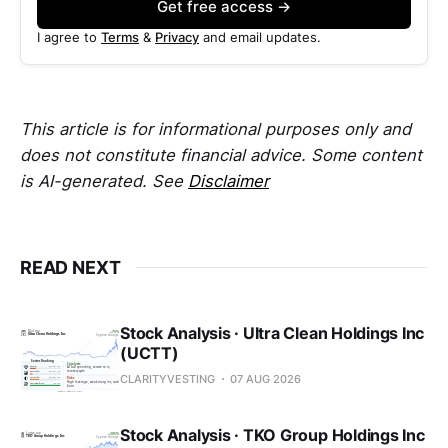
Get free access →
I agree to
Terms
&
Privacy
and email updates.
This article is for informational purposes only and
does not constitute financial advice. Some content
is AI-generated. See
Disclaimer
READ NEXT
Stock Analysis · Ultra Clean Holdings Inc
(UCTT)
CLARITYVESTING
07 AUG 2026
Stock Analysis · TKO Group Holdings Inc