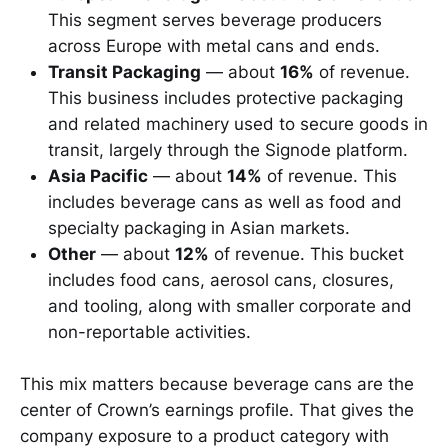
This segment serves beverage producers
across Europe with metal cans and ends.
Transit Packaging
— about
16%
of revenue.
This business includes protective packaging
and related machinery used to secure goods in
transit, largely through the Signode platform.
Asia Pacific
— about
14%
of revenue. This
includes beverage cans as well as food and
specialty packaging in Asian markets.
Other
— about
12%
of revenue. This bucket
includes food cans, aerosol cans, closures,
and tooling, along with smaller corporate and
non-reportable activities.
This mix matters because beverage cans are the
center of Crown’s earnings profile. That gives the
company exposure to a product category with