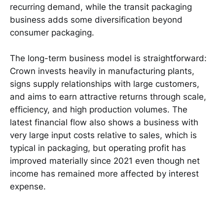
recurring demand, while the transit packaging
business adds some diversification beyond
consumer packaging.
The long-term business model is straightforward:
Crown invests heavily in manufacturing plants,
signs supply relationships with large customers,
and aims to earn attractive returns through scale,
efficiency, and high production volumes. The
latest financial flow also shows a business with
very large input costs relative to sales, which is
typical in packaging, but operating profit has
improved materially since 2021 even though net
income has remained more affected by interest
expense.