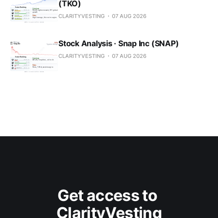
(TKO)
CLARITYVESTING
07 AUG 2026
Stock Analysis · Snap Inc (SNAP)
CLARITYVESTING
07 AUG 2026
Get access to 
ClarityVesting