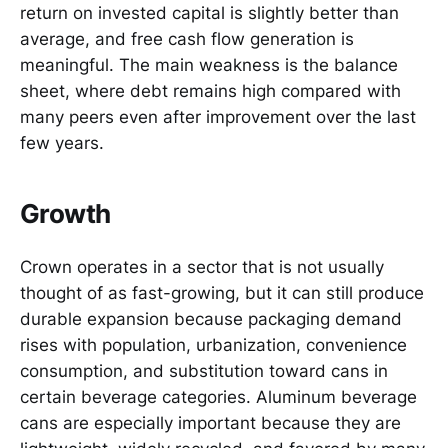
return on invested capital is slightly better than
average, and free cash flow generation is
meaningful. The main weakness is the balance
sheet, where debt remains high compared with
many peers even after improvement over the last
few years.
Growth
Crown operates in a sector that is not usually
thought of as fast-growing, but it can still produce
durable expansion because packaging demand
rises with population, urbanization, convenience
consumption, and substitution toward cans in
certain beverage categories. Aluminum beverage
cans are especially important because they are