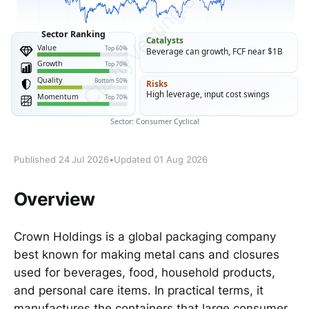
Published 24 Jul 2026
•
Updated 01 Aug 2026
Overview
Crown Holdings is a global packaging company
best known for making metal cans and closures
used for beverages, food, household products,
and personal care items. In practical terms, it
manufactures the containers that large consumer