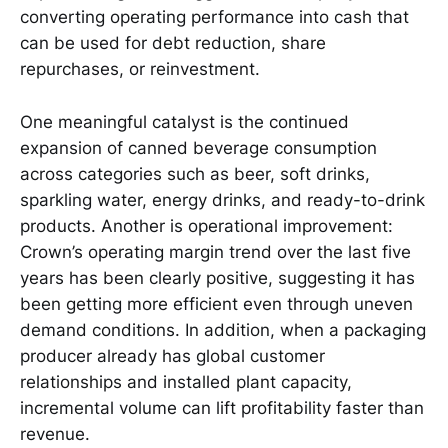
converting operating performance into cash that
can be used for debt reduction, share
repurchases, or reinvestment.
One meaningful catalyst is the continued
expansion of canned beverage consumption
across categories such as beer, soft drinks,
sparkling water, energy drinks, and ready-to-drink
products. Another is operational improvement:
Crown’s operating margin trend over the last five
years has been clearly positive, suggesting it has
been getting more efficient even through uneven
demand conditions. In addition, when a packaging
producer already has global customer
relationships and installed plant capacity,
incremental volume can lift profitability faster than
revenue.