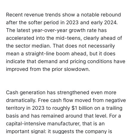
Recent revenue trends show a notable rebound
after the softer period in 2023 and early 2024.
The latest year-over-year growth rate has
accelerated into the mid-teens, clearly ahead of
the sector median. That does not necessarily
mean a straight-line boom ahead, but it does
indicate that demand and pricing conditions have
improved from the prior slowdown.
Cash generation has strengthened even more
dramatically. Free cash flow moved from negative
territory in 2023 to roughly $1 billion on a trailing
basis and has remained around that level. For a
capital-intensive manufacturer, that is an
important signal: it suggests the company is