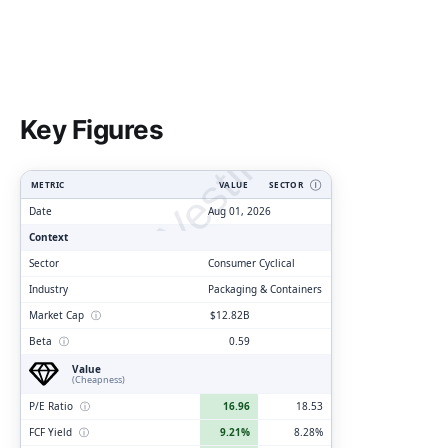
ClarityVesting.com
Key Figures
METRIC
VALUE
SECTOR
Ⓘ
Date
Aug 01, 2026
Context
Sector
Consumer Cyclical
Industry
Packaging & Containers
Market Cap
ⓘ
$12.82B
Beta
ⓘ
0.59
Value
(Cheapness)
P/E Ratio
ⓘ
16.96
18.53
FCF Yield
ⓘ
9.21%
8.28%