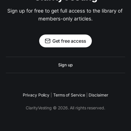
Sign up for free to get full access to the library of 
members-only articles.
Get free access
Sign up
Privacy Policy
|
Terms of Service
|
Disclaimer
ClarityVesting © 2026. All rights reserved.