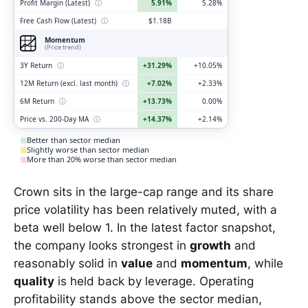
Profit Margin (Latest)
ⓘ
5.91%
5.28%
Free Cash Flow (Latest)
ⓘ
$1.18B
Momentum
(Price trend)
3Y Return
ⓘ
+31.29%
+10.05%
12M Return (excl. last month)
ⓘ
+7.02%
+2.33%
6M Return
ⓘ
+13.73%
0.00%
Price vs. 200-Day MA
ⓘ
+14.37%
+2.14%
Better than sector median
Slightly worse than sector median
More than 20% worse than sector median
Crown sits in the large-cap range and its share
price volatility has been relatively muted, with a
beta well below 1. In the latest factor snapshot,
the company looks strongest in
growth
and
reasonably solid in
value
and
momentum
, while
quality
is held back by leverage. Operating
profitability stands above the sector median,