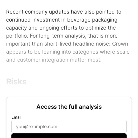
Recent company updates have also pointed to
continued investment in beverage packaging
capacity and ongoing efforts to optimize the
portfolio. For long-term analysis, that is more
important than short-lived headline noise: Crown
appears to be leaning into categories where scale
and customer integration matter most.
Risks
Access the full analysis
Email