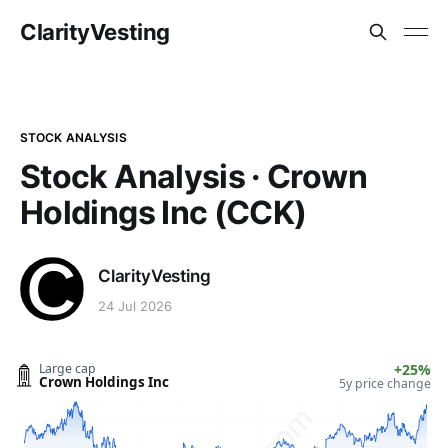
ClarityVesting
STOCK ANALYSIS
Stock Analysis · Crown
Holdings Inc (CCK)
ClarityVesting
24 Jul 2026