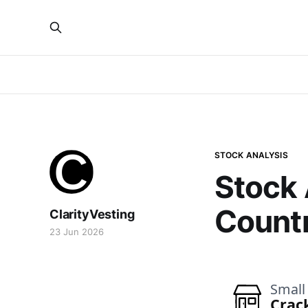
STOCK ANALYSIS
Stock 
Countr
ClarityVesting
23 Jun 2026