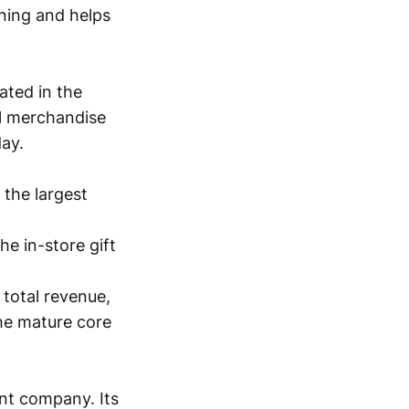
ining and helps
ated in the
il merchandise
day.
 the largest
he in-store gift
 total revenue,
the mature core
ant company. Its