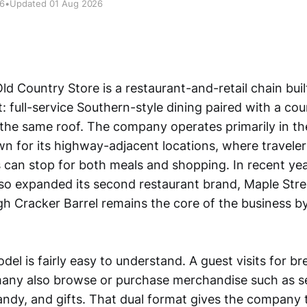
26
•
Updated 01 Aug 2026
ld Country Store is a restaurant-and-retail chain bui
t: full-service Southern-style dining paired with a c
 the same roof. The company operates primarily in th
n for its highway-adjacent locations, where travelers
 can stop for both meals and shopping. In recent yea
o expanded its second restaurant brand, Maple Stree
 Cracker Barrel remains the core of the business by
el is fairly easy to understand. A guest visits for br
many also browse or purchase merchandise such as s
candy, and gifts. That dual format gives the company