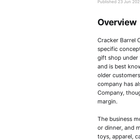
Published 23 Jun 20
Overview
Cracker Barrel O
specific concep
gift shop under
and is best know
older customers
company has als
Company, though
margin.
The business mod
or dinner, and 
toys, apparel, 