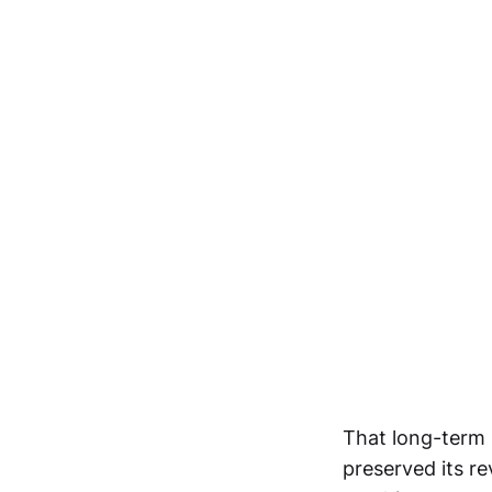
That long-term 
preserved its re