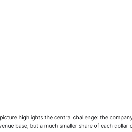
picture highlights the central challenge: the company
venue base, but a much smaller share of each dollar of