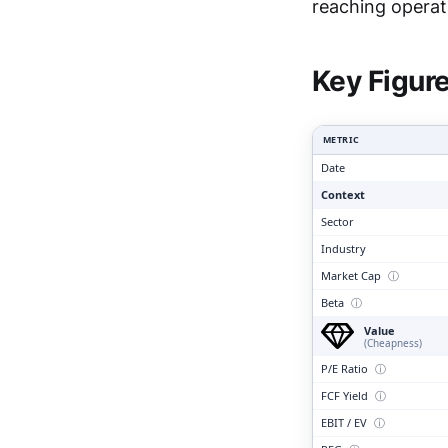
Clari
reaching operat
Key Figur
METRIC
Date
Context
Sector
Industry
Market Cap
ⓘ
Beta
ⓘ
Value
(Cheapness)
P/E Ratio
ⓘ
FCF Yield
ⓘ
EBIT / EV
ⓘ