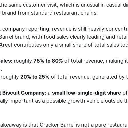
the same customer visit, which is unusual in casual d
he brand from standard restaurant chains.
 company reporting, revenue is still heavily concentr
arrel brand, with food sales clearly leading and reta
reet contributes only a small share of total sales to
ales:
roughly
75% to 80%
of total revenue, making it
.
roughly
20% to 25%
of total revenue, generated by t
t Biscuit Company:
a
small low-single-digit share
of
cally important as a possible growth vehicle outside 
akeaway is that Cracker Barrel is not a pure restaur