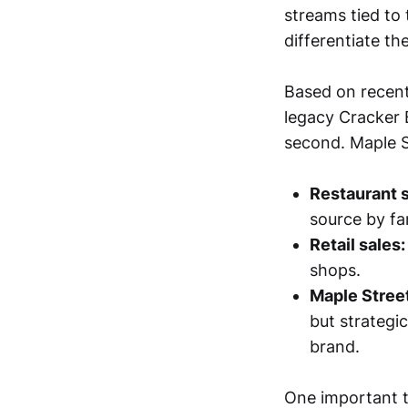
streams tied to 
differentiate t
Based on recent
legacy Cracker B
second. Maple St
Restaurant s
source by far
Retail sales:
shops.
Maple Stree
but strategi
brand.
One important t