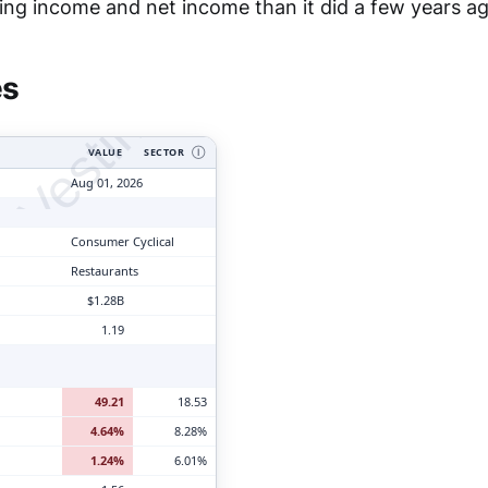
tyVesting.com
ing income and net income than it did a few years ag
es
VALUE
SECTOR
Ⓘ
Aug 01, 2026
Consumer Cyclical
Restaurants
$1.28B
1.19
49.21
18.53
4.64%
8.28%
1.24%
6.01%