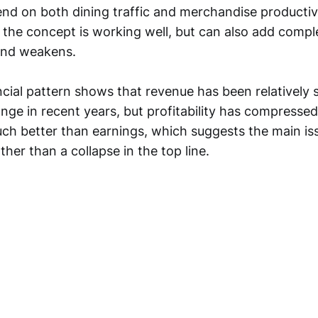
d on both dining traffic and merchandise productiv
 the concept is working well, but can also add comp
nd weakens.
cial pattern shows that revenue has been relatively 
ange in recent years, but profitability has compressed
ch better than earnings, which suggests the main is
ther than a collapse in the top line.