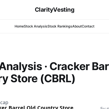
ClarityVesting
Home
Stock Analysis
Stock Rankings
About
Contact
Analysis · Cracker Bar
y Store (CBRL)