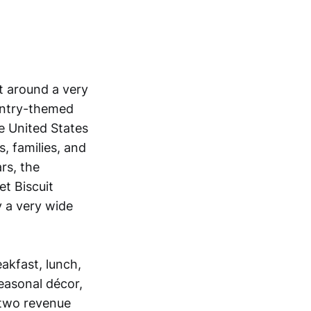
lt around a very
ountry-themed
e United States
, families, and
rs, the
t Biscuit
 a very wide
eakfast, lunch,
easonal décor,
 two revenue