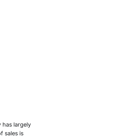
 has largely
 sales is