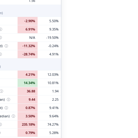
1.56
n)
-2.90%
5.50%
ⓘ
6.91%
9.35%
ⓘ
N/A
-19.50%
d)
ⓘ
-11.32%
-0.24%
ⓘ
-28.74%
4.91%
)
4.21%
12.03%
14.34%
10.81%
ⓘ
36.88
1.94
ian)
ⓘ
9.44
2.25
t)
ⓘ
0.87%
9.41%
edian)
ⓘ
3.50%
9.64%
ⓘ
235.18%
74.27%
ⓘ
0.79%
5.28%