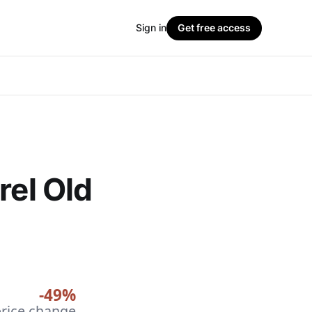
Sign in
Get free access
rel Old