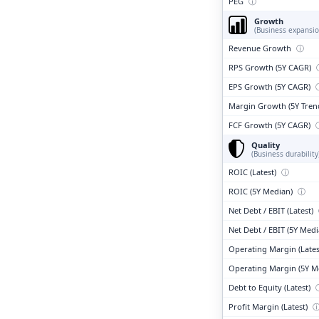
PEG
ⓘ
Growth
(Business expansio
Revenue Growth
ⓘ
RPS Growth (5Y CAGR)
EPS Growth (5Y CAGR)
Margin Growth (5Y Tren
FCF Growth (5Y CAGR)
Quality
(Business durability
ROIC (Latest)
ⓘ
ROIC (5Y Median)
ⓘ
Net Debt / EBIT (Latest)
Net Debt / EBIT (5Y Med
Operating Margin (Lates
Operating Margin (5Y M
Debt to Equity (Latest)
Profit Margin (Latest)