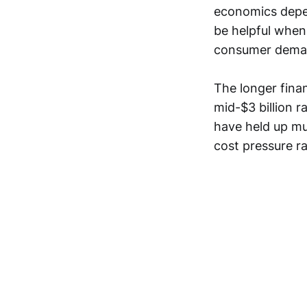
economics depen
be helpful when
consumer dema
The longer finan
mid-$3 billion r
have held up mu
cost pressure ra