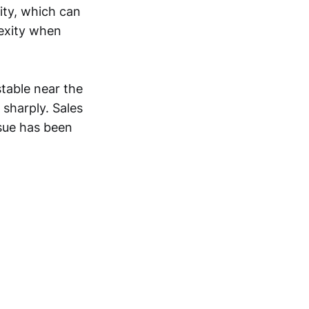
ity, which can
lexity when
stable near the
 sharply. Sales
sue has been