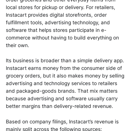
local stores for pickup or delivery. For retailers,
Instacart provides digital storefronts, order
fulfillment tools, advertising technology, and
software that helps stores participate in e-
commerce without having to build everything on
their own.
Its business is broader than a simple delivery app.
Instacart earns money from the consumer side of
grocery orders, but it also makes money by selling
advertising and technology services to retailers
and packaged-goods brands. That mix matters
because advertising and software usually carry
better margins than delivery-related revenue.
Based on company filings, Instacart’s revenue is
mainly split across the following sources: