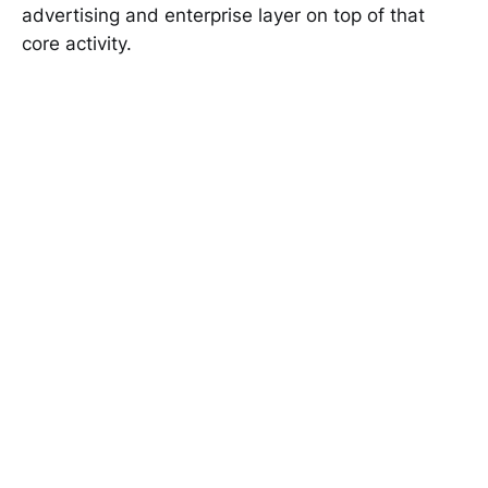
advertising and enterprise layer on top of that
core activity.