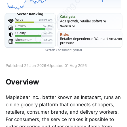
Published 22 Jun 2026
•
Updated 01 Aug 2026
Overview
Maplebear Inc., better known as Instacart, runs an
online grocery platform that connects shoppers,
retailers, consumer brands, and delivery workers.
For consumers, the service makes it possible to
order groceries and other everyday items from