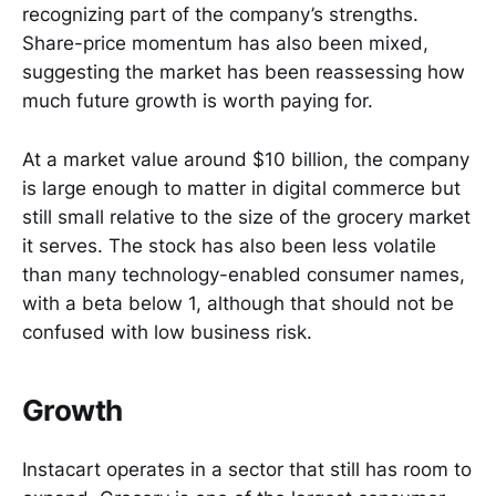
recognizing part of the company’s strengths.
Share-price momentum has also been mixed,
suggesting the market has been reassessing how
much future growth is worth paying for.
At a market value around $10 billion, the company
is large enough to matter in digital commerce but
still small relative to the size of the grocery market
it serves. The stock has also been less volatile
than many technology-enabled consumer names,
with a beta below 1, although that should not be
confused with low business risk.
Growth
Instacart operates in a sector that still has room to