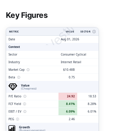
ClarityVesting.com
Key Figures
METRIC
VALUE
SECTOR
Ⓘ
Date
Aug 01, 2026
Context
Sector
Consumer Cyclical
Industry
Internet Retail
Market Cap
ⓘ
$10.48B
Beta
ⓘ
0.75
Value
(Cheapness)
P/E Ratio
ⓘ
24.92
18.53
FCF Yield
ⓘ
8.41%
8.28%
EBIT / EV
ⓘ
6.09%
6.01%
PEG
ⓘ
2.46
Growth
(Business expansion)