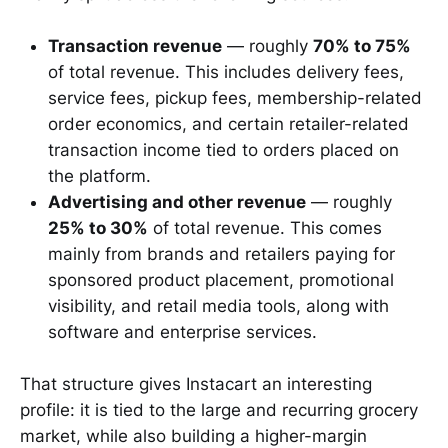
Transaction revenue
— roughly
70% to 75%
of total revenue. This includes delivery fees,
service fees, pickup fees, membership-related
order economics, and certain retailer-related
transaction income tied to orders placed on
the platform.
Advertising and other revenue
— roughly
25% to 30%
of total revenue. This comes
mainly from brands and retailers paying for
sponsored product placement, promotional
visibility, and retail media tools, along with
software and enterprise services.
That structure gives Instacart an interesting
profile: it is tied to the large and recurring grocery
market, while also building a higher-margin