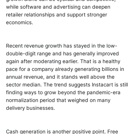
while software and advertising can deepen
retailer relationships and support stronger
economics.
Recent revenue growth has stayed in the low-
double-digit range and has generally improved
again after moderating earlier. That is a healthy
pace for a company already generating billions in
annual revenue, and it stands well above the
sector median. The trend suggests Instacart is still
finding ways to grow beyond the pandemic-era
normalization period that weighed on many
delivery businesses.
Cash generation is another positive point. Free