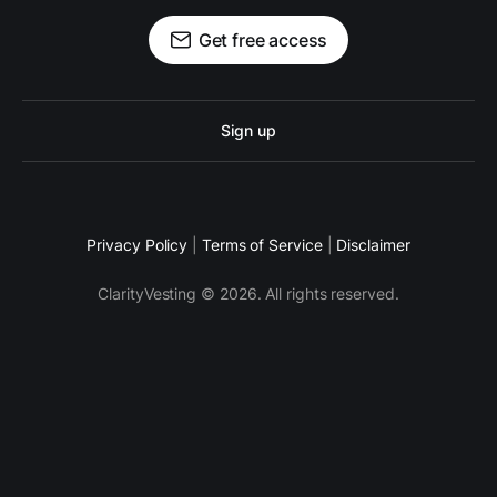
Get free access
Sign up
Privacy Policy
|
Terms of Service
|
Disclaimer
ClarityVesting © 2026. All rights reserved.