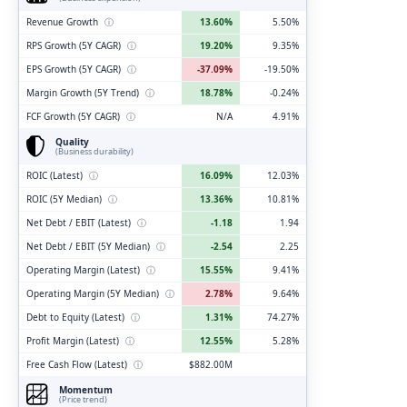
Revenue Growth
ⓘ
13.60%
5.50%
RPS Growth (5Y CAGR)
ⓘ
19.20%
9.35%
EPS Growth (5Y CAGR)
ⓘ
-37.09%
-19.50%
Margin Growth (5Y Trend)
ⓘ
18.78%
-0.24%
FCF Growth (5Y CAGR)
ⓘ
N/A
4.91%
Quality
(Business durability)
ROIC (Latest)
ⓘ
16.09%
12.03%
ROIC (5Y Median)
ⓘ
13.36%
10.81%
Net Debt / EBIT (Latest)
ⓘ
-1.18
1.94
Net Debt / EBIT (5Y Median)
ⓘ
-2.54
2.25
Operating Margin (Latest)
ⓘ
15.55%
9.41%
Operating Margin (5Y Median)
ⓘ
2.78%
9.64%
Debt to Equity (Latest)
ⓘ
1.31%
74.27%
Profit Margin (Latest)
ⓘ
12.55%
5.28%
Free Cash Flow (Latest)
ⓘ
$882.00M
Momentum
(Price trend)