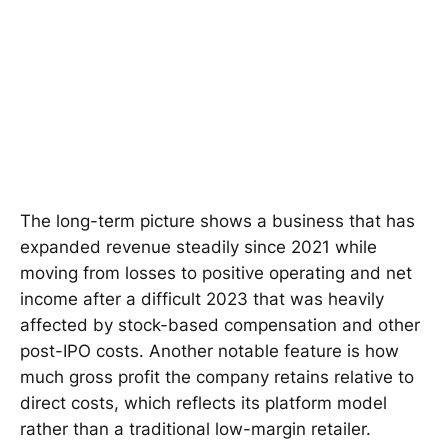
The long-term picture shows a business that has
expanded revenue steadily since 2021 while
moving from losses to positive operating and net
income after a difficult 2023 that was heavily
affected by stock-based compensation and other
post-IPO costs. Another notable feature is how
much gross profit the company retains relative to
direct costs, which reflects its platform model
rather than a traditional low-margin retailer.