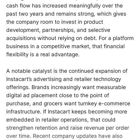
cash flow has increased meaningfully over the
past two years and remains strong, which gives
the company room to invest in product
development, partnerships, and selective
acquisitions without relying on debt. For a platform
business in a competitive market, that financial
flexibility is a real advantage.
A notable catalyst is the continued expansion of
Instacart’s advertising and retailer technology
offerings. Brands increasingly want measurable
digital ad placement close to the point of
purchase, and grocers want turnkey e-commerce
infrastructure. If Instacart keeps becoming more
embedded in retailer operations, that could
strengthen retention and raise revenue per order
over time. Recent company updates have also