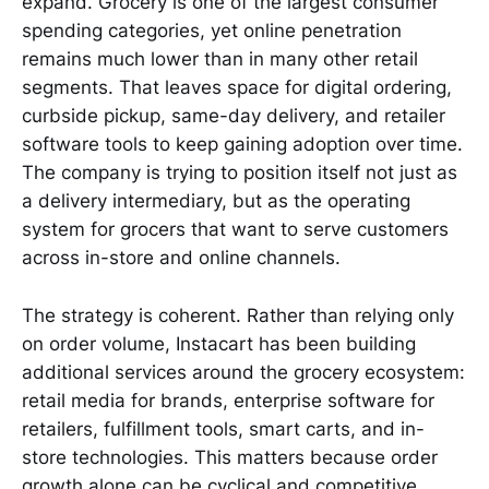
expand. Grocery is one of the largest consumer
spending categories, yet online penetration
remains much lower than in many other retail
segments. That leaves space for digital ordering,
curbside pickup, same-day delivery, and retailer
software tools to keep gaining adoption over time.
The company is trying to position itself not just as
a delivery intermediary, but as the operating
system for grocers that want to serve customers
across in-store and online channels.
The strategy is coherent. Rather than relying only
on order volume, Instacart has been building
additional services around the grocery ecosystem:
retail media for brands, enterprise software for
retailers, fulfillment tools, smart carts, and in-
store technologies. This matters because order
growth alone can be cyclical and competitive,