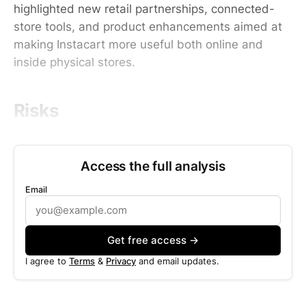
highlighted new retail partnerships, connected-
store tools, and product enhancements aimed at
making Instacart more useful both online and
inside physical stores.
Risks
Access the full analysis
Email
Get free access →
I agree to
Terms
&
Privacy
and email updates.