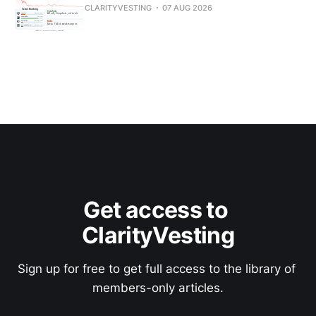
CLARITYVESTING
07 AUG 2026
Get access to 
ClarityVesting
Sign up for free to get full access to the library of 
members-only articles.