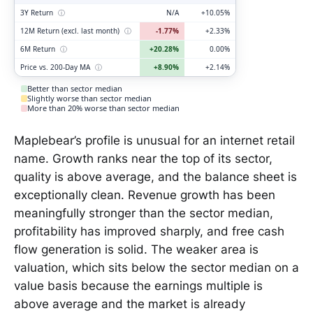
3Y Return
ⓘ
N/A
+10.05%
12M Return (excl. last month)
ⓘ
-1.77%
+2.33%
6M Return
ⓘ
+20.28%
0.00%
Price vs. 200-Day MA
ⓘ
+8.90%
+2.14%
Better than sector median
Slightly worse than sector median
More than 20% worse than sector median
Maplebear’s profile is unusual for an internet retail
name. Growth ranks near the top of its sector,
quality is above average, and the balance sheet is
exceptionally clean. Revenue growth has been
meaningfully stronger than the sector median,
profitability has improved sharply, and free cash
flow generation is solid. The weaker area is
valuation, which sits below the sector median on a
value basis because the earnings multiple is
above average and the market is already