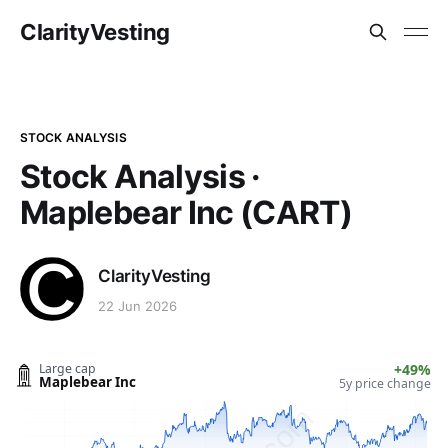
ClarityVesting
STOCK ANALYSIS
Stock Analysis ·
Maplebear Inc (CART)
ClarityVesting
22 Jun 2026