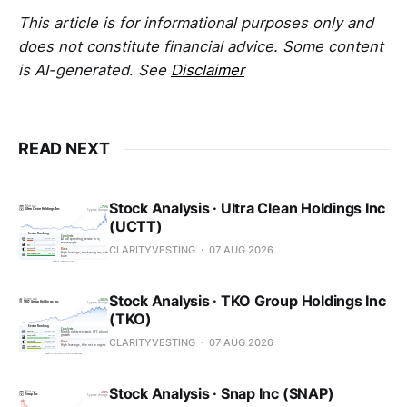
This article is for informational purposes only and
does not constitute financial advice. Some content
is AI-generated. See
Disclaimer
READ NEXT
Stock Analysis · Ultra Clean Holdings Inc
(UCTT)
CLARITYVESTING
07 AUG 2026
Stock Analysis · TKO Group Holdings Inc
(TKO)
CLARITYVESTING
07 AUG 2026
Stock Analysis · Snap Inc (SNAP)