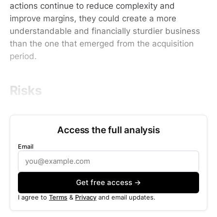
actions continue to reduce complexity and
improve margins, they could create a more
understandable and financially sturdier business
than the one that emerged from the acquisition
period.
Risks
Access the full analysis
Email
Get free access →
I agree to
Terms
&
Privacy
and email updates.