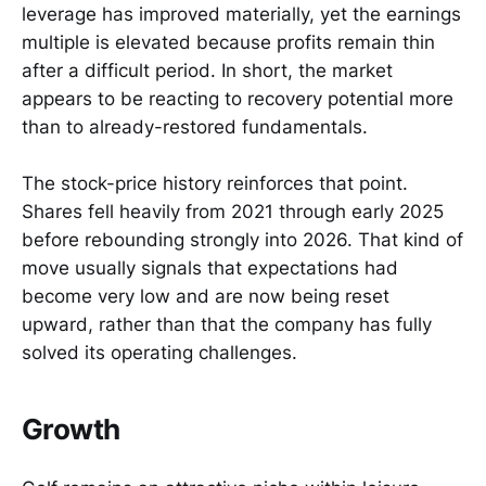
leverage has improved materially, yet the earnings
multiple is elevated because profits remain thin
after a difficult period. In short, the market
appears to be reacting to recovery potential more
than to already-restored fundamentals.
The stock-price history reinforces that point.
Shares fell heavily from 2021 through early 2025
before rebounding strongly into 2026. That kind of
move usually signals that expectations had
become very low and are now being reset
upward, rather than that the company has fully
solved its operating challenges.
Growth