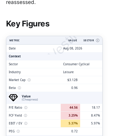
reassessed.
ClarityVesting.com
Key Figures
METRIC
VALUE
SECTOR
Ⓘ
Date
Aug 08, 2026
Context
Sector
Consumer Cyclical
Industry
Leisure
Market Cap
ⓘ
$3.12B
Beta
ⓘ
0.96
Value
(Cheapness)
P/E Ratio
ⓘ
44.56
18.17
FCF Yield
ⓘ
3.25%
8.47%
EBIT / EV
ⓘ
5.37%
5.97%
PEG
ⓘ
0.72