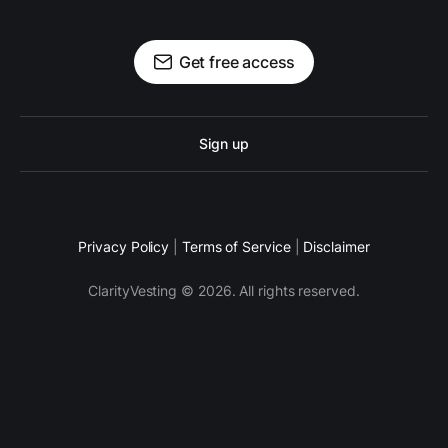
Get free access
Sign up
Privacy Policy
|
Terms of Service
|
Disclaimer
ClarityVesting © 2026. All rights reserved.