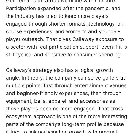
Golf remains an attractive niche within leisure.
Participation expanded after the pandemic, and
the industry has tried to keep more players
engaged through shorter formats, technology, off-
course experiences, and women’s and younger-
player outreach. That gives Callaway exposure to
a sector with real participation support, even if it is
still cyclical and sensitive to consumer spending.
Callaway’s strategy also has a logical growth
angle. In theory, the company can serve golfers at
multiple points: first through entertainment venues
and beginner-friendly experiences, then through
equipment, balls, apparel, and accessories as
those players become more engaged. That cross-
ecosystem approach is one of the more interesting
parts of the company’s long-term profile because
it tries to link participation growth with product