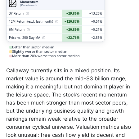
Momentum
(Price trend)
3Y Return
ⓘ
+29.86%
+13.26%
12M Return (excl. last month)
ⓘ
+120.87%
+0.51%
6M Return
ⓘ
+20.89%
+0.21%
Price vs. 200-Day MA
ⓘ
+22.76%
+2.83%
Better than sector median
Slightly worse than sector median
More than 20% worse than sector median
Callaway currently sits in a mixed position. Its
market value is around the mid-$3 billion range,
making it a meaningful but not dominant player in
the leisure space. The stock’s recent momentum
has been much stronger than most sector peers,
but the underlying business quality and growth
rankings remain weak relative to the broader
consumer cyclical universe. Valuation metrics also
look unusual: free cash flow yield is decent and