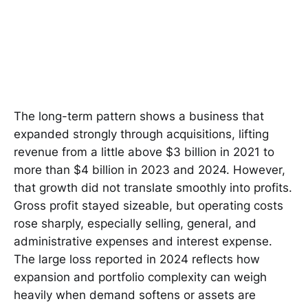
The long-term pattern shows a business that
expanded strongly through acquisitions, lifting
revenue from a little above $3 billion in 2021 to
more than $4 billion in 2023 and 2024. However,
that growth did not translate smoothly into profits.
Gross profit stayed sizeable, but operating costs
rose sharply, especially selling, general, and
administrative expenses and interest expense.
The large loss reported in 2024 reflects how
expansion and portfolio complexity can weigh
heavily when demand softens or assets are