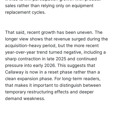
sales rather than relying only on equipment
replacement cycles.
That said, recent growth has been uneven. The
longer view shows that revenue surged during the
acquisition-heavy period, but the more recent
year-over-year trend turned negative, including a
sharp contraction in late 2025 and continued
pressure into early 2026. This suggests that
Callaway is now in a reset phase rather than a
clean expansion phase. For long-term readers,
that makes it important to distinguish between
temporary restructuring effects and deeper
demand weakness.