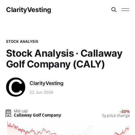
ClarityVesting
STOCK ANALYSIS
Stock Analysis · Callaway
Golf Company (CALY)
ClarityVesting
22 Jun 2026