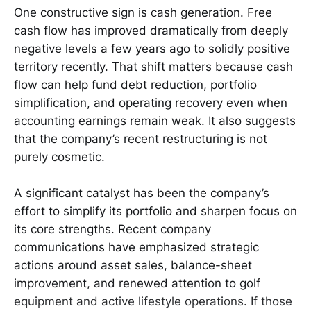
One constructive sign is cash generation. Free
cash flow has improved dramatically from deeply
negative levels a few years ago to solidly positive
territory recently. That shift matters because cash
flow can help fund debt reduction, portfolio
simplification, and operating recovery even when
accounting earnings remain weak. It also suggests
that the company’s recent restructuring is not
purely cosmetic.
A significant catalyst has been the company’s
effort to simplify its portfolio and sharpen focus on
its core strengths. Recent company
communications have emphasized strategic
actions around asset sales, balance-sheet
improvement, and renewed attention to golf
equipment and active lifestyle operations. If those