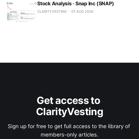
Stock Analysis · Snap Inc (SNAP)
CLARITYVESTING
07 AUG 2026
Get access to 
ClarityVesting
Sign up for free to get full access to the library of 
members-only articles.