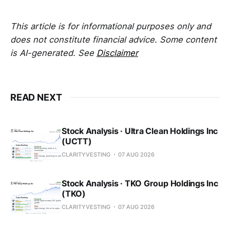
This article is for informational purposes only and
does not constitute financial advice. Some content
is AI-generated. See
Disclaimer
READ NEXT
Stock Analysis · Ultra Clean Holdings Inc
(UCTT)
CLARITYVESTING
07 AUG 2026
Stock Analysis · TKO Group Holdings Inc
(TKO)
CLARITYVESTING
07 AUG 2026