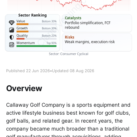
Published 22 Jun 2026
•
Updated 08 Aug 2026
Overview
Callaway Golf Company is a sports equipment and
active lifestyle business best known for golf clubs,
golf balls, and related gear. In recent years, the
company became much broader than a traditional
golf manufacturer through acquisitions, adding