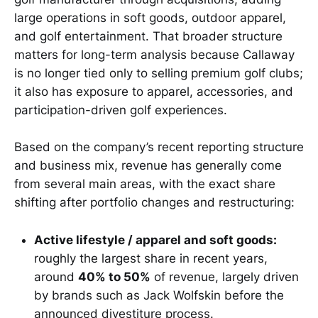
large operations in soft goods, outdoor apparel,
and golf entertainment. That broader structure
matters for long-term analysis because Callaway
is no longer tied only to selling premium golf clubs;
it also has exposure to apparel, accessories, and
participation-driven golf experiences.
Based on the company’s recent reporting structure
and business mix, revenue has generally come
from several main areas, with the exact share
shifting after portfolio changes and restructuring:
Active lifestyle / apparel and soft goods:
roughly the largest share in recent years,
around
40% to 50%
of revenue, largely driven
by brands such as Jack Wolfskin before the
announced divestiture process.