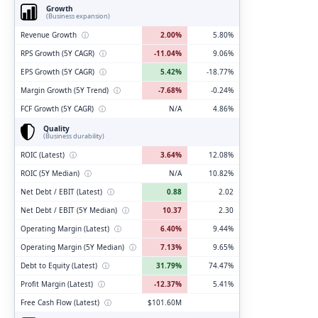
Growth
(Business expansion)
Revenue Growth
ⓘ
2.00%
5.80%
RPS Growth (5Y CAGR)
ⓘ
-11.04%
9.06%
EPS Growth (5Y CAGR)
ⓘ
5.42%
-18.77%
Margin Growth (5Y Trend)
ⓘ
-7.68%
-0.24%
FCF Growth (5Y CAGR)
ⓘ
N/A
4.86%
Quality
(Business durability)
ROIC (Latest)
ⓘ
3.64%
12.08%
ROIC (5Y Median)
ⓘ
N/A
10.82%
Net Debt / EBIT (Latest)
ⓘ
0.88
2.02
Net Debt / EBIT (5Y Median)
ⓘ
10.37
2.30
Operating Margin (Latest)
ⓘ
6.40%
9.44%
Operating Margin (5Y Median)
ⓘ
7.13%
9.65%
Debt to Equity (Latest)
ⓘ
31.79%
74.47%
Profit Margin (Latest)
ⓘ
-12.37%
5.41%
Free Cash Flow (Latest)
ⓘ
$101.60M