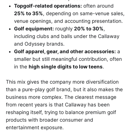
Topgolf-related operations:
often around
25% to 35%
, depending on same-venue sales,
venue openings, and accounting presentation.
Golf equipment:
roughly
20% to 30%
,
including clubs and balls under the Callaway
and Odyssey brands.
Golf apparel, gear, and other accessories:
a
smaller but still meaningful contribution, often
in the
high single digits to low teens
.
This mix gives the company more diversification
than a pure-play golf brand, but it also makes the
business more complex. The clearest message
from recent years is that Callaway has been
reshaping itself, trying to balance premium golf
products with broader consumer and
entertainment exposure.