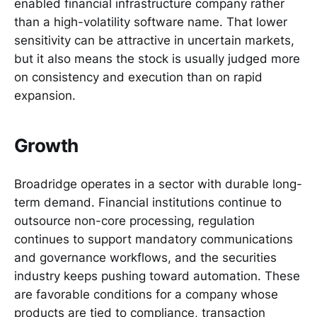
enabled financial infrastructure company rather
than a high-volatility software name. That lower
sensitivity can be attractive in uncertain markets,
but it also means the stock is usually judged more
on consistency and execution than on rapid
expansion.
Growth
Broadridge operates in a sector with durable long-
term demand. Financial institutions continue to
outsource non-core processing, regulation
continues to support mandatory communications
and governance workflows, and the securities
industry keeps pushing toward automation. These
are favorable conditions for a company whose
products are tied to compliance, transaction