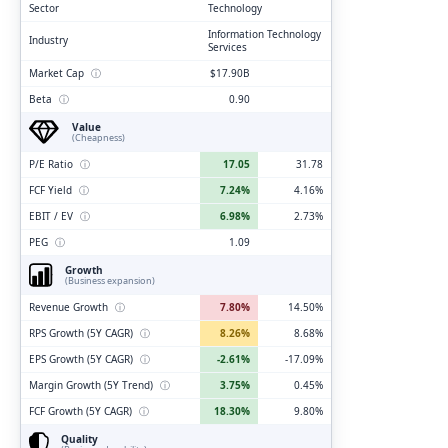
Sector
Technology
Information Technology
Industry
Services
Market Cap
ⓘ
$17.90B
Beta
ⓘ
0.90
Value
(Cheapness)
P/E Ratio
ⓘ
17.05
31.78
FCF Yield
ⓘ
7.24%
4.16%
EBIT / EV
ⓘ
6.98%
2.73%
PEG
ⓘ
1.09
Growth
(Business expansion)
Revenue Growth
ⓘ
7.80%
14.50%
RPS Growth (5Y CAGR)
ⓘ
8.26%
8.68%
EPS Growth (5Y CAGR)
ⓘ
-2.61%
-17.09%
Margin Growth (5Y Trend)
ⓘ
3.75%
0.45%
FCF Growth (5Y CAGR)
ⓘ
18.30%
9.80%
Quality