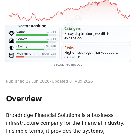
Published 22 Jun 2026
•
Updated 01 Aug 2026
Overview
Broadridge Financial Solutions is a business
infrastructure company for the financial industry.
In simple terms, it provides the systems,