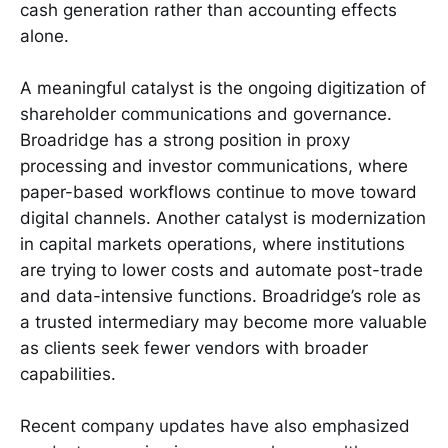
cash generation rather than accounting effects
alone.
A meaningful catalyst is the ongoing digitization of
shareholder communications and governance.
Broadridge has a strong position in proxy
processing and investor communications, where
paper-based workflows continue to move toward
digital channels. Another catalyst is modernization
in capital markets operations, where institutions
are trying to lower costs and automate post-trade
and data-intensive functions. Broadridge’s role as
a trusted intermediary may become more valuable
as clients seek fewer vendors with broader
capabilities.
Recent company updates have also emphasized