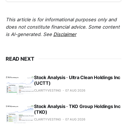
This article is for informational purposes only and
does not constitute financial advice. Some content
is AI-generated. See
Disclaimer
READ NEXT
Stock Analysis · Ultra Clean Holdings Inc
(UCTT)
CLARITYVESTING
07 AUG 2026
Stock Analysis · TKO Group Holdings Inc
(TKO)
CLARITYVESTING
07 AUG 2026