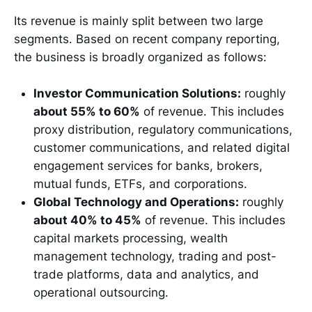
Its revenue is mainly split between two large
segments. Based on recent company reporting,
the business is broadly organized as follows:
Investor Communication Solutions:
roughly
about 55% to 60%
of revenue. This includes
proxy distribution, regulatory communications,
customer communications, and related digital
engagement services for banks, brokers,
mutual funds, ETFs, and corporations.
Global Technology and Operations:
roughly
about 40% to 45%
of revenue. This includes
capital markets processing, wealth
management technology, trading and post-
trade platforms, data and analytics, and
operational outsourcing.