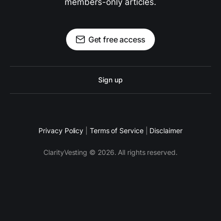
members-only articles.
Get free access
Sign up
Privacy Policy
|
Terms of Service
|
Disclaimer
ClarityVesting © 2026. All rights reserved.