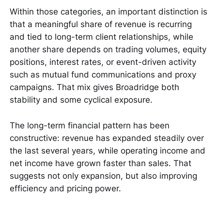
Within those categories, an important distinction is
that a meaningful share of revenue is recurring
and tied to long-term client relationships, while
another share depends on trading volumes, equity
positions, interest rates, or event-driven activity
such as mutual fund communications and proxy
campaigns. That mix gives Broadridge both
stability and some cyclical exposure.
The long-term financial pattern has been
constructive: revenue has expanded steadily over
the last several years, while operating income and
net income have grown faster than sales. That
suggests not only expansion, but also improving
efficiency and pricing power.