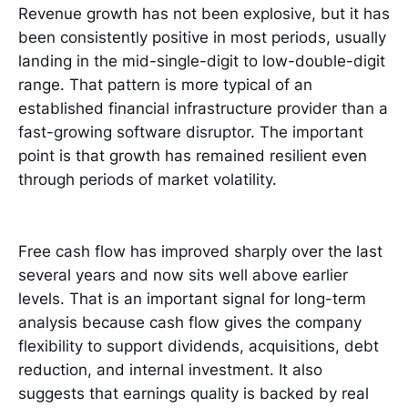
Revenue growth has not been explosive, but it has
been consistently positive in most periods, usually
landing in the mid-single-digit to low-double-digit
range. That pattern is more typical of an
established financial infrastructure provider than a
fast-growing software disruptor. The important
point is that growth has remained resilient even
through periods of market volatility.
Free cash flow has improved sharply over the last
several years and now sits well above earlier
levels. That is an important signal for long-term
analysis because cash flow gives the company
flexibility to support dividends, acquisitions, debt
reduction, and internal investment. It also
suggests that earnings quality is backed by real