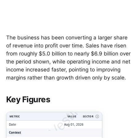
The business has been converting a larger share
of revenue into profit over time. Sales have risen
from roughly $5.0 billion to nearly $6.9 billion over
the period shown, while operating income and net
income increased faster, pointing to improving
margins rather than growth driven only by scale.
ClarityVesting.com
Key Figures
METRIC
VALUE
SECTOR
Ⓘ
Date
Aug 01, 2026
Context