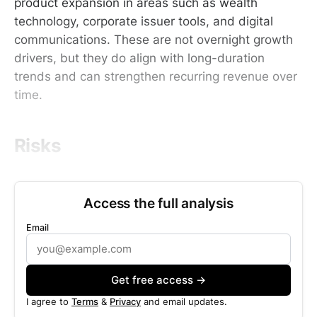
product expansion in areas such as wealth
technology, corporate issuer tools, and digital
communications. These are not overnight growth
drivers, but they do align with long-duration
trends and can strengthen recurring revenue over
time.
Risks
Access the full analysis
Email
Get free access →
I agree to
Terms
&
Privacy
and email updates.