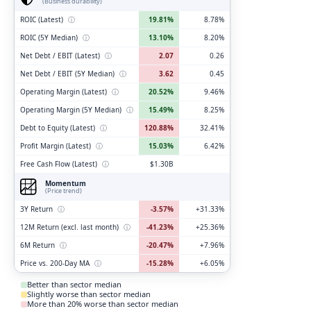
(Business durability)
ROIC (Latest)
ⓘ
19.81%
8.78%
ROIC (5Y Median)
ⓘ
13.10%
8.20%
Net Debt / EBIT (Latest)
ⓘ
2.07
0.26
Net Debt / EBIT (5Y Median)
ⓘ
3.62
0.45
Operating Margin (Latest)
ⓘ
20.52%
9.46%
Operating Margin (5Y Median)
ⓘ
15.49%
8.25%
Debt to Equity (Latest)
ⓘ
120.88%
32.41%
Profit Margin (Latest)
ⓘ
15.03%
6.42%
Free Cash Flow (Latest)
ⓘ
$1.30B
Momentum
(Price trend)
3Y Return
ⓘ
-3.57%
+31.33%
12M Return (excl. last month)
ⓘ
-41.23%
+25.36%
6M Return
ⓘ
-20.47%
+7.96%
Price vs. 200-Day MA
ⓘ
-15.28%
+6.05%
Better than sector median
Slightly worse than sector median
More than 20% worse than sector median