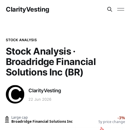
ClarityVesting
STOCK ANALYSIS
Stock Analysis ·
Broadridge Financial
Solutions Inc (BR)
ClarityVesting
22 Jun 2026