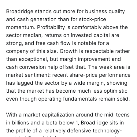
Broadridge stands out more for business quality
and cash generation than for stock-price
momentum. Profitability is comfortably above the
sector median, returns on invested capital are
strong, and free cash flow is notable for a
company of this size. Growth is respectable rather
than exceptional, but margin improvement and
cash conversion help offset that. The weak area is
market sentiment: recent share-price performance
has lagged the sector by a wide margin, showing
that the market has become much less optimistic
even though operating fundamentals remain solid.
With a market capitalization around the mid-teens
in billions and a beta below 1, Broadridge sits in
the profile of a relatively defensive technology-