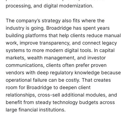
processing, and digital modernization.
The company’s strategy also fits where the
industry is going. Broadridge has spent years
building platforms that help clients reduce manual
work, improve transparency, and connect legacy
systems to more modern digital tools. In capital
markets, wealth management, and investor
communications, clients often prefer proven
vendors with deep regulatory knowledge because
operational failure can be costly. That creates
room for Broadridge to deepen client
relationships, cross-sell additional modules, and
benefit from steady technology budgets across
large financial institutions.