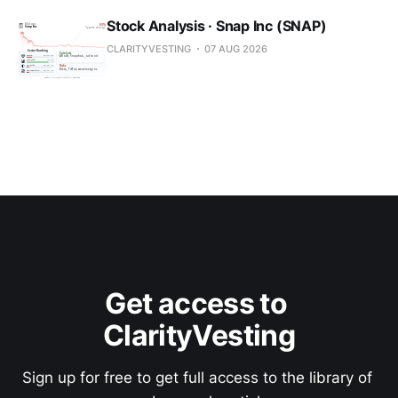
Stock Analysis · Snap Inc (SNAP)
CLARITYVESTING
07 AUG 2026
Get access to 
ClarityVesting
Sign up for free to get full access to the library of 