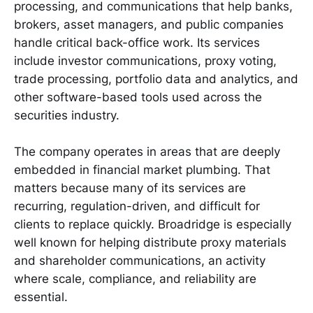
processing, and communications that help banks,
brokers, asset managers, and public companies
handle critical back-office work. Its services
include investor communications, proxy voting,
trade processing, portfolio data and analytics, and
other software-based tools used across the
securities industry.
The company operates in areas that are deeply
embedded in financial market plumbing. That
matters because many of its services are
recurring, regulation-driven, and difficult for
clients to replace quickly. Broadridge is especially
well known for helping distribute proxy materials
and shareholder communications, an activity
where scale, compliance, and reliability are
essential.