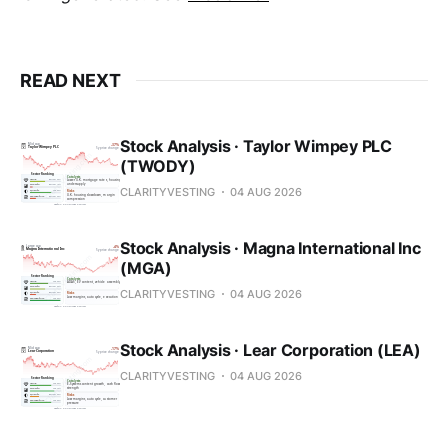
READ NEXT
Stock Analysis · Taylor Wimpey PLC
(TWODY)
CLARITYVESTING
04 AUG 2026
Stock Analysis · Magna International Inc
(MGA)
CLARITYVESTING
04 AUG 2026
Stock Analysis · Lear Corporation (LEA)
CLARITYVESTING
04 AUG 2026