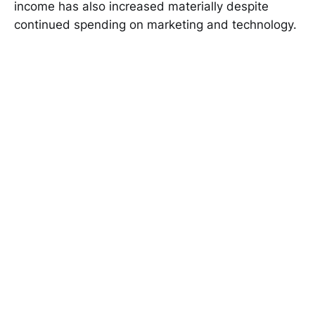
income has also increased materially despite
continued spending on marketing and technology.