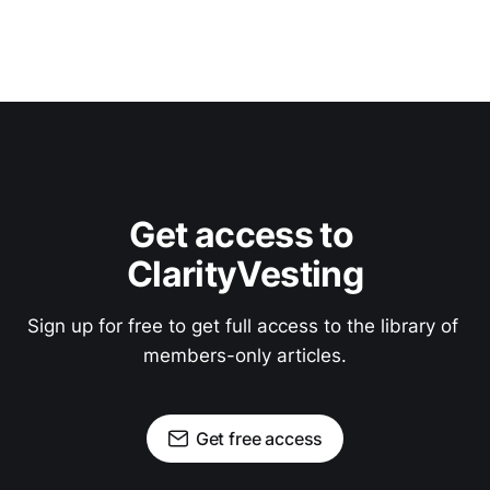
Get access to 
ClarityVesting
Sign up for free to get full access to the library of 
members-only articles.
Get free access