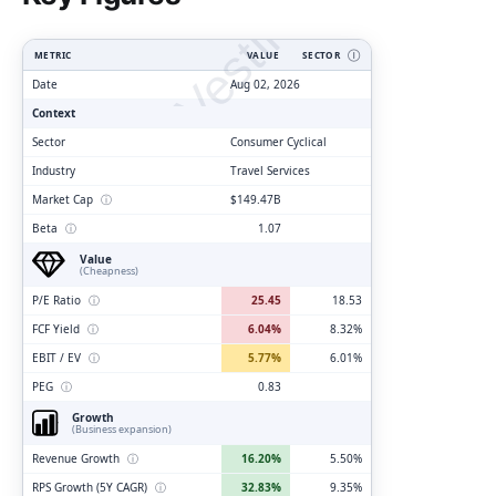
ClarityVesting.com
METRIC
VALUE
SECTOR
Ⓘ
Date
Aug 02, 2026
Context
Sector
Consumer Cyclical
Industry
Travel Services
Market Cap
ⓘ
$149.47B
Beta
ⓘ
1.07
Value
(Cheapness)
P/E Ratio
ⓘ
25.45
18.53
FCF Yield
ⓘ
6.04%
8.32%
EBIT / EV
ⓘ
5.77%
6.01%
PEG
ⓘ
0.83
Growth
(Business expansion)
Revenue Growth
ⓘ
16.20%
5.50%
RPS Growth (5Y CAGR)
ⓘ
32.83%
9.35%