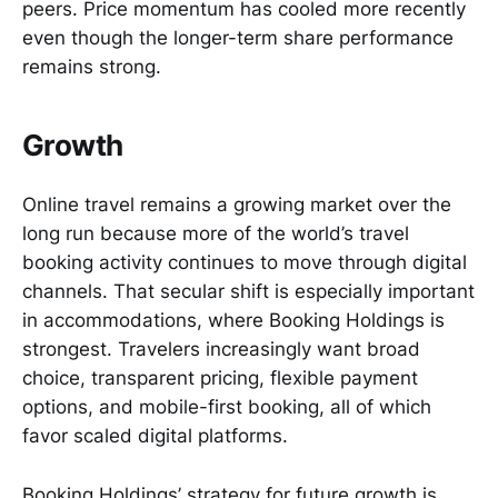
peers. Price momentum has cooled more recently
even though the longer-term share performance
remains strong.
Growth
Online travel remains a growing market over the
long run because more of the world’s travel
booking activity continues to move through digital
channels. That secular shift is especially important
in accommodations, where Booking Holdings is
strongest. Travelers increasingly want broad
choice, transparent pricing, flexible payment
options, and mobile-first booking, all of which
favor scaled digital platforms.
Booking Holdings’ strategy for future growth is