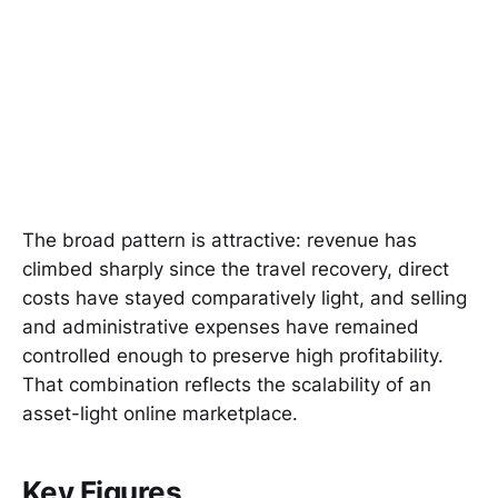
The broad pattern is attractive: revenue has
climbed sharply since the travel recovery, direct
costs have stayed comparatively light, and selling
and administrative expenses have remained
controlled enough to preserve high profitability.
That combination reflects the scalability of an
asset-light online marketplace.
Key Figures