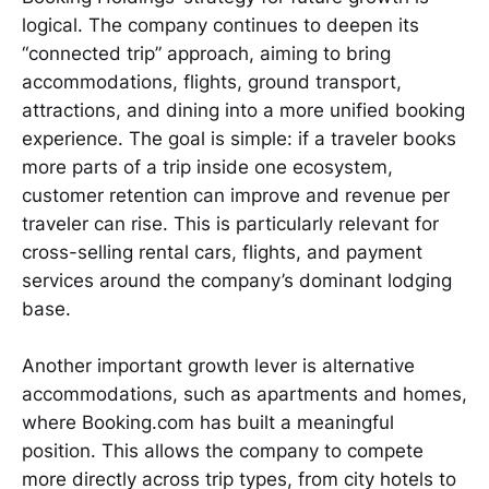
logical. The company continues to deepen its
“connected trip” approach, aiming to bring
accommodations, flights, ground transport,
attractions, and dining into a more unified booking
experience. The goal is simple: if a traveler books
more parts of a trip inside one ecosystem,
customer retention can improve and revenue per
traveler can rise. This is particularly relevant for
cross-selling rental cars, flights, and payment
services around the company’s dominant lodging
base.
Another important growth lever is alternative
accommodations, such as apartments and homes,
where Booking.com has built a meaningful
position. This allows the company to compete
more directly across trip types, from city hotels to