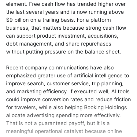
element. Free cash flow has trended higher over
the last several years and is now running above
$9 billion on a trailing basis. For a platform
business, that matters because strong cash flow
can support product investment, acquisitions,
debt management, and share repurchases
without putting pressure on the balance sheet.
Recent company communications have also
emphasized greater use of artificial intelligence to
improve search, customer service, trip planning,
and marketing efficiency. If executed well, AI tools
could improve conversion rates and reduce friction
for travelers, while also helping Booking Holdings
allocate advertising spending more effectively.
That is not a guaranteed payoff, but it is a
meaningful operational catalyst because online