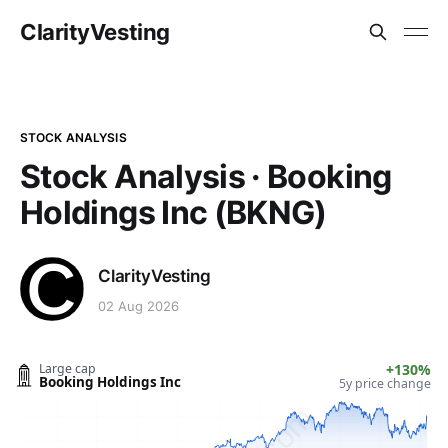
ClarityVesting
STOCK ANALYSIS
Stock Analysis · Booking
Holdings Inc (BKNG)
ClarityVesting
02 Aug 2026