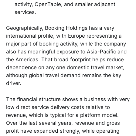
activity, OpenTable, and smaller adjacent
services.
Geographically, Booking Holdings has a very
international profile, with Europe representing a
major part of booking activity, while the company
also has meaningful exposure to Asia-Pacific and
the Americas. That broad footprint helps reduce
dependence on any one domestic travel market,
although global travel demand remains the key
driver.
The financial structure shows a business with very
low direct service delivery costs relative to
revenue, which is typical for a platform model.
Over the last several years, revenue and gross
profit have expanded strongly, while operating