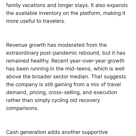
family vacations and longer stays. It also expands
the available inventory on the platform, making it
more useful to travelers.
Revenue growth has moderated from the
extraordinary post-pandemic rebound, but it has
remained healthy. Recent year-over-year growth
has been running in the mid-teens, which is well
above the broader sector median. That suggests
the company is still gaining from a mix of travel
demand, pricing, cross-selling, and execution
rather than simply cycling old recovery
comparisons.
Cash generation adds another supportive