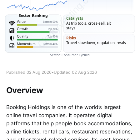
Published 02 Aug 2026
•
Updated 02 Aug 2026
Overview
Booking Holdings is one of the world’s largest
online travel companies. It operates digital
platforms that help people book accommodations,
airline tickets, rental cars, restaurant reservations,
and other travel-related services. Its best-known