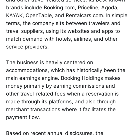
brands include Booking.com, Priceline, Agoda,
KAYAK, OpenTable, and Rentalcars.com. In simple
terms, the company sits between travelers and
travel suppliers, using its websites and apps to
match demand with hotels, airlines, and other
service providers.
The business is heavily centered on
accommodations, which has historically been the
main earnings engine. Booking Holdings makes
money primarily by earning commissions and
other travel-related fees when a reservation is
made through its platforms, and also through
merchant transactions where it facilitates the
payment flow.
Based on recent annual disclosures, the