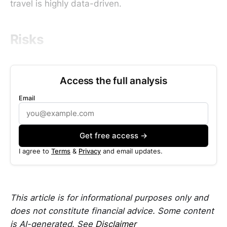
travel is highly data-driven.
Risks
Access the full analysis
Email
Get free access →
I agree to
Terms
&
Privacy
and email updates.
This article is for informational purposes only and
does not constitute financial advice. Some content
is AI-generated. See
Disclaimer