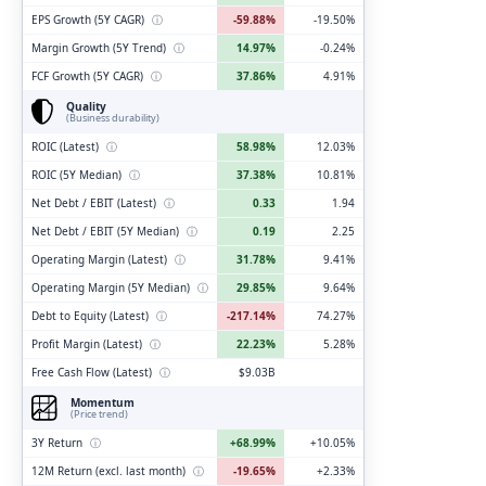
EPS Growth (5Y CAGR)
ⓘ
-59.88%
-19.50%
Margin Growth (5Y Trend)
ⓘ
14.97%
-0.24%
FCF Growth (5Y CAGR)
ⓘ
37.86%
4.91%
Quality
(Business durability)
ROIC (Latest)
ⓘ
58.98%
12.03%
ROIC (5Y Median)
ⓘ
37.38%
10.81%
Net Debt / EBIT (Latest)
ⓘ
0.33
1.94
Net Debt / EBIT (5Y Median)
ⓘ
0.19
2.25
Operating Margin (Latest)
ⓘ
31.78%
9.41%
Operating Margin (5Y Median)
ⓘ
29.85%
9.64%
Debt to Equity (Latest)
ⓘ
-217.14%
74.27%
Profit Margin (Latest)
ⓘ
22.23%
5.28%
Free Cash Flow (Latest)
ⓘ
$9.03B
Momentum
(Price trend)
3Y Return
ⓘ
+68.99%
+10.05%
12M Return (excl. last month)
ⓘ
-19.65%
+2.33%