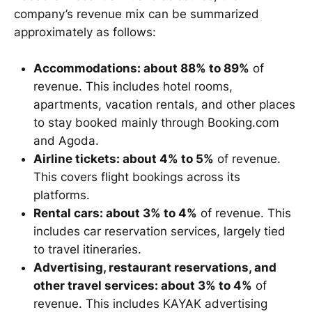
company’s revenue mix can be summarized
approximately as follows:
Accommodations: about 88% to 89%
of
revenue. This includes hotel rooms,
apartments, vacation rentals, and other places
to stay booked mainly through Booking.com
and Agoda.
Airline tickets: about 4% to 5%
of revenue.
This covers flight bookings across its
platforms.
Rental cars: about 3% to 4%
of revenue. This
includes car reservation services, largely tied
to travel itineraries.
Advertising, restaurant reservations, and
other travel services: about 3% to 4%
of
revenue. This includes KAYAK advertising