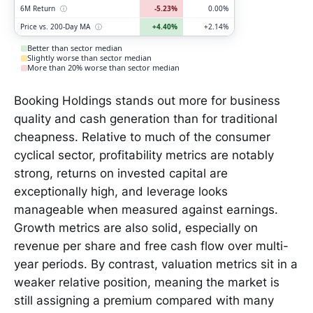
6M Return
ⓘ
-5.23%
0.00%
Price vs. 200-Day MA
ⓘ
+4.40%
+2.14%
Better than sector median
Slightly worse than sector median
More than 20% worse than sector median
Booking Holdings stands out more for business
quality and cash generation than for traditional
cheapness. Relative to much of the consumer
cyclical sector, profitability metrics are notably
strong, returns on invested capital are
exceptionally high, and leverage looks
manageable when measured against earnings.
Growth metrics are also solid, especially on
revenue per share and free cash flow over multi-
year periods. By contrast, valuation metrics sit in a
weaker relative position, meaning the market is
still assigning a premium compared with many