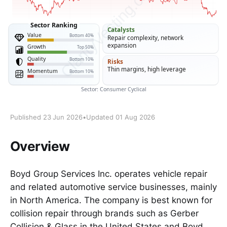
Published 23 Jun 2026
•
Updated 01 Aug 2026
Overview
Boyd Group Services Inc. operates vehicle repair
and related automotive service businesses, mainly
in North America. The company is best known for
collision repair through brands such as Gerber
Collision & Glass in the United States and Boyd