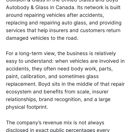
Autobody & Glass in Canada. Its network is built
around repairing vehicles after accidents,
replacing and repairing auto glass, and providing
services that help insurers and customers return
damaged vehicles to the road.
For a long-term view, the business is relatively
easy to understand: when vehicles are involved in
accidents, they often need body work, parts,
paint, calibration, and sometimes glass
replacement. Boyd sits in the middle of that repair
ecosystem and benefits from scale, insurer
relationships, brand recognition, and a large
physical footprint.
The company’s revenue mix is not always
disclosed in exact public percentages every