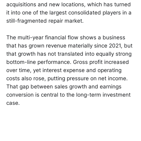
acquisitions and new locations, which has turned
it into one of the largest consolidated players in a
still-fragmented repair market.
The multi-year financial flow shows a business
that has grown revenue materially since 2021, but
that growth has not translated into equally strong
bottom-line performance. Gross profit increased
over time, yet interest expense and operating
costs also rose, putting pressure on net income.
That gap between sales growth and earnings
conversion is central to the long-term investment
case.