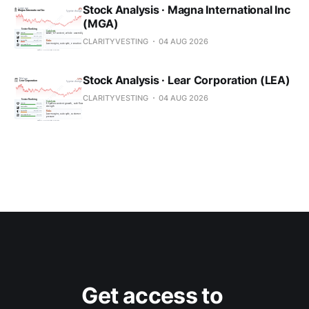
Stock Analysis · Magna International Inc
(MGA)
CLARITYVESTING
04 AUG 2026
Stock Analysis · Lear Corporation (LEA)
CLARITYVESTING
04 AUG 2026
Get access to 