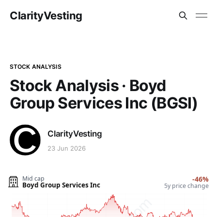
ClarityVesting
STOCK ANALYSIS
Stock Analysis · Boyd
Group Services Inc (BGSI)
ClarityVesting
23 Jun 2026