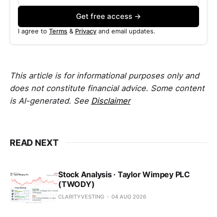
Get free access →
I agree to
Terms
&
Privacy
and email updates.
This article is for informational purposes only and
does not constitute financial advice. Some content
is AI-generated. See
Disclaimer
READ NEXT
Stock Analysis · Taylor Wimpey PLC
(TWODY)
CLARITYVESTING
04 AUG 2026