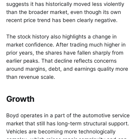
suggests it has historically moved less violently
than the broader market, even though its own
recent price trend has been clearly negative.
The stock history also highlights a change in
market confidence. After trading much higher in
prior years, the shares have fallen sharply from
earlier peaks. That decline reflects concerns
around margins, debt, and earnings quality more
than revenue scale.
Growth
Boyd operates in a part of the automotive service
market that still has long-term structural support.
Vehicles are becoming more technologically