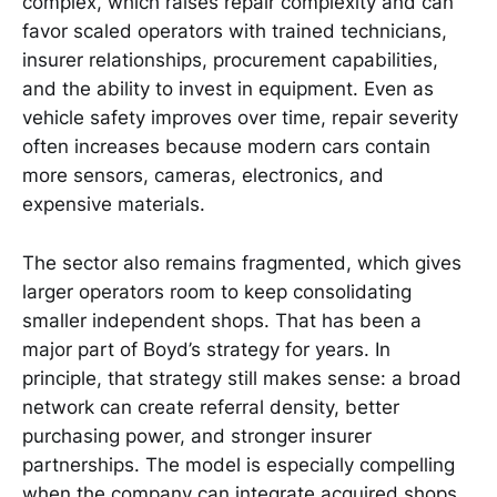
complex, which raises repair complexity and can
favor scaled operators with trained technicians,
insurer relationships, procurement capabilities,
and the ability to invest in equipment. Even as
vehicle safety improves over time, repair severity
often increases because modern cars contain
more sensors, cameras, electronics, and
expensive materials.
The sector also remains fragmented, which gives
larger operators room to keep consolidating
smaller independent shops. That has been a
major part of Boyd’s strategy for years. In
principle, that strategy still makes sense: a broad
network can create referral density, better
purchasing power, and stronger insurer
partnerships. The model is especially compelling
when the company can integrate acquired shops