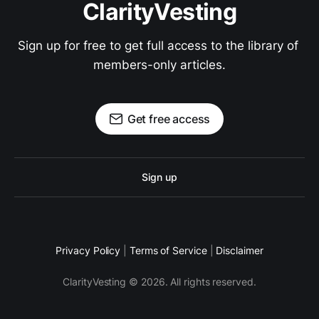
ClarityVesting
Sign up for free to get full access to the library of 
members-only articles.
Get free access
Sign up
Privacy Policy
|
Terms of Service
|
Disclaimer
ClarityVesting © 2026. All rights reserved.