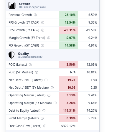
Growth
(Business expansion)
Revenue Growth
ⓘ
28.10%
5.50%
RPS Growth (5Y CAGR)
ⓘ
12.54%
9.35%
EPS Growth (5Y CAGR)
ⓘ
-29.31%
-19.50%
Margin Growth (5Y Trend)
ⓘ
-0.07%
-0.24%
FCF Growth (5Y CAGR)
ⓘ
14.58%
4.91%
Quality
(Business durability)
ROIC (Latest)
ⓘ
3.50%
12.03%
ROIC (5Y Median)
ⓘ
N/A
10.81%
Net Debt / EBIT (Latest)
ⓘ
19.21
1.94
Net Debt / EBIT (5Y Median)
ⓘ
10.03
2.25
Operating Margin (Latest)
ⓘ
3.13%
9.41%
Operating Margin (5Y Median)
ⓘ
3.28%
9.64%
Debt to Equity (Latest)
ⓘ
119.31%
74.27%
Profit Margin (Latest)
ⓘ
0.39%
5.28%
Free Cash Flow (Latest)
ⓘ
$329.12M