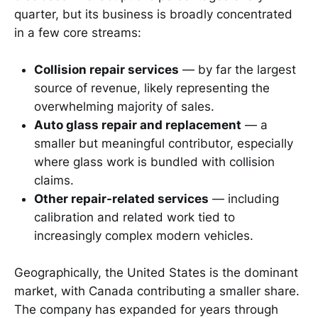
quarter, but its business is broadly concentrated
in a few core streams:
Collision repair services
— by far the largest
source of revenue, likely representing the
overwhelming majority of sales.
Auto glass repair and replacement
— a
smaller but meaningful contributor, especially
where glass work is bundled with collision
claims.
Other repair-related services
— including
calibration and related work tied to
increasingly complex modern vehicles.
Geographically, the United States is the dominant
market, with Canada contributing a smaller share.
The company has expanded for years through