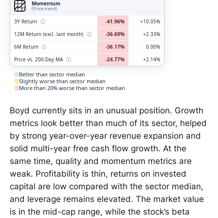
Momentum
(Price trend)
3Y Return
ⓘ
-41.96%
+10.05%
12M Return (excl. last month)
ⓘ
-36.69%
+2.33%
6M Return
ⓘ
-36.17%
0.00%
Price vs. 200-Day MA
ⓘ
-24.77%
+2.14%
Better than sector median
Slightly worse than sector median
More than 20% worse than sector median
Boyd currently sits in an unusual position. Growth
metrics look better than much of its sector, helped
by strong year-over-year revenue expansion and
solid multi-year free cash flow growth. At the
same time, quality and momentum metrics are
weak. Profitability is thin, returns on invested
capital are low compared with the sector median,
and leverage remains elevated. The market value
is in the mid-cap range, while the stock’s beta