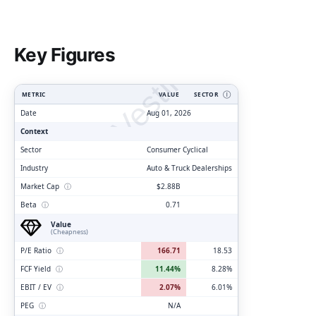
ClarityVesting.com
Key Figures
METRIC
VALUE
SECTOR
Ⓘ
Date
Aug 01, 2026
Context
Sector
Consumer Cyclical
Industry
Auto & Truck Dealerships
Market Cap
ⓘ
$2.88B
Beta
ⓘ
0.71
Value
(Cheapness)
P/E Ratio
ⓘ
166.71
18.53
FCF Yield
ⓘ
11.44%
8.28%
EBIT / EV
ⓘ
2.07%
6.01%
PEG
ⓘ
N/A