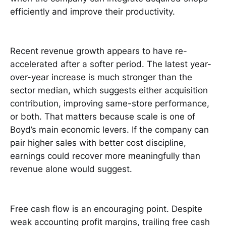
efficiently and improve their productivity.
Recent revenue growth appears to have re-
accelerated after a softer period. The latest year-
over-year increase is much stronger than the
sector median, which suggests either acquisition
contribution, improving same-store performance,
or both. That matters because scale is one of
Boyd’s main economic levers. If the company can
pair higher sales with better cost discipline,
earnings could recover more meaningfully than
revenue alone would suggest.
Free cash flow is an encouraging point. Despite
weak accounting profit margins, trailing free cash