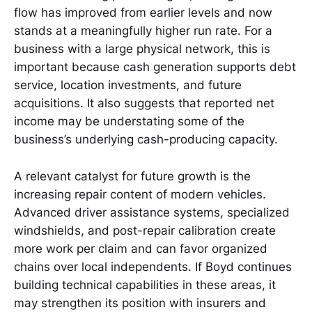
flow has improved from earlier levels and now
stands at a meaningfully higher run rate. For a
business with a large physical network, this is
important because cash generation supports debt
service, location investments, and future
acquisitions. It also suggests that reported net
income may be understating some of the
business’s underlying cash-producing capacity.
A relevant catalyst for future growth is the
increasing repair content of modern vehicles.
Advanced driver assistance systems, specialized
windshields, and post-repair calibration create
more work per claim and can favor organized
chains over local independents. If Boyd continues
building technical capabilities in these areas, it
may strengthen its position with insurers and