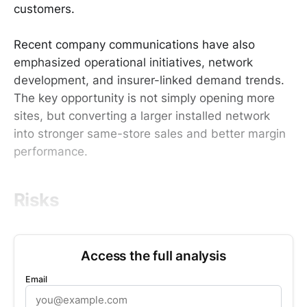
customers.
Recent company communications have also
emphasized operational initiatives, network
development, and insurer-linked demand trends.
The key opportunity is not simply opening more
sites, but converting a larger installed network
into stronger same-store sales and better margin
performance.
Risks
Access the full analysis
Email